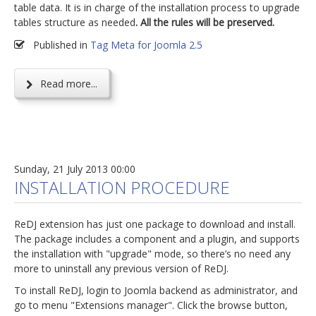
table data. It is in charge of the installation process to upgrade
tables structure as needed
. All the rules will be preserved.
Published in
Tag Meta for Joomla 2.5
Read more...
Sunday, 21 July 2013 00:00
INSTALLATION PROCEDURE
ReDJ extension has just one package to download and install.
The package includes a component and a plugin, and supports
the installation with "upgrade" mode, so there’s no need any
more to uninstall any previous version of ReDJ.
To install ReDJ, login to Joomla backend as administrator, and
go to menu "Extensions manager". Click the browse button,