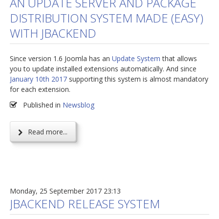
AN UPDATE SERVER AND PACKAGE
DISTRIBUTION SYSTEM MADE (EASY)
jBackend Custom Modules
WITH JBACKEND
Graphic Design
SEO Consulting
Since version 1.6 Joomla has an
Update System
that allows
SEO Smart Check-Up
you to update installed extensions automatically. And since
January 10th 2017
supporting this system is almost mandatory
Newsblog
for each extension.
Downloads
Published in
Newsblog
Support
Read more...
Documentation
Forum
Monday, 25 September 2017 23:13
JBACKEND RELEASE SYSTEM