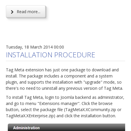
Read more...
Tuesday, 18 March 2014 00:00
INSTALLATION PROCEDURE
Tag Meta extension has just one package to download and
install. The package includes a component and a system
plugin, and supports the installation with "upgrade" mode, so
there's no need to uninstall any previous version of Tag Meta.
To install Tag Meta, login to Joomla backend as administrator,
and go to menu "Extensions manager". Click the browse
button, select the package file (TagMetaX.XCommunity.zip or
TagMetaX.XEnterprise.zip) and click the installation button.