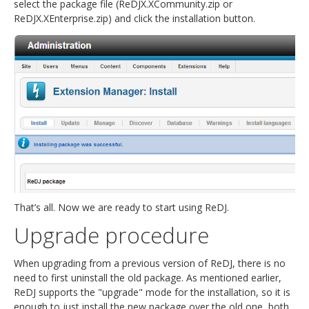
select the package file (ReDJX.XCommunity.zip or
ReDJX.XEnterprise.zip) and click the installation button.
That’s all. Now we are ready to start using ReDJ.
Upgrade procedure
When upgrading from a previous version of ReDJ, there is no
need to first uninstall the old package. As mentioned earlier,
ReDJ supports the "upgrade" mode for the installation, so it is
enough to just install the new package over the old one, both