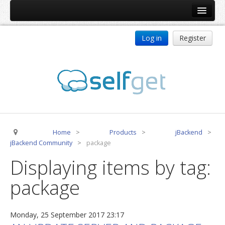
Home
Log in
Register
Products
ReDJ
Tag Meta
jBackend
jBackend Community
Home
>
Products
>
jBackend
>
jBackend Release System
jBackend Community
>
package
Auto Group
Displaying items by tag:
CSLookup
package
Premium Subscription
Services
Monday, 25 September 2017 23:17
Technical Support