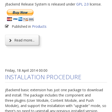
jBackend Release System is released under
GPL 2.0
license.
Published in
Products
Read more...
Friday, 18 April 2014 00:00
INSTALLATION PROCEDURE
jBackend basic extension has just one package to download
and install. The package includes the component and
three plugins (User Module, Content Module, and Push
Module), and support the installation with "upgrade" mode, so
there’s no need to uninstall any previous installed version.