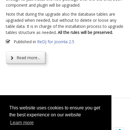
component and plugin will be upgraded.
Note that during the upgrade also the database tables are
upgraded when needed, but without to delete or loose any
table data. It is in charge of the installation process to upgrade
tables structure as needed
. All the rules will be preserved.
Published in
ReDJ for Joomla 2.5
Read more...
© 2026
selfget.com
This website uses cookies to ensure you get
the best experience on our website
Terms of Service
Cookie Policy
Learn more