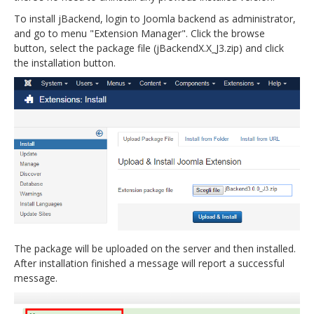
To install jBackend, login to Joomla backend as administrator,
and go to menu "Extension Manager". Click the browse
button, select the package file (jBackendX.X_J3.zip) and click
the installation button.
The package will be uploaded on the server and then installed.
After installation finished a message will report a successful
message.