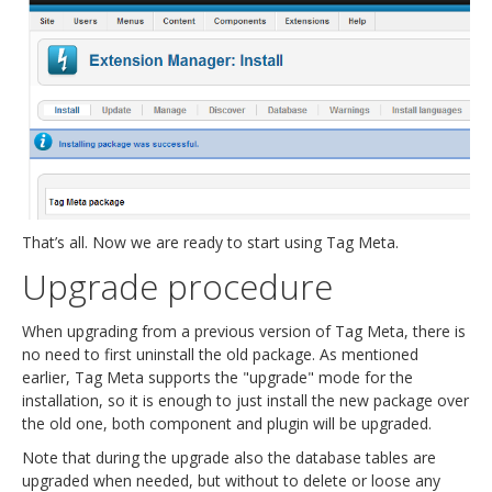
That’s all. Now we are ready to start using Tag Meta.
Upgrade procedure
When upgrading from a previous version of Tag Meta, there is
no need to first uninstall the old package. As mentioned
earlier, Tag Meta supports the "upgrade" mode for the
installation, so it is enough to just install the new package over
the old one, both component and plugin will be upgraded.
Note that during the upgrade also the database tables are
upgraded when needed, but without to delete or loose any