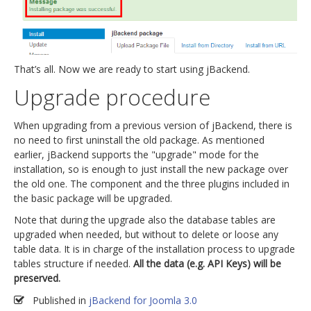
That’s all. Now we are ready to start using jBackend.
Upgrade procedure
When upgrading from a previous version of jBackend, there is
no need to first uninstall the old package. As mentioned
earlier, jBackend supports the "upgrade" mode for the
installation, so is enough to just install the new package over
the old one. The component and the three plugins included in
the basic package will be upgraded.
Note that during the upgrade also the database tables are
upgraded when needed, but without to delete or loose any
table data. It is in charge of the installation process to upgrade
tables structure if needed.
All the data (e.g. API Keys) will be
preserved.
Published in
jBackend for Joomla 3.0