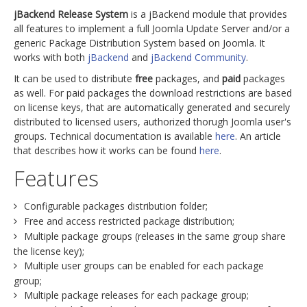
jBackend Release System
is a jBackend module that provides
all features to implement a full Joomla Update Server and/or a
generic Package Distribution System based on Joomla. It
works with both
jBackend
and
jBackend Community
.
It can be used to distribute
free
packages, and
paid
packages
as well. For paid packages the download restrictions are based
on license keys, that are automatically generated and securely
distributed to licensed users, authorized thorugh Joomla user's
groups. Technical documentation is available
here
. An article
that describes how it works can be found
here
.
Features
Configurable packages distribution folder;
Free and access restricted package distribution;
Multiple package groups (releases in the same group share
the license key);
Multiple user groups can be enabled for each package
group;
Multiple package releases for each package group;