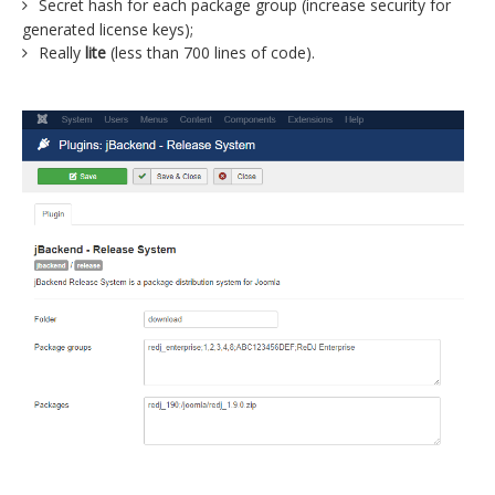
Secret hash for each package group (increase security for
generated license keys);
Really
lite
(less than 700 lines of code).