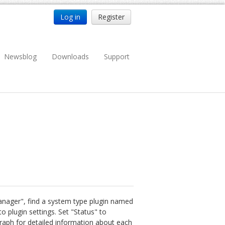
Log in
Register
Newsblog
Downloads
Support
Manager", find a system type plugin named
o plugin settings. Set "Status" to
graph for detailed information about each