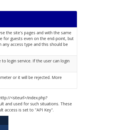
wse the site's pages and with the same
ible for guests even on the end-point, but
th any access type and this should be
to login service. If the user can login
meter or it will be rejected. More
ttp://<siteurl>/index.php?
ult and used for such situations. These
t access is set to "API Key".