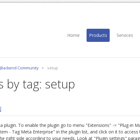
Home
Products
Services
jBackend Community
>
setup
s by tag: setup
N
eta plugin. To enable the plugin go to menu "Extensions" -> "Plug-in 
- Tag Meta Enterprise" in the plugin list, and click on it to access t
he right side according to your needs. Look at "Plugin settings" para