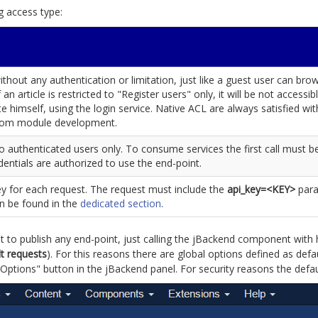
g access type:
hout any authentication or limitation, just like a guest user can bro
f an article is restricted to "Register users" only, it will be not access
te himself, using the login service. Native ACL are always satisfied wi
stom module development.
o authenticated users only. To consume services the first call must be 
dentials are authorized to use the end-point.
ey for each request. The request must include the
api_key=<KEY>
para
an be found in the
dedicated section
.
 to publish any end-point, just calling the jBackend component with h
lt requests
). For this reasons there are global options defined as defa
ptions" button in the jBackend panel. For security reasons the defaul