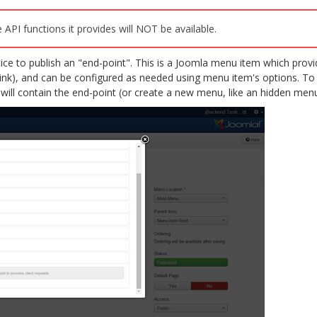
 API functions it provides will NOT be available.
ctice to publish an "end-point". This is a Joomla menu item which pro
link), and can be configured as needed using menu item's options. To
will contain the end-point (or create a new menu, like an hidden me