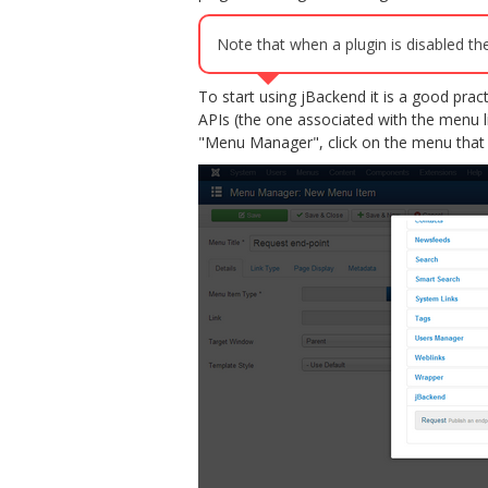
Note that when a plugin is disabled the
To start using jBackend it is a good pra
APIs (the one associated with the menu 
"Menu Manager", click on the menu that 