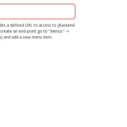
vides a defined URL to access to jBackend
 create an end-point go to "Menus" ->
nu) and add a new menu item.