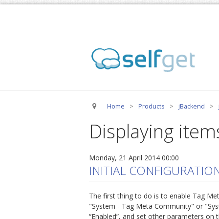
Home
>
Products
>
jBackend
>
Displaying item
Monday, 21 April 2014 00:00
INITIAL CONFIGURATIO
The first thing to do is to enable Tag M
"System - Tag Meta Community" or "System 
“Enabled”, and set other parameters on t