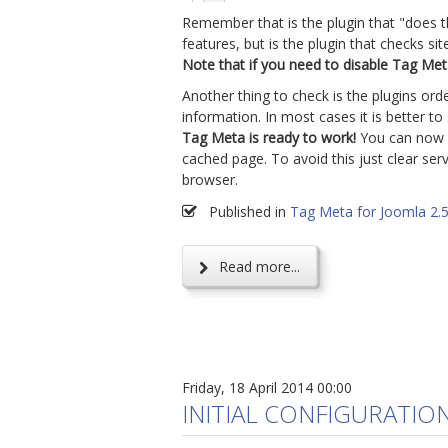
Remember that is the plugin that "does 
features, but is the plugin that checks s
Note that if you need to disable Tag Meta,
Another thing to check is the plugins ord
information. In most cases it is better t
Tag Meta is ready to work!
You can now cr
cached page. To avoid this just clear s
browser.
Published in
Tag Meta for Joomla 2.
Read more...
Friday, 18 April 2014 00:00
INITIAL CONFIGURATIO