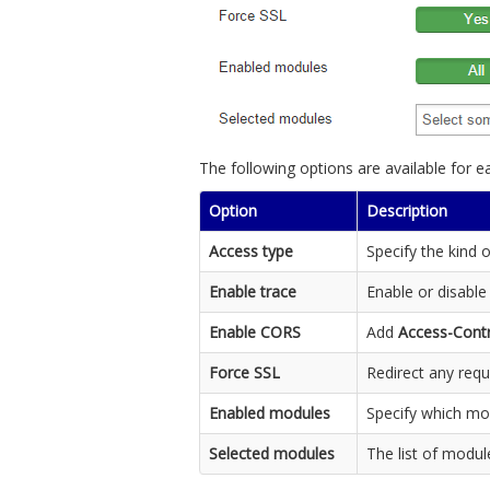
The following options are available for e
Option
Description
Access type
Specify the kind 
Enable trace
Enable or disable
Enable CORS
Add
Access-Contr
Force SSL
Redirect any requ
Enabled modules
Specify which mo
Selected modules
The list of modul