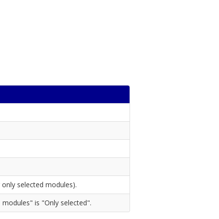
 only selected modules).
 modules" is "Only selected".