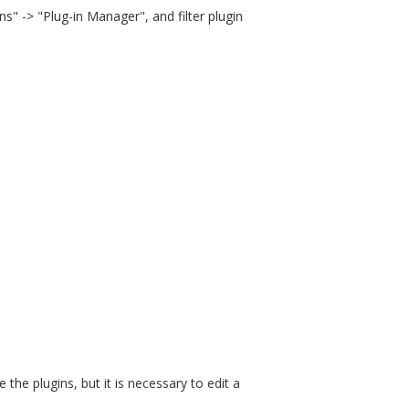
ns" -> "Plug-in Manager", and filter plugin
the plugins, but it is necessary to edit a