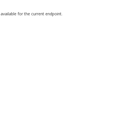
vailable for the current endpoint.