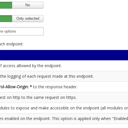
ach endpoint:
of access allowed by the endpoint.
 the logging of each request made at this endpoint.
ol-Allow-Origin: *
to the response header.
est on http to the same request on https.
dules to expose and make accessible on the endpoint (all modules or
es enabled on the endpoint. This option is applied only when "Enabled