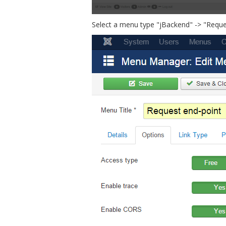
Select a menu type "jBackend" -> "Request