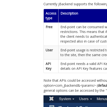
Currently jBackend supports the followin
Access
Description
type
Free
End-point can be consumed wit
restrictions. This means that i
the client needs to authentica
respected also in case of cu
User
End-point usage is restricted t
to the site, then the same cre
API
End-point needs a valid API K
Key
details on API Key features c
Note that APIs could be accessed without
option=com_jbackend&<params> (
defau
general options can be accessed by the "O