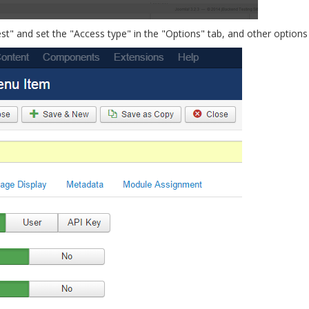
" and set the "Access type" in the "Options" tab, and other options a