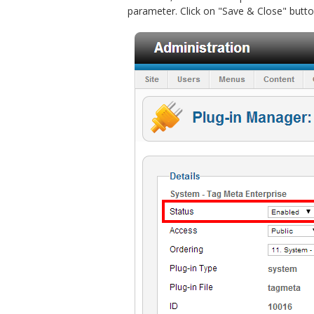
parameter. Click on "Save & Close" butto