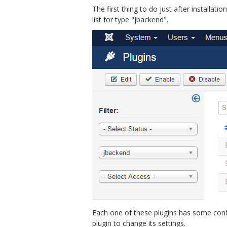
The first thing to do just after installat
list for type "jbackend".
Each one of these plugins has some config
plugin to change its settings.