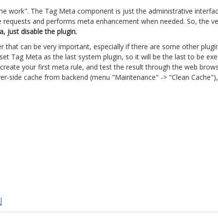
the work". The Tag Meta component is just the administrative interfa
ite requests and performs meta enhancement when needed. So, the very 
 just disable the plugin.
er that can be very important, especially if there are some other plu
o set Tag Meta as the last system plugin, so it will be the last to be
eate your first meta rule, and test the result through the web brows
erver-side cache from backend (menu "Maintenance" -> "Clean Cache"),
5
N