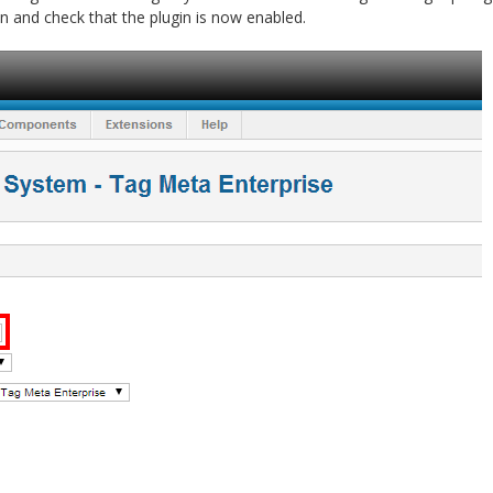
n and check that the plugin is now enabled.