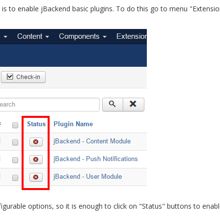
ion is to enable jBackend basic plugins. To do this go to menu "Extensio
urable options, so it is enough to click on "Status" buttons to enable 