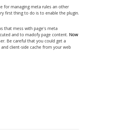
ce for managing meta rules an other
first thing to do is to enable the plugin.
gins that mess with page's meta
 executed and to madofy page content.
Now
er. Be careful that you could get a
 and client-side cache from your web