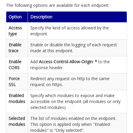
The following options are available for each endpoint:
Option
Description
Access
Specify the kind of access allowed by the
type
endpoint.
Enable
Enable or disable the logging of each request
trace
made at this endpoint.
Enable
Add
Access-Control-Allow-Origin: *
to the
CORS
response header.
Force
Redirect any request on http to the same
SSL
request on https.
Enabled
Specify which modules to expose and make
modules
accessible on the endpoint (all modules or only
selected modules).
Selected
The list of modules enabled on the endpoint.
modules
This option is applied only when "Enabled
modules" is "Only selected".