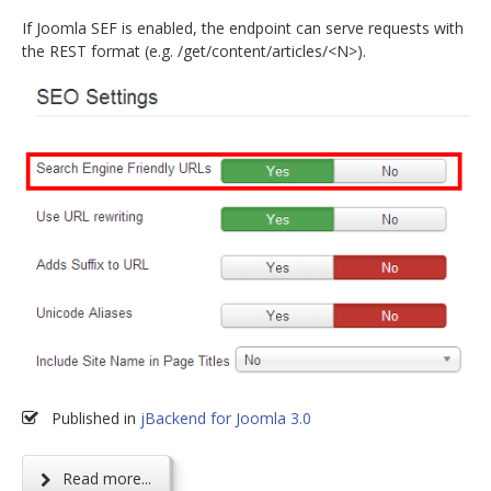
If Joomla SEF is enabled, the endpoint can serve requests with
the REST format (e.g. /get/content/articles/<N>).
Published in
jBackend for Joomla 3.0
Read more...