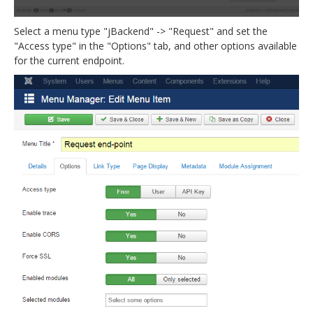
Select a menu type "jBackend" -> "Request" and set the
"Access type" in the "Options" tab, and other options available
for the current endpoint.