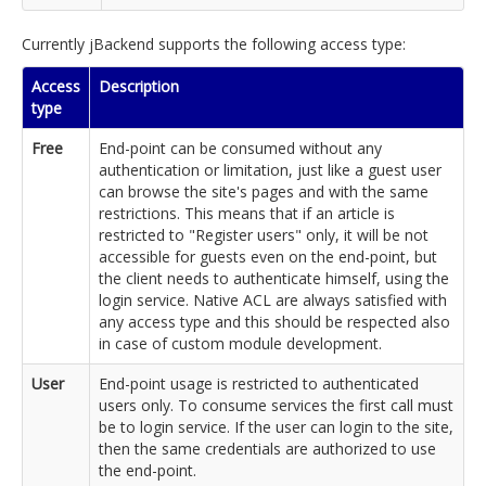
Currently jBackend supports the following access type:
Access
Description
type
Free
End-point can be consumed without any
authentication or limitation, just like a guest user
can browse the site's pages and with the same
restrictions. This means that if an article is
restricted to "Register users" only, it will be not
accessible for guests even on the end-point, but
the client needs to authenticate himself, using the
login service. Native ACL are always satisfied with
any access type and this should be respected also
in case of custom module development.
User
End-point usage is restricted to authenticated
users only. To consume services the first call must
be to login service. If the user can login to the site,
then the same credentials are authorized to use
the end-point.