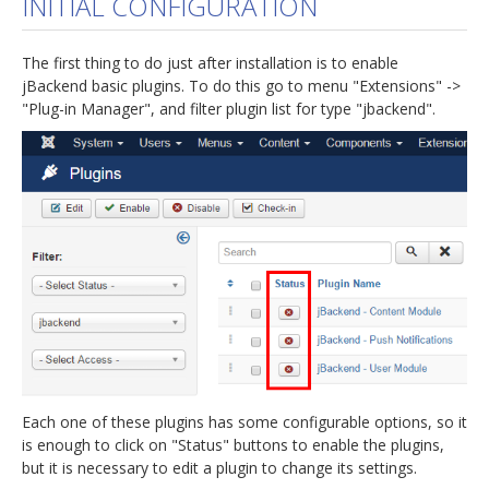
INITIAL CONFIGURATION
jBackend Custom Modules
The first thing to do just after installation is to enable
Graphic Design
jBackend basic plugins. To do this go to menu "Extensions" ->
"Plug-in Manager", and filter plugin list for type "jbackend".
SEO Consulting
SEO Smart Check-Up
Newsblog
Downloads
Support
Documentation
Forum
Each one of these plugins has some configurable options, so it
is enough to click on "Status" buttons to enable the plugins,
but it is necessary to edit a plugin to change its settings.