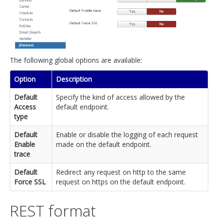
The following global options are available:
Option
Description
Default
Specify the kind of access allowed by the
Access
default endpoint.
type
Default
Enable or disable the logging of each request
Enable
made on the default endpoint.
trace
Default
Redirect any request on http to the same
Force SSL
request on https on the default endpoint.
REST format