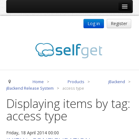
Home
Log in
Register
Products
ReDJ
Tag Meta
jBackend
jBackend Community
Home
>
Products
>
jBackend
>
jBackend Release System
jBackend Release System
>
access type
Auto Group
Displaying items by tag:
CSLookup
access type
Premium Subscription
Services
Friday, 18 April 2014 00:00
Technical Support