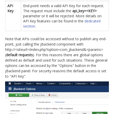
API
End-point needs a valid API Key for each request.
Key
The request must include the
api_key=<KEY>
parameter or it will be rejected. More details on
API Key features can be found in the
dedicated
section
.
Note that APIs could be accessed without to publish any end-
point, just calling the jBackend component with
http://<siteurl>/index.php?option=com_jbackend&<params>
(
default requests
). For this reasons there are global options
defined as default and used for such situations. These general
options can be accessed by the "Options" button in the
jBackend panel. For security reasons the default access is set
to "API Key".