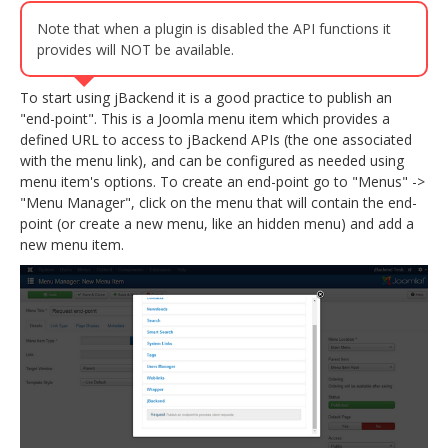
Note that when a plugin is disabled the API functions it
provides will NOT be available.
To start using jBackend it is a good practice to publish an
"end-point". This is a Joomla menu item which provides a
defined URL to access to jBackend APIs (the one associated
with the menu link), and can be configured as needed using
menu item's options. To create an end-point go to "Menus" ->
"Menu Manager", click on the menu that will contain the end-
point (or create a new menu, like an hidden menu) and add a
new menu item.