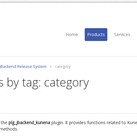
Home
Products
Services
jBackend Release System
>
category
s by tag: category
 the
plg_jbackend_kunena
plugin. It provides functions related to Ku
d methods.