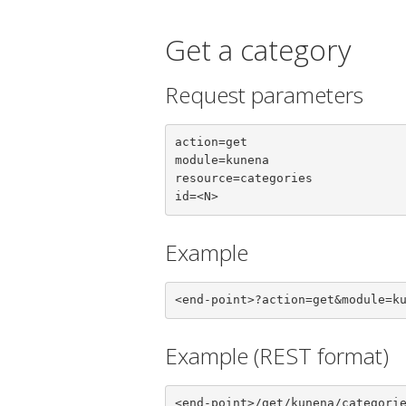
Get a category
Request parameters
action=get

module=kunena

resource=categories

id=<N>
Example
<end-point>?action=get&module=k
Example (REST format)
<end-point>/get/kunena/categori