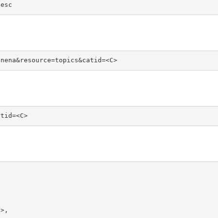
desc
unena&resource=topics&catid=<C>
atid=<C>