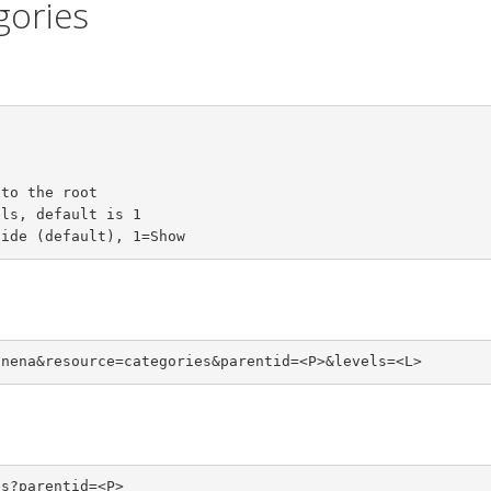
egories
to the root

ls, default is 1

Hide (default), 1=Show
unena&resource=categories&parentid=<P>&levels=<L>
es?parentid=<P>