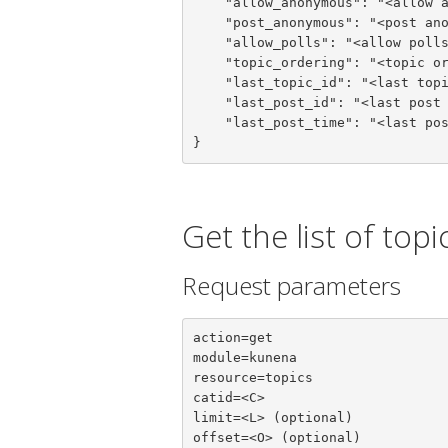
    "allow_anonymous": "<allow anonymous>",

    "post_anonymous": "<post anonymous>",

    "allow_polls": "<allow polls>",

    "topic_ordering": "<topic ordering>",

    "last_topic_id": "<last topic id>",

    "last_post_id": "<last post id>",

    "last_post_time": "<last post time>"

}
Get the list of topi
Request parameters
action=get

module=kunena

resource=topics

catid=<C>

limit=<L> (optional)

offset=<O> (optional)
