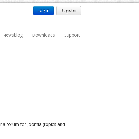
Log in
Register
Newsblog
Downloads
Support
nena forum for Joomla (topics and