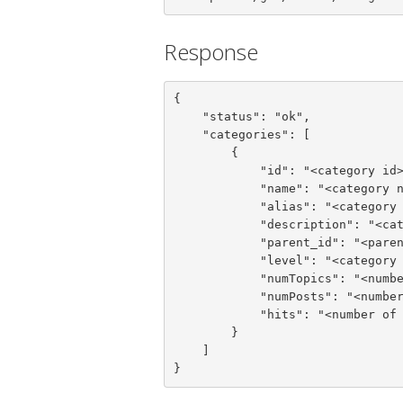
Response
{

    "status": "ok",

    "categories": [

        {

            "id": "<category id>",

            "name": "<category name>",

            "alias": "<category alias>",

            "description": "<category description>",

            "parent_id": "<parent category id>",

            "level": "<category level>",

            "numTopics": "<number of category topics>",

            "numPosts": "<number of category posts>",

            "hits": "<number of hits>"

        }

    ]

}