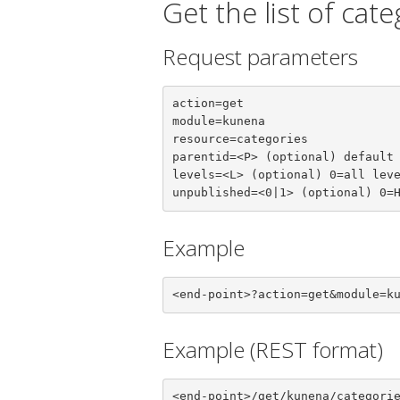
Get the list of cat
Request parameters
action=get

module=kunena

resource=categories

parentid=<P> (optional) default 
levels=<L> (optional) 0=all leve
unpublished=<0|1> (optional) 0=
Example
<end-point>?action=get&module=k
Example (REST format)
<end-point>/get/kunena/categori