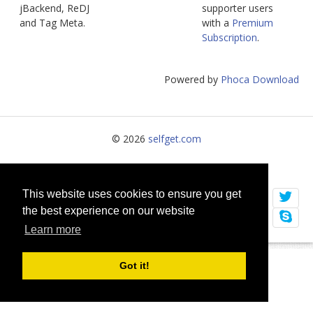
jBackend, ReDJ
supporter users
jBackend Custom Modules
and Tag Meta.
with a
Premium
Subscription
.
Graphic Design
SEO Consulting
Powered by
Phoca Download
SEO Smart Check-Up
Newsblog
© 2026
selfget.com
Downloads
Support
Terms of Service
Cookie Policy
Documentation
This website uses cookies to ensure you get
the best experience on our website
Forum
Learn more
Got it!