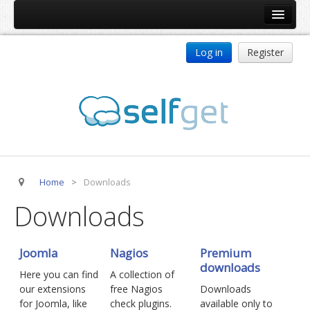
Home
Log in
Register
Products
ReDJ
Tag Meta
jBackend
jBackend Community
Home
>
Downloads
jBackend Release System
Downloads
Auto Group
CSLookup
Joomla
Nagios
Premium
Premium Subscription
downloads
Here you can find
A collection of
Services
our extensions
free Nagios
Downloads
for Joomla, like
check plugins.
available only to
Technical Support