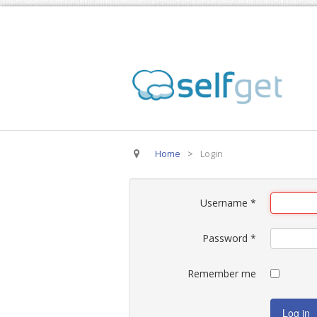
Home
>
Login
Username
*
Password
*
Remember me
Log in