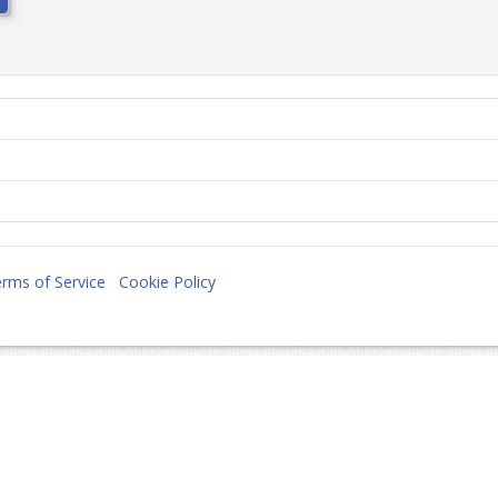
rms of Service
Cookie Policy