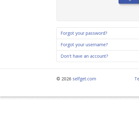
Forgot your password?
Forgot your username?
Don't have an account?
© 2026
selfget.com
Te