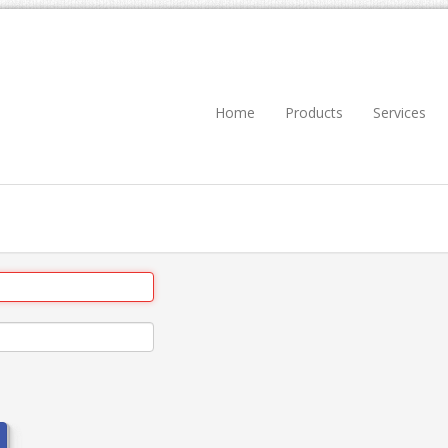
Home
Products
Services