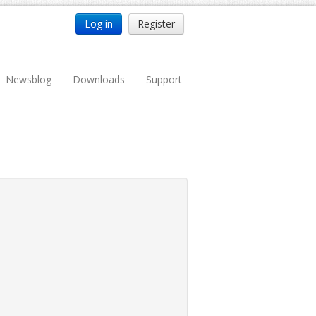
Log in
Register
Newsblog
Downloads
Support