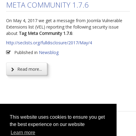
META COMMUNITY 1.7.6
jBackend Custom Modules
On May 4, 2017 we get a message from Joomla Vulnerable
Graphic Design
Extensions list (VEL) reporting the following security issue
SEO Consulting
about
Tag Meta Community 1.7.6
:
SEO Smart Check-Up
http://seclists.org/fulldisclosure/2017/May/4
Newsblog
Published in
Newsblog
Downloads
Read more...
Support
Documentation
Forum
This website uses cookies to ensure you get
© 2026
selfget.com
the best experience on our website
Learn more
Terms of Service
Cookie Policy