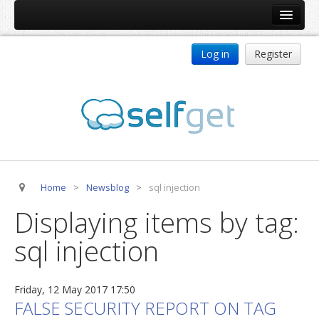
Home
Log in
Register
Products
ReDJ
Tag Meta
jBackend
jBackend Community
Home
>
Newsblog
>
sql injection
jBackend Release System
Displaying items by tag:
Auto Group
sql injection
CSLookup
Premium Subscription
Friday, 12 May 2017 17:50
Services
FALSE SECURITY REPORT ON TAG
Technical Support