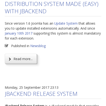
DISTRIBUTION SYSTEM MADE (EASY)
jBackend Custom Modules
WITH JBACKEND
Graphic Design
Since version 1.6 Joomla has an
Update System
that allows
SEO Consulting
you to update installed extensions automatically. And since
SEO Smart Check-Up
January 10th 2017
supporting this system is almost mandatory
for each extension.
Newsblog
Published in
Newsblog
Downloads
Support
Read more...
Documentation
Forum
Monday, 25 September 2017 23:13
JBACKEND RELEASE SYSTEM
jBackend Release System
is a jBackend module that provides