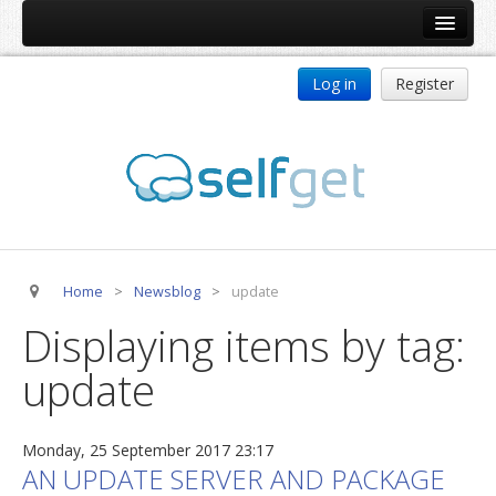
Home
Log in
Register
Products
ReDJ
Tag Meta
jBackend
jBackend Community
Home
>
Newsblog
>
update
jBackend Release System
Displaying items by tag:
Auto Group
update
CSLookup
Premium Subscription
Monday, 25 September 2017 23:17
Services
AN UPDATE SERVER AND PACKAGE
Technical Support