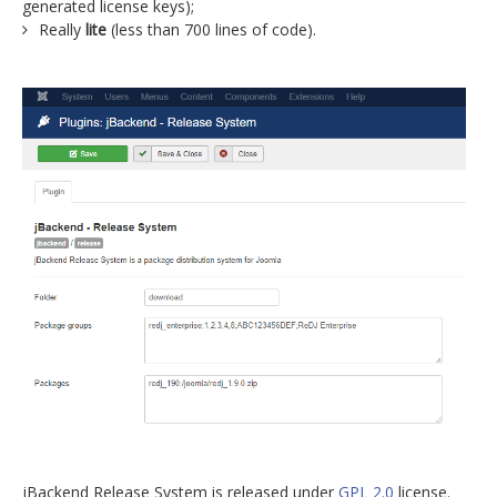
generated license keys);
Really
lite
(less than 700 lines of code).
jBackend Release System is released under
GPL 2.0
license.