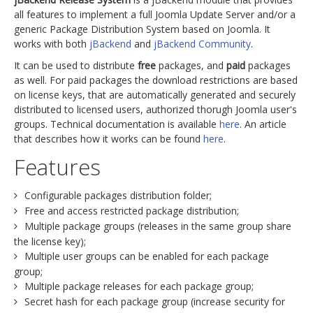
all features to implement a full Joomla Update Server and/or a
generic Package Distribution System based on Joomla. It
works with both
jBackend
and
jBackend Community
.
It can be used to distribute
free
packages, and
paid
packages
as well. For paid packages the download restrictions are based
on license keys, that are automatically generated and securely
distributed to licensed users, authorized thorugh Joomla user's
groups. Technical documentation is available
here
. An article
that describes how it works can be found
here
.
Features
Configurable packages distribution folder;
Free and access restricted package distribution;
Multiple package groups (releases in the same group share
the license key);
Multiple user groups can be enabled for each package
group;
Multiple package releases for each package group;
Secret hash for each package group (increase security for