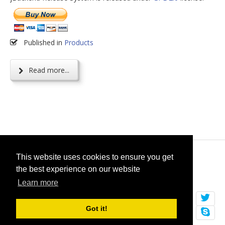
Published in
Products
Read more...
© 2026
selfget.com
This website uses cookies to ensure you get
the best experience on our website
Terms of Service
Cookie Policy
Learn more
Got it!