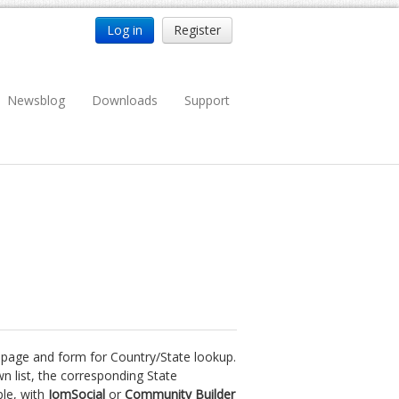
Log in
Register
Newsblog
Downloads
Support
y page and form for Country/State lookup.
n list, the corresponding State
ple, with
JomSocial
or
Community Builder