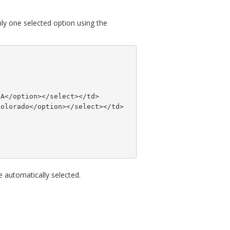
nly one selected option using the
SA</option></select></td>
Colorado</option></select></td>
e automatically selected.