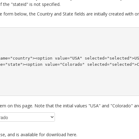
f the "stateid" is not specified.
e form below, the Country and State fields are initially created with o
name="country"><option value="USA" selected="selected">U
me="state"><option value="Colorado" selected="selected">
hem on this page. Note that the initial values "USA" and "Colorado" ar
se, and is available for download here.