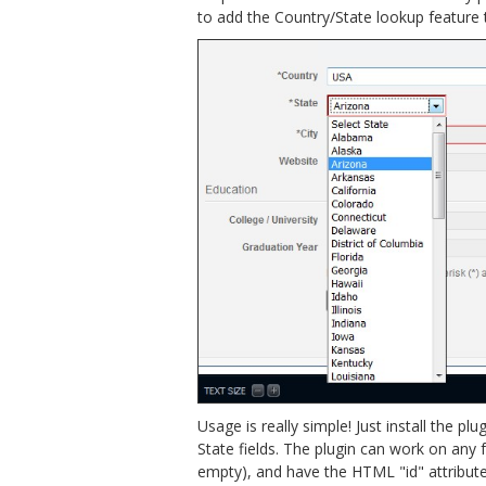
to add the Country/State lookup feature t
Usage is really simple! Just install the 
State fields. The plugin can work on any fo
empty), and have the HTML "id" attribute set