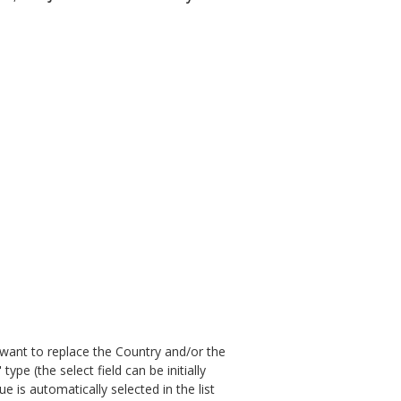
u want to replace the Country and/or the
" type (the select field can be initially
lue is automatically selected in the list