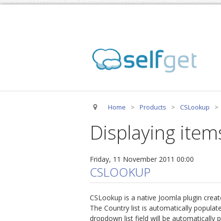
Home
>
Products
>
CSLookup
>
Displaying items
Friday, 11 November 2011 00:00
CSLOOKUP
CSLookup is a native Joomla plugin creat
The Country list is automatically popula
dropdown list field will be automatically