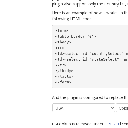
plugin also support only the Country list, i
Here is an example of how it works. In th
following HTML code:
<form>
<table border="0">
<tbody>
<tr>
<td><select id="countrySelect" 
<td><select id="stateSelect" na
</tr>
</tbody>
</table>
</form>
And the plugin is configured to replace t
CSLookup is released under
GPL 2.0
licen