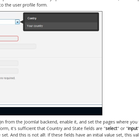
o the user profile form.
plugin from the Joomla! backend, enable it, and set the pages where yo
rm, it's sufficient that Country and State fields are "
select
" or "
input
. And this is not all!. If these fields have an initial value set, this va