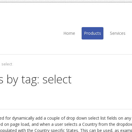
Home
Products
Services
select
 by tag: select
ed for dynamically add a couple of drop down select list fields on an
ted on page load, and when a user selects a Country from the dropdow
 populated with the Country specific States. This can be used, as exam