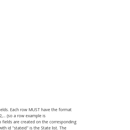
fields. Each row MUST have the format
... (so a row example is
up fields are created on the corresponding
with id "stateid" is the State list. The