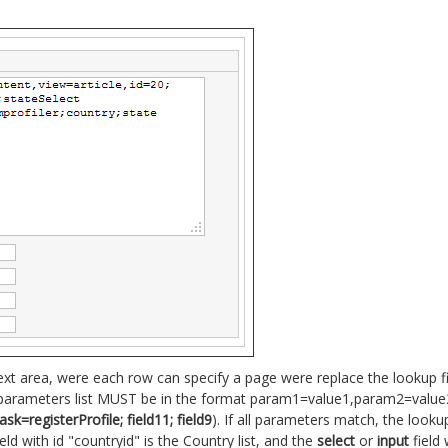
ext area, were each row can specify a page were replace the lookup 
 parameters list MUST be in the format param1=value1,param2=value2,
=registerProfile; field11; field9
). If all parameters match, the look
eld with id "countryid" is the Country list, and the
select
or
input
field 