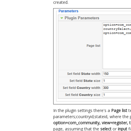
created.
In the plugin settings there's a
Page list
t
parameters;countryid;stateid, where the
option=com_community, view=register, task
page, assuming that the
select
or
input
fi