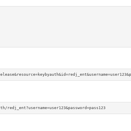
release&resource=keybyauth&id=redj_ent&username=user123&
uth/redj_ent?username=user123&password=pass123