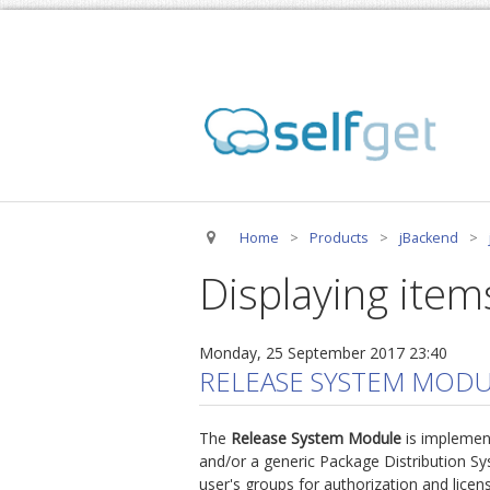
Home
>
Products
>
jBackend
>
Displaying item
Monday, 25 September 2017 23:40
RELEASE SYSTEM MODU
The
Release System Module
is implemen
and/or a generic Package Distribution Sy
user's groups for authorization and licen