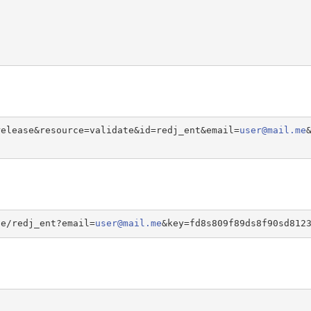
release&resource=validate&id=redj_ent&email=
user@mail.me
te/redj_ent?email=
user@mail.me
&key=fd8s809f89ds8f90sd812