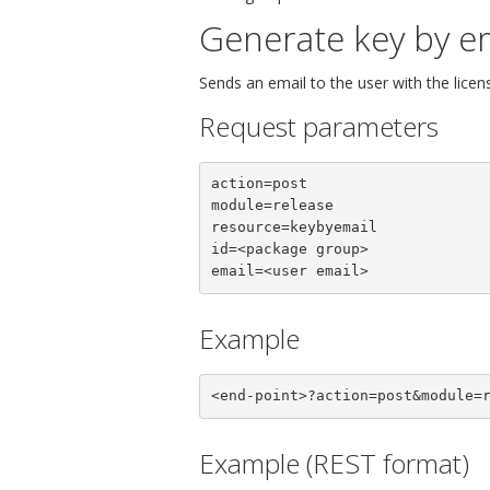
Generate key by e
Sends an email to the user with the licen
Request parameters
action=post

module=release

resource=keybyemail

id=<package group>

email=<user email>
Example
<end-point>?action=post&module=
Example (REST format)