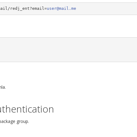
mail/redj_ent?email=
user@mail.me
la.
thentication
 package group.