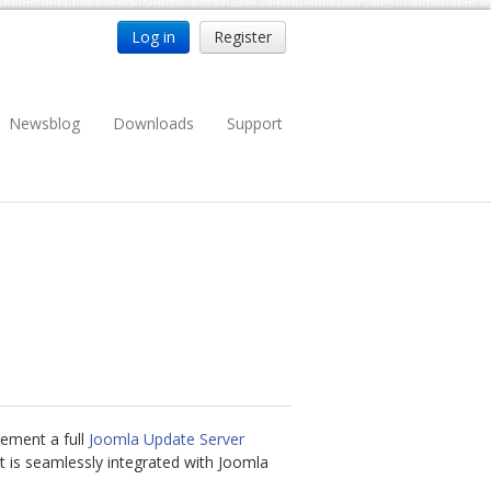
Log in
Register
Newsblog
Downloads
Support
lement a full
Joomla Update Server
t is seamlessly integrated with Joomla