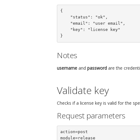
{

    "status": "ok",

    "email": "user email",

    "key": "license key"

}
Notes
username
and
password
are the credenti
Validate key
Checks if a license key is valid for the s
Request parameters
action=post

module=release
