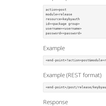
action=post

module=release

resource=keybyauth

id=<package group>

username=<username>

password=<password>
Example
<end-point>?action=post&module=
Example (REST format)
<end-point>/post/release/keybya
Response