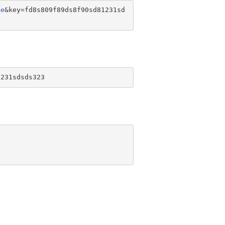
me
&key=fd8s809f89ds8f90sd81231sd
1231sdsds323