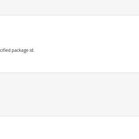
ecified package id.