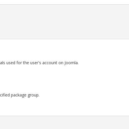
als used for the user's account on Joomla.
pecified package group.