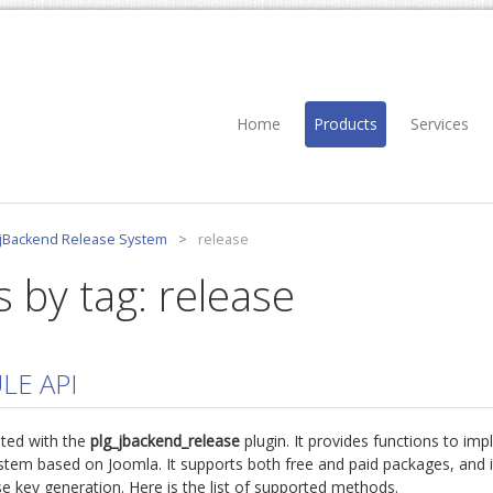
Home
Products
Services
jBackend Release System
>
release
s by tag: release
LE API
ted with the
plg_jbackend_release
plugin. It provides functions to imp
stem based on Joomla. It supports both free and paid packages, and i
se key generation. Here is the list of supported methods.