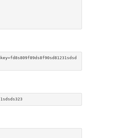
&key=fd8s809f89ds8f90sd81231sdsd
31sdsds323