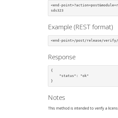
<end-point>?action=post&module=
sds323
Example (REST format)
<end-point>/post/release/verify
Response
{

    "status": "ok"

}
Notes
This method is intended to verify a licen