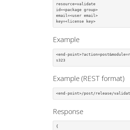
resource=validate

id=<package group>

email=<user email>

key=<license key>
Example
<end-point>?action=post&module=
s323
Example (REST format)
<end-point>/post/release/valida
Response
{
