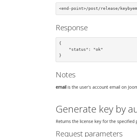
<end-point>/post/release/keybye
Response
{

    "status": "ok"

}
Notes
email
is the user's account email on Joom
Generate key by au
Returns the license key for the specified
Request parameters