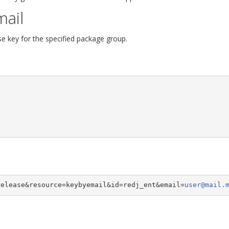
mail
se key for the specified package group.
release&resource=keybyemail&id=redj_ent&email=
user@mail.