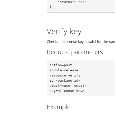
    "status": "ok"

}
Verify key
Checks if a license key is valid for the sp
Request parameters
action=post

module=release

resource=verify

id=<package id>

email=<user email>

key=<license key>
Example