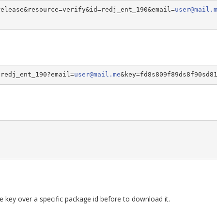
release&resource=verify&id=redj_ent_190&email=
user@mail.
/redj_ent_190?email=
user@mail.me
&key=fd8s809f89ds8f90sd8
se key over a specific package id before to download it.