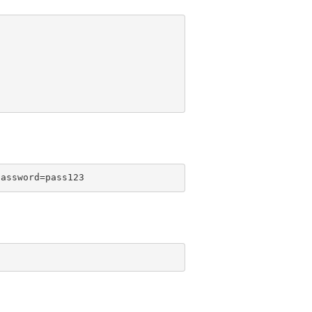
password=pass123