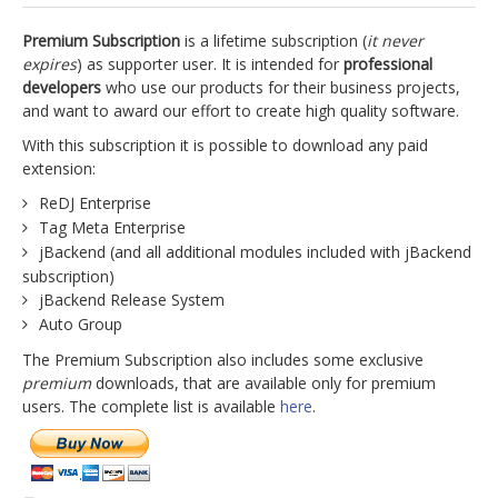
jBackend Custom Modules
Premium Subscription
is a lifetime subscription (
it never
expires
) as supporter user. It is intended for
professional
Graphic Design
developers
who use our products for their business projects,
and want to award our effort to create high quality software.
SEO Consulting
With this subscription it is possible to download any paid
SEO Smart Check-Up
extension:
Newsblog
ReDJ Enterprise
Tag Meta Enterprise
Downloads
jBackend (and all additional modules included with jBackend
Support
subscription)
jBackend Release System
Documentation
Auto Group
Forum
The Premium Subscription also includes some exclusive
premium
downloads, that are available only for premium
users. The complete list is available
here
.