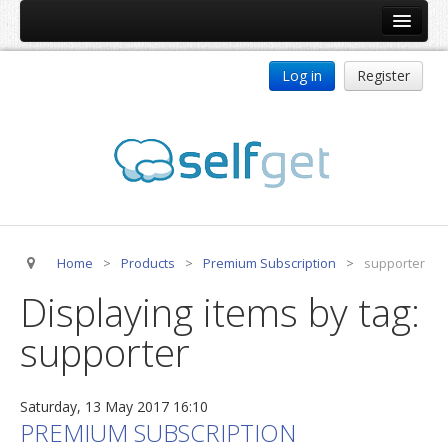
Home
Log in
Register
Products
ReDJ
Tag Meta
jBackend
jBackend Community
Home
>
Products
>
Premium Subscription
>
supporter
jBackend Release System
Displaying items by tag:
Auto Group
supporter
CSLookup
Premium Subscription
Saturday, 13 May 2017 16:10
Services
PREMIUM SUBSCRIPTION
Technical Support