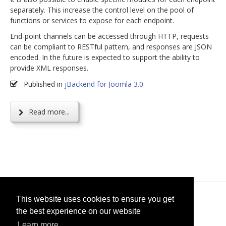
separately. This increase the control level on the pool of
functions or services to expose for each endpoint.
End-point channels can be accessed through HTTP, requests
can be compliant to RESTful pattern, and responses are JSON
encoded. In the future is expected to support the ability to
provide XML responses.
Published in
jBackend for Joomla 3.0
Read more...
© 2026
selfget.com
This website uses cookies to ensure you get
the best experience on our website
Terms of Service
Cookie Policy
Learn more