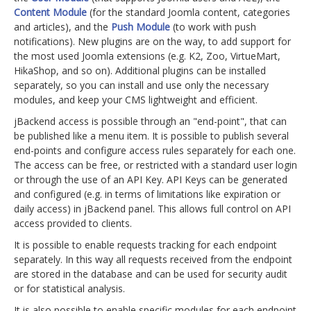
Content Module
(for the standard Joomla content, categories
and articles), and the
Push Module
(to work with push
notifications). New plugins are on the way, to add support for
the most used Joomla extensions (e.g. K2, Zoo, VirtueMart,
HikaShop, and so on). Additional plugins can be installed
separately, so you can install and use only the necessary
modules, and keep your CMS lightweight and efficient.
jBackend access is possible through an "end-point", that can
be published like a menu item. It is possible to publish several
end-points and configure access rules separately for each one.
The access can be free, or restricted with a standard user login
or through the use of an API Key. API Keys can be generated
and configured (e.g. in terms of limitations like expiration or
daily access) in jBackend panel. This allows full control on API
access provided to clients.
It is possible to enable requests tracking for each endpoint
separately. In this way all requests received from the endpoint
are stored in the database and can be used for security audit
or for statistical analysis.
It is also possible to enable specific modules for each endpoint