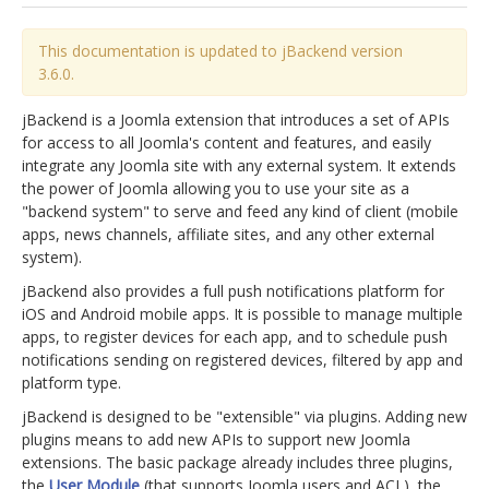
jBackend Custom Modules
This documentation is updated to jBackend version
3.6.0.
Graphic Design
SEO Consulting
jBackend is a Joomla extension that introduces a set of APIs
for access to all Joomla's content and features, and easily
SEO Smart Check-Up
integrate any Joomla site with any external system. It extends
the power of Joomla allowing you to use your site as a
Newsblog
"backend system" to serve and feed any kind of client (mobile
Downloads
apps, news channels, affiliate sites, and any other external
system).
Support
jBackend also provides a full push notifications platform for
Documentation
iOS and Android mobile apps. It is possible to manage multiple
apps, to register devices for each app, and to schedule push
Forum
notifications sending on registered devices, filtered by app and
platform type.
jBackend is designed to be "extensible" via plugins. Adding new
plugins means to add new APIs to support new Joomla
extensions. The basic package already includes three plugins,
the
User Module
(that supports Joomla users and ACL), the