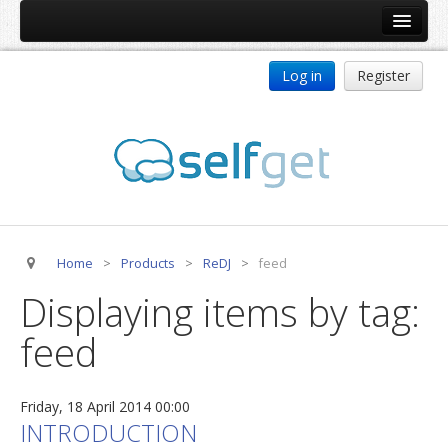
Home
Log in
Register
Products
ReDJ
Tag Meta
jBackend
jBackend Community
Home
>
Products
>
ReDJ
>
feed
jBackend Release System
Displaying items by tag:
Auto Group
feed
CSLookup
Premium Subscription
Friday, 18 April 2014 00:00
Services
INTRODUCTION
Technical Support