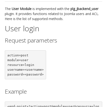
jBackend Custom Modules
The
User Module
is implemented with the
plg_jbackend_user
plugin. It provides functions related to Joomla users and ACL.
Graphic Design
Here is the list of supported methods.
SEO Consulting
User login
SEO Smart Check-Up
Request parameters
Newsblog
Downloads
action=post

Support
module=user

resource=login

Documentation
username=<username>

Forum
password=<password>
Example
<end-point>?action=post&module=user&resource=log