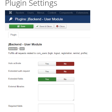
Plugin Settings