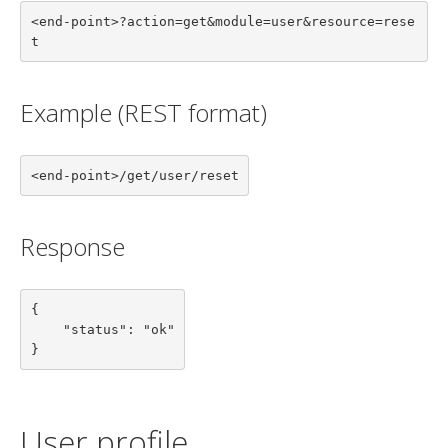
<end-point>?action=get&module=user&resource=rese
t
Example (REST format)
<end-point>/get/user/reset
Response
{

    "status": "ok"

}
User profile