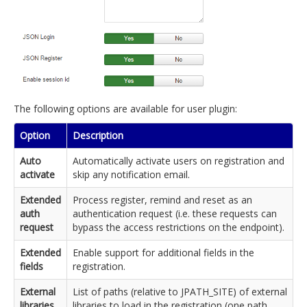
The following options are available for user plugin:
Option
Description
Auto
Automatically activate users on registration and
activate
skip any notification email.
Extended
Process register, remind and reset as an
auth
authentication request (i.e. these requests can
request
bypass the access restrictions on the endpoint).
Extended
Enable support for additional fields in the
fields
registration.
External
List of paths (relative to JPATH_SITE) of external
libraries
libraries to load in the registration (one path