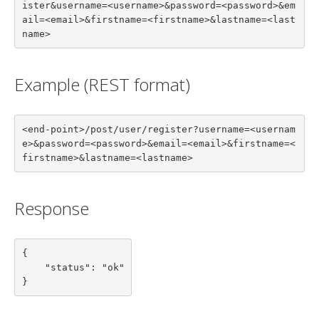
ister&username=<username>&password=<password>&em
ail=<email>&firstname=<firstname>&lastname=<last
name>
Example (REST format)
<end-point>/post/user/register?username=<usernam
e>&password=<password>&email=<email>&firstname=<
firstname>&lastname=<lastname>
Response
{

    "status": "ok"

}