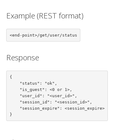
Example (REST format)
<end-point>/get/user/status
Response
{

    "status": "ok",

    "is_guest": <0 or 1>,

    "user_id": "<user_id>",

    "session_id": "<session_id>",

    "session_expire": <session_expire>

}