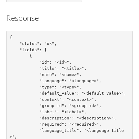
Response
{

    "status": "ok",

    "fields": [

        {

            "id": "<id>",

            "title": "<title>",

            "name": "<name>",

            "language": "<language>",

            "type": "<type>",

            "default_value": "<default value>",

            "context": "<context>",

            "group_id": "<group id>",

            "label": "<label>",

            "description": "<description>",

            "required": "<required>",

            "language_title": "<language title
>",
