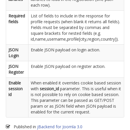
each row).
Required
List of fields to include in the response for
fields
profile requests (when blank it returns all fields).
Fields must be separated by commas and
square brackets for nested fields (e.g.
id,name,username,profile[city,region,country]).
JSON
Enable JSON payload on login action.
Login
JSON
Enable JSON payload on register action.
Register
Enable
When enabled it overrides cookie based session
session
with
session_id
parameter. This is useful when it
id
is not possible to rely on cookie based session.
This parameter can be passed as GET/POST
param or as JSON field when JSON payload is
enabled for the current request.
Published in
jBackend for Joomla 3.0