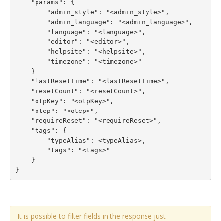
    "params": {

        "admin_style": "<admin_style>",

        "admin_language": "<admin_language>",

        "language": "<language>",

        "editor": "<editor>",

        "helpsite": "<helpsite>",

        "timezone": "<timezone>"

    },

    "lastResetTime": "<lastResetTime>",

    "resetCount": "<resetCount>",

    "otpKey": "<otpKey>",

    "otep": "<otep>",

    "requireReset": "<requireReset>",

    "tags": {

        "typeAlias": <typeAlias>,

        "tags": "<tags>"

    }

}
It is possible to filter fields in the response just