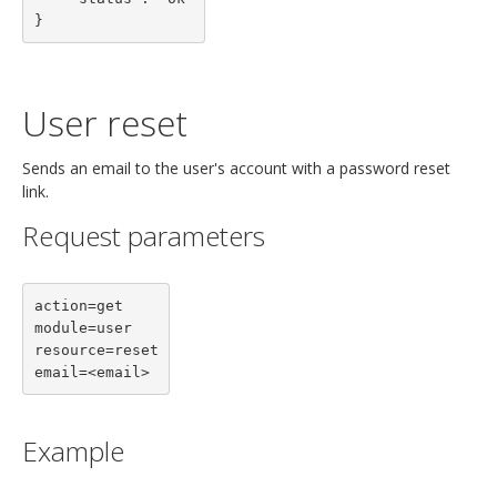
}
User reset
Sends an email to the user's account with a password reset
link.
Request parameters
action=get

module=user

resource=reset

email=<email>
Example