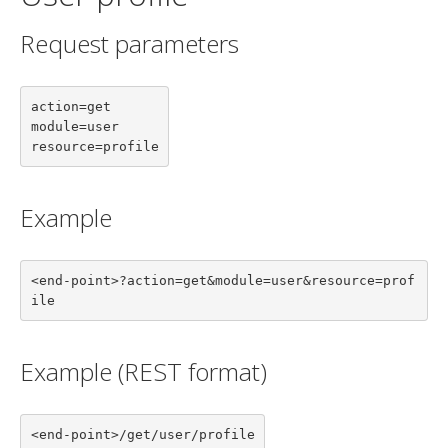
Request parameters
action=get

module=user

resource=profile
Example
<end-point>?action=get&module=user&resource=prof
ile
Example (REST format)
<end-point>/get/user/profile