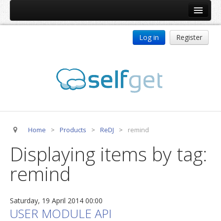
Home
Log in
Register
Products
ReDJ
Tag Meta
jBackend
jBackend Community
Home
>
Products
>
ReDJ
>
remind
jBackend Release System
Displaying items by tag:
Auto Group
remind
CSLookup
Premium Subscription
Saturday, 19 April 2014 00:00
Services
USER MODULE API
Technical Support