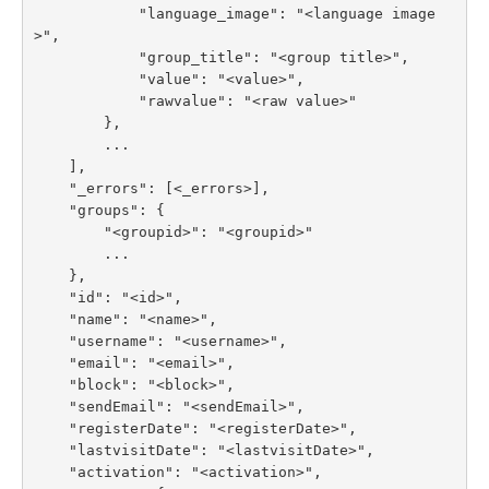
            "language_image": "<language image
>",

            "group_title": "<group title>",

            "value": "<value>",

            "rawvalue": "<raw value>"

        },

        ...

    ],

    "_errors": [<_errors>],

    "groups": {

        "<groupid>": "<groupid>"

        ...

    },

    "id": "<id>",

    "name": "<name>",

    "username": "<username>",

    "email": "<email>",

    "block": "<block>",

    "sendEmail": "<sendEmail>",

    "registerDate": "<registerDate>",

    "lastvisitDate": "<lastvisitDate>",

    "activation": "<activation>",
