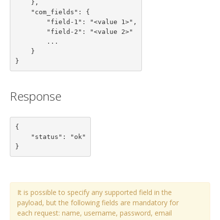
    },

    "com_fields": {

        "field-1": "<value 1>",

        "field-2": "<value 2>"

        ...

    }

}
Response
{

    "status": "ok"

}
It is possible to specify any supported field in the
payload, but the following fields are mandatory for
each request: name, username, password, email