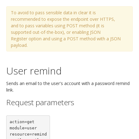
To avoid to pass sensible data in clear it is
recommended to expose the endpoint over HTTPS,
and to pass variables using POST method (it is
supported out-of-the-box), or enabling JSON
Register option and using a POST method with a JSON
payload.
User remind
Sends an email to the user's account with a password remind
link.
Request parameters
action=get

module=user

resource=remind
