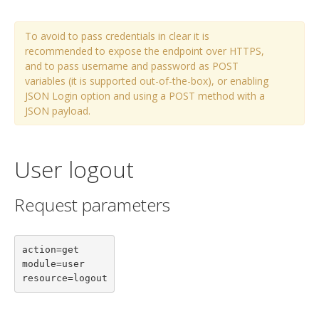
To avoid to pass credentials in clear it is
recommended to expose the endpoint over HTTPS,
and to pass username and password as POST
variables (it is supported out-of-the-box), or enabling
JSON Login option and using a POST method with a
JSON payload.
User logout
Request parameters
action=get

module=user

resource=logout