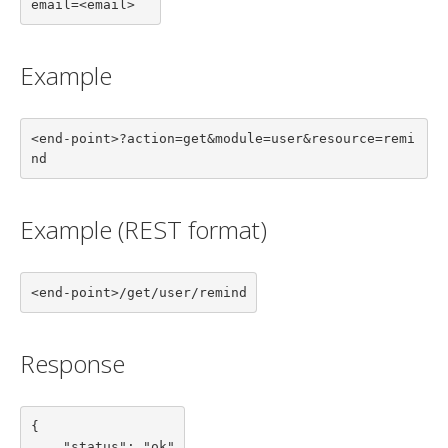
email=<email>
Example
<end-point>?action=get&module=user&resource=remi
nd
Example (REST format)
<end-point>/get/user/remind
Response
{

    "status": "ok"
