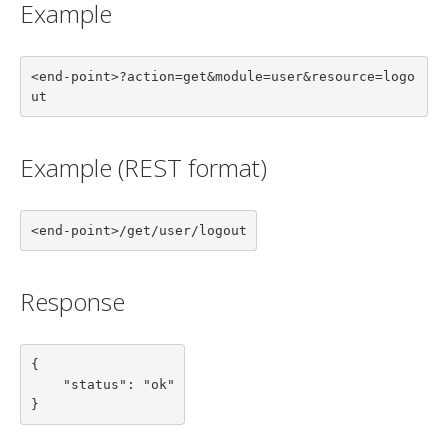
Example
<end-point>?action=get&module=user&resource=logo
ut
Example (REST format)
<end-point>/get/user/logout
Response
{

    "status": "ok"

}