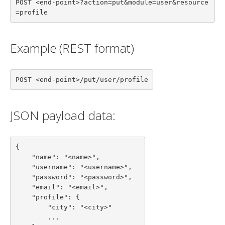
POST <end-point>?action=put&module=user&resource
=profile
Example (REST format)
POST <end-point>/put/user/profile
JSON payload data:
{

    "name": "<name>",

    "username": "<username>",

    "password": "<password>",

    "email": "<email>",

    "profile": {

        "city": "<city>"

        ...
