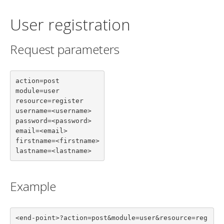
User registration
Request parameters
action=post

module=user

resource=register

username=<username>

password=<password>

email=<email>

firstname=<firstname>

lastname=<lastname>
Example
<end-point>?action=post&module=user&resource=reg