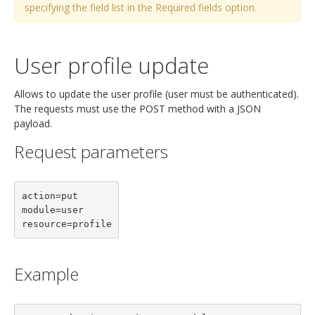
specifying the field list in the Required fields option.
User profile update
Allows to update the user profile (user must be authenticated).
The requests must use the POST method with a JSON
payload.
Request parameters
action=put

module=user

resource=profile
Example