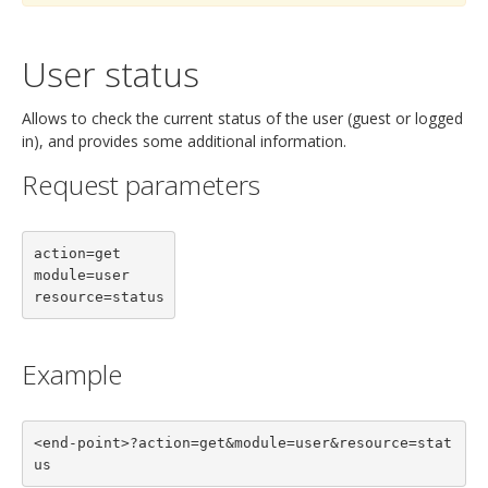
User status
Allows to check the current status of the user (guest or logged
in), and provides some additional information.
Request parameters
action=get

module=user

resource=status
Example
<end-point>?action=get&module=user&resource=stat
us