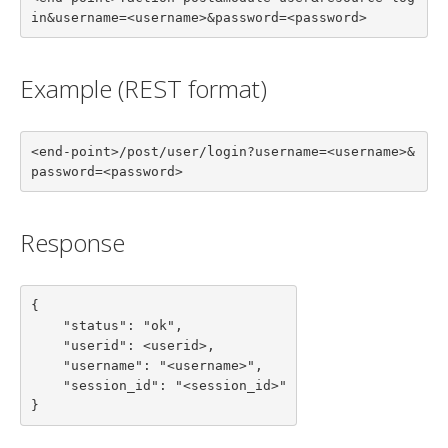
in&username=<username>&password=<password>
Example (REST format)
<end-point>/post/user/login?username=<username>&
password=<password>
Response
{

    "status": "ok",

    "userid": <userid>,

    "username": "<username>",

    "session_id": "<session_id>"

}