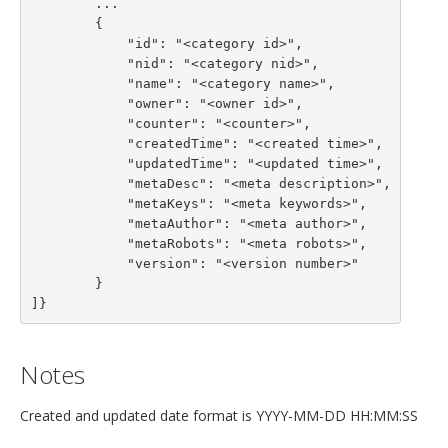
        ...

        {

            "id": "<category id>",

            "nid": "<category nid>",

            "name": "<category name>",

            "owner": "<owner id>",

            "counter": "<counter>",

            "createdTime": "<created time>",

            "updatedTime": "<updated time>",

            "metaDesc": "<meta description>",

            "metaKeys": "<meta keywords>",

            "metaAuthor": "<meta author>",

            "metaRobots": "<meta robots>",

            "version": "<version number>"

        }

]}
Notes
Created and updated date format is YYYY-MM-DD HH:MM:SS