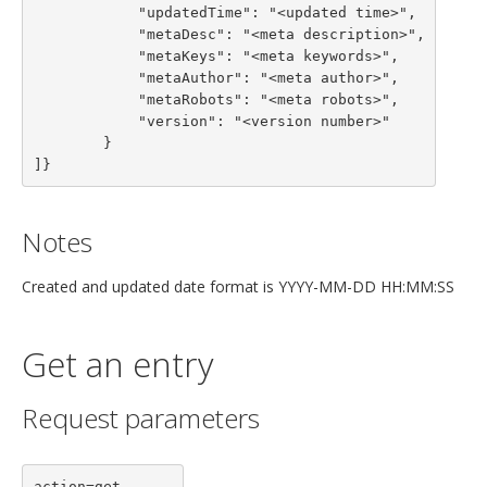
            "updatedTime": "<updated time>",

            "metaDesc": "<meta description>",

            "metaKeys": "<meta keywords>",

            "metaAuthor": "<meta author>",

            "metaRobots": "<meta robots>",

            "version": "<version number>"

        }

]}
Notes
Created and updated date format is YYYY-MM-DD HH:MM:SS
Get an entry
Request parameters
action=get
