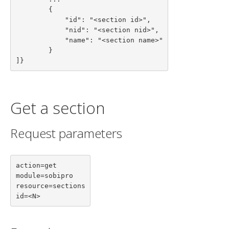
        {

            "id": "<section id>",

            "nid": "<section nid>",

            "name": "<section name>"

        }

]}
Get a section
Request parameters
action=get

module=sobipro

resource=sections

id=<N>