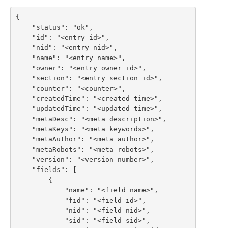
{

    "status": "ok",

    "id": "<entry id>",

    "nid": "<entry nid>",

    "name": "<entry name>",

    "owner": "<entry owner id>",

    "section": "<entry section id>",

    "counter": "<counter>",

    "createdTime": "<created time>",

    "updatedTime": "<updated time>",

    "metaDesc": "<meta description>",

    "metaKeys": "<meta keywords>",

    "metaAuthor": "<meta author>",

    "metaRobots": "<meta robots>",

    "version": "<version number>",

    "fields": [

        {

            "name": "<field name>",

            "fid": "<field id>",

            "nid": "<field nid>",

            "sid": "<field sid>",
