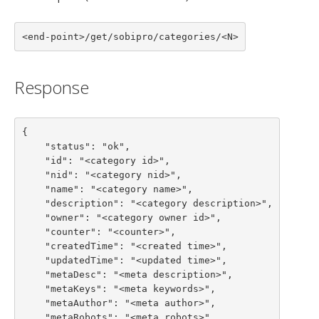
<end-point>/get/sobipro/categories/<N>
Response
{

    "status": "ok",

    "id": "<category id>",

    "nid": "<category nid>",

    "name": "<category name>",

    "description": "<category description>",

    "owner": "<category owner id>",

    "counter": "<counter>",

    "createdTime": "<created time>",

    "updatedTime": "<updated time>",

    "metaDesc": "<meta description>",

    "metaKeys": "<meta keywords>",

    "metaAuthor": "<meta author>",

    "metaRobots": "<meta robots>",
