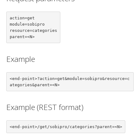
action=get

module=sobipro

resource=categories

parent=<N>
Example
<end-point>?action=get&module=sobipro&resource=c
ategories&parent=<N>
Example (REST format)
<end-point>/get/sobipro/categories?parent=<N>