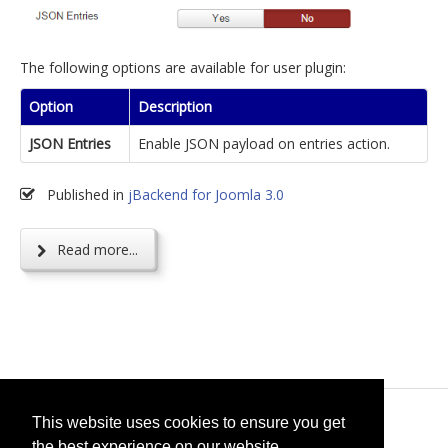
The following options are available for user plugin:
Option
Description
JSON Entries
Enable JSON payload on entries action.
Published in
jBackend for Joomla 3.0
Read more...
© 2026
selfget.com
This website uses cookies to ensure you get
the best experience on our website