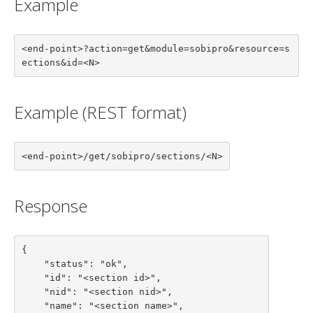
Example
<end-point>?action=get&module=sobipro&resource=s
ections&id=<N>
Example (REST format)
<end-point>/get/sobipro/sections/<N>
Response
{

    "status": "ok",

    "id": "<section id>",

    "nid": "<section nid>",

    "name": "<section name>",
