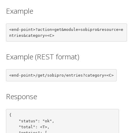
Example
<end-point>?action=get&module=sobipro&resource=e
ntries&category=<C>
Example (REST format)
<end-point>/get/sobipro/entries?category=<C>
Response
{

    "status": "ok",

    "total": <T>,

    "entries": [
