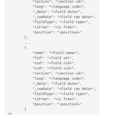
            "section": "<section id>",

            "lang": "<language code>",

            "_data": "<field data>",

            "_rawData": "<field raw data>",

            "fieldType": "<field type>",

            "isFree": "<is free>",

            "position": "<position>"

        },

        ...

        {

            "name": "<field name>",

            "fid": "<field id>",

            "nid": "<field nid>",

            "sid": "<field sid>",

            "section": "<section id>",

            "lang": "<language code>",

            "_data": "<field data>",

            "_rawData": "<field raw data>",

            "fieldType": "<field type>",

            "isFree": "<is free>",

            "position": "<position>"

        }

]}