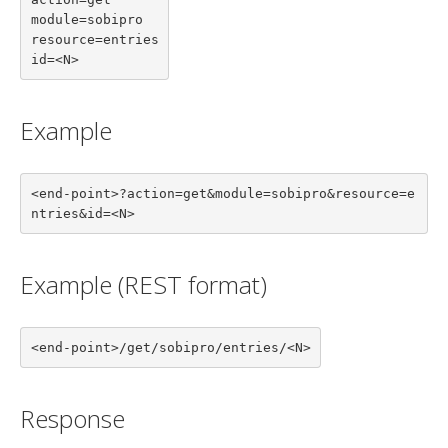
module=sobipro

resource=entries

id=<N>
Example
<end-point>?action=get&module=sobipro&resource=e
ntries&id=<N>
Example (REST format)
<end-point>/get/sobipro/entries/<N>
Response