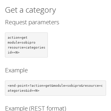
Get a category
Request parameters
action=get

module=sobipro

resource=categories

id=<N>
Example
<end-point>?action=get&module=sobipro&resource=c
ategories&id=<N>
Example (REST format)