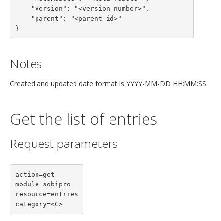
    "version": "<version number>",

    "parent": "<parent id>"

}
Notes
Created and updated date format is YYYY-MM-DD HH:MM:SS
Get the list of entries
Request parameters
action=get

module=sobipro

resource=entries

category=<C>