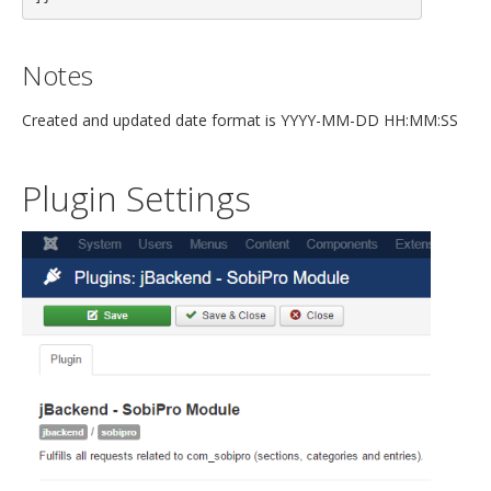
Notes
Created and updated date format is YYYY-MM-DD HH:MM:SS
Plugin Settings