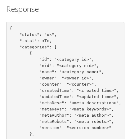
Response
{

    "status": "ok",

    "total": <T>,

    "categories": [

        {

            "id": "<category id>",

            "nid": "<category nid>",

            "name": "<category name>",

            "owner": "<owner id>",

            "counter": "<counter>",

            "createdTime": "<created time>",

            "updatedTime": "<updated time>",

            "metaDesc": "<meta description>",

            "metaKeys": "<meta keywords>",

            "metaAuthor": "<meta author>",

            "metaRobots": "<meta robots>",

            "version": "<version number>"

        },
