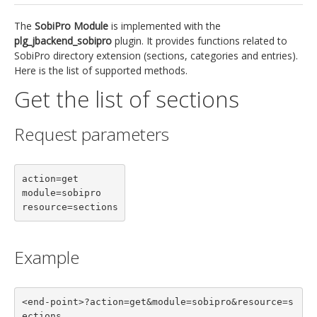
jBackend Custom Modules
The
SobiPro Module
is implemented with the
plg_jbackend_sobipro
plugin. It provides functions related to
Graphic Design
SobiPro directory extension (sections, categories and entries).
Here is the list of supported methods.
SEO Consulting
Get the list of sections
SEO Smart Check-Up
Newsblog
Request parameters
Downloads
Support
action=get

module=sobipro

Documentation
resource=sections
Forum
Example
<end-point>?action=get&module=sobipro&resource=s
ections