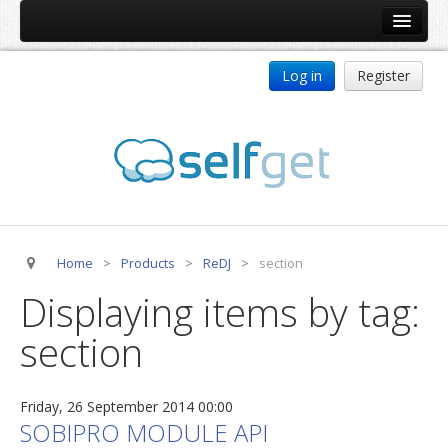
Home
Log in
Register
Products
ReDJ
Tag Meta
jBackend
jBackend Community
Home
>
Products
>
ReDJ
>
section
jBackend Release System
Displaying items by tag:
Auto Group
section
CSLookup
Premium Subscription
Friday, 26 September 2014 00:00
Services
SOBIPRO MODULE API
Technical Support