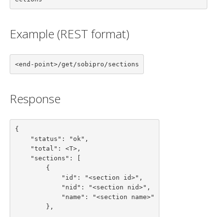
Example (REST format)
<end-point>/get/sobipro/sections
Response
{

    "status": "ok",

    "total": <T>,

    "sections": [

        {

            "id": "<section id>",

            "nid": "<section nid>",

            "name": "<section name>"

        },

        ...
