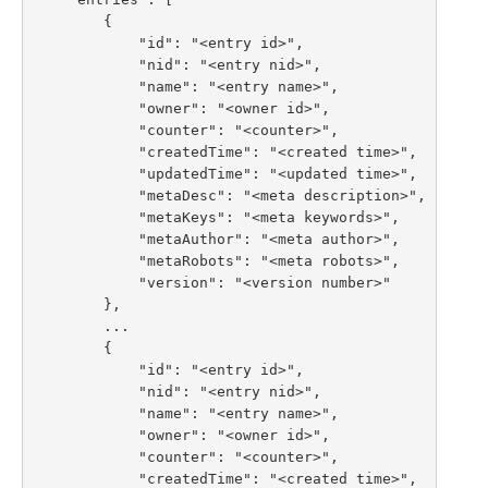
        {

            "id": "<entry id>",

            "nid": "<entry nid>",

            "name": "<entry name>",

            "owner": "<owner id>",

            "counter": "<counter>",

            "createdTime": "<created time>",

            "updatedTime": "<updated time>",

            "metaDesc": "<meta description>",

            "metaKeys": "<meta keywords>",

            "metaAuthor": "<meta author>",

            "metaRobots": "<meta robots>",

            "version": "<version number>"

        },

        ...

        {

            "id": "<entry id>",

            "nid": "<entry nid>",

            "name": "<entry name>",

            "owner": "<owner id>",

            "counter": "<counter>",

            "createdTime": "<created time>",
