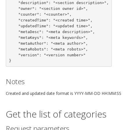
    "description": "<section description>",

    "owner": "<section owner id>",

    "counter": "<counter>",

    "createdTime": "<created time>",

    "updatedTime": "<updated time>",

    "metaDesc": "<meta description>",

    "metaKeys": "<meta keywords>",

    "metaAuthor": "<meta author>",

    "metaRobots": "<meta robots>",

    "version": "<version number>"

}
Notes
Created and updated date format is YYYY-MM-DD HH:MM:SS
Get the list of categories
Request parameters