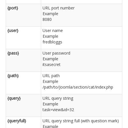
{port}
URL port number
Example
8080
{user}
User name
Example
fredbloggs
{pass}
User password
Example
itsasecret
{path}
URL path
Example
/path/to/Joomla/section/cat/index.php
{query}
URL query string
Example
task=view&id=32
{queryfull}
URL query string full (with question mark)
Example