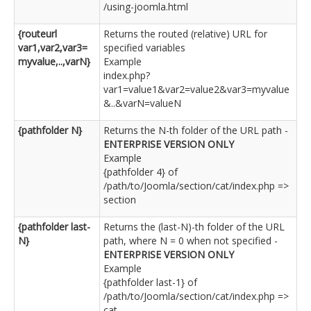
/using-joomla.html
{routeurl
Returns the routed (relative) URL for
var1,var2,var3=
specified variables
myvalue,..,varN}
Example
index.php?
var1=value1&var2=value2&var3=myvalue
&..&varN=valueN
{pathfolder N}
Returns the N-th folder of the URL path -
ENTERPRISE VERSION ONLY
Example
{pathfolder 4} of
/path/to/Joomla/section/cat/index.php =>
section
{pathfolder last-
Returns the (last-N)-th folder of the URL
N}
path, where N = 0 when not specified -
ENTERPRISE VERSION ONLY
Example
{pathfolder last-1} of
/path/to/Joomla/section/cat/index.php =>
cat