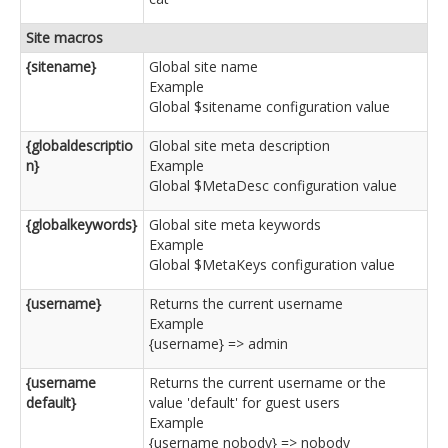
Site macros
{sitename}
Global site name
Example
Global $sitename configuration value
{globaldescriptio
Global site meta description
n}
Example
Global $MetaDesc configuration value
{globalkeywords}
Global site meta keywords
Example
Global $MetaKeys configuration value
{username}
Returns the current username
Example
{username} => admin
{username
Returns the current username or the
default}
value 'default' for guest users
Example
{username nobody} => nobody