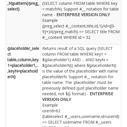
,N}pattern{/preg_
(SELECT column FROM table WHERE key
select}
= matchN). Support #__ notation for table
name -
ENTERPRISE VERSION ONLY
Example
{preg_select #__content,title,id,1}/id=([0-
9]+)/i{/preg_match} => SELECT title FROM
#__content WHERE id = 32
{placeholder_sele
Returns result of a SQL query (SELECT
ct
column FROM table WHERE key1 =
table,column,key
${placeholder1} AND ... AND keyN =
1=placeholder1,..
${placeholderN}) where ${placeholderN}
,keyN=placehold
is the value of the placeholder with name
erN}
placeholderN. Support #__ notation for
table name. The 'placeholder' must be
previously defined (just placeholder name
needed, not ${} format) -
ENTERPRISE
VERSION ONLY
Example
userId=62
{tableselect #__users,username,id=userId}
=> SELECT username FROM #__users