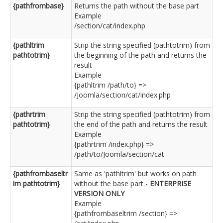
{pathfrombase}
Returns the path without the base part
Example
/section/cat/index.php
{pathltrim
Strip the string specified (pathtotrim) from
pathtotrim}
the beginning of the path and returns the
result
Example
{pathltrim /path/to} =>
/Joomla/section/cat/index.php
{pathrtrim
Strip the string specified (pathtotrim) from
pathtotrim}
the end of the path and returns the result
Example
{pathrtrim /index.php} =>
/path/to/Joomla/section/cat
{pathfrombaseltr
Same as 'pathltrim' but works on path
im pathtotrim}
without the base part -
ENTERPRISE
VERSION ONLY
Example
{pathfrombaseltrim /section} =>