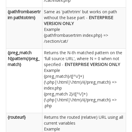
/cat/index.php
{pathfrombasertr
Same as 'pathrtrim' but works on path
im pathtotrim}
without the base part -
ENTERPRISE
VERSION ONLY
Example
{pathfrombasertrim index.php} =>
/section/cat/
{preg_match
Returns the N-th matched pattern on the
N}pattern{/preg_
'full source URL', where N = 0 when not
match}
specified -
ENTERPRISE VERSION ONLY
Example
{preg_match}/([^\/]+)
(\.php|\.html|\.htm)/i{/preg_match} =>
index.php
{preg_match 2}/([^\/]+)
(\.php|\.html|\.htm)/i{/preg_match} =>
.php
{routeurl}
Returns the routed (relative) URL using all
current variables
Example