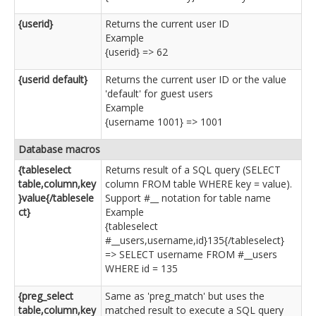
{userid}
Returns the current user ID
Example
{userid} => 62
{userid default}
Returns the current user ID or the value
'default' for guest users
Example
{username 1001} => 1001
Database macros
{tableselect
Returns result of a SQL query (SELECT
table,column,key
column FROM table WHERE key = value).
}value{/tablesele
Support #__ notation for table name
ct}
Example
{tableselect
#__users,username,id}135{/tableselect}
=> SELECT username FROM #__users
WHERE id = 135
{preg_select
Same as 'preg_match' but uses the
table,column,key
matched result to execute a SQL query