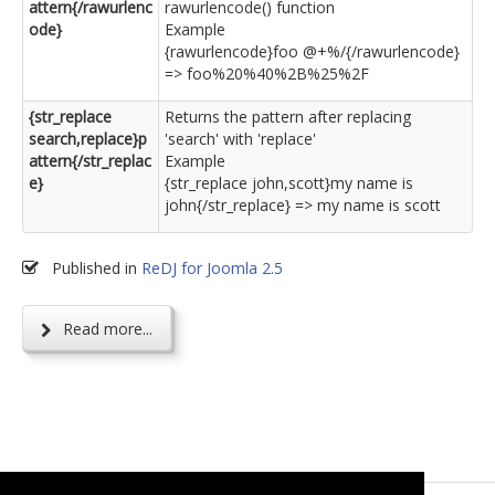
attern{/rawurlenc
rawurlencode() function
ode}
Example
{rawurlencode}foo @+%/{/rawurlencode}
=> foo%20%40%2B%25%2F
{str_replace
Returns the pattern after replacing
search,replace}p
'search' with 'replace'
attern{/str_replac
Example
e}
{str_replace john,scott}my name is
john{/str_replace} => my name is scott
Published in
ReDJ for Joomla 2.5
Read more...