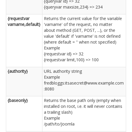
{queryvar id} => 32
{queryvar maxsize,234} => 234
{requestvar
Returns the current value for the variable
varname,default}
'varname' of the request, no matter
about method (GET, POST, ...), or the
value 'default' if 'varname' is not defined
(where default = '' when not specified)
Example
{requestvar id} => 32
{requestvar limit,100} => 100
{authority}
URL authority string
Example
fredbloggs:itsasecret@www.example.com
:8080
{baseonly}
Returns the base path only (empty when
installed on root, i.e. it will never contains
a trailing slash)
Example
/path/to/Joomla