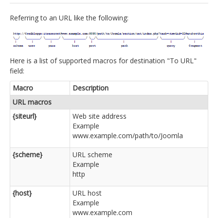
jBackend Custom Modules
Referring to an URL like the following:
Graphic Design
SEO Consulting
Here is a list of supported macros for destination "To URL"
SEO Smart Check-Up
field:
Newsblog
Macro
Description
Downloads
URL macros
{siteurl}
Web site address
Support
Example
Documentation
www.example.com/path/to/Joomla
Forum
{scheme}
URL scheme
Example
http
{host}
URL host
Example
www.example.com