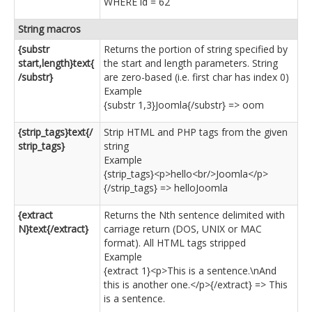
WHERE id = 62
String macros
{substr
Returns the portion of string specified by
start,length}text{
the start and length parameters. String
/substr}
are zero-based (i.e. first char has index 0)
Example
{substr 1,3}Joomla{/substr} => oom
{strip_tags}text{/
Strip HTML and PHP tags from the given
strip_tags}
string
Example
{strip_tags}<p>hello<br/>Joomla</p>
{/strip_tags} => helloJoomla
{extract
Returns the Nth sentence delimited with
N}text{/extract}
carriage return (DOS, UNIX or MAC
format). All HTML tags stripped
Example
{extract 1}<p>This is a sentence.\nAnd
this is another one.</p>{/extract} => This
is a sentence.