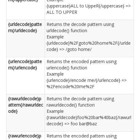
{uppercase}ALL to UppeR{/uppercase} =>
ALL TO UPPER
{urldecode}patte
Returns the decode pattern using
rn{/urldecode}
urldecode() function
Example
{urldecode}%2Fgoto%20home%2F{/urlde
code} => /goto home/
{urlencode}patte
Returns the encoded pattern using
rn{/urlencode}
urlencode() function
Example
{urlencode}/encode me/{/urlencode} =>
%2Fencode%20me%2F
{rawurldecode}p
Returns the decode pattern using
attern{/rawurldec
rawurldecode() function
ode}
Example
{rawurldecode}foo%20bar%40baz{/rawurl
decode} => foo bar@baz
{rawurlencode}p
Returns the encoded pattern using