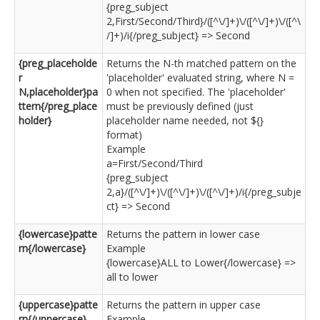
{preg_subject
2,First/Second/Third}/([^\/]+)\/([^\/]+)\/([^\
/]+)/i{/preg_subject} => Second
{preg_placeholde
Returns the N-th matched pattern on the
r
'placeholder' evaluated string, where N =
N,placeholder}pa
0 when not specified. The 'placeholder'
ttern{/preg_place
must be previously defined (just
holder}
placeholder name needed, not ${}
format)
Example
a=First/Second/Third
{preg_subject
2,a}/([^\/]+)\/([^\/]+)\/([^\/]+)/i{/preg_subje
ct} => Second
{lowercase}patte
Returns the pattern in lower case
rn{/lowercase}
Example
{lowercase}ALL to Lower{/lowercase} =>
all to lower
{uppercase}patte
Returns the pattern in upper case
rn{/uppercase}
Example