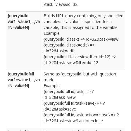
?task=view&id=32
{querybuild
Builds URL query containing only specified
var1=value1,...,va
variables. If a value is specified for a
rN=valueN}
variable, this is assigned to the variable
Example
{querybuild id,task} => id=32&task=view
{querybuild id,task=edit} =>
id=32&task=edit
{querybuild id,task=view,ItemId=12} =>
id=32&task=view&ItemId=12
{querybuildfull
Same as 'querybuild' but with question
var1=value1,...,va
mark
rN=valueN}
Example
{querybuildfull id,task} => ?
id=32&task=view
{querybuildfull id,task=save} => ?
id=32&task=save
{querybuildfull id,task,action=close} => ?
id=32&task=view&action=close