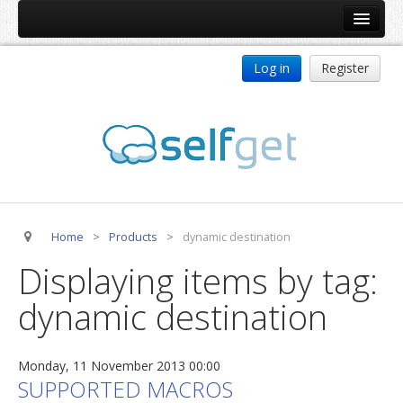
Home
Log in
Register
Products
ReDJ
Tag Meta
jBackend
jBackend Community
Home
>
Products
>
dynamic destination
jBackend Release System
Displaying items by tag:
Auto Group
dynamic destination
CSLookup
Premium Subscription
Monday, 11 November 2013 00:00
Services
SUPPORTED MACROS
Technical Support