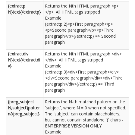
{extractp
Returns the Nth HTML paragraph <p>
N}text{/extractp}
</p>. All HTML tags stripped
Example
{extractp 2}<p>First paragraph</p>
<p>Second paragraph</p><p>Third
paragraph</p>{/extractp} => Second
paragraph
{extractdiv
Returns the Nth HTML paragraph <div>
N}text{/extractdi
</div>. All HTML tags stripped
v}
Example
{extractp 3}<div>First paragraph</div>
<div>Second paragraph</div><div>Third
paragraph</div>{/extractp} => Third
paragraph
{preg_subject
Returns the N-th matched pattern on the
N,subject}patter
'subject', where N = 0 when not specified.
n{/preg_subject}
The 'subject' can contain placeholders,
but cannot contain standalone '}' chars -
ENTERPRISE VERSION ONLY
Example