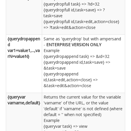
{querydropfull task} => ?id=32
{querydropfull id,task=save} => ?
task=save
{querydropfull id,task=edit,action=close}
=> ?task=edit&action=close
{querydropappen
Same as 'querydrop' but with ampersand
d
-
ENTERPRISE VERSION ONLY
var1=value1,...,va
Example
rN=valueN}
{querydropappend task} => &id=32
{querydropappend id,task=save} =>
&task=save
{querydropappend
id,task=edit,action=close} =>
&task=edit&action=close
{queryvar
Returns the current value for the variable
varname,default}
'varname' of the URL, or the value
'default' if 'varname' is not defined (where
default = '' when not specified)
Example
{queryvar task} => view