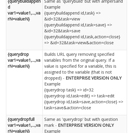
{querybuildappen
Same as 'querybuild' but with ampersand
d
Example
var1=value1,...,va
{querybuildappend id,task} =>
rN=valueN}
&id=32&task=view
{querybuildappend id,task=save} =>
&id=32&task=save
{querybuildappend id,task,action=close}
=> &id=32&task=view&action=close
{querydrop
Builds URL query removing specified
var1=value1,...,va
variables from the original query. If a
rN=valueN}
value is specified for a variable, this is
assigned to the variable (that is not
dropped) -
ENTERPRISE VERSION ONLY
Example
{querydrop task} => id=32
{querydrop id,task=edit} => task=edit
{querydrop id,task=save,action=close} =>
task=save&action=close
{querydropfull
Same as 'querydrop' but with question
var1=value1,...,va
mark -
ENTERPRISE VERSION ONLY
rN=valueN}
Example