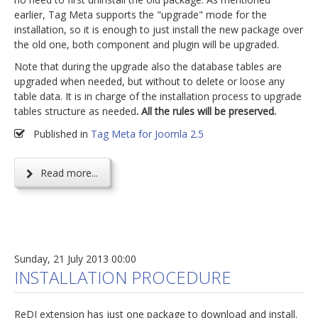
earlier, Tag Meta supports the "upgrade" mode for the
installation, so it is enough to just install the new package over
the old one, both component and plugin will be upgraded.
Note that during the upgrade also the database tables are
upgraded when needed, but without to delete or loose any
table data. It is in charge of the installation process to upgrade
tables structure as needed
. All the rules will be preserved.
Published in
Tag Meta for Joomla 2.5
Read more...
Sunday, 21 July 2013 00:00
INSTALLATION PROCEDURE
ReDJ extension has just one package to download and install.