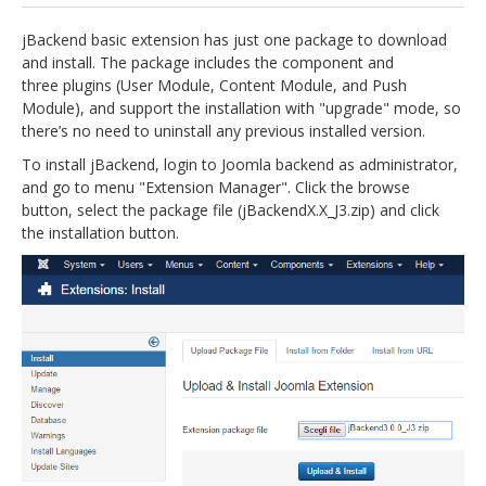
jBackend Custom Modules
jBackend basic extension has just one package to download
and install. The package includes the component and
Graphic Design
three plugins (User Module, Content Module, and Push
Module), and support the installation with "upgrade" mode, so
SEO Consulting
there’s no need to uninstall any previous installed version.
SEO Smart Check-Up
To install jBackend, login to Joomla backend as administrator,
and go to menu "Extension Manager". Click the browse
Newsblog
button, select the package file (jBackendX.X_J3.zip) and click
Downloads
the installation button.
Support
Documentation
Forum