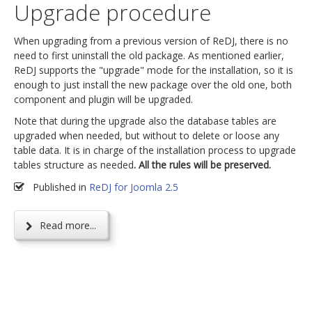
Upgrade procedure
When upgrading from a previous version of ReDJ, there is no
need to first uninstall the old package. As mentioned earlier,
ReDJ supports the "upgrade" mode for the installation, so it is
enough to just install the new package over the old one, both
component and plugin will be upgraded.
Note that during the upgrade also the database tables are
upgraded when needed, but without to delete or loose any
table data. It is in charge of the installation process to upgrade
tables structure as needed
. All the rules will be preserved.
Published in
ReDJ for Joomla 2.5
Read more...