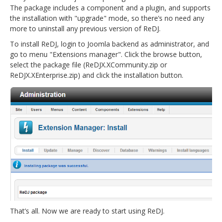
The package includes a component and a plugin, and supports
the installation with "upgrade" mode, so there’s no need any
more to uninstall any previous version of ReDJ.
To install ReDJ, login to Joomla backend as administrator, and
go to menu "Extensions manager". Click the browse button,
select the package file (ReDJX.XCommunity.zip or
ReDJX.XEnterprise.zip) and click the installation button.
That’s all. Now we are ready to start using ReDJ.