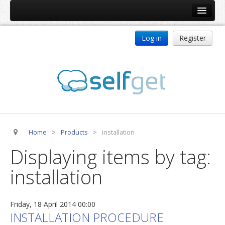
Home
Log in
Register
Products
ReDJ
Tag Meta
jBackend
jBackend Community
Home
>
Products
>
installation
jBackend Release System
Displaying items by tag:
Auto Group
installation
CSLookup
Premium Subscription
Friday, 18 April 2014 00:00
Services
INSTALLATION PROCEDURE
Technical Support