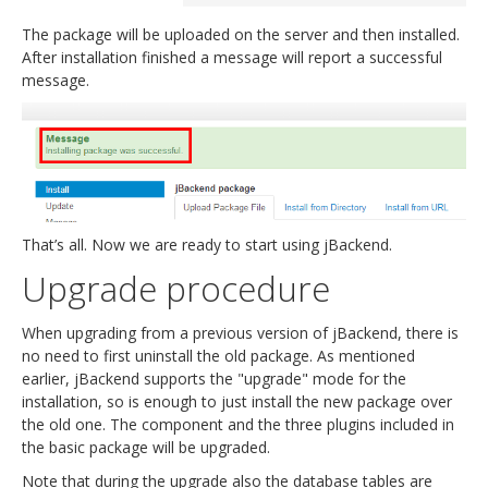
The package will be uploaded on the server and then installed.
After installation finished a message will report a successful
message.
That’s all. Now we are ready to start using jBackend.
Upgrade procedure
When upgrading from a previous version of jBackend, there is
no need to first uninstall the old package. As mentioned
earlier, jBackend supports the "upgrade" mode for the
installation, so is enough to just install the new package over
the old one. The component and the three plugins included in
the basic package will be upgraded.
Note that during the upgrade also the database tables are