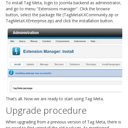
To install Tag Meta, login to Joomla backend as administrator,
and go to menu "Extensions manager". Click the browse
button, select the package file (TagMetaX.XCommunity.zip or
TagMetaX.XEnterprise.zip) and click the installation button.
That’s all. Now we are ready to start using Tag Meta.
Upgrade procedure
When upgrading from a previous version of Tag Meta, there is
no need to first uninstall the old package. As mentioned