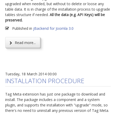
upgraded when needed, but without to delete or loose any
table data. It is in charge of the installation process to upgrade
tables structure if needed.
All the data (e.g. API Keys) will be
preserved.
Published in
jBackend for Joomla 3.0
Read more...
Tuesday, 18 March 2014 00:00
INSTALLATION PROCEDURE
Tag Meta extension has just one package to download and
install. The package includes a component and a system
plugin, and supports the installation with "upgrade" mode, so
there's no need to uninstall any previous version of Tag Meta.