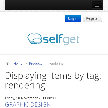
Home
Log in
Register
Products
ReDJ
Tag Meta
jBackend
jBackend Community
Home
>
Products
>
rendering
jBackend Release System
Displaying items by tag:
Auto Group
rendering
CSLookup
Premium Subscription
Friday, 18 November 2011 00:00
Services
GRAPHIC DESIGN
Technical Support