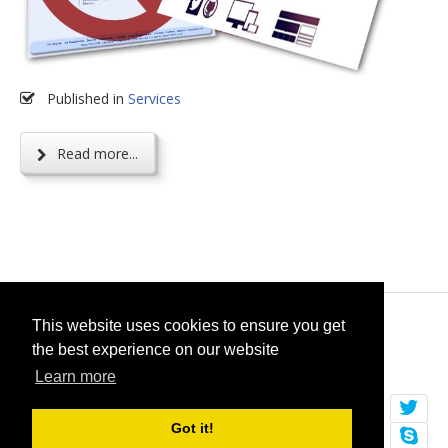
Published in
Services
Read more...
© 2026
selfget.com
This website uses cookies to ensure you get
the best experience on our website
Terms of Service
Cookie Policy
Learn more
Got it!