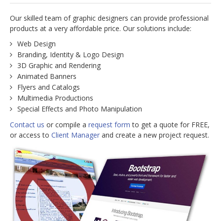
jBackend Custom Modules
Our skilled team of graphic designers can provide professional
products at a very affordable price. Our solutions include:
Graphic Design
Web Design
SEO Consulting
Branding, Identity & Logo Design
3D Graphic and Rendering
SEO Smart Check-Up
Animated Banners
Newsblog
Flyers and Catalogs
Multimedia Productions
Downloads
Special Effects and Photo Manipulation
Support
Contact us
or compile a
request form
to get a quote for FREE,
or access to
Client Manager
and create a new project request.
Documentation
Forum