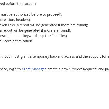
ed before to proceed);
(must be authorized before to proceed);
mpression, headers);
roken links, a report will be generated if more are found);
 report will be generated if more are found);
description and keywords, up to 40 articles)
 Score optimization.
nt, you must grant a temporary backend access and the support for acc
vice, login to
Client Manager
, create a new "Project Request" and pr