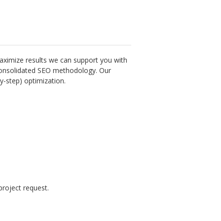
aximize results we can support you with
a consolidated SEO methodology. Our
y-step) optimization.
roject request.