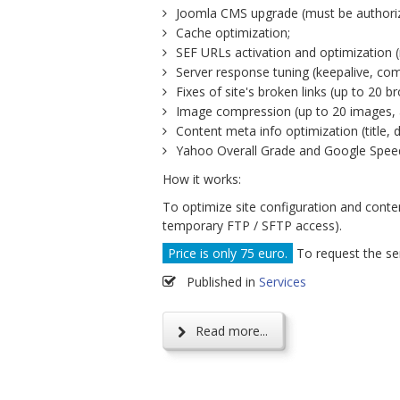
Joomla CMS upgrade (must be authoriz
Cache optimization;
SEF URLs activation and optimization 
Server response tuning (keepalive, co
Fixes of site's broken links (up to 20 b
Image compression (up to 20 images, a
Content meta info optimization (title, 
Yahoo Overall Grade and Google Speed
How it works:
To optimize site configuration and conte
temporary FTP / SFTP access).
Price is only 75 euro.
To request the ser
Published in
Services
Read more...