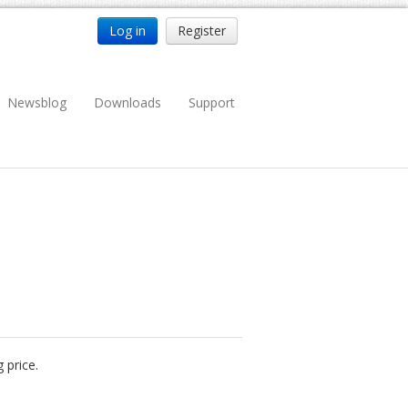
Log in
Register
Newsblog
Downloads
Support
 price.