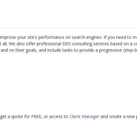
 improve your site's performance on search engines. If you need to m
 not all. We also offer professional SEO consulting services based on 
nd on their goals, and include tasks to provide a progressive (step-b
get a quote for FREE, or access to
Client Manager
and create a new p