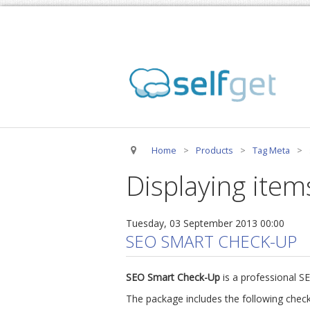
Home
>
Products
>
Tag Meta
>
Displaying item
Tuesday, 03 September 2013 00:00
SEO SMART CHECK-UP
SEO Smart Check-Up
is a professional S
The package includes the following check