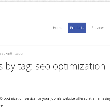
Home
Products
Services
seo optimization
s by tag: seo optimization
EO optimization service for your Joomla website offered at an amazing
s: