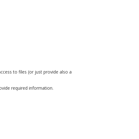
ess to files (or just provide also a
ovide required information.