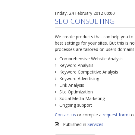
Friday, 24 February 2012 00:00
SEO CONSULTING
We create products that can help you to
best settings for your sites. But this is
processes are tailored on users domains a
Comprehensive Website Analysis
Keyword Analysis
Keyword Competitive Analysis
Keyword Advertising
Link Analysis
Site Optimization
Social Media Marketing
Ongoing support
Contact us
or compile a
request form
to 
Published in
Services