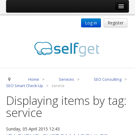
Home
Log in
Register
Products
ReDJ
Tag Meta
jBackend
jBackend Community
Home
>
Services
>
SEO Consulting
>
jBackend Release System
SEO Smart Check-Up
>
service
Auto Group
Displaying items by tag:
CSLookup
service
Premium Subscription
Services
Sunday, 05 April 2015 12:43
Technical Support