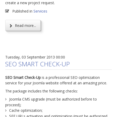
create a new project request.
Published in
Services
Read more...
Tuesday, 03 September 2013 00:00
SEO SMART CHECK-UP
SEO Smart Check-Up
is a professional SEO optimization
service for your Joomla website offered at an amazing price.
The package includes the following checks:
Joomla CMS upgrade (must be authorized before to
proceed);
Cache optimization;
SEF URLs activation and optimization (must be authorized