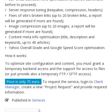
before to proceed);
Server response tuning (keepalive, compression, headers);
Fixes of site's broken links (up to 20 broken links, a report
will be generated if more are found);
Image compression (up to 20 images, a report will be
generated if more are found);
Content meta info optimization (title, description and
keywords, up to 40 articles)
Yahoo Overall Grade and Google Speed Score optimization.
How it works:
To optimize site configuration and content, you must grant a
temporary backend access and the support for access to files
(or just provide also a temporary FTP / SFTP access).
Price is only 75 euro.
To request the service, login to
Client
Manager
, create a new "Project Request" and provide required
information.
Published in
Services