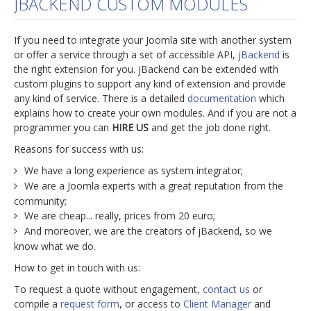
JBACKEND CUSTOM MODULES
jBackend Custom Modules
If you need to integrate your Joomla site with another system
Graphic Design
or offer a service through a set of accessible API,
jBackend
is
the right extension for you. jBackend can be extended with
SEO Consulting
custom plugins to support any kind of extension and provide
SEO Smart Check-Up
any kind of service. There is a detailed
documentation
which
explains how to create your own modules. And if you are not a
Newsblog
programmer you can
HIRE US
and get the job done right.
Downloads
Reasons for success with us:
Support
We have a long experience as system integrator;
We are a Joomla experts with a great reputation from the
Documentation
community;
We are cheap... really, prices from 20 euro;
Forum
And moreover, we are the creators of jBackend, so we
know what we do.
How to get in touch with us:
To request a quote without engagement,
contact us
or
compile a
request form
, or access to
Client Manager
and