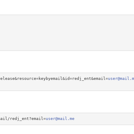
release&resource=keybyemail&id=redj_ent&email=
user@mail.
mail/redj_ent?email=
user@mail.me