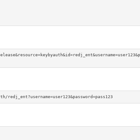
release&resource=keybyauth&id=redj_ent&username=user123&
uth/redj_ent?username=user123&password=pass123