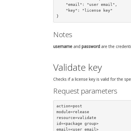
    "email": "user email",

    "key": "license key"

}
Notes
username
and
password
are the credenti
Validate key
Checks if a license key is valid for the s
Request parameters
action=post

module=release

resource=validate

id=<package group>

email=<user email>
