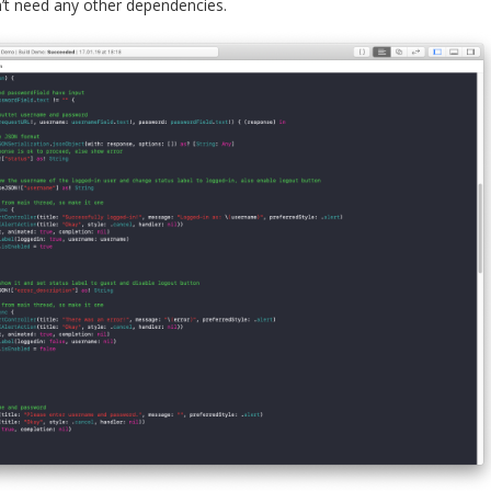
’t need any other dependencies.