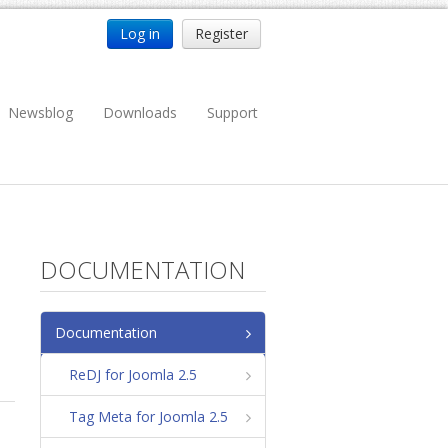
Log in
Register
Newsblog
Downloads
Support
DOCUMENTATION
Documentation
ReDJ for Joomla 2.5
Tag Meta for Joomla 2.5