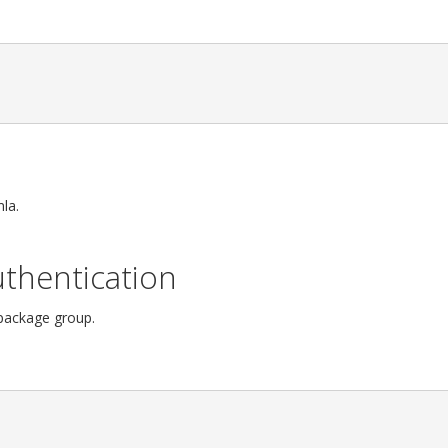
la.
thentication
 package group.