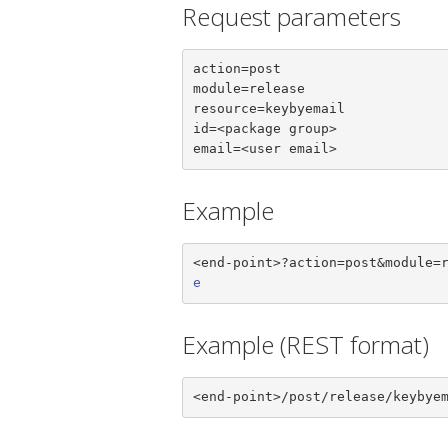
Request parameters
action=post

module=release

resource=keybyemail

id=<package group>

email=<user email>
Example
<end-point>?action=post&module=
e
Example (REST format)
<end-point>/post/release/keybye