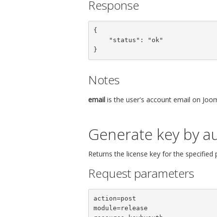
Response
{

    "status": "ok"

}
Notes
email
is the user's account email on Joom
Generate key by au
Returns the license key for the specified
Request parameters
action=post

module=release
