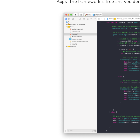
Apps. The framework is free and you don