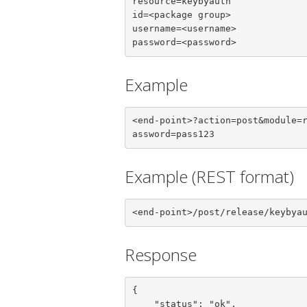
resource=keybyauth

id=<package group>

username=<username>

password=<password>
Example
<end-point>?action=post&module=
assword=pass123
Example (REST format)
<end-point>/post/release/keybya
Response
{

    "status": "ok",
