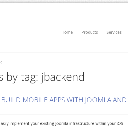
Home
Products
Services
nd
s by tag: jbackend
 BUILD MOBILE APPS WITH JOOMLA AND
asily implement your existing Joomla infrastructure within your iOS