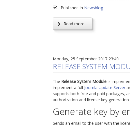
Published in
Newsblog
Read more...
Monday, 25 September 2017 23:40
RELEASE SYSTEM MODU
The
Release System Module
is implemen
implement a full
Joomla Update Server
an
supports both free and paid packages, an
authorization and license key generation.
Generate key by e
Sends an email to the user with the licen