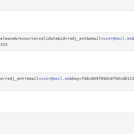
release&resource=validate&id=redj_ent&email=
user@mail.me
s323
te/redj_ent?email=
user@mail.me
&key=fd8s809f89ds8f90sd812