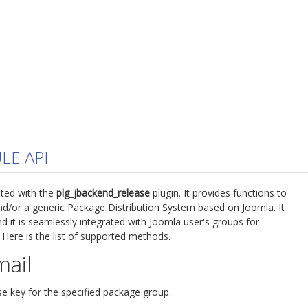
LE API
ted with the
plg_jbackend_release
plugin. It provides functions to
d/or a generic Package Distribution System based on Joomla. It
d it is seamlessly integrated with Joomla user's groups for
 Here is the list of supported methods.
mail
se key for the specified package group.