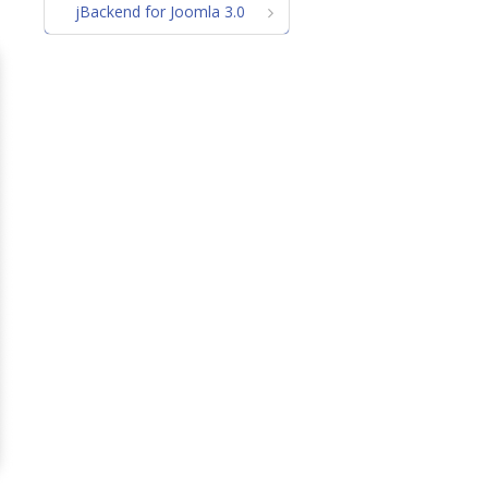
jBackend for Joomla 3.0