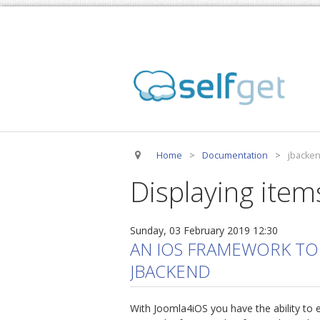
Home
>
Documentation
>
jbacke
Displaying item
Sunday, 03 February 2019 12:30
AN IOS FRAMEWORK TO
JBACKEND
With Joomla4iOS you have the ability to e