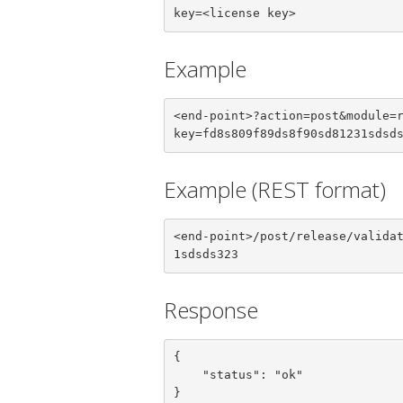
key=<license key>
Example
<end-point>?action=post&module=
key=fd8s809f89ds8f90sd81231sdsd
Example (REST format)
<end-point>/post/release/valida
1sdsds323
Response
{

    "status": "ok"

}