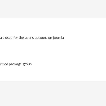
als used for the user's account on Joomla.
pecified package group.