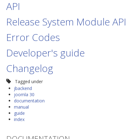
API
Release System Module API
Error Codes
Developer's guide
Changelog
Tagged under
jbackend
joomla 30
documentation
manual
guide
index
DOCUMENTATION