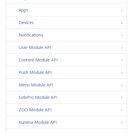
Apps
Devices
Notifications
User Module API
Content Module API
Push Module API
Menu Module API
SobiPro Module API
ZOO Module API
Kunena Module API