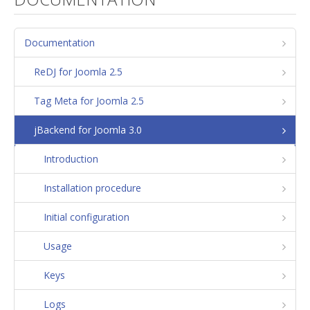
Documentation
ReDJ for Joomla 2.5
Tag Meta for Joomla 2.5
jBackend for Joomla 3.0
Introduction
Installation procedure
Initial configuration
Usage
Keys
Logs