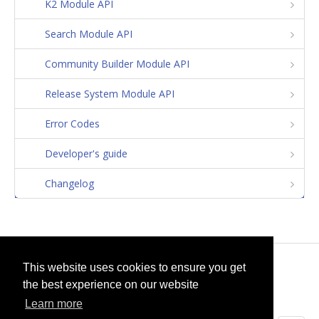
K2 Module API
Search Module API
Community Builder Module API
Release System Module API
Error Codes
Developer's guide
Changelog
© 2026
selfget.com
This website uses cookies to ensure you get
the best experience on our website
Terms of Service
Cookie Policy
Learn more