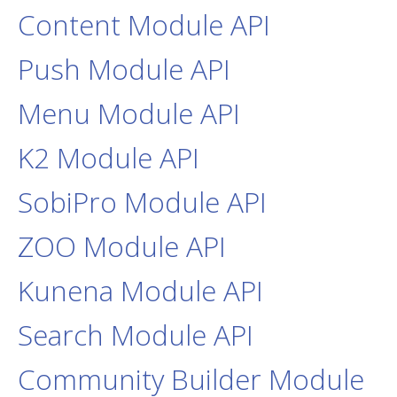
Content Module API
Push Module API
Menu Module API
K2 Module API
SobiPro Module API
ZOO Module API
Kunena Module API
Search Module API
Community Builder Module