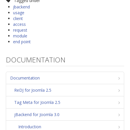
Tagged under
jbackend
usage
client
access
request
module
end point
DOCUMENTATION
Documentation
ReDJ for Joomla 2.5
Tag Meta for Joomla 2.5
jBackend for Joomla 3.0
Introduction