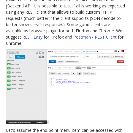
jBackend API. It is possible to test if all is working as expected
jBackend Custom Modules
using any REST client that allows to build custom HTTP
requests (much better if the client supports JSON decode to
Graphic Design
better show server responses). Some good clients are
SEO Consulting
available as browser plugin for both Firefox and Chrome. We
suggest
REST Easy
for Firefox and
Postman - REST Client
for
SEO Smart Check-Up
Chrome.
Newsblog
Downloads
Support
Documentation
Forum
Let's assume the end-point menu item can be accessed with