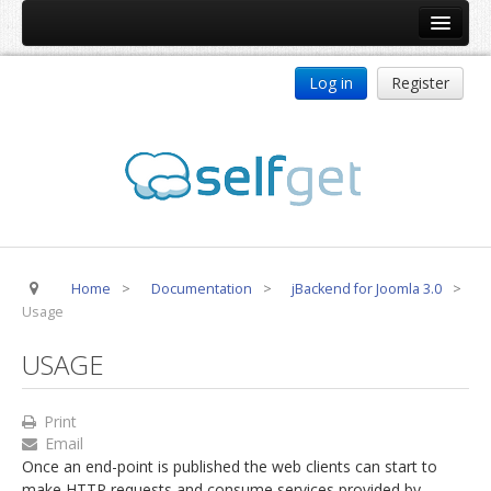
Home
Log in
Register
Products
ReDJ
Tag Meta
jBackend
jBackend Community
Home
>
Documentation
>
jBackend for Joomla 3.0
>
jBackend Release System
Usage
Auto Group
USAGE
CSLookup
Premium Subscription
Print
Email
Services
Once an end-point is published the web clients can start to
Technical Support
make HTTP requests and consume services provided by