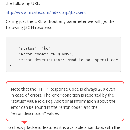
the following URL:
http://www.mysite.com/index.php/jbackend
Calling just the URL without any parameter we will get the
following JSON response:
{

    "status": "ko",

    "error_code": "REQ_MNS",

    "error_description": "Module not specified"

}
Note that the HTTP Response Code is always 200 even
in case of errors. The error condition is reported by the
"status" value (ok, ko). Additional information about the
error can be found in the "error_code" and the
"error_description" values.
To check jBackend features it is available a sandbox with the