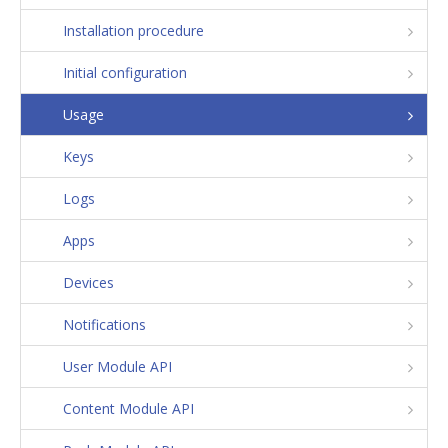
Installation procedure
Initial configuration
Usage
Keys
Logs
Apps
Devices
Notifications
User Module API
Content Module API