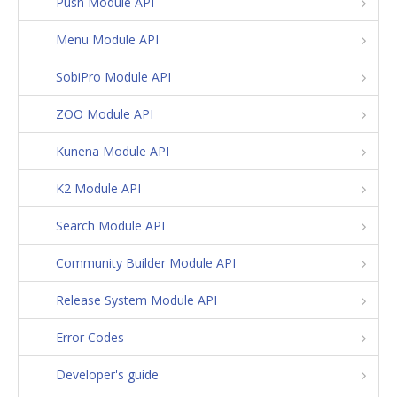
Push Module API
Menu Module API
SobiPro Module API
ZOO Module API
Kunena Module API
K2 Module API
Search Module API
Community Builder Module API
Release System Module API
Error Codes
Developer's guide