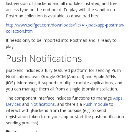
last version of jbackend and all modules installed, and free
access type on the end-point. To play with the sandbox a
Postman collection is available to download here:
http://www.selfget.com/downloads/file/41-jbackapp-postman-
collection.html
It needs only to be imported into Postman and is ready to
play.
Push Notifications
jBackend includes a fully featured platform for sending Push
Notifications over Google GCM (Android) and Apple APNs
(iOS). Moreover, it supports multiple mobile applications, and
you can manage them all from a single Joomla installation.
The component interface includes functions to manage
Apps
,
Devices
and
Notifications
, and there's a
Push module
to
interact with jBackend from the outside (e.g. to send
registration token from your app or start the push notification
sending process).