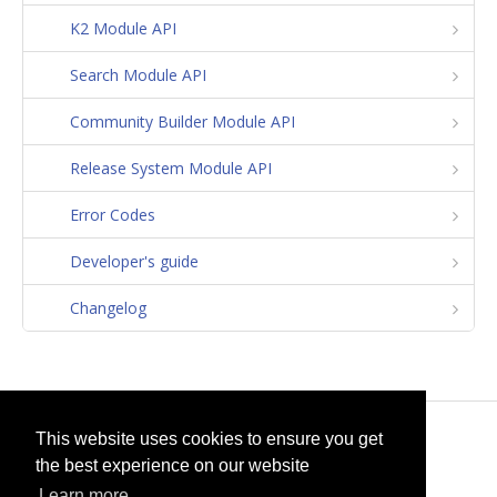
K2 Module API
Search Module API
Community Builder Module API
Release System Module API
Error Codes
Developer's guide
Changelog
© 2026
selfget.com
This website uses cookies to ensure you get
the best experience on our website
Terms of Service
Cookie Policy
Learn more