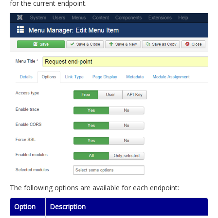
for the current endpoint.
The following options are available for each endpoint:
Option
Description