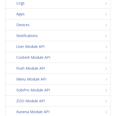
Logs
Apps
Devices
Notifications
User Module API
Content Module API
Push Module API
Menu Module API
SobiPro Module API
ZOO Module API
Kunena Module API