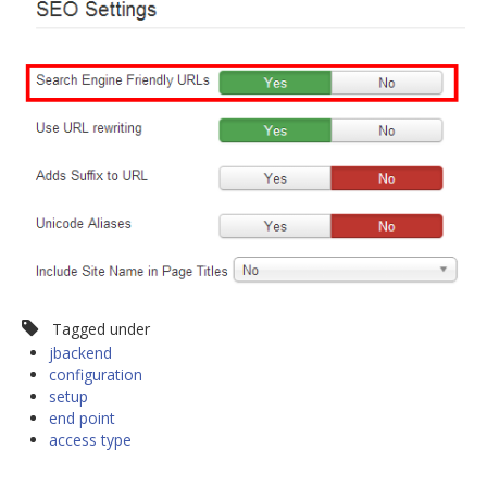
Tagged under
jbackend
configuration
setup
end point
access type