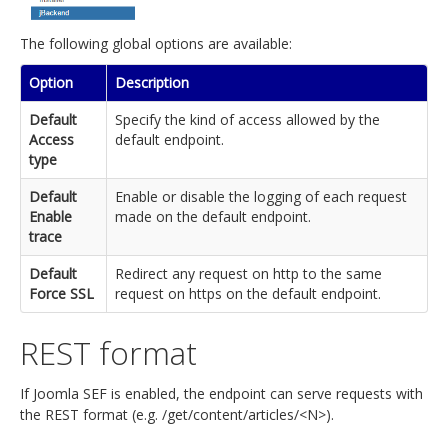
The following global options are available:
Option
Description
Default
Specify the kind of access allowed by the
Access
default endpoint.
type
Default
Enable or disable the logging of each request
Enable
made on the default endpoint.
trace
Default
Redirect any request on http to the same
Force SSL
request on https on the default endpoint.
REST format
If Joomla SEF is enabled, the endpoint can serve requests with
the REST format (e.g. /get/content/articles/<N>).