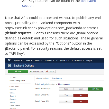
API Key features can be found in the
dedicated
section
.
Note that APIs could be accessed without to publish any end-
point, just calling the jBackend component with
http://<siteurl>/index.php?option=com_jbackend&<params>
(
default requests
). For this reasons there are global options
defined as default and used for such situations. These general
options can be accessed by the "Options" button in the
jBackend panel. For security reasons the default access is set
to "API Key".