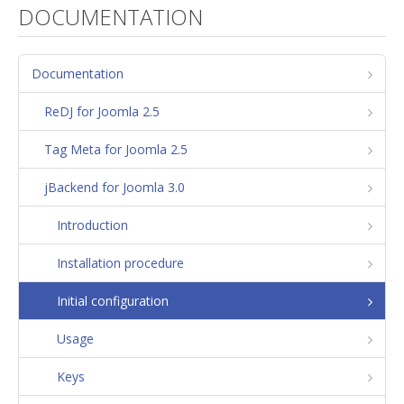
DOCUMENTATION
Documentation
ReDJ for Joomla 2.5
Tag Meta for Joomla 2.5
jBackend for Joomla 3.0
Introduction
Installation procedure
Initial configuration
Usage
Keys