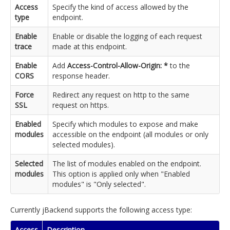
Access
Specify the kind of access allowed by the
type
endpoint.
Enable
Enable or disable the logging of each request
trace
made at this endpoint.
Enable
Add
Access-Control-Allow-Origin: *
to the
CORS
response header.
Force
Redirect any request on http to the same
SSL
request on https.
Enabled
Specify which modules to expose and make
modules
accessible on the endpoint (all modules or only
selected modules).
Selected
The list of modules enabled on the endpoint.
modules
This option is applied only when "Enabled
modules" is "Only selected".
Currently jBackend supports the following access type:
Access
Description