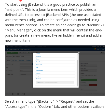
To start using jBackend it is a good practice to publish an
"end-point". This is a Joomla menu item which provides a
defined URL to access to jBackend APIs (the one associated
with the menu link), and can be configured as needed using
menu item's options. To create an end-point go to "Menus" ->
"Menu Manager", click on the menu that will contain the end-
point (or create a new menu, like an hidden menu) and add a
new menu item.
Select a menu type "jBackend" -> "Request" and set the
"Access type" in the "Options" tab, and other options available