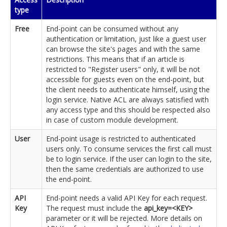
type
Free
End-point can be consumed without any
authentication or limitation, just like a guest user
can browse the site's pages and with the same
restrictions. This means that if an article is
restricted to "Register users" only, it will be not
accessible for guests even on the end-point, but
the client needs to authenticate himself, using the
login service. Native ACL are always satisfied with
any access type and this should be respected also
in case of custom module development.
User
End-point usage is restricted to authenticated
users only. To consume services the first call must
be to login service. If the user can login to the site,
then the same credentials are authorized to use
the end-point.
API
End-point needs a valid API Key for each request.
Key
The request must include the
api_key=<KEY>
parameter or it will be rejected. More details on