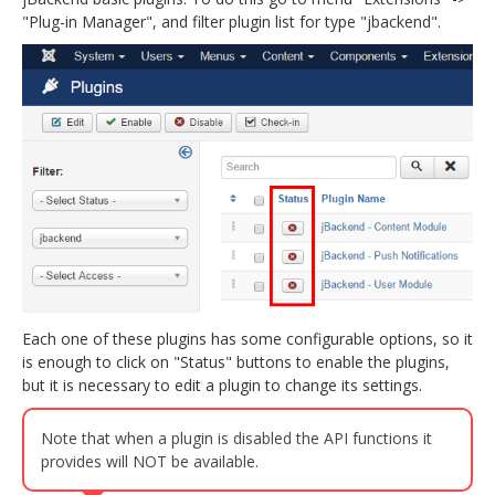
"Plug-in Manager", and filter plugin list for type "jbackend".
jBackend Custom Modules
Graphic Design
SEO Consulting
SEO Smart Check-Up
Newsblog
Downloads
Support
Documentation
Each one of these plugins has some configurable options, so it
Forum
is enough to click on "Status" buttons to enable the plugins,
but it is necessary to edit a plugin to change its settings.
Note that when a plugin is disabled the API functions it
provides will NOT be available.