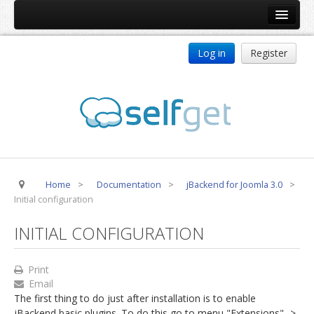
Home
Log in
Register
Products
ReDJ
Tag Meta
jBackend
jBackend Community
Home
>
Documentation
>
jBackend for Joomla 3.0
>
jBackend Release System
Initial configuration
Auto Group
INITIAL CONFIGURATION
CSLookup
Premium Subscription
Print
Email
Services
The first thing to do just after installation is to enable
Technical Support
jBackend basic plugins. To do this go to menu "Extensions" ->