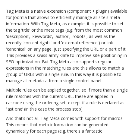
jBackend Custom Modules
Tag Meta is a native extension (component + plugin) available
for Joomla that allows to efficiently manage all site's meta
Graphic Design
information. With Tag Meta, as example, it is possible to set
the tag 'title' or the meta tags (e.g. from the most common
SEO Consulting
'description', 'keywords', 'author', 'robots', as well as the
SEO Smart Check-Up
recently 'content rights' and 'external reference') or link
'canonical' on any page, just specifying the URL or a part of it.
Newsblog
This provides a swiss army knife to improve site positioning in
SEO optimization. But Tag Meta also supports regular
Downloads
expressions in the matching rules and this allows to match a
Support
group of URLs with a single rule. In this way it is possible to
manage all metadata from a single control panel.
Documentation
Multiple rules can be applied together, so if more than a single
Forum
rule matches with the current URL, these are applied in
cascade using the ordering set, except if a rule is declared as
‘last one’ (in this case the process stop).
And that’s not all. Tag Meta comes with support for macros.
This means that meta information can be generated
dynamically for each page (e.g. there's a fantastic