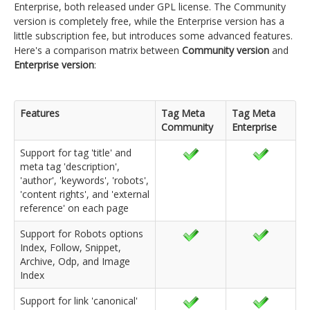
Enterprise, both released under GPL license. The Community
version is completely free, while the Enterprise version has a
little subscription fee, but introduces some advanced features.
Here's a comparison matrix between
Community version
and
Enterprise version
:
Features
Tag Meta
Tag Meta
Community
Enterprise
Support for tag 'title' and
meta tag 'description',
'author', 'keywords', 'robots',
'content rights', and 'external
reference' on each page
Support for Robots options
Index, Follow, Snippet,
Archive, Odp, and Image
Index
Support for link 'canonical'