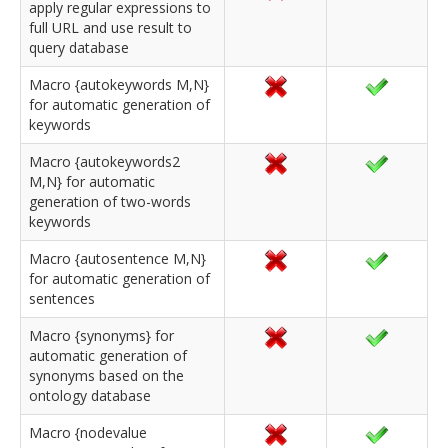
apply regular expressions to
full URL and use result to
query database
Macro {autokeywords M,N}
for automatic generation of
keywords
Macro {autokeywords2
M,N} for automatic
generation of two-words
keywords
Macro {autosentence M,N}
for automatic generation of
sentences
Macro {synonyms} for
automatic generation of
synonyms based on the
ontology database
Macro {nodevalue