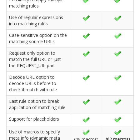
matching rules
Use of regular expressions
into matching rules
Case-sensitive option on the
matching source URLs
Request only option to
match the full URL or just
the REQUEST_URI part
Decode URL option to
decode URLs before to
check if match with rule
Last rule option to break
application of matching rule
Support for placeholders
Use of macros to specify
meta info (dynamic meta
(46 macros)
(62 macros)