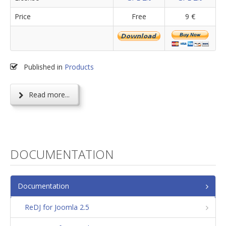
Price
Free
9 €
Published in
Products
Read more...
DOCUMENTATION
Documentation
ReDJ for Joomla 2.5