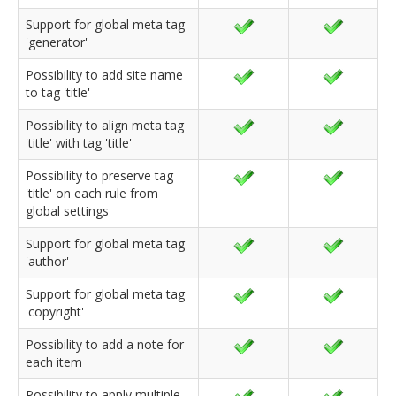
Support for global meta tag
'generator'
Possibility to add site name
to tag 'title'
Possibility to align meta tag
'title' with tag 'title'
Possibility to preserve tag
'title' on each rule from
global settings
Support for global meta tag
'author'
Support for global meta tag
'copyright'
Possibility to add a note for
each item
Possibility to apply multiple