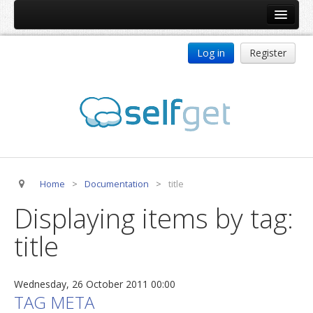
Home
Log in
Register
Products
ReDJ
Tag Meta
jBackend
jBackend Community
Home
>
Documentation
>
title
jBackend Release System
Displaying items by tag:
Auto Group
title
CSLookup
Premium Subscription
Wednesday, 26 October 2011 00:00
Services
TAG META
Technical Support