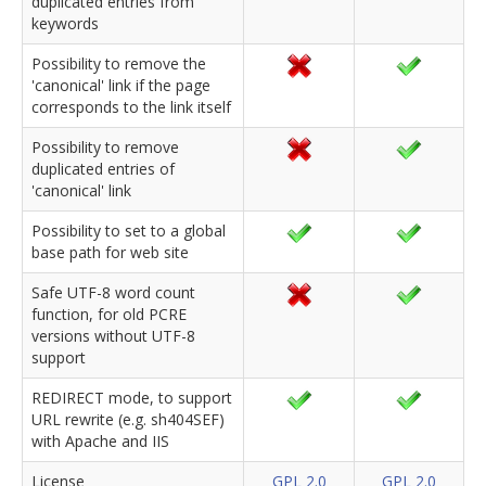
duplicated entries from
keywords
Possibility to remove the
'canonical' link if the page
corresponds to the link itself
Possibility to remove
duplicated entries of
'canonical' link
Possibility to set to a global
base path for web site
Safe UTF-8 word count
function, for old PCRE
versions without UTF-8
support
REDIRECT mode, to support
URL rewrite (e.g. sh404SEF)
with Apache and IIS
License
GPL 2.0
GPL 2.0