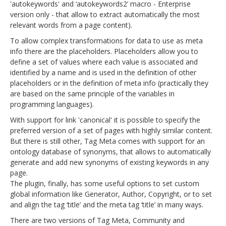
'autokeywords' and ‘autokeywords2’ macro - Enterprise
version only - that allow to extract automatically the most
relevant words from a page content).
To allow complex transformations for data to use as meta
info there are the placeholders. Placeholders allow you to
define a set of values where each value is associated and
identified by a name and is used in the definition of other
placeholders or in the definition of meta info (practically they
are based on the same principle of the variables in
programming languages).
With support for link 'canonical' it is possible to specify the
preferred version of a set of pages with highly similar content.
But there is still other, Tag Meta comes with support for an
ontology database of synonyms, that allows to automatically
generate and add new synonyms of existing keywords in any
page.
The plugin, finally, has some useful options to set custom
global information like Generator, Author, Copyright, or to set
and align the tag ‘title’ and the meta tag ‘title’ in many ways.
There are two versions of Tag Meta, Community and