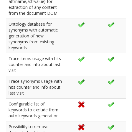
attrname,attrvalue} for
extraction of any content
from the document DOM
Ontology database for
synonyms with automatic
generation of new
synonyms from existing
keywords
Trace items usage with hits
counter and info about last
visit
Trace synonyms usage with
hits counter and info about
last visit
Configurable list of
keywords to exclude from
auto keywords generation
Possibility to remove