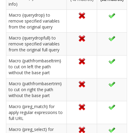
info)
Macro {querydrop} to
remove specified variables
from the original query
Macro {querydropfull} to
remove specified variables
from the original full query
Macro {pathfrombaseltrim}
to cut on left the path
without the base part
Macro {pathfrombasertrim}
to cut on right the path
without the base part
Macro {preg_match} for
apply regular expressions to
full URL
Macro {preg_select} for