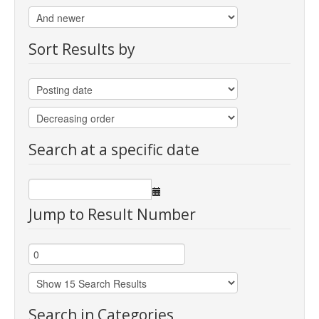
Sort Results by
Search at a specific date
Jump to Result Number
Search in Categories