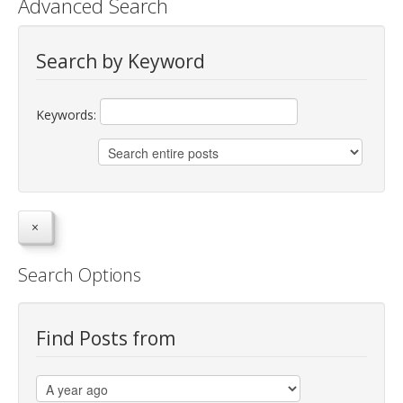
Advanced Search
jBackend Custom Modules
Search by Keyword
Graphic Design
SEO Consulting
Keywords:
SEO Smart Check-Up
Newsblog
Downloads
Support
Documentation
Search Options
Forum
Find Posts from