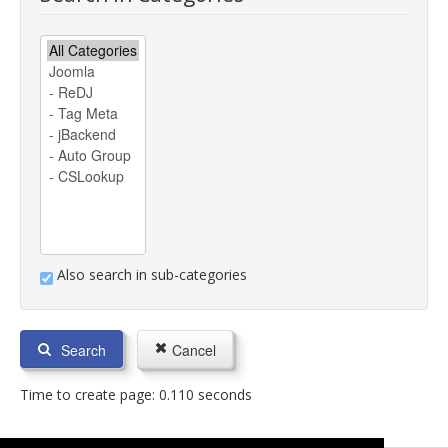
Also search in sub-categories
Search
Cancel
Time to create page: 0.110 seconds