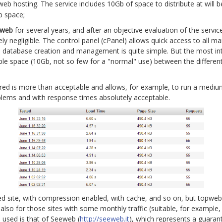
eb hosting. The service includes 10Gb of space to distribute at will
b space;
pweb
for several years, and after an objective evaluation of the service
tely negligible. The control panel (cPanel) allows quick access to al
so database creation and management is quite simple. But the most inte
able space (10Gb, not so few for a "normal" use) between the different
ered is more than acceptable and allows, for example, to run a medi
oblems and with response times absolutely acceptable.
ed site, with compression enabled, with cache, and so on, but topweb 
also for those sites with some monthly traffic (suitable, for example
 used is that of Seeweb (
http://seeweb.it
), which represents a guarant