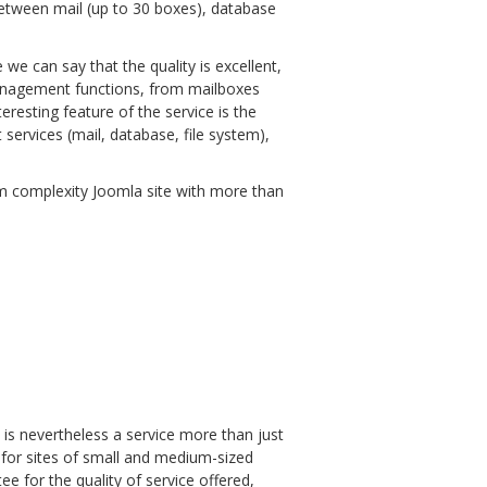
 between mail (up to 30 boxes), database
 we can say that the quality is excellent,
l management functions, from mailboxes
resting feature of the service is the
 services (mail, database, file system),
um complexity Joomla site with more than
is nevertheless a service more than just
, for sites of small and medium-sized
ee for the quality of service offered,