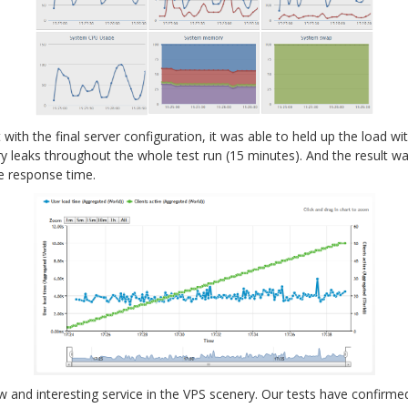
with the final server configuration, it was able to held up the load wi
leaks throughout the whole test run (15 minutes). And the result wa
e response time.
ew and interesting service in the VPS scenery. Our tests have confirme