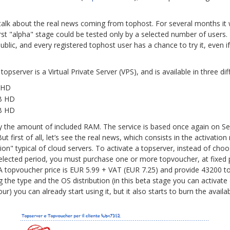
o talk about the real news coming from tophost. For several months i
 first "alpha" stage could be tested only by a selected number of users
blic, and every registered tophost user has a chance to try it, even if 
topserver is a Virtual Private Server (VPS), and is available in three dif
 HD
GB HD
GB HD
y by the amount of included RAM. The service is based once again on S
But first of all, let’s see the real news, which consists in the activatio
n" typical of cloud servers. To activate a topserver, instead of choo
elected period, you must purchase one or more topvoucher, at fixed p
 A topvoucher price is EUR 5.99 + VAT (EUR 7.25) and provide 43200 to
ng the type and the OS distribution (in this beta stage you can activat
ur) you can already start using it, but it also starts to burn the availa