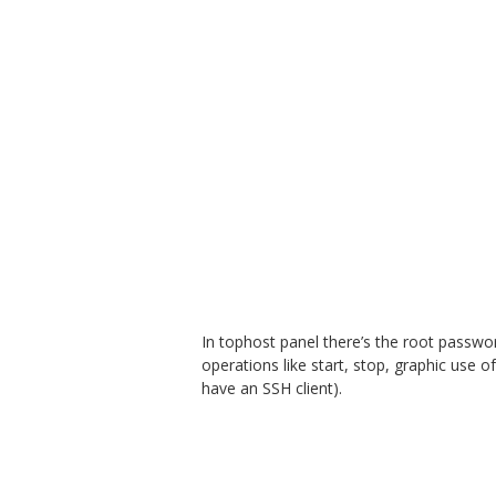
In tophost panel there’s the root passwo
operations like start, stop, graphic use
have an SSH client).