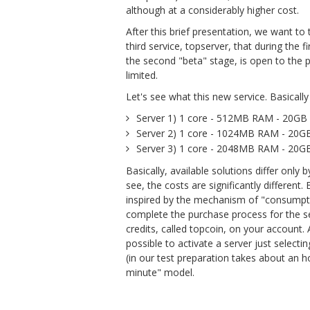
although at a considerably higher cost.
After this brief presentation, we want t
third service, topserver, that during the
the second "beta" stage, is open to the pu
limited.
Let's see what this new service. Basically 
Server 1) 1 core - 512MB RAM - 20GB
Server 2) 1 core - 1024MB RAM - 20
Server 3) 1 core - 2048MB RAM - 20
Basically, available solutions differ onl
see, the costs are significantly different. 
inspired by the mechanism of "consumptio
complete the purchase process for the s
credits, called topcoin, on your account.
possible to activate a server just selecti
(in our test preparation takes about an ho
minute" model.