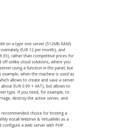
 held on a type one server (512Mb RAM)
proximately EUR 12 per month), and
35), rather than competitive prices for
ed off unlike cloud solutions, where you
erver using a function in the panel, but
as example, when the machine is used as
which allows to create and save a server
, about EUR 0.99 + VAT), but allows to
er type. If you need, for example, to
image, destroy the active server, and
um recommended choice for hosting a
safely install Webmin & VirtualMin as a
nd configure a web server with PHP