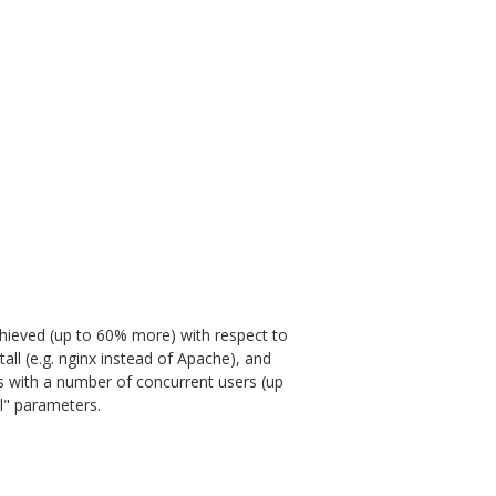
achieved (up to 60% more) with respect to
tall (e.g. nginx instead of Apache), and
sts with a number of concurrent users (up
al" parameters.