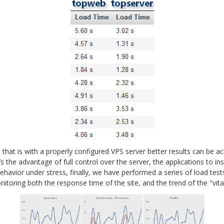
 that is with a properly configured VPS server better results can be 
 the advantage of full control over the server, the applications to ins
 behavior under stress, finally, we have performed a series of load te
itoring both the response time of the site, and the trend of the "vit