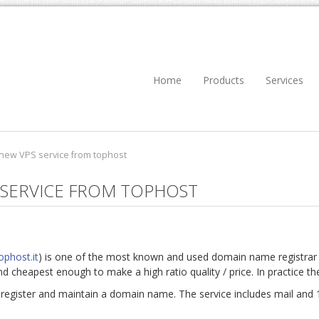
Home
Products
Services
 new VPS service from tophost
 SERVICE FROM TOPHOST
ophost.it
) is one of the most known and used domain name registrar a
and cheapest enough to make a high ratio quality / price. In practice th
 register and maintain a domain name. The service includes mail and