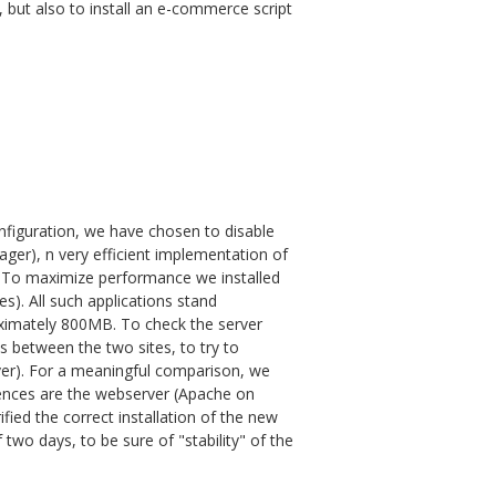
but also to install an e-commerce script
configuration, we have chosen to disable
er), n very efficient implementation of
 To maximize performance we installed
). All such applications stand
roximately 800MB. To check the server
 between the two sites, to try to
er). For a meaningful comparison, we
erences are the webserver (Apache on
fied the correct installation of the new
f two days, to be sure of "stability" of the