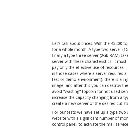
Let’s talk about prices. With the 43200 
for a whole month. A type two server (1
finally a type three server (2Gb RAM) ta
server with these characteristics. It must
pay only the effective use of resources. 
in those cases where a server requires 
test or demo environment), there is a in
image, and after this you can destroy the
avoid "wasting" topcoin for not used se
increase the capacity changing from a typ
create a new server of the desired cut st
For our tests we have set up a type two
website with a significant number of month
control panel, to activate the mail serv