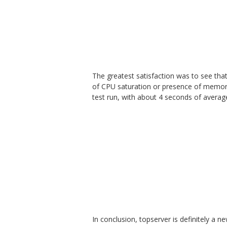
The greatest satisfaction was to see that 
of CPU saturation or presence of memory 
test run, with about 4 seconds of averag
In conclusion, topserver is definitely a n