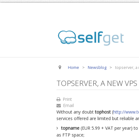
Home
>
Newsblog
>
topserver, a
TOPSERVER, A NEW VPS
Print
Email
Without any doubt
tophost
(
http://www.t
services offered are limited but reliable 
topname
(EUR 5.99 + VAT per year) to
as FTP space;