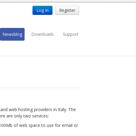
Log in
Register
Newsblog
Downloads
Support
nd web hosting providers in Italy. The
ere are only two services:
 100Mb of web space to use for email or