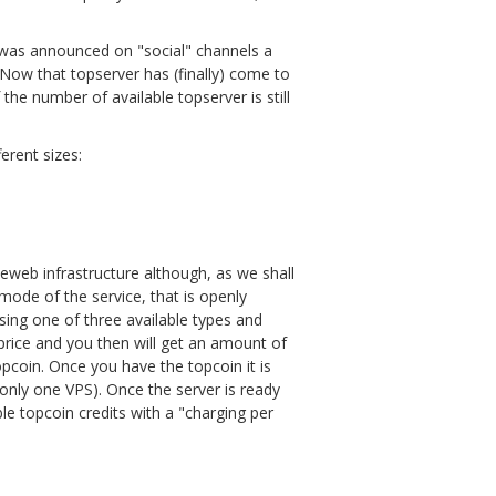
t was announced on "social" channels a
. Now that topserver has (finally) come to
the number of available topserver is still
ferent sizes:
eeweb infrastructure although, as we shall
n mode of the service, that is openly
sing one of three available types and
rice and you then will get an amount of
pcoin. Once you have the topcoin it is
e only one VPS). Once the server is ready
ble topcoin credits with a "charging per