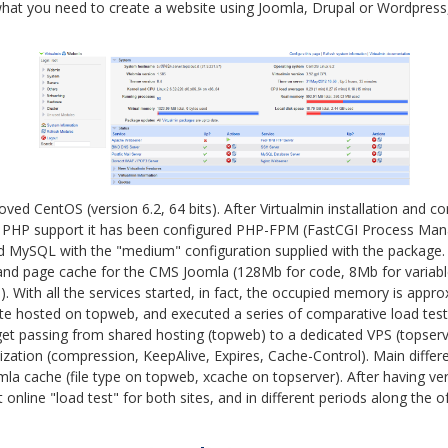
hat you need to create a website using Joomla, Drupal or Wordpress, 
eloved CentOS (version 6.2, 64 bits). After Virtualmin installation and 
 PHP support it has been configured PHP-FPM (FastCGI Process Manag
d MySQL with the "medium" configuration supplied with the package.
nd page cache for the CMS Joomla (128Mb for code, 8Mb for variables
). With all the services started, in fact, the occupied memory is app
e hosted on topweb, and executed a series of comparative load tests
t passing from shared hosting (topweb) to a dedicated VPS (topserv
mization (compression, KeepAlive, Expires, Cache-Control). Main diff
a cache (file type on topweb, xcache on topserver). After having veri
 online "load test" for both sites, and in different periods along the o