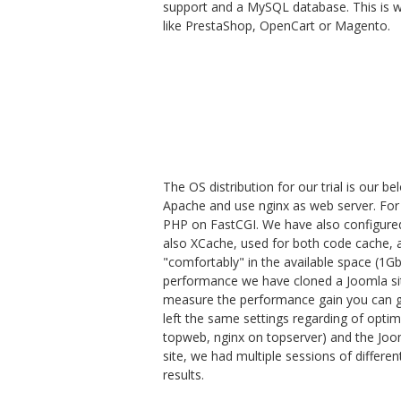
support and a MySQL database. This is w
like PrestaShop, OpenCart or Magento.
The OS distribution for our trial is our b
Apache and use nginx as web server. For
PHP on FastCGI. We have also configure
also XCache, used for both code cache, a
"comfortably" in the available space (1Gb
performance we have cloned a Joomla sit
measure the performance gain you can ge
left the same settings regarding of opti
topweb, nginx on topserver) and the Jooml
site, we had multiple sessions of different
results.