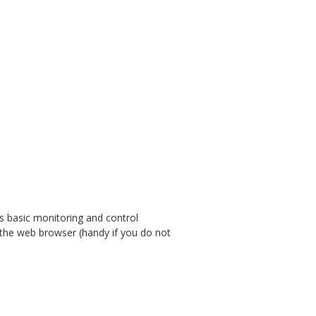
ws basic monitoring and control
m the web browser (handy if you do not