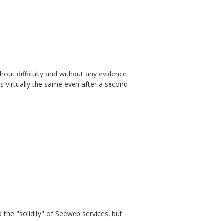
thout difficulty and without any evidence
s virtually the same even after a second
d the "solidity" of Seeweb services, but