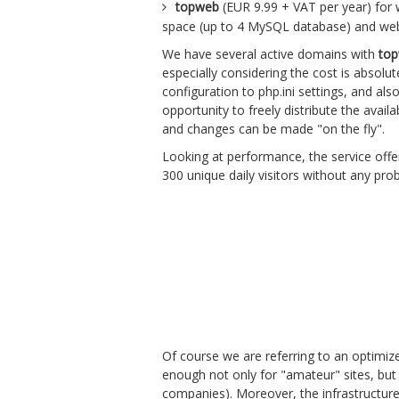
topweb
(EUR 9.99 + VAT per year) for w
space (up to 4 MySQL database) and we
We have several active domains with
to
especially considering the cost is absolu
configuration to php.ini settings, and al
opportunity to freely distribute the avail
and changes can be made "on the fly".
Looking at performance, the service off
300 unique daily visitors without any pr
Of course we are referring to an optimiz
enough not only for "amateur" sites, but 
companies). Moreover, the infrastructure