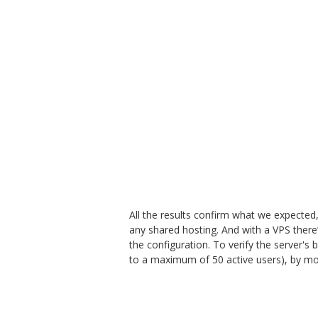
All the results confirm what we expected,
any shared hosting. And with a VPS there’s
the configuration. To verify the server's
to a maximum of 50 active users), by mon