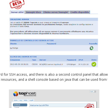
rd for SSH access, and there is also a second control panel that allo
 of resources, and a shell console based on java that can be used fro