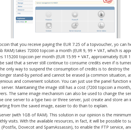
topcoin that you receive paying the EUR 7.25 of a topvoucher, yo can
Gb RAM) takes 72000 topcoin a month (EUR 9, 99 + VAT, which is ap
kes 115200 topcoin per month (EUR 15.99 + VAT, approximately EUR 19.
 be said that a server still continue to consume credits even if is turn
The only way to suspend the consumption of credits is to destroy the s
a longer stand-by period and cannot be erased (a common situation, 
genious and convenient solution. You can just use the panel function 
 server. Maintaining the image still has a cost (7200 topcoin a month
rvers. The same image mechanism can also be used to change the serv
e one server to a type two or three server, just create and store an 
arting from the saved image, easier to do than to explain.
 server (with 1GB of RAM). This solution in our opinion is the minim
ly visits. With the available resources, in fact, it will be possible to 
ice (Postfix, Dovecot and SpamAssassin), to enable the FTP service, a