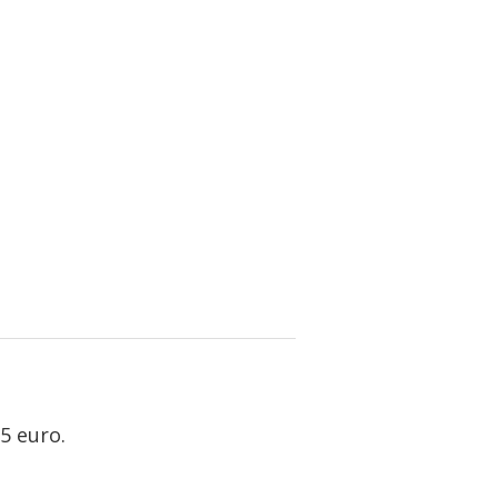
5 euro.