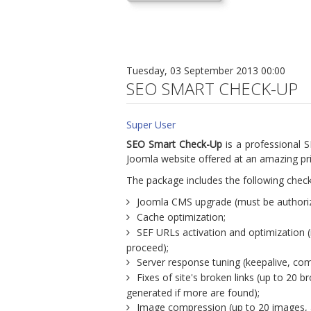
Tuesday, 03 September 2013 00:00
SEO SMART CHECK-UP
Super User
SEO Smart Check-Up
is a professional S
Joomla website offered at an amazing pri
The package includes the following check
Joomla CMS upgrade (must be authoriz
Cache optimization;
SEF URLs activation and optimization 
proceed);
Server response tuning (keepalive, co
Fixes of site's broken links (up to 20 br
generated if more are found);
Image compression (up to 20 images, a 