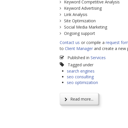
Keyword Competitive Analysis
Keyword Advertising
Link Analysis
Site Optimization
Social Media Marketing
Ongoing support
Contact us
or compile a
request fo
to
Client Manager
and create a new p
Published in
Services
Tagged under
search engines
seo consulting
seo optimization
Read more...