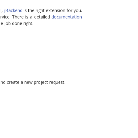
PI,
jBackend
is the right extension for you.
vice. There is a detailed
documentation
e job done right.
nd create a new project request.