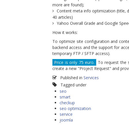
more are found);
Content meta info optimization (title,
40 articles)
Yahoo Overall Grade and Google Speed
How it works:
To optimize site configuration and cont
backend access and the support for access
temporary FTP / SFTP access).
Price is only 75 euro.
To request the s
create a new "Project Request" and provi
Published in
Services
Tagged under
seo
smart
checkup
seo optimization
service
joomla