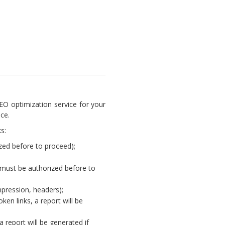
EO optimization service for your
ce.
s:
ed before to proceed);
(must be authorized before to
mpression, headers);
oken links, a report will be
report will be generated if