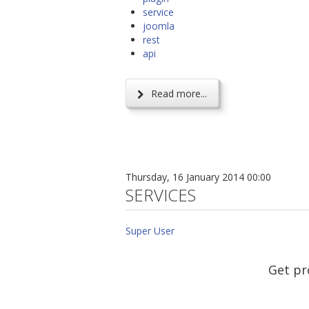
service
joomla
rest
api
Read more...
Thursday, 16 January 2014 00:00
SERVICES
Super User
Get pr