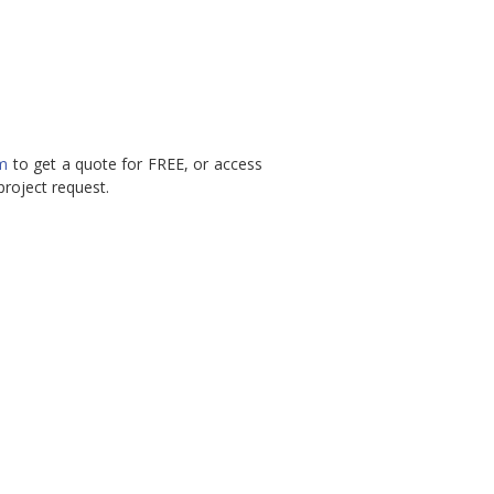
rm
to get a quote for FREE, or access
roject request.