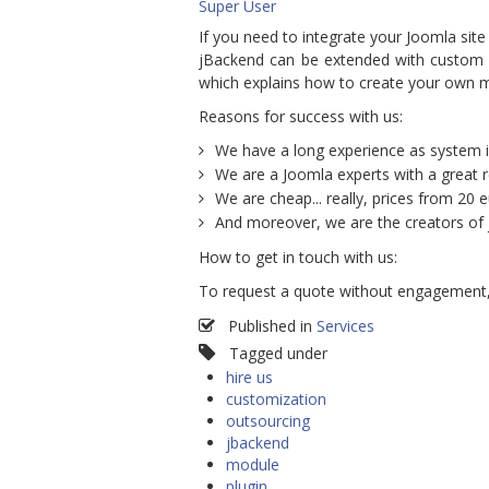
Super User
If you need to integrate your Joomla site
jBackend can be extended with custom pl
which explains how to create your own 
Reasons for success with us:
We have a long experience as system i
We are a Joomla experts with a great 
We are cheap... really, prices from 20 e
And moreover, we are the creators of
How to get in touch with us:
To request a quote without engagement
Published in
Services
Tagged under
hire us
customization
outsourcing
jbackend
module
plugin