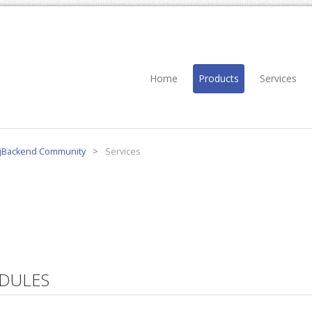
Home
Products
Services
jBackend Community
>
Services
DULES