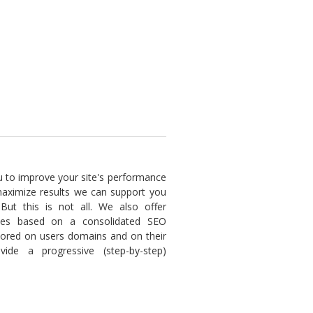
u to improve your site's performance
maximize results we can support you
 But this is not all. We also offer
ices based on a consolidated SEO
lored on users domains and on their
ide a progressive (step-by-step)