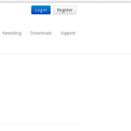
Log in
Register
Newsblog
Downloads
Support