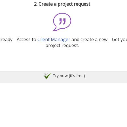
2. Create a project request
lready
Access to
Client Manager
and create a new
Get you
project request.
Try now (it's free)