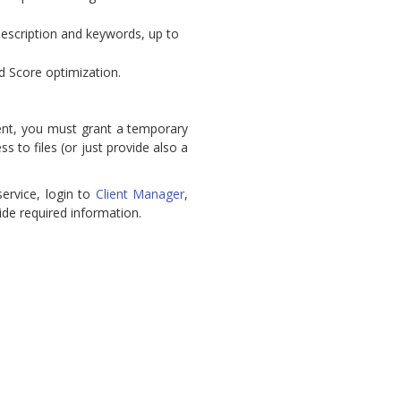
 description and keywords, up to
 Score optimization.
ent, you must grant a temporary
 to files (or just provide also a
ervice, login to
Client Manager
,
de required information.