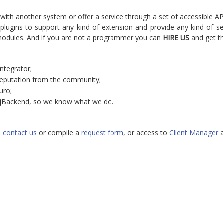
 with another system or offer a service through a set of accessible A
ugins to support any kind of extension and provide any kind of ser
modules. And if you are not a programmer you can
HIRE US
and get th
ntegrator;
reputation from the community;
uro;
 jBackend, so we know what we do.
,
contact us
or compile a
request form
, or access to
Client Manager
a