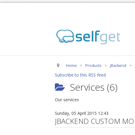
Home
>
Products
>
jBackend
>
Subscribe to this RSS feed
Services (6)
Our services
Sunday, 05 April 2015 12:43
JBACKEND CUSTOM MO