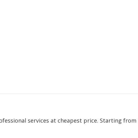
ofessional services at cheapest price. Starting from 