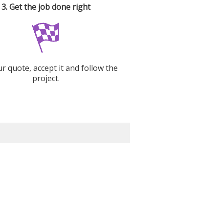
3. Get the job done right
r quote, accept it and follow the
project.