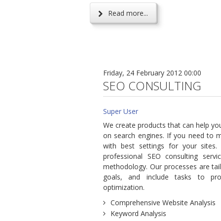
Read more...
Friday, 24 February 2012 00:00
SEO CONSULTING
Super User
We create products that can help yo
on search engines. If you need to 
with best settings for your sites.
professional SEO consulting serv
methodology. Our processes are tai
goals, and include tasks to prov
optimization.
Comprehensive Website Analysis
Keyword Analysis