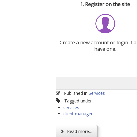
1. Register on the site
Create a new account or login if a
have one.
Published in
Services
Tagged under
services
client manager
Read more...