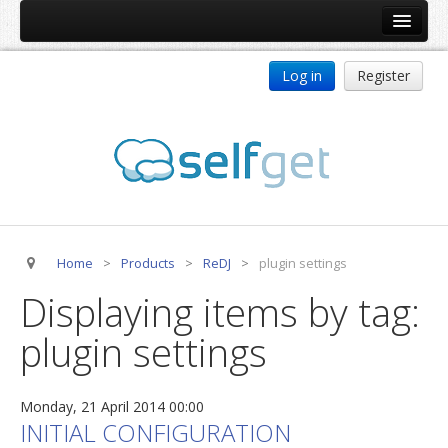
Home
Log in
Register
Products
ReDJ
Tag Meta
jBackend
jBackend Community
Home
>
Products
>
ReDJ
>
plugin settings
jBackend Release System
Displaying items by tag:
Auto Group
plugin settings
CSLookup
Premium Subscription
Monday, 21 April 2014 00:00
Services
INITIAL CONFIGURATION
Technical Support