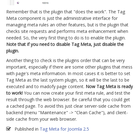
Remember that is the plugin that "does the work". The Tag
Meta component is just the administrative interface for
managing meta rules an other features, but is the plugin that
checks site requests and performs meta enhancement when
needed. So, the very first thing to do is to enable the plugin.
Note that if you need to disable Tag Meta, just disable the
plugin.
Another thing to check is the plugins order that can be very
important, especially if there are some other plugins that mess
with page's meta information. In most cases it is better to set
Tag Meta as the last system plugin, so it will be the last to be
executed and to madofy page content.
Now Tag Meta is ready
to work!
You can now create your first meta rule, and test the
result through the web browser. Be careful that you could get
a cached page. To avoid this just clear server-side cache from
backend (menu "Maintenance" -> "Clean Cache"), and client-
side cache from your web browser.
Published in
Tag Meta for Joomla 2.5