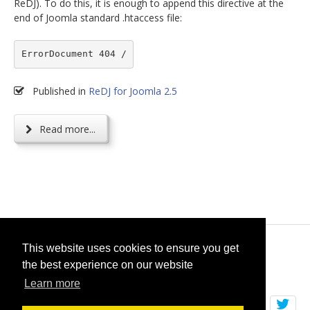
ReDJ). To do this, it is enough to append this directive at the
end of Joomla standard .htaccess file:
ErrorDocument 404 /
Published in
ReDJ for Joomla 2.5
Read more...
© 2026
selfget.com
This website uses cookies to ensure you get
the best experience on our website
Terms of Service
Cookie Policy
Learn more