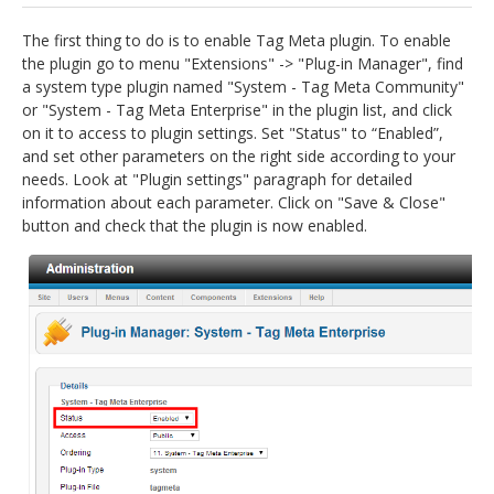
jBackend Custom Modules
The first thing to do is to enable Tag Meta plugin. To enable
the plugin go to menu "Extensions" -> "Plug-in Manager", find
Graphic Design
a system type plugin named "System - Tag Meta Community"
or "System - Tag Meta Enterprise" in the plugin list, and click
SEO Consulting
on it to access to plugin settings. Set "Status" to “Enabled”,
SEO Smart Check-Up
and set other parameters on the right side according to your
needs. Look at "Plugin settings" paragraph for detailed
Newsblog
information about each parameter. Click on "Save & Close"
button and check that the plugin is now enabled.
Downloads
Support
Documentation
Forum