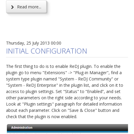
Read more...
Thursday, 25 July 2013 00:00
INITIAL CONFIGURATION
The first thing to do is to enable ReDJ plugin. To enable the
plugin go to menu "Extensions" -> "Plug-in Manager", find a
system type plugin named "System - ReDJ Community" or
"System - ReDJ Enterprise" in the plugin list, and click on it to
access to plugin settings. Set "Status" to “Enabled”, and set
other parameters on the right side according to your needs.
Look at "Plugin settings" paragraph for detailed information
about each parameter. Click on "Save & Close" button and
check that the plugin is now enabled.