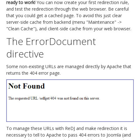
ready to work!
You can now create your first redirection rule,
and test the redirection through the web browser. Be careful
that you could get a cached page. To avoid this just clear
server-side cache from backend (menu "Maintenance" ->
"Clean Cache"), and client-side cache from your web browser.
The ErrorDocument
directive
Some non-existing URLs are managed directly by Apache that
returns the 404 error page.
To manage these URLs with ReDJ and make redirection it is
necessary to tell to Apache to pass 404 errors to Joomla (and