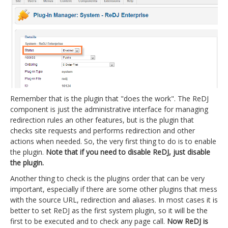
Remember that is the plugin that "does the work". The ReDJ
component is just the administrative interface for managing
redirection rules an other features, but is the plugin that
checks site requests and performs redirection and other
actions when needed. So, the very first thing to do is to enable
the plugin.
Note that if you need to disable ReDJ, just disable
the plugin.
Another thing to check is the plugins order that can be very
important, especially if there are some other plugins that mess
with the source URL, redirection and aliases. In most cases it is
better to set ReDJ as the first system plugin, so it will be the
first to be executed and to check any page call.
Now ReDJ is