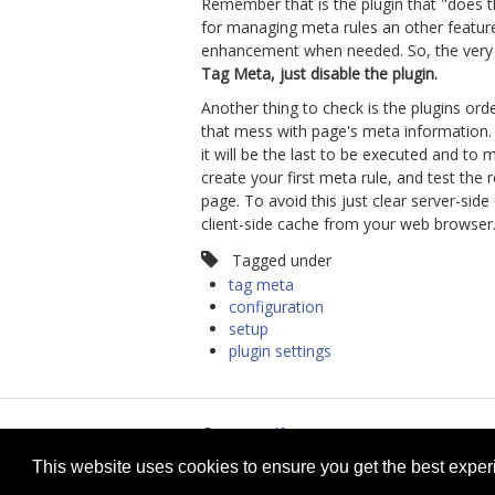
Remember that is the plugin that "does t
for managing meta rules an other feature
enhancement when needed. So, the very fi
Tag Meta, just disable the plugin.
Another thing to check is the plugins ord
that mess with page's meta information. I
it will be the last to be executed and to
create your first meta rule, and test the
page. To avoid this just clear server-s
client-side cache from your web browser
Tagged under
tag meta
configuration
setup
plugin settings
© 2026
selfget.com
Te
This website uses cookies to ensure you get the best expe