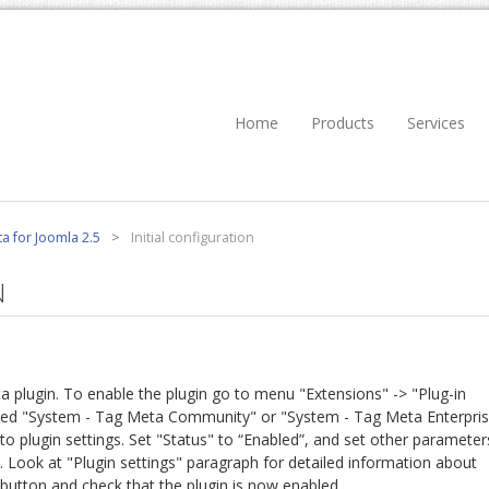
Home
Products
Services
a for Joomla 2.5
>
Initial configuration
N
ta plugin. To enable the plugin go to menu "Extensions" -> "Plug-in
med "System - Tag Meta Community" or "System - Tag Meta Enterpri
ss to plugin settings. Set "Status" to “Enabled”, and set other parameter
. Look at "Plugin settings" paragraph for detailed information about
button and check that the plugin is now enabled.