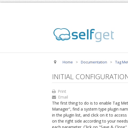
Home
>
Documentation
>
Tag Met
INITIAL CONFIGURATIO
Print
Email
The first thing to do is to enable Tag Me
Manager", find a system type plugin na
in the plugin list, and click on it to acce
on the right side according to your needs
each parameter. Click on "Save & Close" 