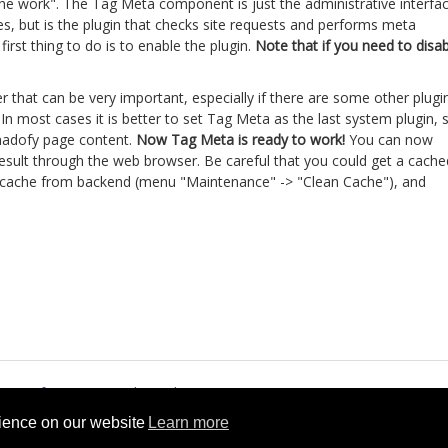
he work". The Tag Meta component is just the administrative interfa
s, but is the plugin that checks site requests and performs meta
rst thing to do is to enable the plugin.
Note that if you need to disa
er that can be very important, especially if there are some other plugi
n most cases it is better to set Tag Meta as the last system plugin, 
 madofy page content.
Now Tag Meta is ready to work!
You can now
 result through the web browser. Be careful that you could get a cache
ide cache from backend (menu "Maintenance" -> "Clean Cache"), and
.
rms of Service
Cookie Policy
rience on our website
Learn more