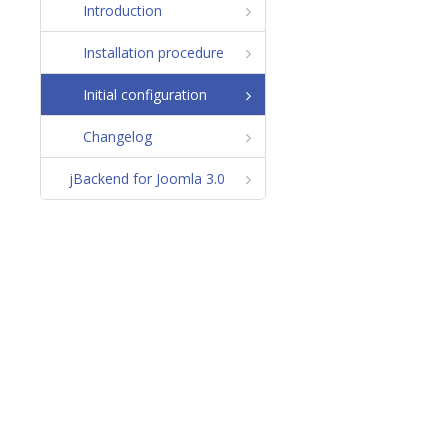
Introduction
Installation procedure
Initial configuration
Changelog
jBackend for Joomla 3.0