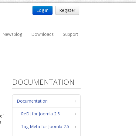
Log in
Register
Newsblog
Downloads
Support
DOCUMENTATION
Documentation
ReDJ for Joomla 2.5
se"
s
Tag Meta for Joomla 2.5