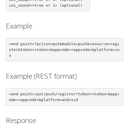
ios_sound=<true or 1> (optional)
Example
<end-point>?action=put&module=push&resource=regi
ster&token=<token>&appcode=<appcode>&platform=io
s
Example (REST format)
<end-point>/put/push/register?token=<token>&appc
ode=<appcode>&platform=android
Response