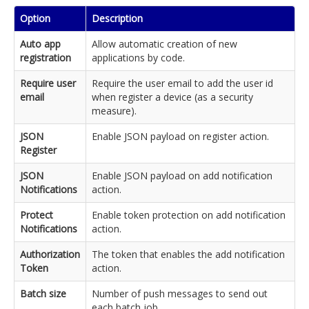
Option
Description
Auto app
Allow automatic creation of new
registration
applications by code.
Require user
Require the user email to add the user id
email
when register a device (as a security
measure).
JSON
Enable JSON payload on register action.
Register
JSON
Enable JSON payload on add notification
Notifications
action.
Protect
Enable token protection on add notification
Notifications
action.
Authorization
The token that enables the add notification
Token
action.
Batch size
Number of push messages to send out
each batch job.