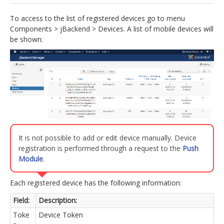
jBackend Custom Modules
To access to the list of registered devices go to menu
Components > jBackend > Devices. A list of mobile devices will
Graphic Design
be shown:
SEO Consulting
SEO Smart Check-Up
Newsblog
Downloads
Support
It is not possible to add or edit device manually. Device
Documentation
registration is performed through a request to the
Push
Forum
Module
.
Each registered device has the following information:
Field:
Description:
Toke
Device Token