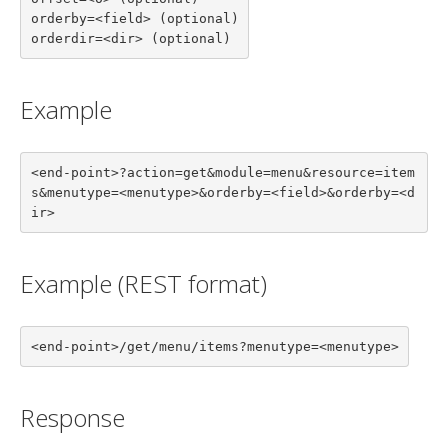
orderby=<field> (optional)

orderdir=<dir> (optional)
Example
<end-point>?action=get&module=menu&resource=item
s&menutype=<menutype>&orderby=<field>&orderby=<d
ir>
Example (REST format)
<end-point>/get/menu/items?menutype=<menutype>
Response