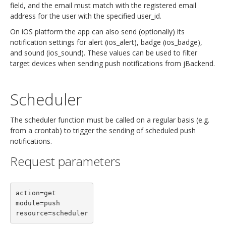
field, and the email must match with the registered email
address for the user with the specified user_id.
On iOS platform the app can also send (optionally) its
notification settings for alert (ios_alert), badge (ios_badge),
and sound (ios_sound). These values can be used to filter
target devices when sending push notifications from jBackend.
Scheduler
The scheduler function must be called on a regular basis (e.g.
from a crontab) to trigger the sending of scheduled push
notifications.
Request parameters
action=get

module=push
