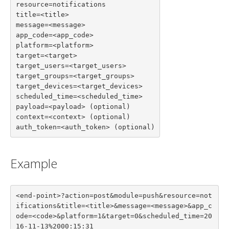
resource=notifications

title=<title>

message=<message>

app_code=<app_code>

platform=<platform>

target=<target>

target_users=<target_users>

target_groups=<target_groups>

target_devices=<target_devices>

scheduled_time=<scheduled_time>

payload=<payload> (optional)

context=<context> (optional)

auth_token=<auth_token> (optional)
Example
<end-point>?action=post&module=push&resource=not
ifications&title=<title>&message=<message>&app_c
ode=<code>&platform=1&target=0&scheduled_time=20
16-11-13%2000:15:31