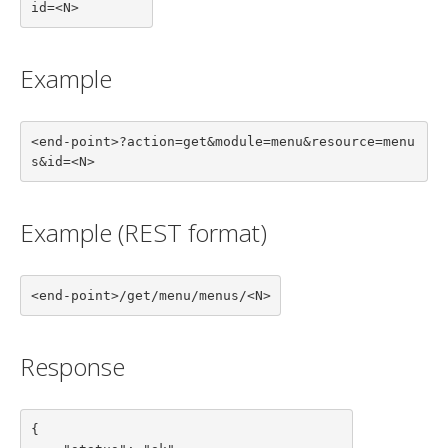
id=<N>
Example
<end-point>?action=get&module=menu&resource=menu
s&id=<N>
Example (REST format)
<end-point>/get/menu/menus/<N>
Response
{
