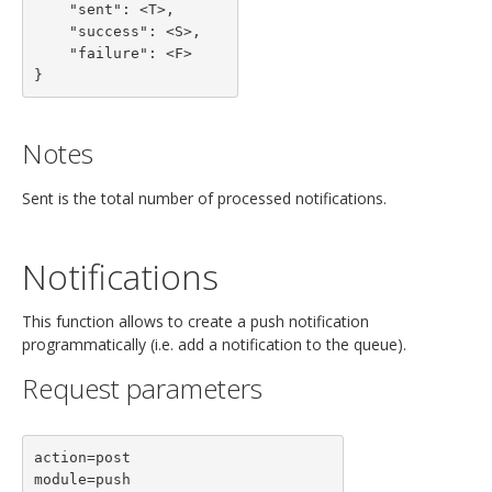
    "sent": <T>,

    "success": <S>,

    "failure": <F>

}
Notes
Sent is the total number of processed notifications.
Notifications
This function allows to create a push notification
programmatically (i.e. add a notification to the queue).
Request parameters
action=post

module=push
