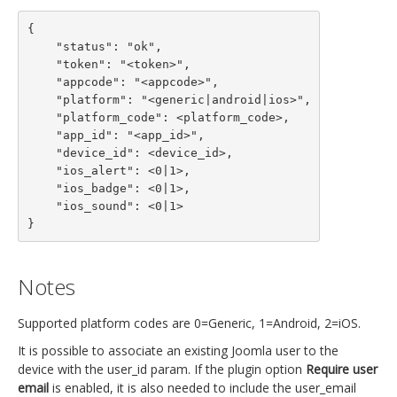
{

    "status": "ok",

    "token": "<token>",

    "appcode": "<appcode>",

    "platform": "<generic|android|ios>",

    "platform_code": <platform_code>,

    "app_id": "<app_id>",

    "device_id": <device_id>,

    "ios_alert": <0|1>,

    "ios_badge": <0|1>,

    "ios_sound": <0|1>

}
Notes
Supported platform codes are 0=Generic, 1=Android, 2=iOS.
It is possible to associate an existing Joomla user to the
device with the user_id param. If the plugin option
Require user
email
is enabled, it is also needed to include the user_email