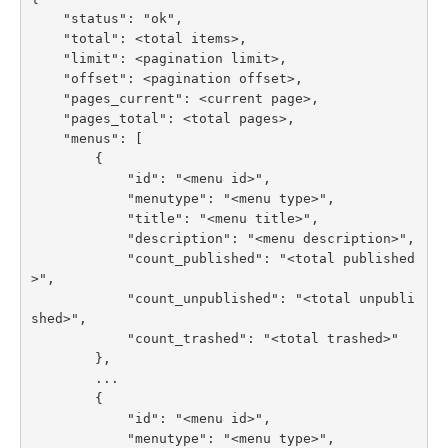
    "status": "ok",

    "total": <total items>,

    "limit": <pagination limit>,

    "offset": <pagination offset>,

    "pages_current": <current page>,

    "pages_total": <total pages>,

    "menus": [

        {

            "id": "<menu id>",

            "menutype": "<menu type>",

            "title": "<menu title>",

            "description": "<menu description>",

            "count_published": "<total published
>",

            "count_unpublished": "<total unpubli
shed>",

            "count_trashed": "<total trashed>"

        },

        ...

        {

            "id": "<menu id>",

            "menutype": "<menu type>",
