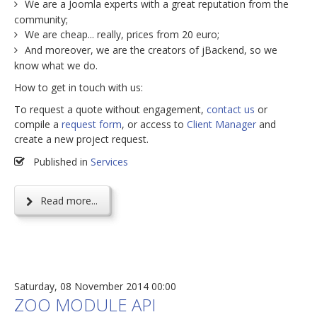
We are a Joomla experts with a great reputation from the
community;
We are cheap... really, prices from 20 euro;
And moreover, we are the creators of jBackend, so we
know what we do.
How to get in touch with us:
To request a quote without engagement,
contact us
or
compile a
request form
, or access to
Client Manager
and
create a new project request.
Published in
Services
Read more...
Saturday, 08 November 2014 00:00
ZOO MODULE API