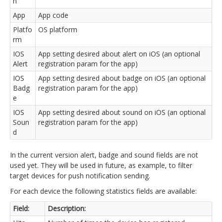
n
App
App code
Platfo
OS platform
rm
IOS
App setting desired about alert on iOS (an optional
Alert
registration param for the app)
IOS
App setting desired about badge on iOS (an optional
Badg
registration param for the app)
e
IOS
App setting desired about sound on iOS (an optional
Soun
registration param for the app)
d
In the current version alert, badge and sound fields are not
used yet. They will be used in future, as example, to filter
target devices for push notification sending.
For each device the following statistics fields are available:
Field:
Description: