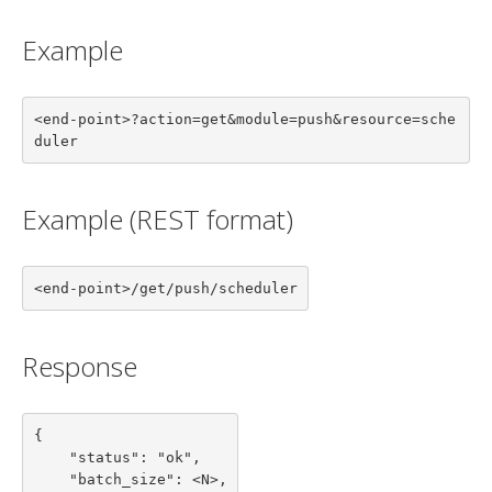
Example
<end-point>?action=get&module=push&resource=sche
duler
Example (REST format)
<end-point>/get/push/scheduler
Response
{

    "status": "ok",

    "batch_size": <N>,
