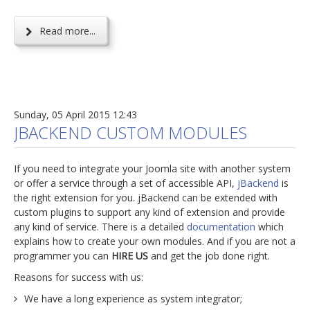
Read more...
Sunday, 05 April 2015 12:43
JBACKEND CUSTOM MODULES
If you need to integrate your Joomla site with another system
or offer a service through a set of accessible API,
jBackend
is
the right extension for you. jBackend can be extended with
custom plugins to support any kind of extension and provide
any kind of service. There is a detailed
documentation
which
explains how to create your own modules. And if you are not a
programmer you can
HIRE US
and get the job done right.
Reasons for success with us:
We have a long experience as system integrator;