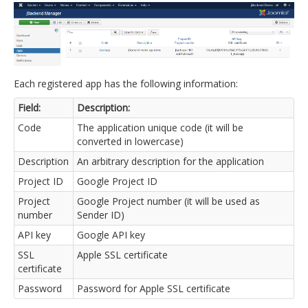
Each registered app has the following information:
Field:
Description:
Code
The application unique code (it will be
converted in lowercase)
Description
An arbitrary description for the application
Project ID
Google Project ID
Project
Google Project number (it will be used as
number
Sender ID)
API key
Google API key
SSL
Apple SSL certificate
certificate
Password
Password for Apple SSL certificate