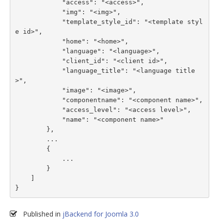
            "access": "<access>",

            "img": "<img>",

            "template_style_id": "<template styl
e id>",

            "home": "<home>",

            "language": "<language>",

            "client_id": "<client id>",

            "language_title": "<language title
>",

            "image": "<image>",

            "componentname": "<component name>",

            "access_level": "<access level>",

            "name": "<component name>"

        },

        ...

        {

            ...

        }

    ]

}
Published in
jBackend for Joomla 3.0