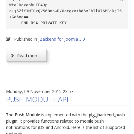
WtaCDgxoohuFF4Jp

q+j5ZfY1MI0zQV56BnowR/0ocgzoibd6x3hTl076MGikjI6+
+Go6ng==

Published in
jBackend for Joomla 3.0
Read more...
Monday, 09 November 2015 23:57
PUSH MODULE API
The
Push Module
is implemented with the
plg_jbackend_push
plugin. It provides functions related to mobile push
notifications for iOS and Android. Here is the list of supported
methods.