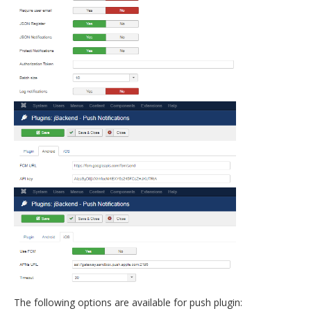
The following options are available for push plugin: