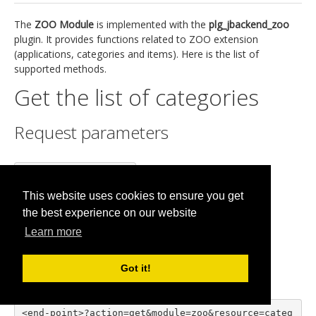
The
ZOO Module
is implemented with the
plg_jbackend_zoo
plugin. It provides functions related to ZOO extension
(applications, categories and items). Here is the list of
supported methods.
Get the list of categories
Request parameters
action=get

module=zoo

This website uses cookies to ensure you get
resource=categories

the best experience on our website
app=<app id>
Learn more
Example
Got it!
<end-point>?action=get&module=zoo&resource=categ