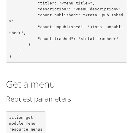
            "title": "<menu title>",

            "description": "<menu description>",

            "count_published": "<total published
>",

            "count_unpublished": "<total unpubli
shed>",

            "count_trashed": "<total trashed>"

        }

    ]

}
Get a menu
Request parameters
action=get

module=menu

resource=menus
