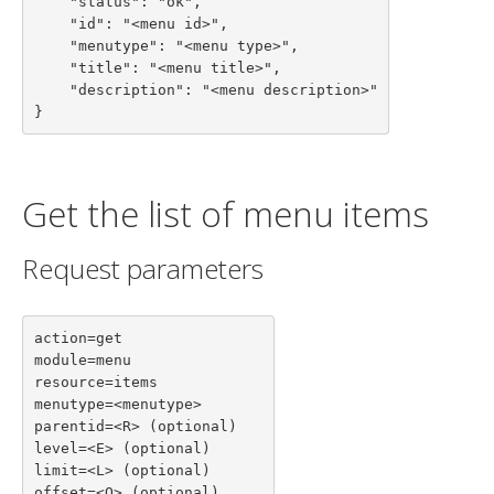
    "status": "ok",

    "id": "<menu id>",

    "menutype": "<menu type>",

    "title": "<menu title>",

    "description": "<menu description>"

}
Get the list of menu items
Request parameters
action=get

module=menu

resource=items

menutype=<menutype>

parentid=<R> (optional)

level=<E> (optional)

limit=<L> (optional)

offset=<O> (optional)
