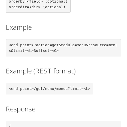
orderby=<field> (optional)

orderdir=<dir> (optional)
Example
<end-point>?action=get&module=menu&resource=menu
s&limit=<L>&offset=<O>
Example (REST format)
<end-point>/get/menu/menus?limit=<L>
Response
{
