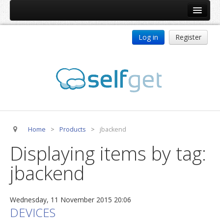
Home
Log in
Register
Products
ReDJ
Tag Meta
jBackend
jBackend Community
Home
>
Products
>
jbackend
jBackend Release System
Displaying items by tag:
Auto Group
jbackend
CSLookup
Premium Subscription
Wednesday, 11 November 2015 20:06
Services
DEVICES
Technical Support