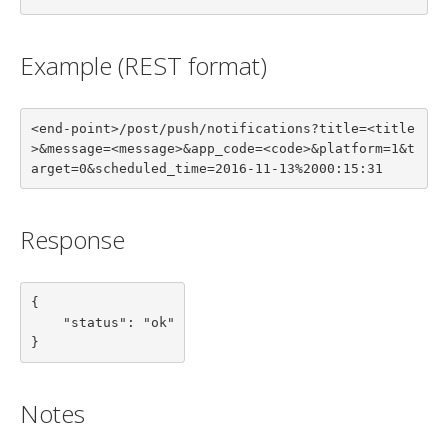
Example (REST format)
<end-point>/post/push/notifications?title=<title
>&message=<message>&app_code=<code>&platform=1&t
arget=0&scheduled_time=2016-11-13%2000:15:31
Response
{

    "status": "ok"

}
Notes