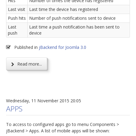
Hits
Number of times the device has registered
Last visit
Last time the device has registered
Push hits
Number of push notifications sent to device
Last
Last time a push notification has been sent to
push
device
Published in
jBackend for Joomla 3.0
Read more...
Wednesday, 11 November 2015 20:05
APPS
To access to configured apps go to menu Components >
jBackend > Apps. A list of mobile apps will be shown: