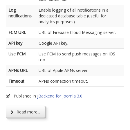
Log
Enable logging of all notifications in a
notifications
dedicated database table (useful for
analytics purposes).
FCM URL
URL of Firebase Cloud Messaging server.
API key
Google API key.
Use FCM
Use FCM to send push messages on iOS
too.
APNs URL
URL of Apple APNs server.
Timeout
APNs connection timeout.
Published in
jBackend for Joomla 3.0
Read more...