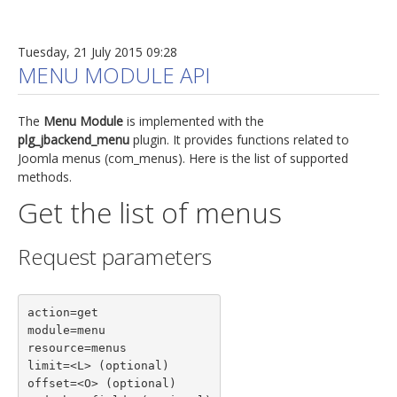
Tuesday, 21 July 2015 09:28
MENU MODULE API
The
Menu Module
is implemented with the
plg_jbackend_menu
plugin. It provides functions related to
Joomla menus (com_menus). Here is the list of supported
methods.
Get the list of menus
Request parameters
action=get

module=menu

resource=menus

limit=<L> (optional)

offset=<O> (optional)
