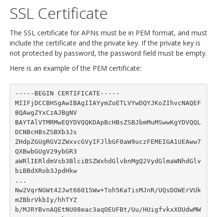
SSL Certificate
The SSL certificate for APNs must be in PEM format, and must
include the certificate and the private key. If the private key is
not protected by password, the password field must be empty.
Here is an example of the PEM certificate:
-----BEGIN CERTIFICATE-----

MIIFjDCCBHSgAwIBAgIIAYymZoETLVYwDQYJKoZIhvcNAQEF
BQAwgZYxCzAJBgNV

BAYTAlVTMRMwEQYDVQQKDApBcHBsZSBJbmMuMSwwKgYDVQQL
DCNBcHBsZSBXb3Js

ZHdpZGUgRGV2ZWxvcGVyIFJlbGF0aW9uczFEMEIGA1UEAww7
QXBwbGUgV29ybGR3

aWRlIERldmVsb3BlciBSZWxhdGlvbnMgQ2VydGlmaWNhdGlv
biBBdXRob3JpdHkw

...

Nw2VqrNGWt42Jwt66015Ww+Toh5KaTisMJnR/UQsDOWErVUk
mZBbrVkbIy/hhTYZ

b/MJRYBvnAQEtNU08eac3aqOEUFBt/Uu/HUigfvkxXOUdwMW