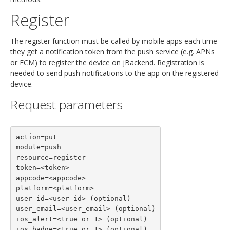
Register
The register function must be called by mobile apps each time
they get a notification token from the push service (e.g. APNs
or FCM) to register the device on jBackend. Registration is
needed to send push notifications to the app on the registered
device.
Request parameters
action=put

module=push

resource=register

token=<token>

appcode=<appcode>

platform=<platform>

user_id=<user_id> (optional)

user_email=<user_email> (optional)

ios_alert=<true or 1> (optional)

ios_badge=<true or 1> (optional)
