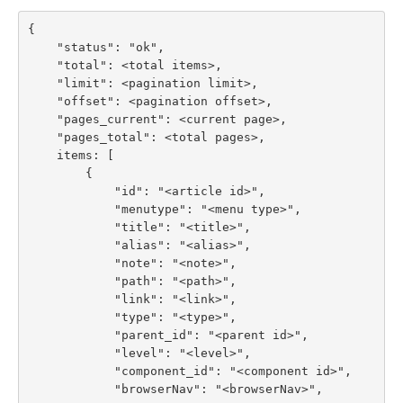
{

    "status": "ok",

    "total": <total items>,

    "limit": <pagination limit>,

    "offset": <pagination offset>,

    "pages_current": <current page>,

    "pages_total": <total pages>,

    items: [

        {

            "id": "<article id>",

            "menutype": "<menu type>",

            "title": "<title>",

            "alias": "<alias>",

            "note": "<note>",

            "path": "<path>",

            "link": "<link>",

            "type": "<type>",

            "parent_id": "<parent id>",

            "level": "<level>",

            "component_id": "<component id>",

            "browserNav": "<browserNav>",
