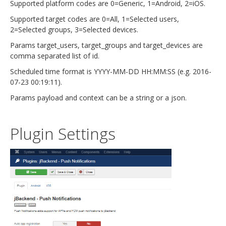
Supported platform codes are 0=Generic, 1=Android, 2=iOS.
Supported target codes are 0=All, 1=Selected users,
2=Selected groups, 3=Selected devices.
Params target_users, target_groups and target_devices are
comma separated list of id.
Scheduled time format is YYYY-MM-DD HH:MM:SS (e.g. 2016-
07-23 00:19:11).
Params payload and context can be a string or a json.
Plugin Settings