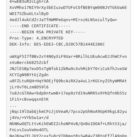
4+wEB3uR2cLghrcA

XvVMho17NIY9rXy3bEIuzwDTUFoCOfBEBYqW00BJVTGkOa6E
WDI7SZbuULtxlByD

4edJl4ukCdZrJaTfHWMPeGqnv+MIrxz6LNSeiulTyQw=

-----END CERTIFICATE-----

-----BEGIN RSA PRIVATE KEY-----

Proc-Type: 4,ENCRYPTED

DEK-Info: DES-EDE3-CBC,D20C57B1444E286C

uWXgF5I7fBBv2vY4N0yXiF9Uar+BRilhLUEuAcwDJJhWCFvn
xVuBerck68Z5Zcbf

JNJlESBp7exD5sTgNfok12bRw9cXvhMibY70riCukfhJveSW
XCYIgN9BYtUjZgdn

u8FZLtuRQH+HqY9OEjfQ9bcAiRX2a4uL1rKGCnyZShyWMRAt
jLrOvT6Lzm8D59l6

7u8JcGlRAw+bdpDntwmB+17ep0zYd19uNRR5x9YKQfn9b55z
1FiS+cBvwqqxnEtK

...

jNqc19lOabQjkmCPzJjUVeaR/7pco2pGhNoA9UpK9kgL82yu
j4Vo/+VYbSw1a+/d

NkNKwOQTLttvKihEWDIZchoNP4vB/QnBo1DOAf+LRhtS3ja/
FnLvsIouVeHo4OTL

NqJKpw2FLJUY2cxxfu0rVID6motRsSwR4vZ3RYoFf7lA9nQp