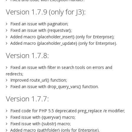
Version 1.7.9 (only for J3):
Fixed an issue with pagination;
Fixed an issue with {requestvar};
Added macro {placeholder_insert} (only for Enterprise);
Added macro {placeholder_update} (only for Enterprise).
Version 1.7.8:
Fixed an issue with filter in search tools on errors and
redirects;
Improved route_url() function;
Fixed an issue with drop_query_vars() function.
Version 1.7.7:
Fixed code for PHP 5.5 deprecated preg_replace /e modifier;
Fixed issue with {queryvar} macro;
Fixed issue with {substr} macro;
Added macro {pathfolder} (only for Enterprise).