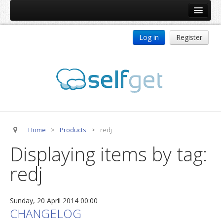
Home
Log in
Register
Products
ReDJ
Tag Meta
jBackend
jBackend Community
Home
>
Products
>
redj
jBackend Release System
Displaying items by tag:
Auto Group
redj
CSLookup
Premium Subscription
Sunday, 20 April 2014 00:00
Services
CHANGELOG
Technical Support