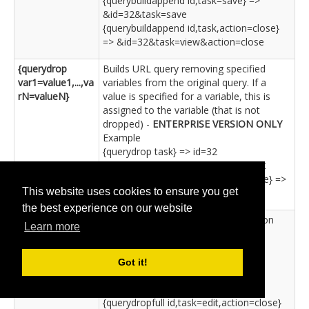
{querybuildappend id,task=save} =>
&id=32&task=save
{querybuildappend id,task,action=close}
=> &id=32&task=view&action=close
{querydrop
Builds URL query removing specified
var1=value1,...,va
variables from the original query. If a
rN=valueN}
value is specified for a variable, this is
assigned to the variable (that is not
dropped) -
ENTERPRISE VERSION ONLY
Example
{querydrop task} => id=32
{querydrop id,task=edit} => task=edit
{querydrop id,task=save,action=close} =>
This website uses cookies to ensure you get
task=save&action=close
the best experience on our website
{querydropfull
Same as 'querydrop' but with question
Learn more
var1=value1,...,va
mark -
ENTERPRISE VERSION ONLY
rN=valueN}
Example
{querydropfull task} => ?id=32
Got it!
{querydropfull id,task=save} => ?
task=save
{querydropfull id,task=edit,action=close}