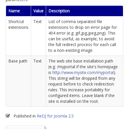
Name
Value
Description
Shortcut
Text
List of comma separated file
extensions
extensions to drop on error page for
404 error (e.g. gif,jpg,jpeg,png). This
can be useful, as example, to avoid
the full redirect process for each call
to a non-existing image.
Base path
Text
The web site base installation path
(e.g. /myportal if the site's homepage
is
http://www.mysite.com/myportal
).
This string will be dropped from any
request before to check redirection
rules. This increase portability for
configured items. Leave blank if the
site is installed on the root.
Published in
ReDJ for Joomla 2.5