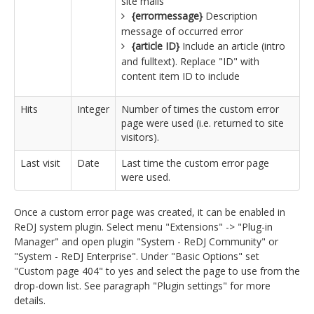
site mails
{errormessage}
Description
message of occurred error
{article ID}
Include an article (intro
and fulltext). Replace "ID" with
content item ID to include
Hits
Integer
Number of times the custom error
page were used (i.e. returned to site
visitors).
Last visit
Date
Last time the custom error page
were used.
Once a custom error page was created, it can be enabled in
ReDJ system plugin. Select menu "Extensions" -> "Plug-in
Manager" and open plugin "System - ReDJ Community" or
"System - ReDJ Enterprise". Under "Basic Options" set
"Custom page 404" to yes and select the page to use from the
drop-down list. See paragraph "Plugin settings" for more
details.