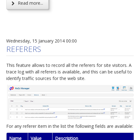
Read more...
Wednesday, 15 January 2014 00:00
REFERERS
This feature allows to record all the referers for site visitors. A
trace log with all referers is available, and this can be useful to
identify traffic sources for the web site.
For any referer item in the list the following fields are available:
Name
Value
Description