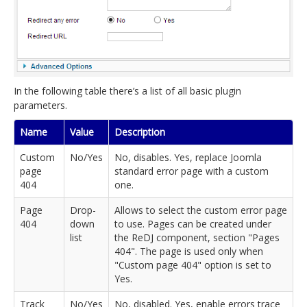
In the following table there’s a list of all basic plugin
parameters.
Name
Value
Description
Custom
No/Yes
No, disables. Yes, replace Joomla
page
standard error page with a custom
404
one.
Page
Drop-
Allows to select the custom error page
404
down
to use. Pages can be created under
list
the ReDJ component, section "Pages
404". The page is used only when
"Custom page 404" option is set to
Yes.
Track
No/Yes
No, disabled. Yes, enable errors trace