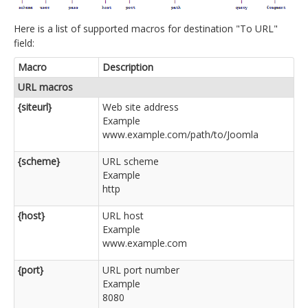
Here is a list of supported macros for destination "To URL"
field:
Macro
Description
URL macros
{siteurl}
Web site address
Example
www.example.com/path/to/Joomla
{scheme}
URL scheme
Example
http
{host}
URL host
Example
www.example.com
{port}
URL port number
Example
8080