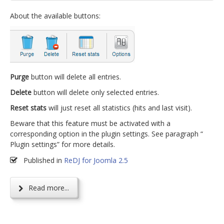
About the available buttons:
Purge
button will delete all entries.
Delete
button will delete only selected entries.
Reset stats
will just reset all statistics (hits and last visit).
Beware that this feature must be activated with a
corresponding option in the plugin settings. See paragraph “
Plugin settings” for more details.
Published in
ReDJ for Joomla 2.5
Read more...