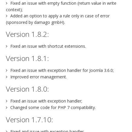
Fixed an issue with empty function (return value in write
context);
Added an option to apply a rule only in case of error
(sponsored by damago gmbH).
Version 1.8.2:
Fixed an issue with shortcut extensions.
Version 1.8.1:
Fixed an issue with exception handler for Joomla 3.6.0;
Improved error management.
Version 1.8.0:
Fixed an issue with exception handler;
Changed some code for PHP 7 compatibility.
Version 1.7.10:
Fixed and issue with exception handler.