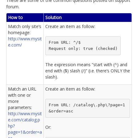
These are some of the common questions posted on support
forum.
How to
Solution
Match only site’s
Create an item as follow:
homepage:
http://www.mysit
From URL: ^/$
e.com/
Request only: true (checked)
The expression means “start with (^) and
end with ($) slash (/)” (i.e. there’s ONLY the
slash).
Match an URL
Create an item as follow:
with one or
more
From URL: /catalog\.php\?page=1
parameters:
&order=asc
http://www.mysit
e.com/catalog.p
hp?
Or:
page=1&order=a