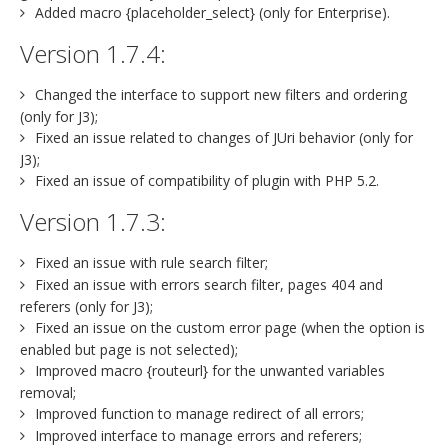
Added macro {placeholder_select} (only for Enterprise).
Version 1.7.4:
Changed the interface to support new filters and ordering
(only for J3);
Fixed an issue related to changes of JUri behavior (only for
J3);
Fixed an issue of compatibility of plugin with PHP 5.2.
Version 1.7.3:
Fixed an issue with rule search filter;
Fixed an issue with errors search filter, pages 404 and
referers (only for J3);
Fixed an issue on the custom error page (when the option is
enabled but page is not selected);
Improved macro {routeurl} for the unwanted variables
removal;
Improved function to manage redirect of all errors;
Improved interface to manage errors and referers;