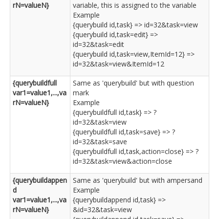
rN=valueN}
variable, this is assigned to the variable
Example
{querybuild id,task} => id=32&task=view
{querybuild id,task=edit} =>
id=32&task=edit
{querybuild id,task=view,ItemId=12} =>
id=32&task=view&ItemId=12
{querybuildfull
Same as 'querybuild' but with question
var1=value1,...,va
mark
rN=valueN}
Example
{querybuildfull id,task} => ?
id=32&task=view
{querybuildfull id,task=save} => ?
id=32&task=save
{querybuildfull id,task,action=close} => ?
id=32&task=view&action=close
{querybuildappen
Same as 'querybuild' but with ampersand
d
Example
var1=value1,...,va
{querybuildappend id,task} =>
rN=valueN}
&id=32&task=view