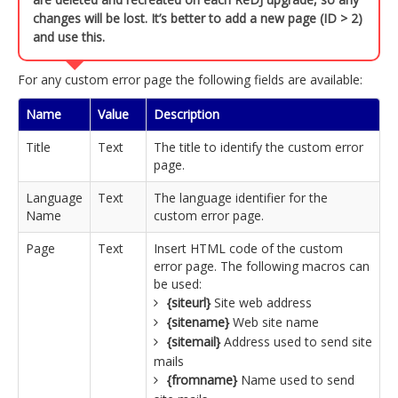
changes will be lost. It’s better to add a new page (ID > 2)
and use this.
For any custom error page the following fields are available:
Name
Value
Description
Title
Text
The title to identify the custom error
page.
Language
Text
The language identifier for the
Name
custom error page.
Page
Text
Insert HTML code of the custom
error page. The following macros can
be used:
{siteurl}
Site web address
{sitename}
Web site name
{sitemail}
Address used to send site
mails
{fromname}
Name used to send