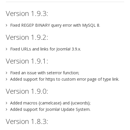
jBackend Custom Modules
Version 1.9.3:
Graphic Design
Fixed REGEP BINARY query error with MySQL 8.
SEO Consulting
Version 1.9.2:
SEO Smart Check-Up
Fixed URLs and links for Joomla! 3.9.x.
Newsblog
Version 1.9.1:
Downloads
Support
Fixed an issue with seterror function;
Added support for https to custom error page of type link.
Documentation
Version 1.9.0:
Forum
Added macros {camelcase} and {ucwords};
Added support for Joomla! Update System.
Version 1.8.3: