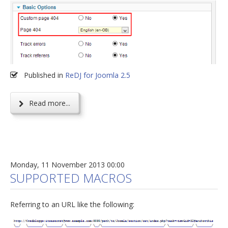
Published in
ReDJ for Joomla 2.5
Read more...
Monday, 11 November 2013 00:00
SUPPORTED MACROS
Referring to an URL like the following: