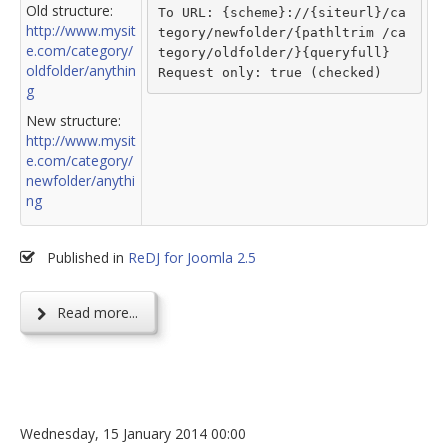
Old structure:
To URL: {scheme}://{siteurl}/ca
http://www.mysit
tegory/newfolder/{pathltrim /ca
e.com/category/
tegory/oldfolder/}{queryfull}
oldfolder/anythin
Request only: true (checked)
g
New structure:
http://www.mysit
e.com/category/
newfolder/anythi
ng
Published in
ReDJ for Joomla 2.5
Read more...
Wednesday, 15 January 2014 00:00