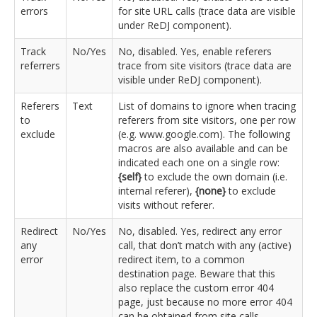
errors
for site URL calls (trace data are visible
under ReDJ component).
Track
No/Yes
No, disabled. Yes, enable referers
referrers
trace from site visitors (trace data are
visible under ReDJ component).
Referers
Text
List of domains to ignore when tracing
to
referers from site visitors, one per row
exclude
(e.g. www.google.com). The following
macros are also available and can be
indicated each one on a single row:
{self}
to exclude the own domain (i.e.
internal referer),
{none}
to exclude
visits without referer.
Redirect
No/Yes
No, disabled. Yes, redirect any error
any
call, that don’t match with any (active)
error
redirect item, to a common
destination page. Beware that this
also replace the custom error 404
page, just because no more error 404
can be obtained from site calls.