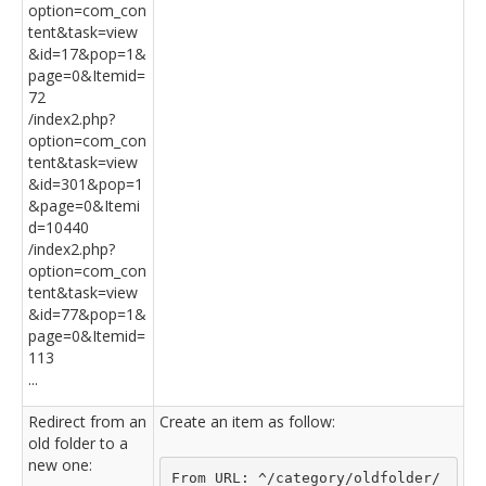
option=com_con
tent&task=view
&id=17&pop=1&
page=0&Itemid=
72
/index2.php?
option=com_con
tent&task=view
&id=301&pop=1
&page=0&Itemi
d=10440
/index2.php?
option=com_con
tent&task=view
&id=77&pop=1&
page=0&Itemid=
113
...
Redirect from an
Create an item as follow:
old folder to a
new one:
From URL: ^/category/oldfolder/