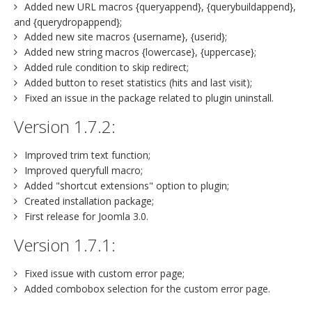
Added new URL macros {queryappend}, {querybuildappend},
and {querydropappend};
Added new site macros {username}, {userid};
Added new string macros {lowercase}, {uppercase};
Added rule condition to skip redirect;
Added button to reset statistics (hits and last visit);
Fixed an issue in the package related to plugin uninstall.
Version 1.7.2:
Improved trim text function;
Improved queryfull macro;
Added "shortcut extensions" option to plugin;
Created installation package;
First release for Joomla 3.0.
Version 1.7.1:
Fixed issue with custom error page;
Added combobox selection for the custom error page.