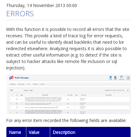
Thursday, 14 November 2013 00:00
ERRORS
With this function it is possible to record all errors that the site
receives. This provide a kind of trace log for error requests,
and can be useful to identify dead backlinks that need to be
redirected elsewhere. Analyzing requests it is also possible to
extract other useful information (e.g. to detect if the site is
subject to hacker attacks like remote file inclusion or sql
injection).
For any error item recorded the following fields are available:
Name
Value
Description