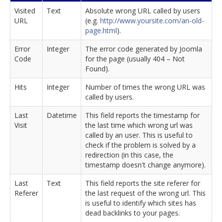
Visited
Text
Absolute wrong URL called by users
URL
(e.g.
http://www.yoursite.com/an-old-
page.html
).
Error
Integer
The error code generated by Joomla
Code
for the page (usually 404 – Not
Found).
Hits
Integer
Number of times the wrong URL was
called by users.
Last
Datetime
This field reports the timestamp for
Visit
the last time which wrong url was
called by an user. This is useful to
check if the problem is solved by a
redirection (in this case, the
timestamp doesn't change anymore).
Last
Text
This field reports the site referer for
Referer
the last request of the wrong url. This
is useful to identify which sites has
dead backlinks to your pages.