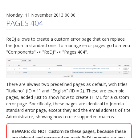
Monday, 11 November 2013 00:00
PAGES 404
ReDJ allows to create a custom error page that can replace
the Joomla standard one. To manage error pages go to menu
"Components" -> "ReDJ" -> "Pages 404".
There are always two predefined pages as default, with titles
"Italiano" (ID = 1) and "English" (ID = 2). These are example
pages, added just to show how to create HTML for a custom
error page. Specifically, these pages are identical to Joomla
standard error page, except they add the email address of site
Administrator, showing how to use supported macros.
BEWARE: do NOT customize these pages, because these
are deleted and recreated on each ReDJ upgrade, so any