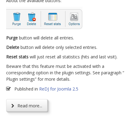
About the available buttons:
Purge
button will delete all entries.
Delete
button will delete only selected entries.
Reset stats
will just reset all statistics (hits and last visit).
Beware that this feature must be activated with a
corresponding option in the plugin settings. See paragraph “
Plugin settings” for more details.
Published in
ReDJ for Joomla 2.5
Read more...