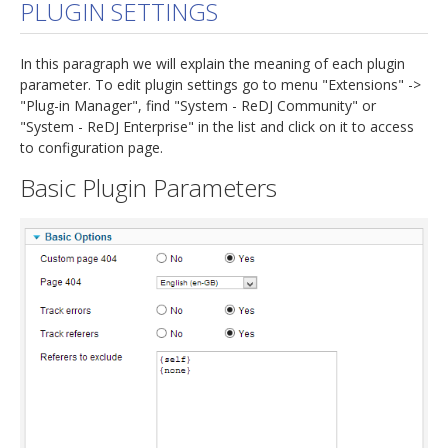
PLUGIN SETTINGS
In this paragraph we will explain the meaning of each plugin
parameter. To edit plugin settings go to menu "Extensions" ->
"Plug-in Manager", find "System - ReDJ Community" or
"System - ReDJ Enterprise" in the list and click on it to access
to configuration page.
Basic Plugin Parameters