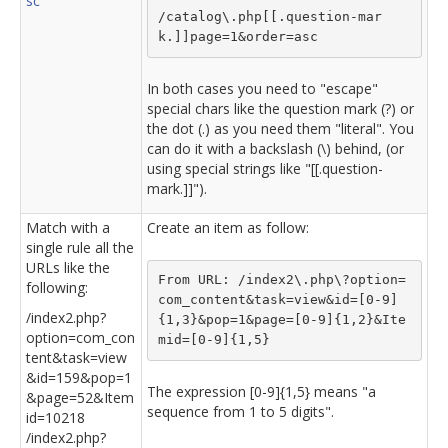
sc
/catalog\.php[[.question-mar
k.]]page=1&order=asc
In both cases you need to "escape"
special chars like the question mark (?) or
the dot (.) as you need them "literal". You
can do it with a backslash (\) behind, (or
using special strings like "[[.question-
mark.]]").
Match with a
Create an item as follow:
single rule all the
URLs like the
From URL: /index2\.php\?option=
following:
com_content&task=view&id=[0-9]
/index2.php?
{1,3}&pop=1&page=[0-9]{1,2}&Ite
option=com_con
mid=[0-9]{1,5}
tent&task=view
&id=159&pop=1
The expression [0-9]{1,5} means "a
&page=52&Item
sequence from 1 to 5 digits".
id=10218
/index2.php?