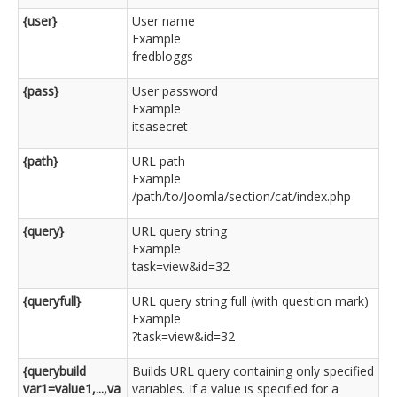
{user}
User name
Example
fredbloggs
{pass}
User password
Example
itsasecret
{path}
URL path
Example
/path/to/Joomla/section/cat/index.php
{query}
URL query string
Example
task=view&id=32
{queryfull}
URL query string full (with question mark)
Example
?task=view&id=32
{querybuild
Builds URL query containing only specified
var1=value1,...,va
variables. If a value is specified for a