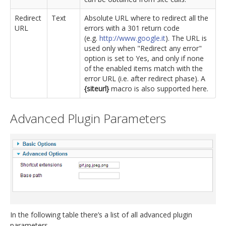
Redirect
Text
Absolute URL where to redirect all the
URL
errors with a 301 return code
(e.g.
http://www.google.it
). The URL is
used only when "Redirect any error"
option is set to Yes, and only if none
of the enabled items match with the
error URL (i.e. after redirect phase). A
{siteurl}
macro is also supported here.
Advanced Plugin Parameters
In the following table there’s a list of all advanced plugin
parameters.