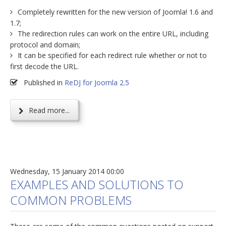
Completely rewritten for the new version of Joomla! 1.6 and
1.7;
The redirection rules can work on the entire URL, including
protocol and domain;
It can be specified for each redirect rule whether or not to
first decode the URL.
Published in
ReDJ for Joomla 2.5
Read more...
Wednesday, 15 January 2014 00:00
EXAMPLES AND SOLUTIONS TO
COMMON PROBLEMS