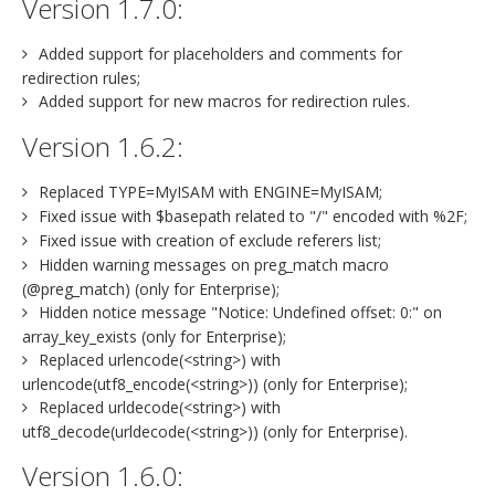
Version 1.7.0:
Added support for placeholders and comments for
redirection rules;
Added support for new macros for redirection rules.
Version 1.6.2:
Replaced TYPE=MyISAM with ENGINE=MyISAM;
Fixed issue with $basepath related to "/" encoded with %2F;
Fixed issue with creation of exclude referers list;
Hidden warning messages on preg_match macro
(@preg_match) (only for Enterprise);
Hidden notice message "Notice: Undefined offset: 0:" on
array_key_exists (only for Enterprise);
Replaced urlencode(<string>) with
urlencode(utf8_encode(<string>)) (only for Enterprise);
Replaced urldecode(<string>) with
utf8_decode(urldecode(<string>)) (only for Enterprise).
Version 1.6.0: