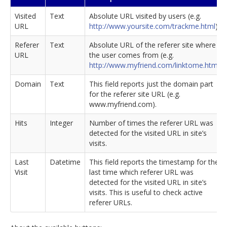
Visited
Text
Absolute URL visited by users (e.g.
URL
http://www.yoursite.com/trackme.html
).
Referer
Text
Absolute URL of the referer site where
URL
the user comes from (e.g.
http://www.myfriend.com/linktome.html
).
Domain
Text
This field reports just the domain part
for the referer site URL (e.g.
www.myfriend.com).
Hits
Integer
Number of times the referer URL was
detected for the visited URL in site’s
visits.
Last
Datetime
This field reports the timestamp for the
Visit
last time which referer URL was
detected for the visited URL in site’s
visits. This is useful to check active
referer URLs.