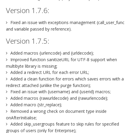
Version 1.7.6:
Fixed an issue with exceptions management (call_user_func
and variable passed by reference).
Version 1.7.5:
Added macros {urlencode} and {urldecode};
Improved function sanitizeURL for UTF-8 support when
multibyte library is missing;
Added a redirect URL for each error URL;
Added a clean function for errors which saves errors with a
redirect attached (unlike the purge function);
Fixed an issue with {username} and {userid} macros;
Added macros {rawurldecode} and {rawurlencode};
Added macro {str_replace};
Removed a wrong check on document type inside
onAfterInitialise;
Added skip_usergroups feature to skip rules for specified
groups of users (only for Enterprise);