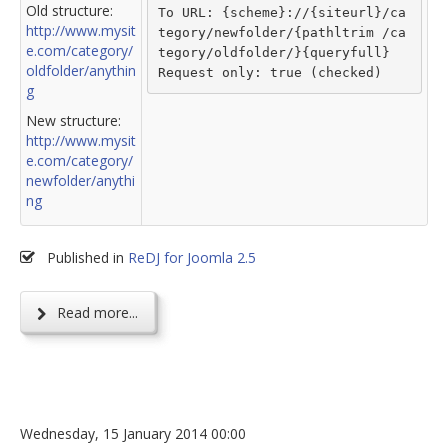
Old structure:
To URL: {scheme}://{siteurl}/ca
http://www.mysit
tegory/newfolder/{pathltrim /ca
e.com/category/
tegory/oldfolder/}{queryfull}
oldfolder/anythin
Request only: true (checked)
g
New structure:
http://www.mysit
e.com/category/
newfolder/anythi
ng
Published in
ReDJ for Joomla 2.5
Read more...
Wednesday, 15 January 2014 00:00