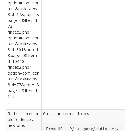
option=com_con
tent&task=view
&id=17&pop=1&
page=0&Itemid=
72
/index2.php?
option=com_con
tent&task=view
&id=301&pop=1
&page=0&Itemi
d=10440
/index2.php?
option=com_con
tent&task=view
&id=77&pop=1&
page=0&Itemid=
113
...
Redirect from an
Create an item as follow:
old folder to a
new one:
From URL: ^/category/oldfolder/