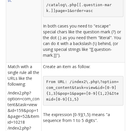
sc
/catalog\.php[[.question-mar
k.]]page=1&order=asc
In both cases you need to "escape"
special chars like the question mark (?) or
the dot (.) as you need them "literal". You
can do it with a backslash (\) behind, (or
using special strings like "[[.question-
mark.]]").
Match with a
Create an item as follow:
single rule all the
URLs like the
From URL: /index2\.php\?option=
following:
com_content&task=view&id=[0-9]
/index2.php?
{1,3}&pop=1&page=[0-9]{1,2}&Ite
option=com_con
mid=[0-9]{1,5}
tent&task=view
&id=159&pop=1
The expression [0-9]{1,5} means "a
&page=52&Item
sequence from 1 to 5 digits".
id=10218
/index2.php?