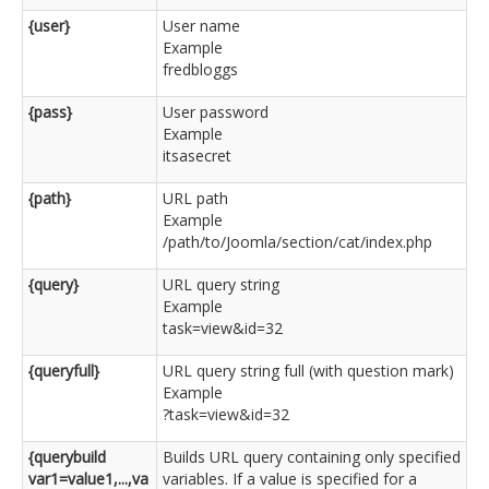
{user}
User name
Example
fredbloggs
{pass}
User password
Example
itsasecret
{path}
URL path
Example
/path/to/Joomla/section/cat/index.php
{query}
URL query string
Example
task=view&id=32
{queryfull}
URL query string full (with question mark)
Example
?task=view&id=32
{querybuild
Builds URL query containing only specified
var1=value1,...,va
variables. If a value is specified for a