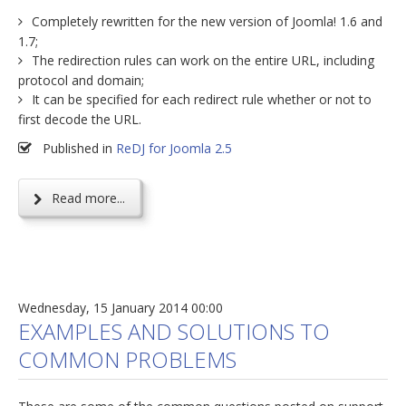
Completely rewritten for the new version of Joomla! 1.6 and
1.7;
The redirection rules can work on the entire URL, including
protocol and domain;
It can be specified for each redirect rule whether or not to
first decode the URL.
Published in
ReDJ for Joomla 2.5
Read more...
Wednesday, 15 January 2014 00:00
EXAMPLES AND SOLUTIONS TO
COMMON PROBLEMS