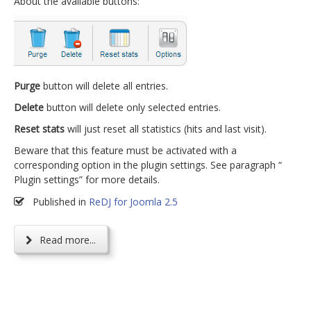
About the available buttons:
Purge
button will delete all entries.
Delete
button will delete only selected entries.
Reset stats
will just reset all statistics (hits and last visit).
Beware that this feature must be activated with a
corresponding option in the plugin settings. See paragraph “
Plugin settings” for more details.
Published in
ReDJ for Joomla 2.5
Read more...