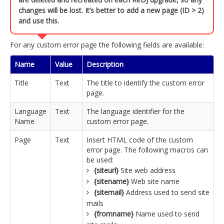
changes will be lost. It’s better to add a new page (ID > 2)
and use this.
For any custom error page the following fields are available:
Name
Value
Description
Title
Text
The title to identify the custom error
page.
Language
Text
The language identifier for the
Name
custom error page.
Page
Text
Insert HTML code of the custom
error page. The following macros can
be used:
{siteurl}
Site web address
{sitename}
Web site name
{sitemail}
Address used to send site
mails
{fromname}
Name used to send