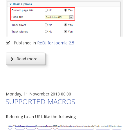
Published in
ReDJ for Joomla 2.5
Read more...
Monday, 11 November 2013 00:00
SUPPORTED MACROS
Referring to an URL like the following: