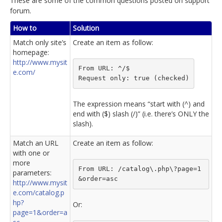
These are some of the common questions posted on support
forum.
How to
Solution
Match only site’s
Create an item as follow:
homepage:
http://www.mysit
From URL: ^/$
e.com/
Request only: true (checked)
The expression means “start with (^) and
end with ($) slash (/)” (i.e. there’s ONLY the
slash).
Match an URL
Create an item as follow:
with one or
more
From URL: /catalog\.php\?page=1
parameters:
&order=asc
http://www.mysit
e.com/catalog.p
hp?
Or:
page=1&order=a