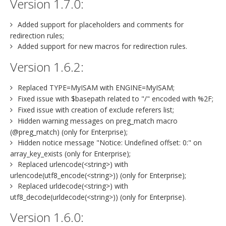
Version 1.7.0:
Added support for placeholders and comments for
redirection rules;
Added support for new macros for redirection rules.
Version 1.6.2:
Replaced TYPE=MyISAM with ENGINE=MyISAM;
Fixed issue with $basepath related to "/" encoded with %2F;
Fixed issue with creation of exclude referers list;
Hidden warning messages on preg_match macro
(@preg_match) (only for Enterprise);
Hidden notice message "Notice: Undefined offset: 0:" on
array_key_exists (only for Enterprise);
Replaced urlencode(<string>) with
urlencode(utf8_encode(<string>)) (only for Enterprise);
Replaced urldecode(<string>) with
utf8_decode(urldecode(<string>)) (only for Enterprise).
Version 1.6.0: