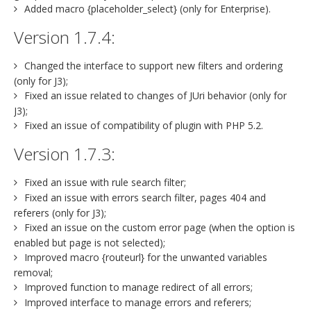
Added macro {placeholder_select} (only for Enterprise).
Version 1.7.4:
Changed the interface to support new filters and ordering
(only for J3);
Fixed an issue related to changes of JUri behavior (only for
J3);
Fixed an issue of compatibility of plugin with PHP 5.2.
Version 1.7.3:
Fixed an issue with rule search filter;
Fixed an issue with errors search filter, pages 404 and
referers (only for J3);
Fixed an issue on the custom error page (when the option is
enabled but page is not selected);
Improved macro {routeurl} for the unwanted variables
removal;
Improved function to manage redirect of all errors;
Improved interface to manage errors and referers;