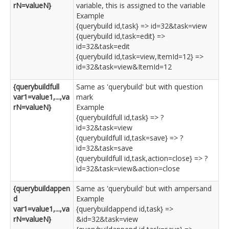
rN=valueN}
variable, this is assigned to the variable
Example
{querybuild id,task} => id=32&task=view
{querybuild id,task=edit} =>
id=32&task=edit
{querybuild id,task=view,ItemId=12} =>
id=32&task=view&ItemId=12
{querybuildfull
Same as 'querybuild' but with question
var1=value1,...,va
mark
rN=valueN}
Example
{querybuildfull id,task} => ?
id=32&task=view
{querybuildfull id,task=save} => ?
id=32&task=save
{querybuildfull id,task,action=close} => ?
id=32&task=view&action=close
{querybuildappen
Same as 'querybuild' but with ampersand
d
Example
var1=value1,...,va
{querybuildappend id,task} =>
rN=valueN}
&id=32&task=view