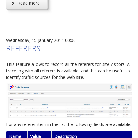
Read more...
Wednesday, 15 January 2014 00:00
REFERERS
This feature allows to record all the referers for site visitors. A
trace log with all referers is available, and this can be useful to
identify traffic sources for the web site.
For any referer item in the list the following fields are available:
Name
Value
Description