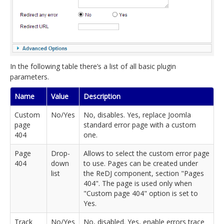
In the following table there’s a list of all basic plugin
parameters.
Name
Value
Description
Custom
No/Yes
No, disables. Yes, replace Joomla
page
standard error page with a custom
404
one.
Page
Drop-
Allows to select the custom error page
404
down
to use. Pages can be created under
list
the ReDJ component, section "Pages
404". The page is used only when
"Custom page 404" option is set to
Yes.
Track
No/Yes
No, disabled. Yes, enable errors trace