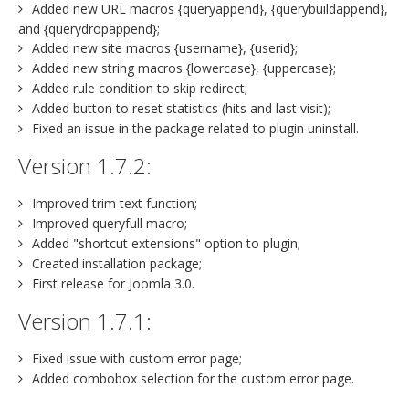
Added new URL macros {queryappend}, {querybuildappend},
and {querydropappend};
Added new site macros {username}, {userid};
Added new string macros {lowercase}, {uppercase};
Added rule condition to skip redirect;
Added button to reset statistics (hits and last visit);
Fixed an issue in the package related to plugin uninstall.
Version 1.7.2:
Improved trim text function;
Improved queryfull macro;
Added "shortcut extensions" option to plugin;
Created installation package;
First release for Joomla 3.0.
Version 1.7.1:
Fixed issue with custom error page;
Added combobox selection for the custom error page.