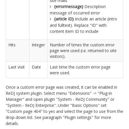
site mails
{errormessage}
Description
message of occurred error
{article ID}
Include an article (intro
and fulltext). Replace "ID" with
content item ID to include
Hits
Integer
Number of times the custom error
page were used (i.e. returned to site
visitors).
Last visit
Date
Last time the custom error page
were used.
Once a custom error page was created, it can be enabled in
ReDJ system plugin. Select menu "Extensions" -> "Plug-in
Manager" and open plugin "System - ReDJ Community" or
"System - ReDJ Enterprise". Under "Basic Options" set
"Custom page 404" to yes and select the page to use from the
drop-down list. See paragraph "Plugin settings" for more
details.