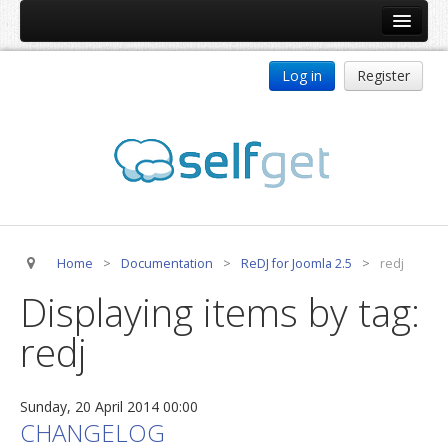
Home
Log in
Register
Products
ReDJ
Tag Meta
jBackend
jBackend Community
Home
>
Documentation
>
ReDJ for Joomla 2.5
>
redj
jBackend Release System
Displaying items by tag:
Auto Group
redj
CSLookup
Premium Subscription
Sunday, 20 April 2014 00:00
Services
CHANGELOG
Technical Support