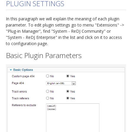
PLUGIN SETTINGS
In this paragraph we will explain the meaning of each plugin
parameter. To edit plugin settings go to menu "Extensions" ->
"Plug-in Manager", find "System - ReDJ Community" or
"System - ReDJ Enterprise" in the list and click on it to access
to configuration page.
Basic Plugin Parameters