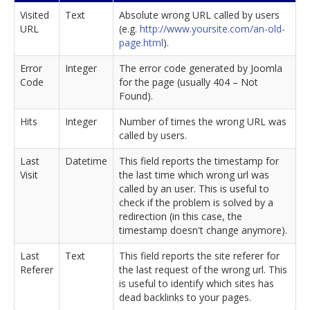
Visited
Text
Absolute wrong URL called by users
URL
(e.g.
http://www.yoursite.com/an-old-
page.html
).
Error
Integer
The error code generated by Joomla
Code
for the page (usually 404 – Not
Found).
Hits
Integer
Number of times the wrong URL was
called by users.
Last
Datetime
This field reports the timestamp for
Visit
the last time which wrong url was
called by an user. This is useful to
check if the problem is solved by a
redirection (in this case, the
timestamp doesn't change anymore).
Last
Text
This field reports the site referer for
Referer
the last request of the wrong url. This
is useful to identify which sites has
dead backlinks to your pages.