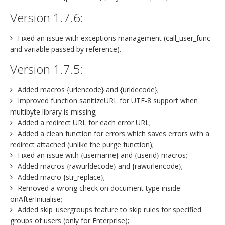
Version 1.7.6:
Fixed an issue with exceptions management (call_user_func
and variable passed by reference).
Version 1.7.5:
Added macros {urlencode} and {urldecode};
Improved function sanitizeURL for UTF-8 support when
multibyte library is missing;
Added a redirect URL for each error URL;
Added a clean function for errors which saves errors with a
redirect attached (unlike the purge function);
Fixed an issue with {username} and {userid} macros;
Added macros {rawurldecode} and {rawurlencode};
Added macro {str_replace};
Removed a wrong check on document type inside
onAfterInitialise;
Added skip_usergroups feature to skip rules for specified
groups of users (only for Enterprise);