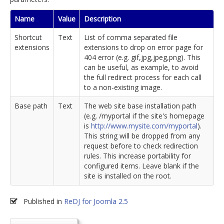
Name
Value
Description
Shortcut
Text
List of comma separated file
extensions
extensions to drop on error page for
404 error (e.g. gif,jpg,jpeg,png). This
can be useful, as example, to avoid
the full redirect process for each call
to a non-existing image.
Base path
Text
The web site base installation path
(e.g. /myportal if the site's homepage
is
http://www.mysite.com/myportal
).
This string will be dropped from any
request before to check redirection
rules. This increase portability for
configured items. Leave blank if the
site is installed on the root.
Published in
ReDJ for Joomla 2.5