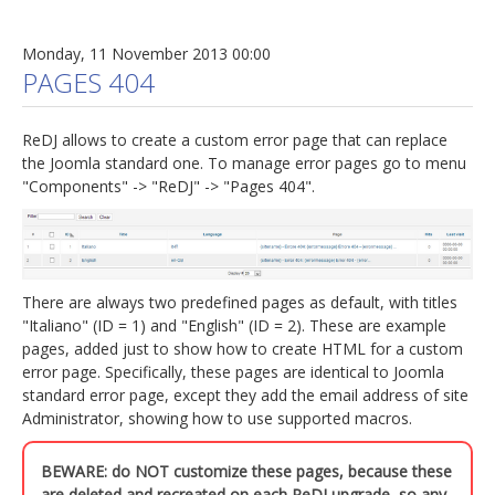
Monday, 11 November 2013 00:00
PAGES 404
ReDJ allows to create a custom error page that can replace
the Joomla standard one. To manage error pages go to menu
"Components" -> "ReDJ" -> "Pages 404".
There are always two predefined pages as default, with titles
"Italiano" (ID = 1) and "English" (ID = 2). These are example
pages, added just to show how to create HTML for a custom
error page. Specifically, these pages are identical to Joomla
standard error page, except they add the email address of site
Administrator, showing how to use supported macros.
BEWARE: do NOT customize these pages, because these
are deleted and recreated on each ReDJ upgrade, so any