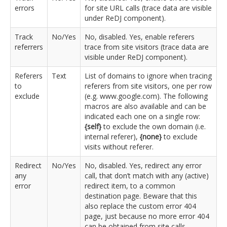
errors
for site URL calls (trace data are visible
under ReDJ component).
Track
No/Yes
No, disabled. Yes, enable referers
referrers
trace from site visitors (trace data are
visible under ReDJ component).
Referers
Text
List of domains to ignore when tracing
to
referers from site visitors, one per row
exclude
(e.g. www.google.com). The following
macros are also available and can be
indicated each one on a single row:
{self}
to exclude the own domain (i.e.
internal referer),
{none}
to exclude
visits without referer.
Redirect
No/Yes
No, disabled. Yes, redirect any error
any
call, that don’t match with any (active)
error
redirect item, to a common
destination page. Beware that this
also replace the custom error 404
page, just because no more error 404
can be obtained from site calls.