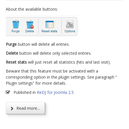
About the available buttons:
Purge
button will delete all entries.
Delete
button will delete only selected entries.
Reset stats
will just reset all statistics (hits and last visit).
Beware that this feature must be activated with a
corresponding option in the plugin settings. See paragraph “
Plugin settings” for more details.
Published in
ReDJ for Joomla 2.5
Read more...