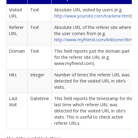
Visited
Text
Absolute URL visited by users (e.g.
URL
http://www.yoursite.com/trackme.html
).
Referer
Text
Absolute URL of the referer site where
URL
the user comes from (e.g.
http://www.myfriend.com/linktome.html
).
Domain
Text
This field reports just the domain part
for the referer site URL (e.g.
www.myfriend.com).
Hits
Integer
Number of times the referer URL was
detected for the visited URL in site’s
visits.
Last
Datetime
This field reports the timestamp for the
Visit
last time which referer URL was
detected for the visited URL in site’s
visits. This is useful to check active
referer URLs.