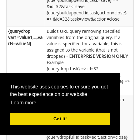
{querybuildappend id,task=save} =>
&id=32&task=save
{querybuildappend id,task,action=close}
=> &id=32&task=view&action=close
{querydrop
Builds URL query removing specified
var1=value1,...,va
variables from the original query. If a
rN=valueN}
value is specified for a variable, this is
assigned to the variable (that is not
dropped) -
ENTERPRISE VERSION ONLY
Example
{querydrop task} => id=32
{querydrop id,task=edit} => task=edit
{querydrop id,task=save,action=close} =>
This website uses cookies to ensure you get
task=save&action=close
the best experience on our website
{querydropfull
Same as 'querydrop' but with question
Learn more
var1=value1,...,va
mark -
ENTERPRISE VERSION ONLY
rN=valueN}
Example
{querydropfull task} => ?id=32
Got it!
{querydropfull id,task=save} => ?
task=save
{querydropfull id,task=edit,action=close}