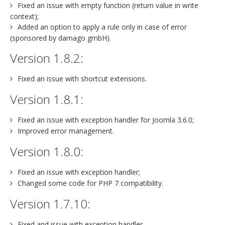
Fixed an issue with empty function (return value in write
context);
Added an option to apply a rule only in case of error
(sponsored by damago gmbH).
Version 1.8.2:
Fixed an issue with shortcut extensions.
Version 1.8.1:
Fixed an issue with exception handler for Joomla 3.6.0;
Improved error management.
Version 1.8.0:
Fixed an issue with exception handler;
Changed some code for PHP 7 compatibility.
Version 1.7.10:
Fixed and issue with exception handler.