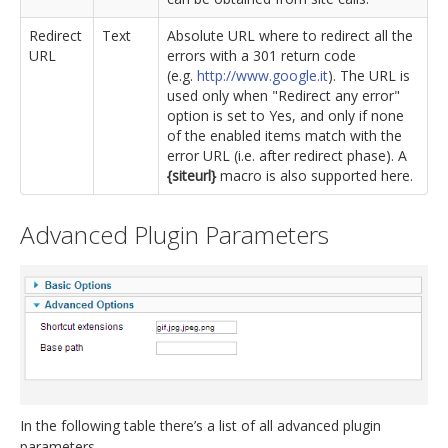
Redirect
Text
Absolute URL where to redirect all the
URL
errors with a 301 return code
(e.g.
http://www.google.it
). The URL is
used only when "Redirect any error"
option is set to Yes, and only if none
of the enabled items match with the
error URL (i.e. after redirect phase). A
{siteurl}
macro is also supported here.
Advanced Plugin Parameters
In the following table there’s a list of all advanced plugin
parameters.