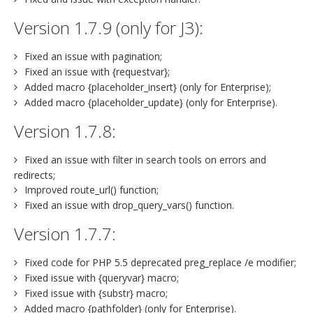
Version 1.7.9 (only for J3):
Fixed an issue with pagination;
Fixed an issue with {requestvar};
Added macro {placeholder_insert} (only for Enterprise);
Added macro {placeholder_update} (only for Enterprise).
Version 1.7.8:
Fixed an issue with filter in search tools on errors and
redirects;
Improved route_url() function;
Fixed an issue with drop_query_vars() function.
Version 1.7.7:
Fixed code for PHP 5.5 deprecated preg_replace /e modifier;
Fixed issue with {queryvar} macro;
Fixed issue with {substr} macro;
Added macro {pathfolder} (only for Enterprise).