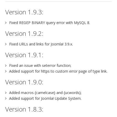
jBackend Custom Modules
Version 1.9.3:
Graphic Design
Fixed REGEP BINARY query error with MySQL 8.
SEO Consulting
Version 1.9.2:
SEO Smart Check-Up
Fixed URLs and links for Joomla! 3.9.x.
Newsblog
Version 1.9.1:
Downloads
Support
Fixed an issue with seterror function;
Added support for https to custom error page of type link.
Documentation
Version 1.9.0:
Forum
Added macros {camelcase} and {ucwords};
Added support for Joomla! Update System.
Version 1.8.3: