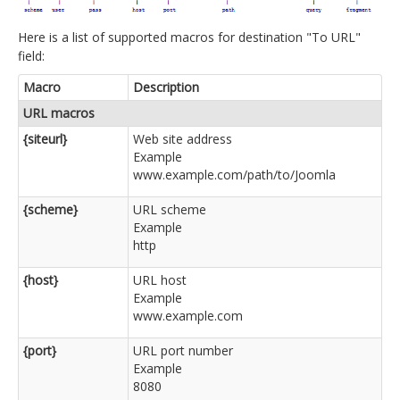
Here is a list of supported macros for destination "To URL"
field:
Macro
Description
URL macros
{siteurl}
Web site address
Example
www.example.com/path/to/Joomla
{scheme}
URL scheme
Example
http
{host}
URL host
Example
www.example.com
{port}
URL port number
Example
8080