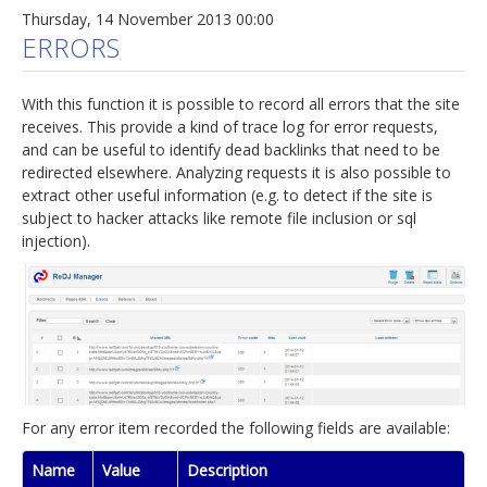
Thursday, 14 November 2013 00:00
ERRORS
With this function it is possible to record all errors that the site
receives. This provide a kind of trace log for error requests,
and can be useful to identify dead backlinks that need to be
redirected elsewhere. Analyzing requests it is also possible to
extract other useful information (e.g. to detect if the site is
subject to hacker attacks like remote file inclusion or sql
injection).
For any error item recorded the following fields are available:
Name
Value
Description