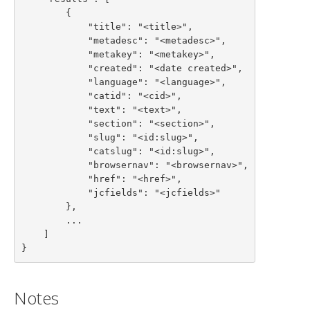
        {

            "title": "<title>",

            "metadesc": "<metadesc>",

            "metakey": "<metakey>",

            "created": "<date created>",

            "language": "<language>",

            "catid": "<cid>",

            "text": "<text>",

            "section": "<section>",

            "slug": "<id:slug>",

            "catslug": "<id:slug>",

            "browsernav": "<browsernav>",

            "href": "<href>",

            "jcfields": "<jcfields>"

        },

        ...

    ]

}
Notes