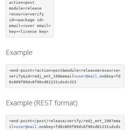
action=post

module=release

resource=verify

id=<package id>

email=<user email>

key=<license key>
Example
<end-point>?action=post&module=release&resource=
verify&id=redj_ent_190&email=
user@mail.me
&key=fd
8s809f89ds8f90sd81231sdsds323
Example (REST format)
<end-point>/post/release/verify/redj_ent_190?ema
il=
user@mail.me
&key=fd8s809f89ds8f90sd81231sdsds