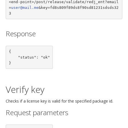
<end-point>/post/release/validate/redj_ent?email
=
user@mail.me
&key=fd8s809f89ds8f90sd81231sdsds32
3
Response
{

    "status": "ok"

}
Verify key
Checks if a license key is valid for the specified package id.
Request parameters