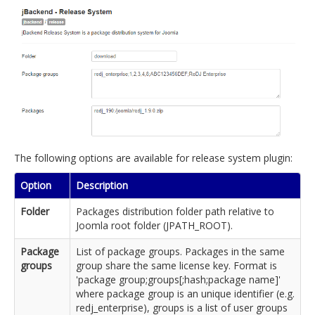
The following options are available for release system plugin:
Option
Description
Folder
Packages distribution folder path relative to
Joomla root folder (JPATH_ROOT).
Package
List of package groups. Packages in the same
groups
group share the same license key. Format is
'package group;groups[;hash;package name]'
where package group is an unique identifier (e.g.
redj_enterprise), groups is a list of user groups