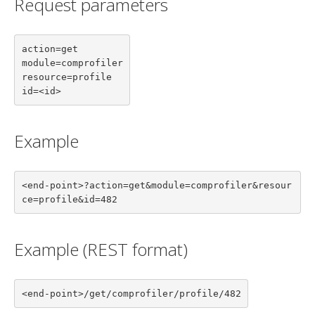
Request parameters
action=get

module=comprofiler

resource=profile

id=<id>
Example
<end-point>?action=get&module=comprofiler&resour
ce=profile&id=482
Example (REST format)
<end-point>/get/comprofiler/profile/482