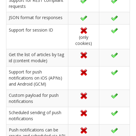
Support for REST compliant
requests
JSON format for responses
Support for session ID
(only
cookies)
Get the list of articles by tag
id (content module)
Support for push
notifications on iOS (APNs)
and Android (GCM)
Custom payload for push
notifications
Scheduled sending of push
notifications
Push notifications can be
create and scheduled via API