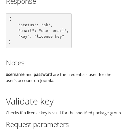
Response
{

    "status": "ok",

    "email": "user email",

    "key": "license key"

}
Notes
username
and
password
are the credentials used for the
user's account on Joomla.
Validate key
Checks if a license key is valid for the specified package group.
Request parameters