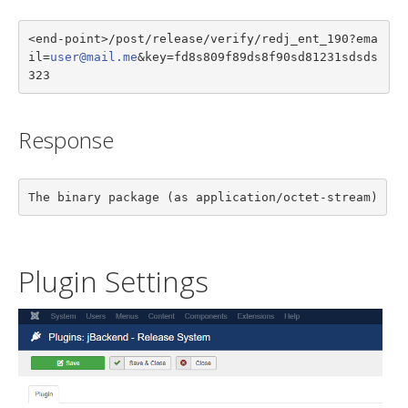
<end-point>/post/release/verify/redj_ent_190?ema
il=
user@mail.me
&key=fd8s809f89ds8f90sd81231sdsds
323
Response
The binary package (as application/octet-stream)
Plugin Settings