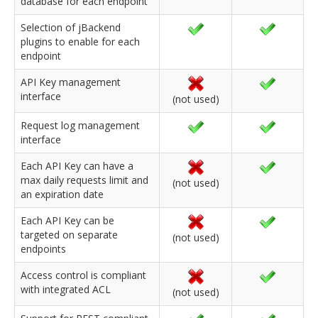
database for each endpoint
Selection of jBackend
plugins to enable for each
endpoint
API Key management
interface
(not used)
Request log management
interface
Each API Key can have a
max daily requests limit and
(not used)
an expiration date
Each API Key can be
targeted on separate
(not used)
endpoints
Access control is compliant
with integrated ACL
(not used)