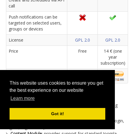
call
Push notifications can be
targeted on selected users,
groups or devices
License
GPL 2.0
GPL 2.0
Price
Free
14 € (one
year
subscription)
This website uses cookies to ensure you get
the best experience on our website
The basic extension package includes the jBackend
Learn more
component, that provides the general infrastructure for
endpoints, and plugins support system. Also the following
plugins are already included in the basic package:
Got it!
User Module
: provides support for Joomla users (e.g. login,
logout, registration);
Content Module
: provides support for standard Joomla