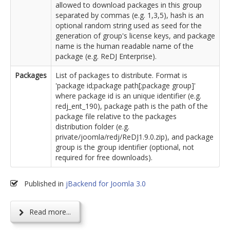
allowed to download packages in this group
separated by commas (e.g. 1,3,5), hash is an
optional random string used as seed for the
generation of group's license keys, and package
name is the human readable name of the
package (e.g. ReDJ Enterprise).
Packages
List of packages to distribute. Format is
'package id;package path[;package group]'
where package id is an unique identifier (e.g.
redj_ent_190), package path is the path of the
package file relative to the packages
distribution folder (e.g.
private/joomla/redj/ReDJ1.9.0.zip), and package
group is the group identifier (optional, not
required for free downloads).
Published in
jBackend for Joomla 3.0
Read more...