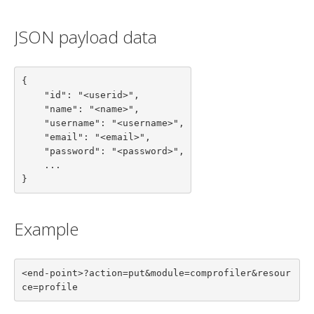
JSON payload data
{

    "id": "<userid>",

    "name": "<name>",

    "username": "<username>",

    "email": "<email>",

    "password": "<password>",

    ...

}
Example
<end-point>?action=put&module=comprofiler&resour
ce=profile