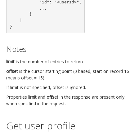
            "id": "<userid>",

            ...

        }

    ]

}
Notes
limit
is the number of entries to return.
offset
is the cursor starting point (0 based, start on record 16
means offset = 15).
If limit is not specified, offset is ignored.
Properties
limit
and
offset
in the response are present only
when specified in the request.
Get user profile