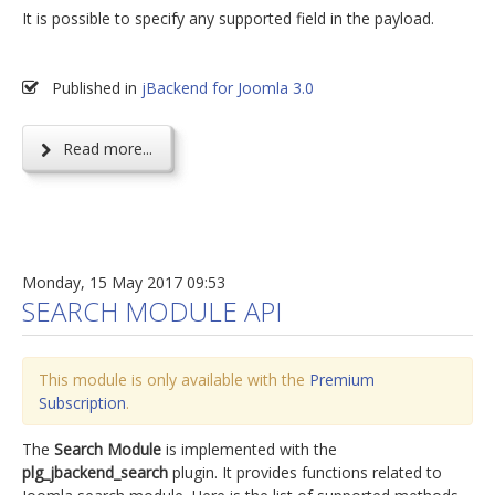
It is possible to specify any supported field in the payload.
Published in
jBackend for Joomla 3.0
Read more...
Monday, 15 May 2017 09:53
SEARCH MODULE API
This module is only available with the
Premium
Subscription
.
The
Search Module
is implemented with the
plg_jbackend_search
plugin. It provides functions related to