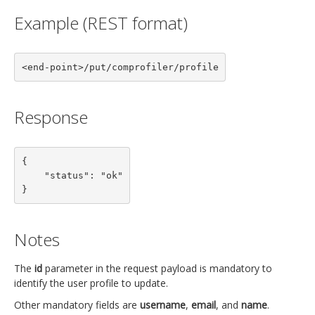
Example (REST format)
<end-point>/put/comprofiler/profile
Response
{

    "status": "ok"

}
Notes
The
id
parameter in the request payload is mandatory to
identify the user profile to update.
Other mandatory fields are
username
,
email
, and
name
.