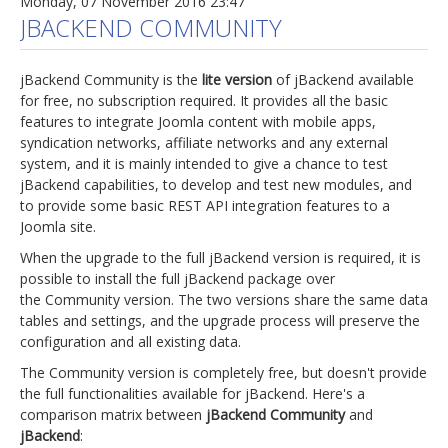
Monday, 07 November 2016 23:47
JBACKEND COMMUNITY
jBackend Community is the
lite version
of jBackend available
for free, no subscription required. It provides all the basic
features to integrate Joomla content with mobile apps,
syndication networks, affiliate networks and any external
system, and it is mainly intended to give a chance to test
jBackend capabilities, to develop and test new modules, and
to provide some basic REST API integration features to a
Joomla site.
When the upgrade to the full jBackend version is required, it is
possible to install the full jBackend package over
the Community version. The two versions share the same data
tables and settings, and the upgrade process will preserve the
configuration and all existing data.
The Community version is completely free, but doesn't provide
the full functionalities available for jBackend. Here's a
comparison matrix between
jBackend Community
and
jBackend
: