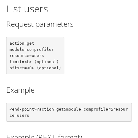
List users
Request parameters
action=get

module=comprofiler

resource=users

limit=<L> (optional)

offset=<O> (optional)
Example
<end-point>?action=get&module=comprofiler&resour
ce=users
Example (REST format)