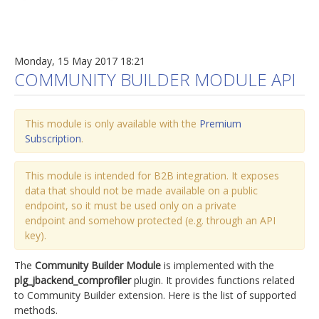
Monday, 15 May 2017 18:21
COMMUNITY BUILDER MODULE API
This module is only available with the
Premium
Subscription
.
This module is intended for B2B integration. It exposes
data that should not be made available on a public
endpoint, so it must be used only on a private
endpoint and somehow protected (e.g. through an API
key).
The
Community Builder Module
is implemented with the
plg_jbackend_comprofiler
plugin. It provides functions related
to Community Builder extension. Here is the list of supported
methods.