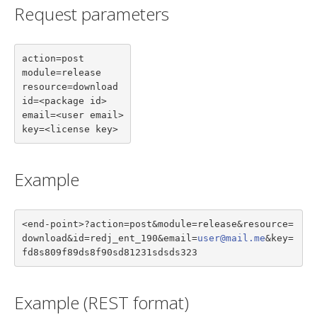
Request parameters
action=post

module=release

resource=download

id=<package id>

email=<user email>

key=<license key>
Example
<end-point>?action=post&module=release&resource=
download&id=redj_ent_190&email=
user@mail.me
&key=
fd8s809f89ds8f90sd81231sdsds323
Example (REST format)