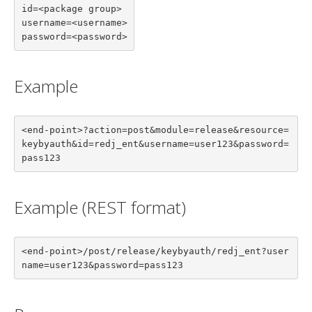
id=<package group>

username=<username>

password=<password>
Example
<end-point>?action=post&module=release&resource=
keybyauth&id=redj_ent&username=user123&password=
pass123
Example (REST format)
<end-point>/post/release/keybyauth/redj_ent?user
name=user123&password=pass123