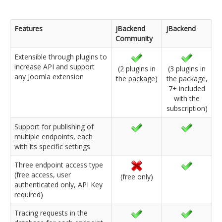
Features
jBackend
jBackend
Community
Extensible through plugins to
increase API and support
(2 plugins in
(3 plugins in
any Joomla extension
the package)
the package,
7+ included
with the
subscription)
Support for publishing of
multiple endpoints, each
with its specific settings
Three endpoint access type
(free access, user
(free only)
authenticated only, API Key
required)
Tracing requests in the