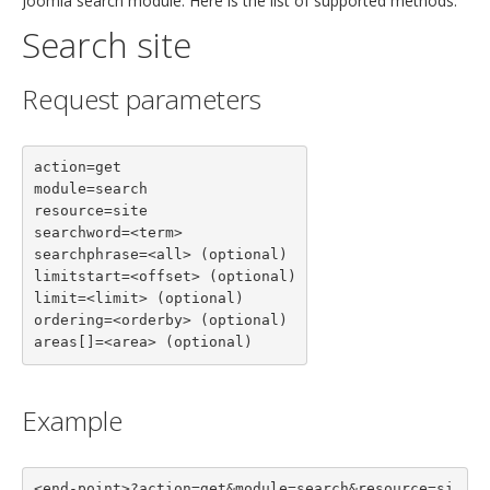
Joomla search module. Here is the list of supported methods.
Search site
Request parameters
action=get

module=search

resource=site

searchword=<term>

searchphrase=<all> (optional)

limitstart=<offset> (optional)

limit=<limit> (optional)

ordering=<orderby> (optional)

areas[]=<area> (optional)
Example
<end-point>?action=get&module=search&resource=si