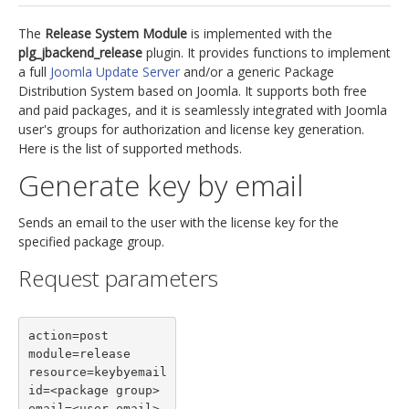
jBackend Custom Modules
The
Release System Module
is implemented with the
plg_jbackend_release
plugin. It provides functions to implement
Graphic Design
a full
Joomla Update Server
and/or a generic Package
Distribution System based on Joomla. It supports both free
SEO Consulting
and paid packages, and it is seamlessly integrated with Joomla
SEO Smart Check-Up
user's groups for authorization and license key generation.
Here is the list of supported methods.
Newsblog
Generate key by email
Downloads
Support
Sends an email to the user with the license key for the
specified package group.
Documentation
Request parameters
Forum
action=post

module=release

resource=keybyemail

id=<package group>

email=<user email>