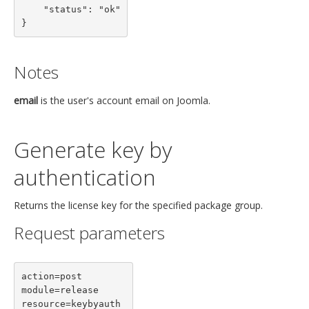
    "status": "ok"

}
Notes
email
is the user's account email on Joomla.
Generate key by
authentication
Returns the license key for the specified package group.
Request parameters
action=post

module=release

resource=keybyauth
