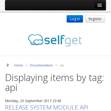
Home
Log in
Register
Products
ReDJ
Tag Meta
jBackend
jBackend Community
Home
>
Documentation
>
api
jBackend Release System
Displaying items by tag:
Auto Group
api
CSLookup
Premium Subscription
Monday, 25 September 2017 23:40
Services
RELEASE SYSTEM MODULE API
Technical Support