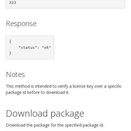
323
Response
{

    "status": "ok"

}
Notes
This method is intended to verify a license key over a specific
package id before to download it.
Download package
Download the package for the specified package id.