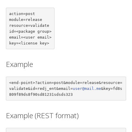
action=post

module=release

resource=validate

id=<package group>

email=<user email>

key=<license key>
Example
<end-point>?action=post&module=release&resource=
validate&id=redj_ent&email=
user@mail.me
&key=fd8s
809f89ds8f90sd81231sdsds323
Example (REST format)