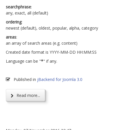
searchphrase
:
any, exact, all (default)
ordering
:
newest (default), oldest, popular, alpha, category
areas
:
an array of search areas (e.g. content)
Created date format is YYYY-MM-DD HH:MM:SS
Language can be "
*
" if any.
Published in
jBackend for Joomla 3.0
Read more...