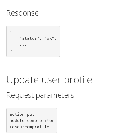
Response
{

    "status": "ok",

    ...

}
Update user profile
Request parameters
action=put

module=comprofiler

resource=profile