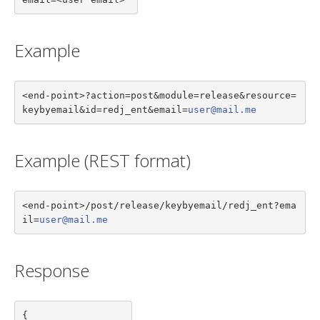
Example
<end-point>?action=post&module=release&resource=
keybyemail&id=redj_ent&email=
user@mail.me
Example (REST format)
<end-point>/post/release/keybyemail/redj_ent?ema
il=
user@mail.me
Response
{
