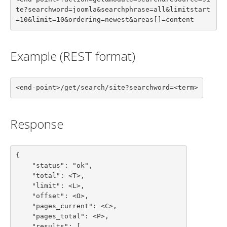
te?searchword=joomla&searchphrase=all&limitstart
=10&limit=10&ordering=newest&areas[]=content
Example (REST format)
<end-point>/get/search/site?searchword=<term>
Response
{

    "status": "ok",

    "total": <T>,

    "limit": <L>,

    "offset": <O>,

    "pages_current": <C>,

    "pages_total": <P>,

    "results": [
