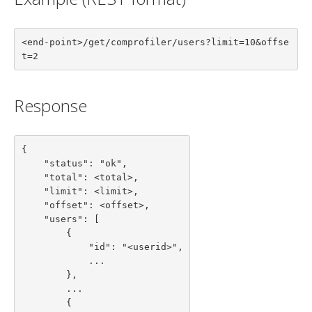
<end-point>/get/comprofiler/users?limit=10&offse
t=2
Response
{

    "status": "ok",

    "total": <total>,

    "limit": <limit>,

    "offset": <offset>,

    "users": [

        {

            "id": "<userid>",

            ...

        },

        ...

        {
