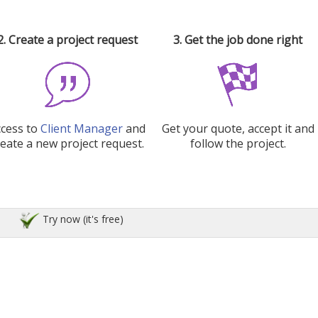
2. Create a project request
3. Get the job done right
ccess to
Client Manager
and
Get your quote, accept it and
reate a new project request.
follow the project.
Try now (it's free)