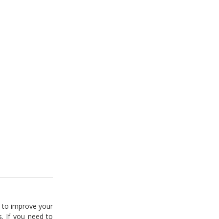
 to improve your
. If you need to