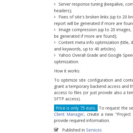
Server response tuning (keepalive, co
headers);
Fixes of site's broken links (up to 20 br
report will be generated if more are foun
Image compression (up to 20 images, a
be generated if more are found);
Content meta info optimization (title, 
and keywords, up to 40 articles)
Yahoo Overall Grade and Google Spee
optimization.
How it works:
To optimize site configuration and cont
grant a temporary backend access and th
access to files (or just provide also a t
SFTP access).
Price is only 75 euro.
To request the ser
Client Manager
, create a new "Project
provide required information.
Published in
Services