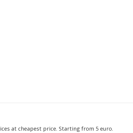
ices at cheapest price. Starting from 5 euro.