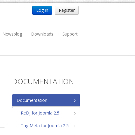
Log in
Register
Newsblog
Downloads
Support
DOCUMENTATION
Documentation
ReDJ for Joomla 2.5
Tag Meta for Joomla 2.5