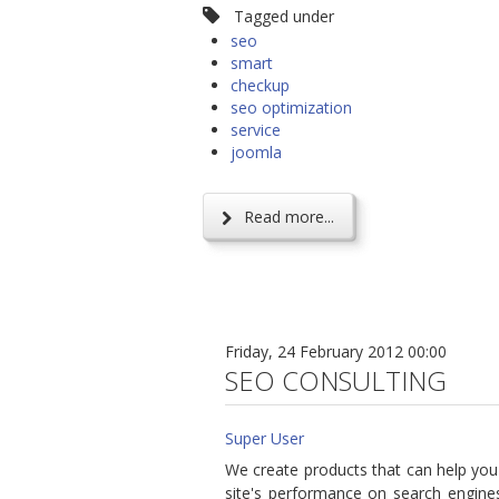
Tagged under
seo
smart
checkup
seo optimization
service
joomla
Read more...
Friday, 24 February 2012 00:00
SEO CONSULTING
Super User
We create products that can help you
site's performance on search engines