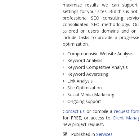
maximize results we can support
settings for your sites. But this is not
professional SEO consulting serv
consolidated SEO methodology. Ou
tailored on users domains and on t
include tasks to provide a progressi
optimization.
Comprehensive Website Analysis
Keyword Analysis
Keyword Competitive Analysis
Keyword Advertising
Link Analysis
Site Optimization
Social Media Marketing
Ongoing support
Contact us
or compile a
request for
for FREE, or access to
Client Mana
new project request.
Published in
Services