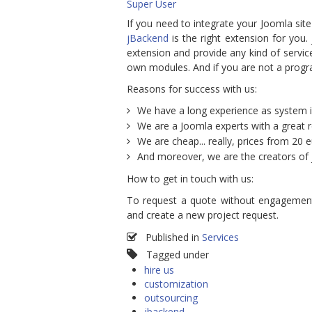
Super User
If you need to integrate your Joomla site
jBackend
is the right extension for you
extension and provide any kind of service
own modules. And if you are not a pro
Reasons for success with us:
We have a long experience as system i
We are a Joomla experts with a great 
We are cheap... really, prices from 20 e
And moreover, we are the creators of
How to get in touch with us:
To request a quote without engagemen
and create a new project request.
Published in
Services
Tagged under
hire us
customization
outsourcing
jbackend