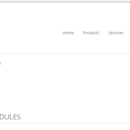
Home
Products
Services
s
DULES