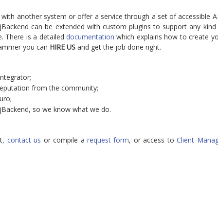
 with another system or offer a service through a set of accessible A
. jBackend can be extended with custom plugins to support any kind
. There is a detailed
documentation
which explains how to create y
grammer you can
HIRE US
and get the job done right.
ntegrator;
reputation from the community;
uro;
 jBackend, so we know what we do.
t,
contact us
or compile a
request form
, or access to
Client Mana