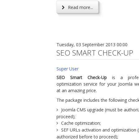
Read more...
Tuesday, 03 September 2013 00:00
SEO SMART CHECK-UP
Super User
SEO Smart Check-Up
is a profes
optimization service for your Joomla we
at an amazing price.
The package includes the following check
Joomla CMS upgrade (must be authori
proceed);
Cache optimization;
SEF URLs activation and optimization 
authorized before to proceed);