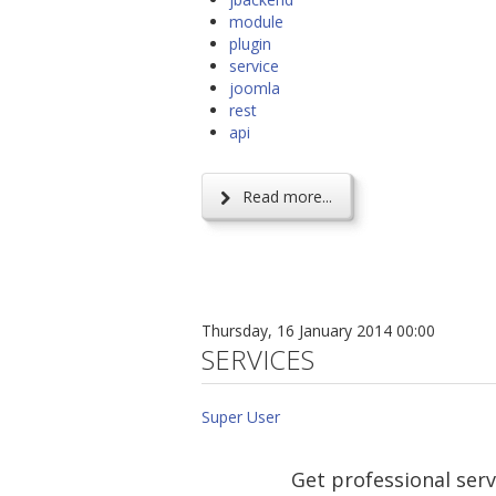
module
plugin
service
joomla
rest
api
Read more...
Thursday, 16 January 2014 00:00
SERVICES
Super User
Get professional serv