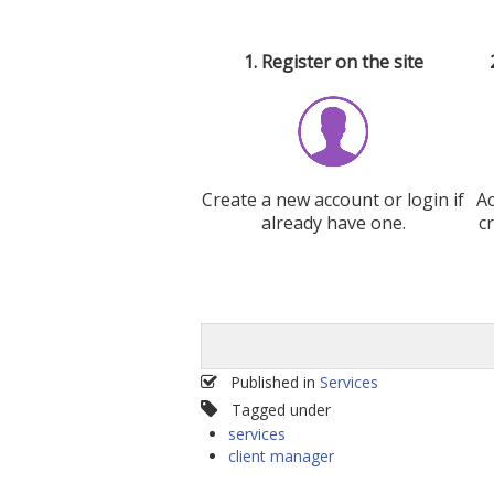
1. Register on the site
Create a new account or login if
A
already have one.
c
Published in
Services
Tagged under
services
client manager