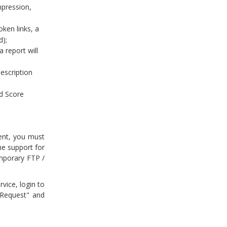
mpression,
oken links, a
d);
 report will
description
d Score
ent, you must
e support for
emporary FTP /
vice, login to
 Request" and