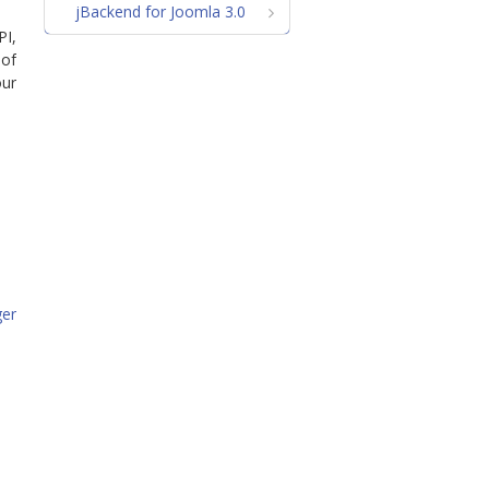
jBackend for Joomla 3.0
PI,
 of
our
ger