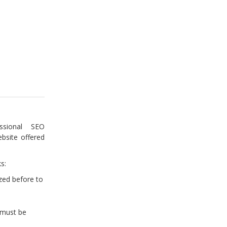
sional SEO
bsite offered
s:
zed before to
(must be