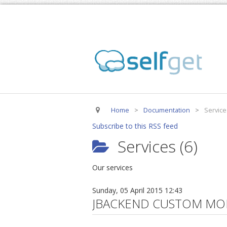
Home
>
Documentation
>
Service
Subscribe to this RSS feed
Services (6)
Our services
Sunday, 05 April 2015 12:43
JBACKEND CUSTOM MO