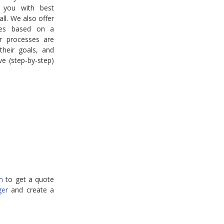
 you with best
 all. We also offer
ices based on a
r processes are
heir goals, and
ve (step-by-step)
m
to get a quote
ger
and create a