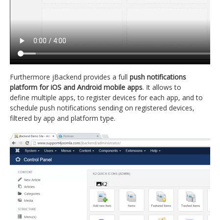
Furthermore jBackend provides a full
push notifications
platform for iOS and Android mobile apps
. It allows to
define multiple apps, to register devices for each app, and to
schedule push notifications sending on registered devices,
filtered by app and platform type.