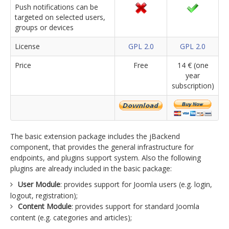
Push notifications can be
targeted on selected users,
groups or devices
License
GPL 2.0
GPL 2.0
Price
Free
14 € (one
year
subscription)
The basic extension package includes the jBackend
component, that provides the general infrastructure for
endpoints, and plugins support system. Also the following
plugins are already included in the basic package:
User Module
: provides support for Joomla users (e.g. login,
logout, registration);
Content Module
: provides support for standard Joomla
content (e.g. categories and articles);