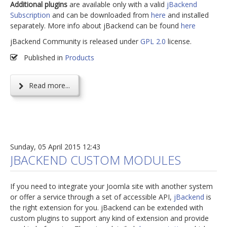
Additional plugins
are available only with a valid
jBackend
Subscription
and can be downloaded from
here
and installed
separately. More info about jBackend can be found
here
jBackend Community is released under
GPL 2.0
license.
Published in
Products
Read more...
Sunday, 05 April 2015 12:43
JBACKEND CUSTOM MODULES
If you need to integrate your Joomla site with another system
or offer a service through a set of accessible API,
jBackend
is
the right extension for you. jBackend can be extended with
custom plugins to support any kind of extension and provide