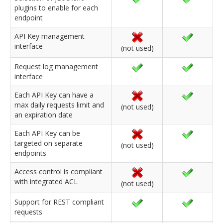
plugins to enable for each
endpoint
API Key management
interface
(not used)
Request log management
interface
Each API Key can have a
max daily requests limit and
(not used)
an expiration date
Each API Key can be
targeted on separate
(not used)
endpoints
Access control is compliant
with integrated ACL
(not used)
Support for REST compliant
requests