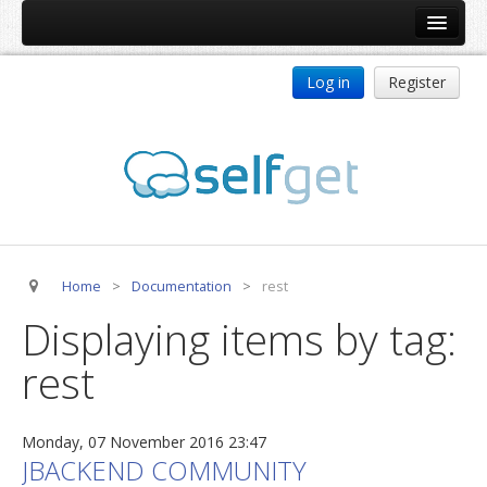
Home
Log in
Register
Products
ReDJ
Tag Meta
jBackend
jBackend Community
Home
>
Documentation
>
rest
jBackend Release System
Displaying items by tag:
Auto Group
rest
CSLookup
Premium Subscription
Monday, 07 November 2016 23:47
Services
JBACKEND COMMUNITY
Technical Support