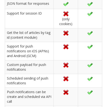
JSON format for responses
Support for session ID
(only
cookies)
Get the list of articles by tag
id (content module)
Support for push
notifications on iOS (APNs)
and Android (GCM)
Custom payload for push
notifications
Scheduled sending of push
notifications
Push notifications can be
create and scheduled via API
call