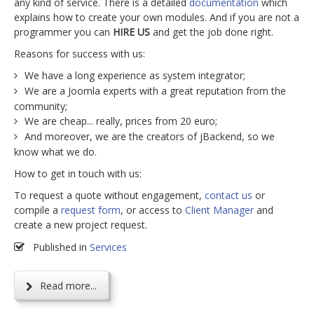
any kind of service. There is a detailed
documentation
which
explains how to create your own modules. And if you are not a
programmer you can
HIRE US
and get the job done right.
Reasons for success with us:
We have a long experience as system integrator;
We are a Joomla experts with a great reputation from the
community;
We are cheap... really, prices from 20 euro;
And moreover, we are the creators of jBackend, so we
know what we do.
How to get in touch with us:
To request a quote without engagement,
contact us
or
compile a
request form
, or access to
Client Manager
and
create a new project request.
Published in
Services
Read more...