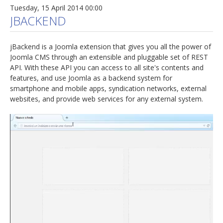
Tuesday, 15 April 2014 00:00
JBACKEND
jBackend is a Joomla extension that gives you all the power of
Joomla CMS through an extensible and pluggable set of REST
API. With these API you can access to all site's contents and
features, and use Joomla as a backend system for
smartphone and mobile apps, syndication networks, external
websites, and provide web services for any external system.