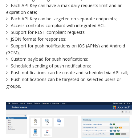
Each API Key can have a max daily requests limit and an
expiration date;
Each API Key can be targeted on separate endpoints;
Access control is compliant with integrated ACL;
Support for REST compliant requests;
JSON format for responses;
Support for push notifications on iOS (APNs) and Android
(GCM);
Custom payload for push notifications;
Scheduled sending of push notifications;
Push notifications can be create and scheduled via API call;
Push notifications can be targeted on selected users or
groups.