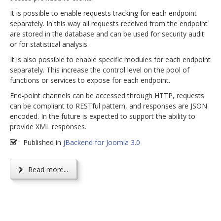
It is possible to enable requests tracking for each endpoint
separately. In this way all requests received from the endpoint
are stored in the database and can be used for security audit
or for statistical analysis.
It is also possible to enable specific modules for each endpoint
separately. This increase the control level on the pool of
functions or services to expose for each endpoint.
End-point channels can be accessed through HTTP, requests
can be compliant to RESTful pattern, and responses are JSON
encoded. In the future is expected to support the ability to
provide XML responses.
Published in
jBackend for Joomla 3.0
Read more...