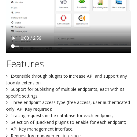
Features
Extensible through plugins to increase API and support any
Joomla extension;
Support for publishing of multiple endpoints, each with its
specific settings;
Three endpoint access type (free access, user authenticated
only, API Key required);
Tracing requests in the database for each endpoint;
Selection of jBackend plugins to enable for each endpoint;
API Key management interface;
Request log management interface;