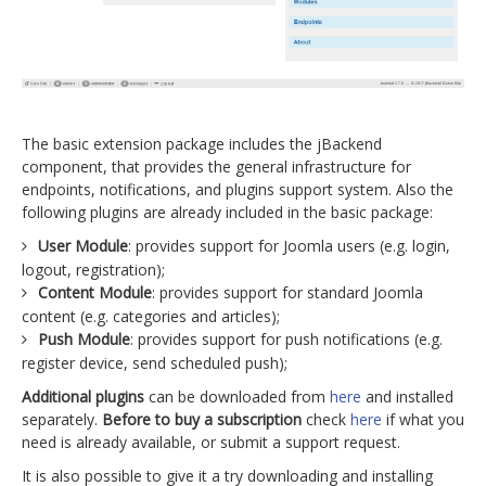
The basic extension package includes the jBackend
component, that provides the general infrastructure for
endpoints, notifications, and plugins support system. Also the
following plugins are already included in the basic package:
User Module
: provides support for Joomla users (e.g. login,
logout, registration);
Content Module
: provides support for standard Joomla
content (e.g. categories and articles);
Push Module
: provides support for push notifications (e.g.
register device, send scheduled push);
Additional plugins
can be downloaded from
here
and installed
separately.
Before to buy a subscription
check
here
if what you
need is already available, or submit a support request.
It is also possible to give it a try downloading and installing