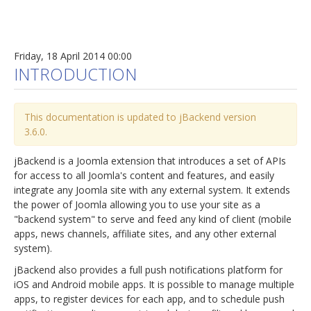
Friday, 18 April 2014 00:00
INTRODUCTION
This documentation is updated to jBackend version
3.6.0.
jBackend is a Joomla extension that introduces a set of APIs
for access to all Joomla's content and features, and easily
integrate any Joomla site with any external system. It extends
the power of Joomla allowing you to use your site as a
"backend system" to serve and feed any kind of client (mobile
apps, news channels, affiliate sites, and any other external
system).
jBackend also provides a full push notifications platform for
iOS and Android mobile apps. It is possible to manage multiple
apps, to register devices for each app, and to schedule push