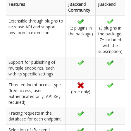
Features
jBackend
jBackend
Community
Extensible through plugins to
increase API and support
(2 plugins in
(3 plugins in
any Joomla extension
the package)
the package,
7+ included
with the
subscription)
Support for publishing of
multiple endpoints, each
with its specific settings
Three endpoint access type
(free access, user
(free only)
authenticated only, API Key
required)
Tracing requests in the
database for each endpoint
Selection of jBackend