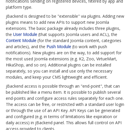
notifications sending on registered devices, filtered by app and
platform type.
jBackend is designed to be "extensible" via plugins. Adding new
plugins means to add new APIs to support new Joomla
extensions. The basic package already includes three plugins,
the
User Module
(that supports Joomla users and ACL), the
Content Module
(for the standard Joomla content, categories
and articles), and the
Push Module
(to work with push
notifications). New plugins are on the way, to add support for
the most used Joomla extensions (e.g. K2, Zoo, VirtueMart,
HikaShop, and so on). Additional plugins can be installed
separately, so you can install and use only the necessary
modules, and keep your CMS lightweight and efficient.
jBackend access is possible through an "end-point", that can
be published like a menu item. It is possible to publish several
end-points and configure access rules separately for each one.
The access can be free, or restricted with a standard user login
or through the use of an API Key. API Keys can be generated
and configured (e.g. in terms of limitations like expiration or
daily access) in jBackend panel. This allows full control on API
access provided to clients.