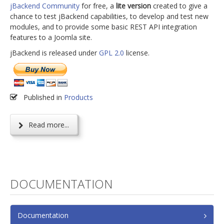
jBackend Community
for free, a
lite version
created to give a
chance to test jBackend capabilities, to develop and test new
modules, and to provide some basic REST API integration
features to a Joomla site.
jBackend is released under
GPL 2.0
license.
Published in
Products
Read more...
DOCUMENTATION
Documentation