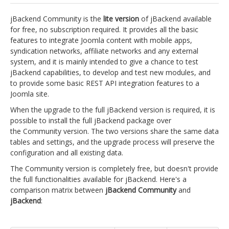
jBackend Custom Modules
jBackend Community is the
lite version
of jBackend available
for free, no subscription required. It provides all the basic
Graphic Design
features to integrate Joomla content with mobile apps,
syndication networks, affiliate networks and any external
SEO Consulting
system, and it is mainly intended to give a chance to test
SEO Smart Check-Up
jBackend capabilities, to develop and test new modules, and
to provide some basic REST API integration features to a
Newsblog
Joomla site.
Downloads
When the upgrade to the full jBackend version is required, it is
possible to install the full jBackend package over
Support
the Community version. The two versions share the same data
tables and settings, and the upgrade process will preserve the
Documentation
configuration and all existing data.
Forum
The Community version is completely free, but doesn't provide
the full functionalities available for jBackend. Here's a
comparison matrix between
jBackend Community
and
jBackend
: