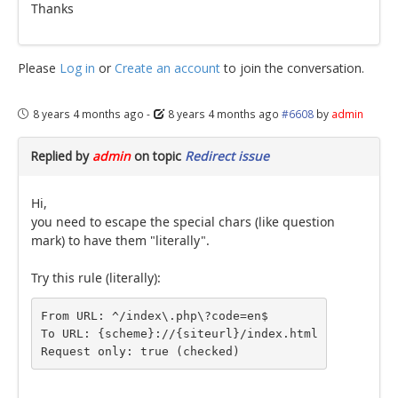
Thanks
Please
Log in
or
Create an account
to join the conversation.
8 years 4 months ago
-
8 years 4 months ago
#6608
by
admin
Replied by
admin
on topic
Redirect issue
Hi,
you need to escape the special chars (like question
mark) to have them "literally".
Try this rule (literally):
From URL: ^/index\.php\?code=en$

To URL: {scheme}://{siteurl}/index.html

Request only: true (checked)