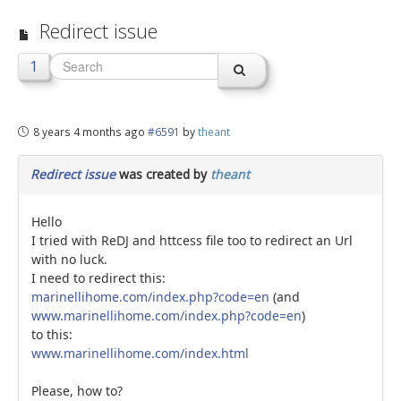
Redirect issue
jBackend Custom Modules
Graphic Design
1
SEO Consulting
SEO Smart Check-Up
8 years 4 months ago
#6591
by
theant
Newsblog
Redirect issue
was created by
theant
Downloads
Support
Hello
I tried with ReDJ and httcess file too to redirect an Url
Documentation
with no luck.
I need to redirect this:
Forum
marinellihome.com/index.php?code=en
(and
www.marinellihome.com/index.php?code=en
)
to this:
www.marinellihome.com/index.html
Please, how to?