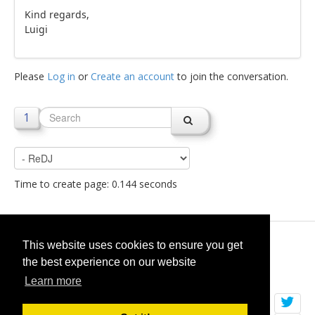
Kind regards,
Luigi
Please
Log in
or
Create an account
to join the conversation.
1
Time to create page: 0.144 seconds
© 2026
selfget.com
This website uses cookies to ensure you get
the best experience on our website
Terms of Service
Cookie Policy
Learn more