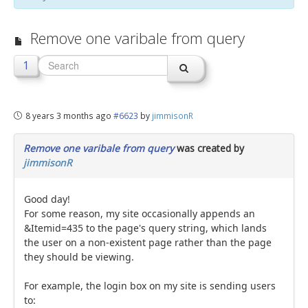
jBackend Custom Modules
Remove one varibale from query
Graphic Design
1
SEO Consulting
SEO Smart Check-Up
8 years 3 months ago
#6623
by
jimmisonR
Newsblog
Downloads
Remove one varibale from query
was created by
jimmisonR
Support
Documentation
Good day!
For some reason, my site occasionally appends an
Forum
&Itemid=435 to the page's query string, which lands
the user on a non-existent page rather than the page
they should be viewing.
For example, the login box on my site is sending users
to: