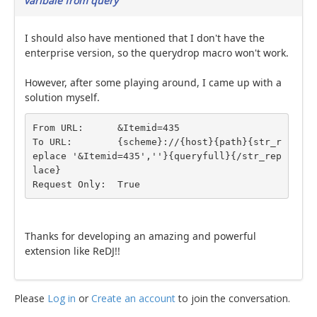
varibale from query
I should also have mentioned that I don't have the
enterprise version, so the querydrop macro won't work.
However, after some playing around, I came up with a
solution myself.
From URL:      &Itemid=435

To URL:        {scheme}://{host}{path}{str_r
eplace '&Itemid=435',''}{queryfull}{/str_rep
lace}

Request Only:  True
Thanks for developing an amazing and powerful
extension like ReDJ!!
Please
Log in
or
Create an account
to join the conversation.