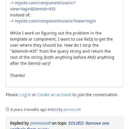
->
mysite.com/component/users/?
view=login&Itemid=435
instead of:
->
mysite.com/component/users/?view=login
While I work on figuring out the problem in the
template or component, I want to use ReDJ to get the
user where they should be. How do I strip the
"&Itemid=435" from the query string and return the
rest of the string (both anything before AND anything
after the Itemid var)?
Thanks!
Please
Log in
or
Create an account
to join the conversation.
8 years 3 months ago
#6624
by
jimmisonR
Replied by
jimmisonR
on topic
SOLVED: Remove one