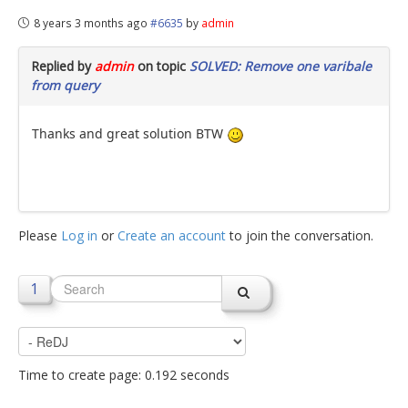
8 years 3 months ago
#6635
by
admin
Replied by
admin
on topic
SOLVED: Remove one varibale
from query
Thanks and great solution BTW
Please
Log in
or
Create an account
to join the conversation.
1
Time to create page: 0.192 seconds