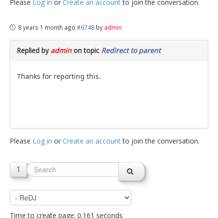
Please
Log in
or
Create an account
to join the conversation.
8 years 1 month ago
#6748
by
admin
Replied by
admin
on topic
Redirect to parent
Thanks for reporting this.
Please
Log in
or
Create an account
to join the conversation.
1
Time to create page: 0.161 seconds