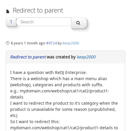
Redirect to parent
jBackend Custom Modules
Graphic Design
1
SEO Consulting
SEO Smart Check-Up
8 years 1 month ago
#6724
by
keep2000
Newsblog
Redirect to parent
was created by
keep2000
Downloads
Support
I have a question with ReDJ Enterprise.
There is a webshop which has a main menu alias
Documentation
(webshop), categories and products with suffix.
e.g.: mydomain.com/webshop/cat1/cat2/product1-
Forum
details
I want to redirect the product to it's category when the
product is unavailable for some reason (unpublished,
etc)
So I want to redirect this:
mydomain.com/webshop/cat1/cat2/product1-details to