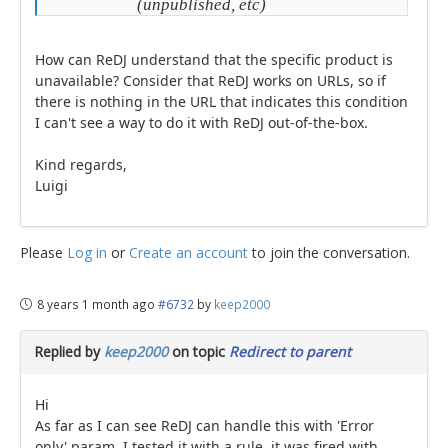
(unpublished, etc)
How can ReDJ understand that the specific product is
unavailable? Consider that ReDJ works on URLs, so if
there is nothing in the URL that indicates this condition
I can't see a way to do it with ReDJ out-of-the-box.
Kind regards,
Luigi
Please
Log in
or
Create an account
to join the conversation.
8 years 1 month ago
#6732
by
keep2000
Replied by
keep2000
on topic
Redirect to parent
Hi
As far as I can see ReDJ can handle this with 'Error
only' param. I tested it with a rule, it was fired with