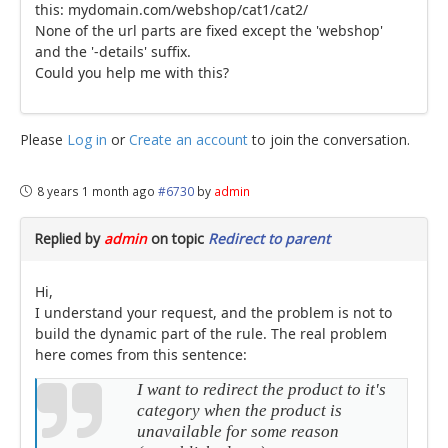
this: mydomain.com/webshop/cat1/cat2/
None of the url parts are fixed except the 'webshop'
and the '-details' suffix.
Could you help me with this?
Please
Log in
or
Create an account
to join the conversation.
8 years 1 month ago
#6730
by
admin
Replied by
admin
on topic
Redirect to parent
Hi,
I understand your request, and the problem is not to
build the dynamic part of the rule. The real problem
here comes from this sentence:
I want to redirect the product to it's
category when the product is
unavailable for some reason