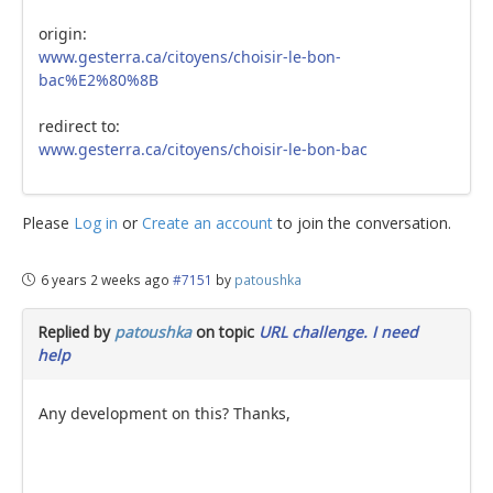
origin:
www.gesterra.ca/citoyens/choisir-le-bon-
bac%E2%80%8B
redirect to:
www.gesterra.ca/citoyens/choisir-le-bon-bac
Please
Log in
or
Create an account
to join the conversation.
6 years 2 weeks ago
#7151
by
patoushka
Replied by
patoushka
on topic
URL challenge. I need
help
Any development on this? Thanks,