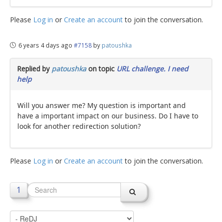
Please
Log in
or
Create an account
to join the conversation.
6 years 4 days ago
#7158
by
patoushka
Replied by
patoushka
on topic
URL challenge. I need
help
Will you answer me? My question is important and
have a important impact on our business. Do I have to
look for another redirection solution?
Please
Log in
or
Create an account
to join the conversation.
1