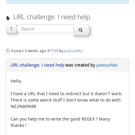
jBackend Custom Modules
URL challenge. I need help
Graphic Design
1
SEO Consulting
SEO Smart Check-Up
6 years 3 weeks ago
#7150
by
patoushka
Newsblog
Downloads
URL challenge. I need help
was created by
patoushka
Support
Hello,
Documentation
I have a URL that I need to redirect but it doesn'T work.
Forum
There is some weird stuff I don't know what to do with:
%E2%80%8B
Can you help me to write the good REGEX ? Many
thanks !