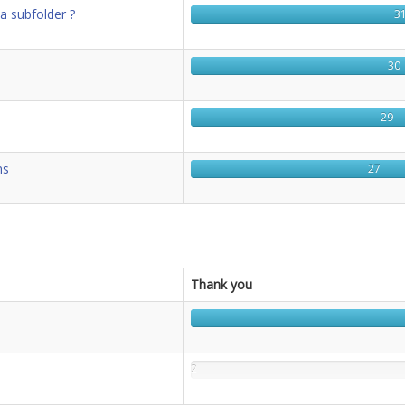
 a subfolder ?
3
30
29
ms
27
Thank you
2