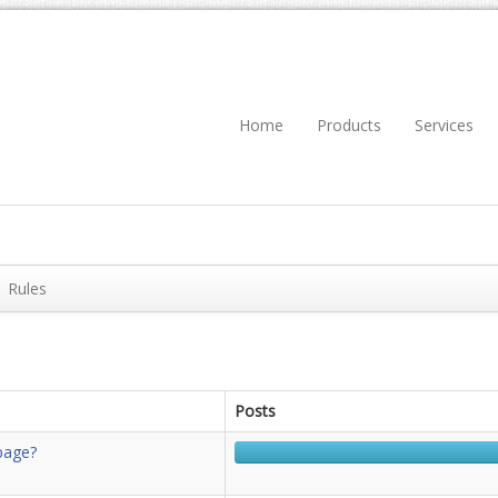
Home
Products
Services
Rules
Posts
page?