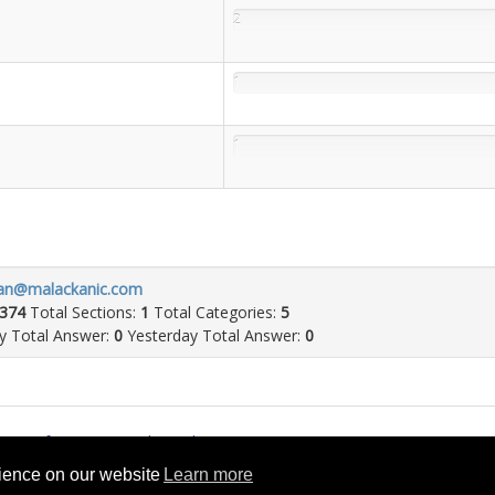
2
1
1
an@malackanic.com
374
Total Sections:
1
Total Categories:
5
 Total Answer:
0
Yesterday Total Answer:
0
rms of Service
Cookie Policy
rience on our website
Learn more