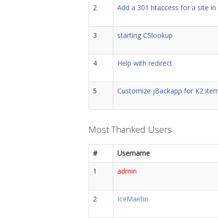
2
Add a 301 htaccess for a site in
3
starting CSlookup
4
Help with redirect
5
Customize jBackapp for K2 ite
Most Thanked Users
#
Username
1
admin
2
IceMaehn