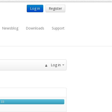
Log in
Register
Newsblog
Downloads
Support
Log in
33