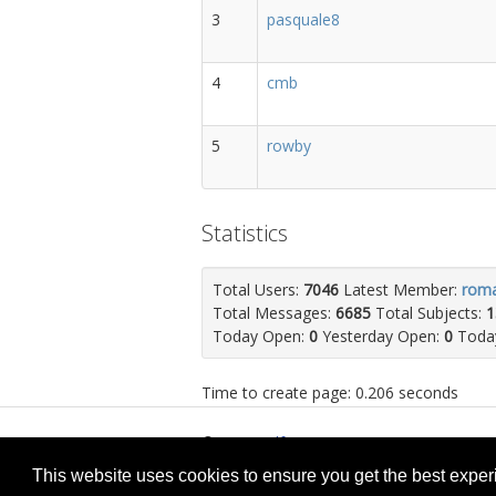
3
pasquale8
4
cmb
5
rowby
Statistics
Total Users:
7046
Latest Member:
rom
Total Messages:
6685
Total Subjects:
1
Today Open:
0
Yesterday Open:
0
Today
Time to create page: 0.206 seconds
© 2026
selfget.com
Te
This website uses cookies to ensure you get the best expe