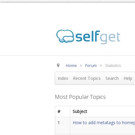
Home
>
Forum
>
Statistics
Index
Recent Topics
Search
Help
Most Popular Topics
#
Subject
1
How to add metatags to home