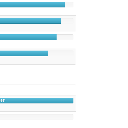
1
441