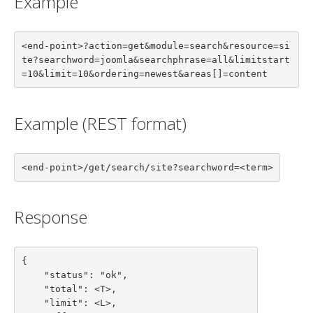
Example
<end-point>?action=get&module=search&resource=si
te?searchword=joomla&searchphrase=all&limitstart
=10&limit=10&ordering=newest&areas[]=content
Example (REST format)
<end-point>/get/search/site?searchword=<term>
Response
{

    "status": "ok",

    "total": <T>,

    "limit": <L>,
