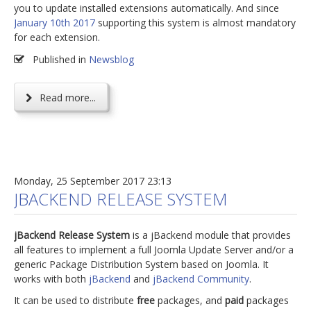
you to update installed extensions automatically. And since
January 10th 2017
supporting this system is almost mandatory
for each extension.
Published in
Newsblog
Read more...
Monday, 25 September 2017 23:13
JBACKEND RELEASE SYSTEM
jBackend Release System
is a jBackend module that provides
all features to implement a full Joomla Update Server and/or a
generic Package Distribution System based on Joomla. It
works with both
jBackend
and
jBackend Community
.
It can be used to distribute
free
packages, and
paid
packages