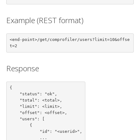
Example (REST format)
<end-point>/get/comprofiler/users?limit=10&offse
t=2
Response
{

    "status": "ok",

    "total": <total>,

    "limit": <limit>,

    "offset": <offset>,

    "users": [

        {

            "id": "<userid>",

            ...
