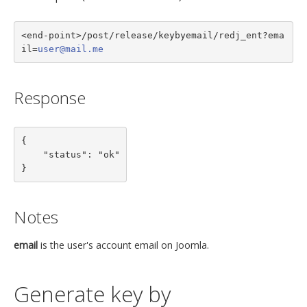
<end-point>/post/release/keybyemail/redj_ent?ema
il=
user@mail.me
Response
{

    "status": "ok"

}
Notes
email
is the user's account email on Joomla.
Generate key by