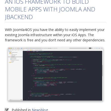
AN IOS FRAMEWORK TO BUILD
MOBILE APPS WITH JOOMLA AND
jBackend Custom Modules
JBACKEND
Graphic Design
SEO Consulting
With Joomla4iOS you have the ability to easily implement your
SEO Smart Check-Up
existing Joomla infrastructure within your iOS Apps. The
framework is free and you don’t need any other dependencies.
Newsblog
Downloads
Support
Documentation
Forum
Published in
Newsblog