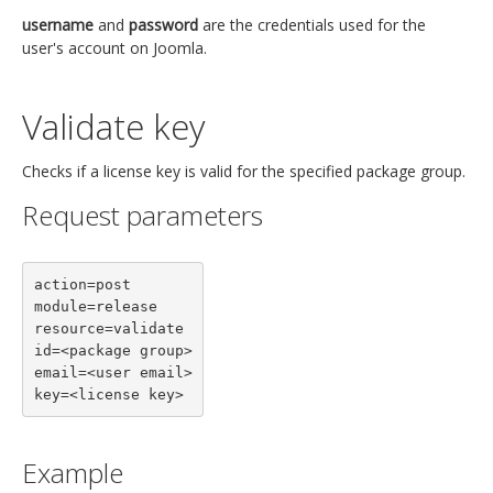
username
and
password
are the credentials used for the
user's account on Joomla.
Validate key
Checks if a license key is valid for the specified package group.
Request parameters
action=post

module=release

resource=validate

id=<package group>

email=<user email>

key=<license key>
Example