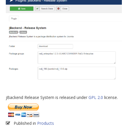
jBackend Release System is released under
GPL 2.0
license.
Published in
Products