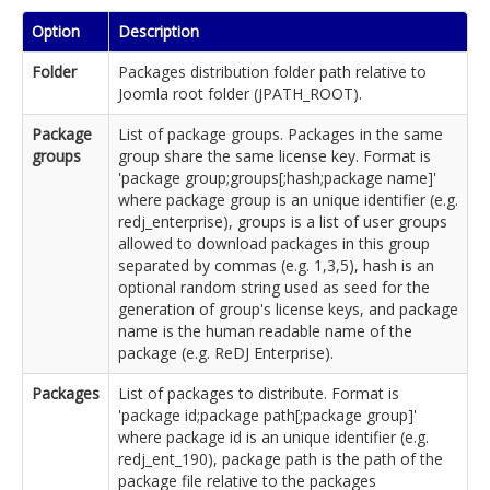
Option
Description
Folder
Packages distribution folder path relative to
Joomla root folder (JPATH_ROOT).
Package
List of package groups. Packages in the same
groups
group share the same license key. Format is
'package group;groups[;hash;package name]'
where package group is an unique identifier (e.g.
redj_enterprise), groups is a list of user groups
allowed to download packages in this group
separated by commas (e.g. 1,3,5), hash is an
optional random string used as seed for the
generation of group's license keys, and package
name is the human readable name of the
package (e.g. ReDJ Enterprise).
Packages
List of packages to distribute. Format is
'package id;package path[;package group]'
where package id is an unique identifier (e.g.
redj_ent_190), package path is the path of the
package file relative to the packages