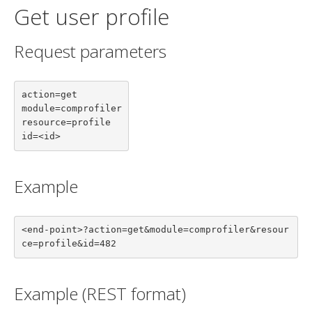
Get user profile
Request parameters
action=get

module=comprofiler

resource=profile

id=<id>
Example
<end-point>?action=get&module=comprofiler&resour
ce=profile&id=482
Example (REST format)