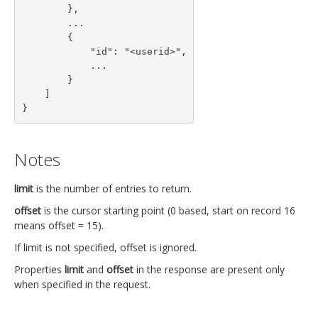
        },

        ...

        {

            "id": "<userid>",

            ...

        }

    ]

}
Notes
limit
is the number of entries to return.
offset
is the cursor starting point (0 based, start on record 16
means offset = 15).
If limit is not specified, offset is ignored.
Properties
limit
and
offset
in the response are present only
when specified in the request.