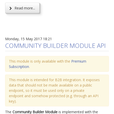
Read more...
Monday, 15 May 2017 18:21
COMMUNITY BUILDER MODULE API
This module is only available with the
Premium
Subscription
.
This module is intended for B2B integration. It exposes
data that should not be made available on a public
endpoint, so it must be used only on a private
endpoint and somehow protected (e.g. through an API
key).
The
Community Builder Module
is implemented with the