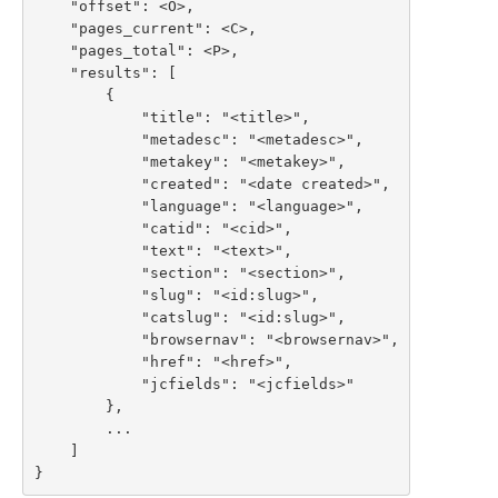
    "offset": <O>,

    "pages_current": <C>,

    "pages_total": <P>,

    "results": [

        {

            "title": "<title>",

            "metadesc": "<metadesc>",

            "metakey": "<metakey>",

            "created": "<date created>",

            "language": "<language>",

            "catid": "<cid>",

            "text": "<text>",

            "section": "<section>",

            "slug": "<id:slug>",

            "catslug": "<id:slug>",

            "browsernav": "<browsernav>",

            "href": "<href>",

            "jcfields": "<jcfields>"

        },

        ...

    ]

}