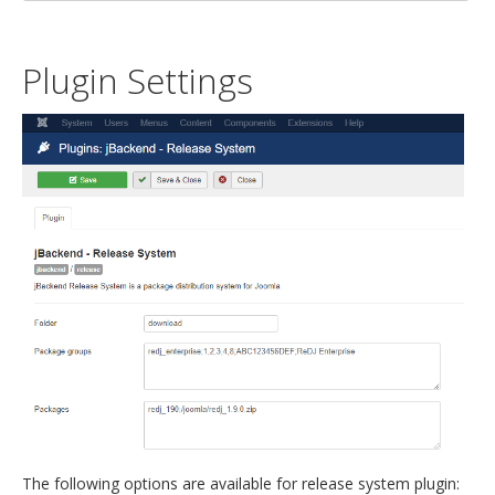
Plugin Settings
The following options are available for release system plugin: