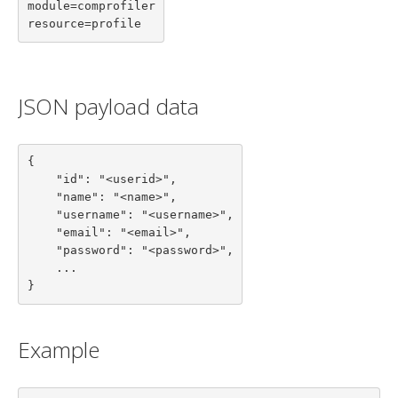
module=comprofiler

resource=profile
JSON payload data
{

    "id": "<userid>",

    "name": "<name>",

    "username": "<username>",

    "email": "<email>",

    "password": "<password>",

    ...

}
Example