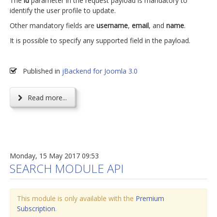
The
id
parameter in the request payload is mandatory to
identify the user profile to update.
Other mandatory fields are
username
,
email
, and
name
.
It is possible to specify any supported field in the payload.
Published in
jBackend for Joomla 3.0
Read more...
Monday, 15 May 2017 09:53
SEARCH MODULE API
This module is only available with the
Premium
Subscription
.