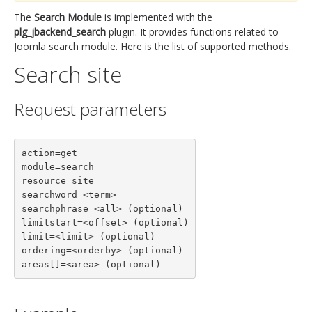
The
Search Module
is implemented with the
plg_jbackend_search
plugin. It provides functions related to
Joomla search module. Here is the list of supported methods.
Search site
Request parameters
action=get

module=search

resource=site

searchword=<term>

searchphrase=<all> (optional)

limitstart=<offset> (optional)

limit=<limit> (optional)

ordering=<orderby> (optional)

areas[]=<area> (optional)