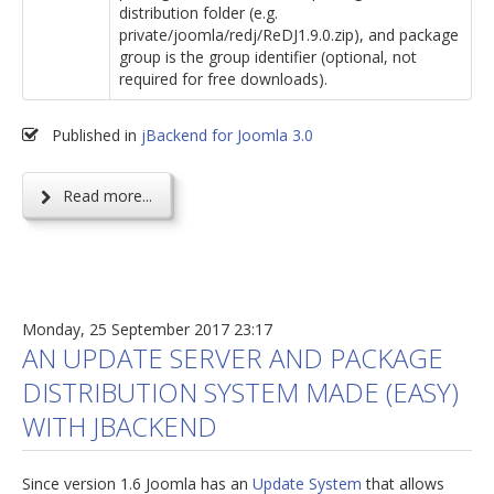
distribution folder (e.g.
private/joomla/redj/ReDJ1.9.0.zip), and package
group is the group identifier (optional, not
required for free downloads).
Published in
jBackend for Joomla 3.0
Read more...
Monday, 25 September 2017 23:17
AN UPDATE SERVER AND PACKAGE
DISTRIBUTION SYSTEM MADE (EASY)
WITH JBACKEND
Since version 1.6 Joomla has an
Update System
that allows