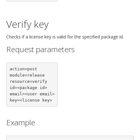
Verify key
Checks if a license key is valid for the specified package id.
Request parameters
action=post

module=release

resource=verify

id=<package id>

email=<user email>

key=<license key>
Example