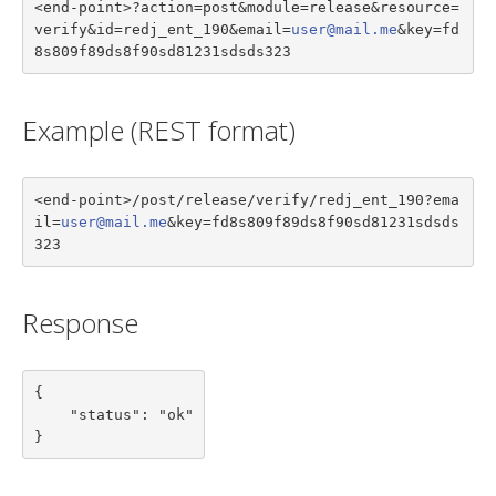
<end-point>?action=post&module=release&resource=
verify&id=redj_ent_190&email=
user@mail.me
&key=fd
8s809f89ds8f90sd81231sdsds323
Example (REST format)
<end-point>/post/release/verify/redj_ent_190?ema
il=
user@mail.me
&key=fd8s809f89ds8f90sd81231sdsds
323
Response
{

    "status": "ok"

}