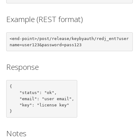
Example (REST format)
<end-point>/post/release/keybyauth/redj_ent?user
name=user123&password=pass123
Response
{

    "status": "ok",

    "email": "user email",

    "key": "license key"

}
Notes