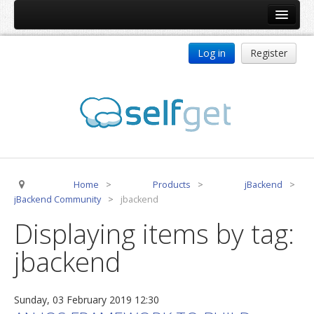
Home
Log in
Register
Products
ReDJ
Tag Meta
jBackend
jBackend Community
Home
>
Products
>
jBackend
>
jBackend Release System
jBackend Community
>
jbackend
Auto Group
Displaying items by tag:
CSLookup
jbackend
Premium Subscription
Services
Sunday, 03 February 2019 12:30
Technical Support