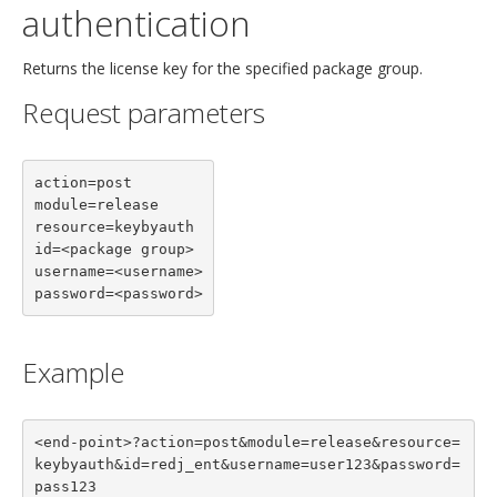
authentication
Returns the license key for the specified package group.
Request parameters
action=post

module=release

resource=keybyauth

id=<package group>

username=<username>

password=<password>
Example
<end-point>?action=post&module=release&resource=
keybyauth&id=redj_ent&username=user123&password=
pass123