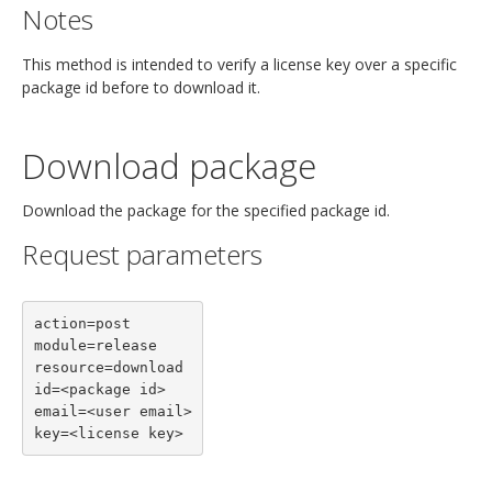
Notes
This method is intended to verify a license key over a specific
package id before to download it.
Download package
Download the package for the specified package id.
Request parameters
action=post

module=release

resource=download

id=<package id>

email=<user email>

key=<license key>