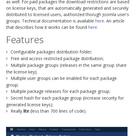
as well. For paid packages the download restrictions are based
on license keys, that are automatically generated and securely
distributed to licensed users, authorized thorugh Joomla user's
groups. Technical documentation is available
here
. An article
that describes how it works can be found
here
.
Features
Configurable packages distribution folder;
Free and access restricted package distribution;
Multiple package groups (releases in the same group share
the license key);
Multiple user groups can be enabled for each package
group;
Multiple package releases for each package group;
Secret hash for each package group (increase security for
generated license keys);
Really
lite
(less than 700 lines of code).