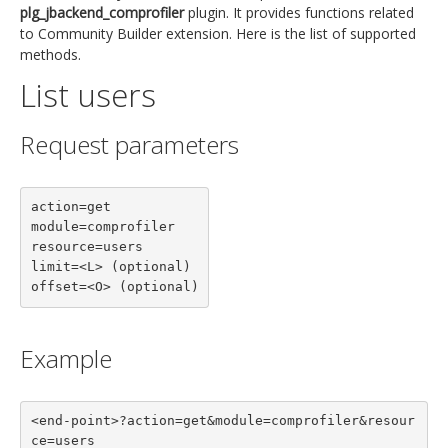
plg_jbackend_comprofiler
plugin. It provides functions related
to Community Builder extension. Here is the list of supported
methods.
List users
Request parameters
action=get

module=comprofiler

resource=users

limit=<L> (optional)

offset=<O> (optional)
Example
<end-point>?action=get&module=comprofiler&resour
ce=users