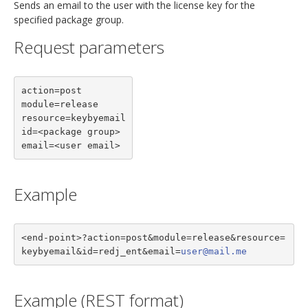
Sends an email to the user with the license key for the
specified package group.
Request parameters
action=post

module=release

resource=keybyemail

id=<package group>

email=<user email>
Example
<end-point>?action=post&module=release&resource=
keybyemail&id=redj_ent&email=
user@mail.me
Example (REST format)