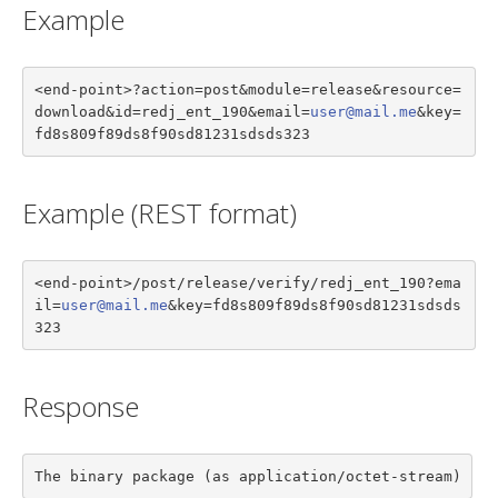
Example
<end-point>?action=post&module=release&resource=
download&id=redj_ent_190&email=
user@mail.me
&key=
fd8s809f89ds8f90sd81231sdsds323
Example (REST format)
<end-point>/post/release/verify/redj_ent_190?ema
il=
user@mail.me
&key=fd8s809f89ds8f90sd81231sdsds
323
Response
The binary package (as application/octet-stream)