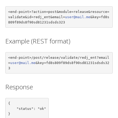
<end-point>?action=post&module=release&resource=
validate&id=redj_ent&email=
user@mail.me
&key=fd8s
809f89ds8f90sd81231sdsds323
Example (REST format)
<end-point>/post/release/validate/redj_ent?email
=
user@mail.me
&key=fd8s809f89ds8f90sd81231sdsds32
3
Response
{

    "status": "ok"

}