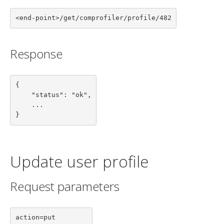
<end-point>/get/comprofiler/profile/482
Response
{

    "status": "ok",

    ...

}
Update user profile
Request parameters
action=put
