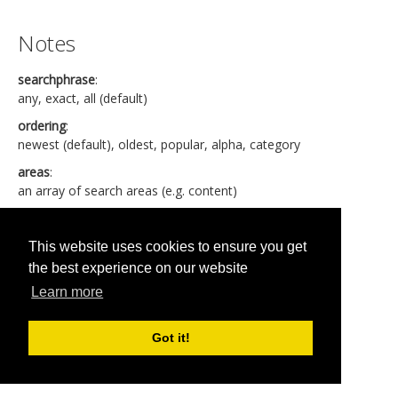
Notes
searchphrase
:
any, exact, all (default)
ordering
:
newest (default), oldest, popular, alpha, category
areas
:
an array of search areas (e.g. content)
Created date format is YYYY-MM-DD HH:MM:SS
Language can be "
*
" if any.
This website uses cookies to ensure you get
the best experience on our website
Learn more
Published in
jBackend for Joomla 3.0
Got it!
Read more...