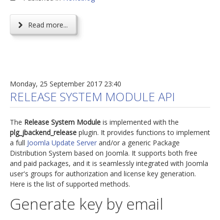
Read more...
Monday, 25 September 2017 23:40
RELEASE SYSTEM MODULE API
The
Release System Module
is implemented with the
plg_jbackend_release
plugin. It provides functions to implement
a full
Joomla Update Server
and/or a generic Package
Distribution System based on Joomla. It supports both free
and paid packages, and it is seamlessly integrated with Joomla
user's groups for authorization and license key generation.
Here is the list of supported methods.
Generate key by email