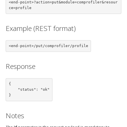
<end-point>?action=put&module=comprofiler&resour
ce=profile
Example (REST format)
<end-point>/put/comprofiler/profile
Response
{

    "status": "ok"

}
Notes