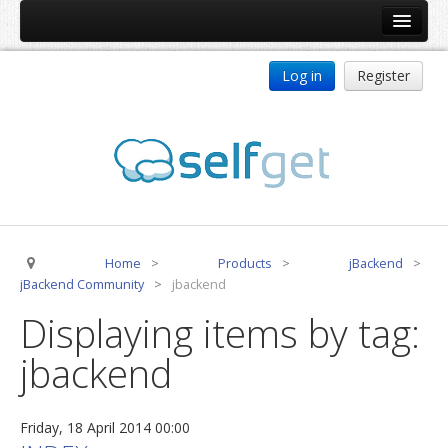
Home
Log in
Register
Products
ReDJ
Tag Meta
jBackend
jBackend Community
Home
>
Products
>
jBackend
>
jBackend Release System
jBackend Community
>
jbackend
Auto Group
Displaying items by tag:
CSLookup
jbackend
Premium Subscription
Services
Friday, 18 April 2014 00:00
Technical Support