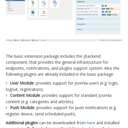
The basic extension package includes the jBackend
component, that provides the general infrastructure for
endpoints, notifications, and plugins support system. Also the
following plugins are already included in the basic package:
User Module
: provides support for Joomla users (e.g. login,
logout, registration);
Content Module
: provides support for standard Joomla
content (e.g. categories and articles);
Push Module
: provides support for push notifications (e.g.
register device, send scheduled push);
Additional plugins
can be downloaded from
here
and installed