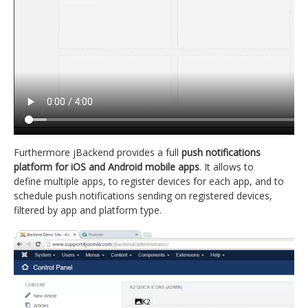
Furthermore jBackend provides a full
push notifications
platform for iOS and Android mobile apps
. It allows to
define multiple apps, to register devices for each app, and to
schedule push notifications sending on registered devices,
filtered by app and platform type.