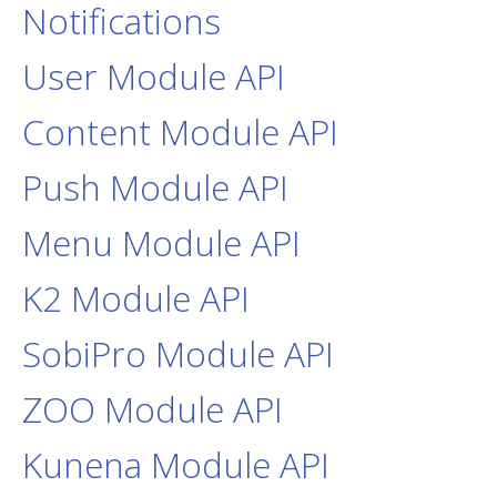
Notifications
User Module API
Content Module API
Push Module API
Menu Module API
K2 Module API
SobiPro Module API
ZOO Module API
Kunena Module API