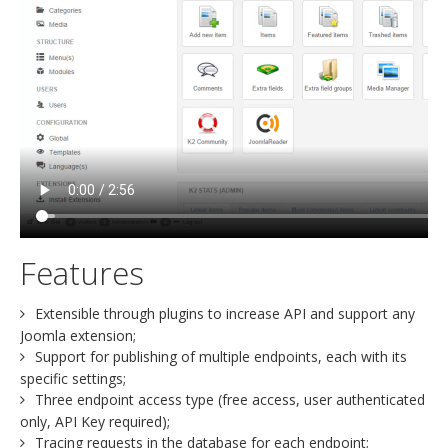
Features
Extensible through plugins to increase API and support any
Joomla extension;
Support for publishing of multiple endpoints, each with its
specific settings;
Three endpoint access type (free access, user authenticated
only, API Key required);
Tracing requests in the database for each endpoint;