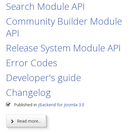
Search Module API
Community Builder Module
API
Release System Module API
Error Codes
Developer's guide
Changelog
Published in
jBackend for Joomla 3.0
Read more...