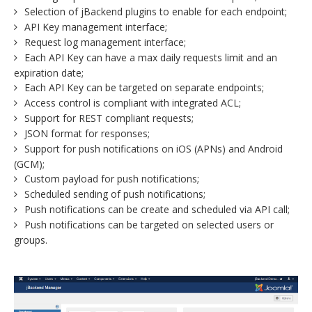
Selection of jBackend plugins to enable for each endpoint;
API Key management interface;
Request log management interface;
Each API Key can have a max daily requests limit and an
expiration date;
Each API Key can be targeted on separate endpoints;
Access control is compliant with integrated ACL;
Support for REST compliant requests;
JSON format for responses;
Support for push notifications on iOS (APNs) and Android
(GCM);
Custom payload for push notifications;
Scheduled sending of push notifications;
Push notifications can be create and scheduled via API call;
Push notifications can be targeted on selected users or
groups.