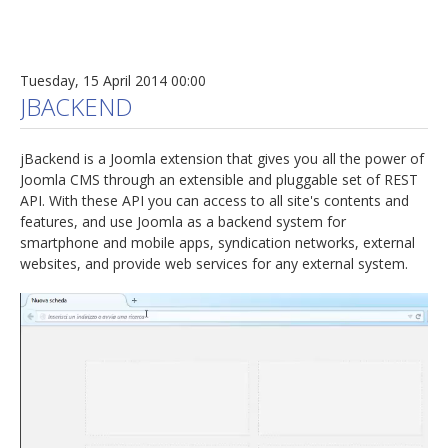
Tuesday, 15 April 2014 00:00
JBACKEND
jBackend is a Joomla extension that gives you all the power of
Joomla CMS through an extensible and pluggable set of REST
API. With these API you can access to all site's contents and
features, and use Joomla as a backend system for
smartphone and mobile apps, syndication networks, external
websites, and provide web services for any external system.