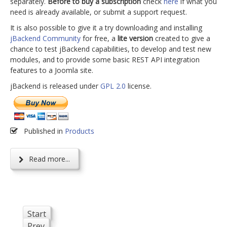
separately.
Before to buy a subscription
check
here
if what you
need is already available, or submit a support request.
It is also possible to give it a try downloading and installing
jBackend Community
for free, a
lite version
created to give a
chance to test jBackend capabilities, to develop and test new
modules, and to provide some basic REST API integration
features to a Joomla site.
jBackend is released under
GPL 2.0
license.
Published in
Products
Read more...
Start
Prev