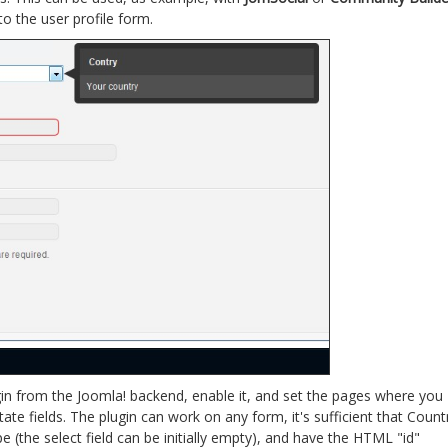
o the user profile form.
lugin from the Joomla! backend, enable it, and set the pages where you
ate fields. The plugin can work on any form, it's sufficient that Count
pe (the select field can be initially empty), and have the HTML "id"