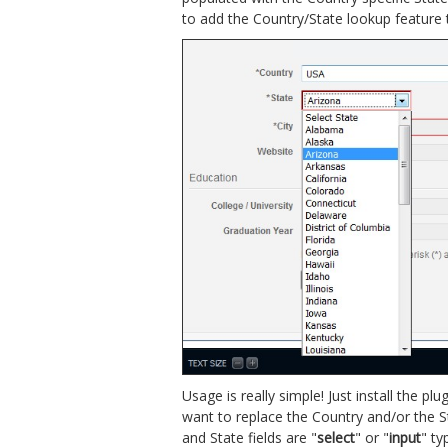
to add the Country/State lookup feature t
Usage is really simple! Just install the p
want to replace the Country and/or the St
and State fields are "
select
" or "
input
" ty