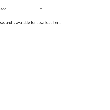
se, and is available for download here.