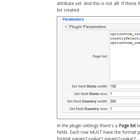
attribute set. And this is not all!. If these
list created.
In the plugin settings there's a
Page list
t
fields. Each row MUST have the format p
format param1=value1,param2=value2,...