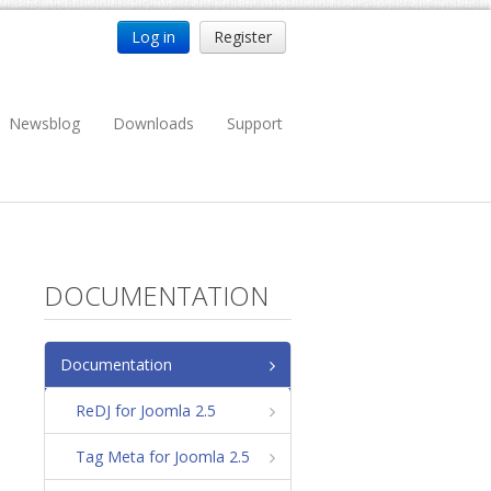
Log in
Register
Newsblog
Downloads
Support
DOCUMENTATION
Documentation
ReDJ for Joomla 2.5
Tag Meta for Joomla 2.5