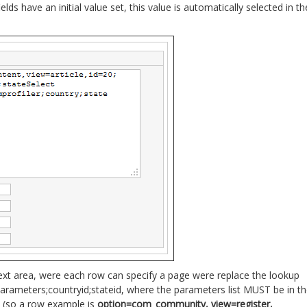
 fields have an initial value set, this value is automatically selected in th
ext area, were each row can specify a page were replace the lookup
arameters;countryid;stateid, where the parameters list MUST be in t
 (so a row example is
option=com_community, view=register,