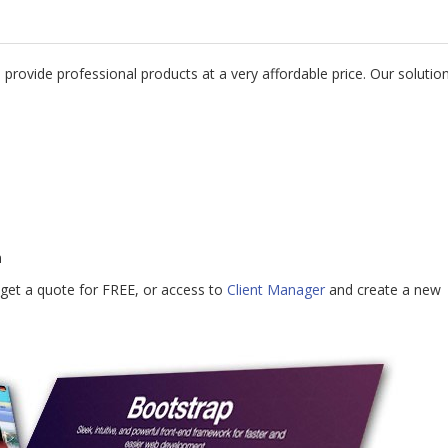
 provide professional products at a very affordable price. Our solutio
n
get a quote for FREE, or access to
Client Manager
and create a new