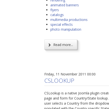
rendering
animated banners
flyers
catalogs
multimedia productions
special effects
photo manipulation
Read more...
Friday, 11 November 2011 00:00
CSLOOKUP
CSLookup is a native Joomla plugin create
page and form for Country/State lookup. 
user selects a Country from the dropdown 
populated with the Country specific Stat