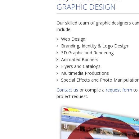
GRAPHIC DESIGN
Our skilled team of graphic designers can
include:
Web Design
Branding, Identity & Logo Design
3D Graphic and Rendering
Animated Banners
Flyers and Catalogs
Multimedia Productions
Special Effects and Photo Manipulatio
Contact us
or compile a
request form
to 
project request.