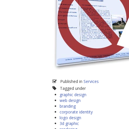
Published in
Services
Tagged under
graphic design
web design
branding
corporate identity
logo design
3d graphic