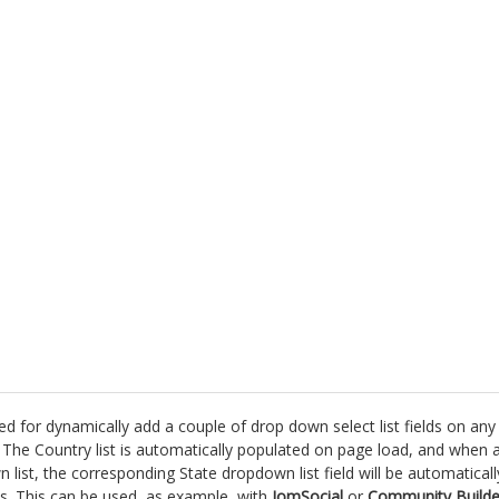
d for dynamically add a couple of drop down select list fields on any
The Country list is automatically populated on page load, and when 
list, the corresponding State dropdown list field will be automaticall
es. This can be used, as example, with
JomSocial
or
Community Builde