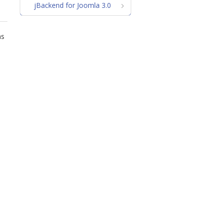
jBackend for Joomla 3.0
ns