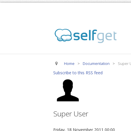
Home
>
Documentation
>
Super 
Subscribe to this RSS feed
Super User
Friday, 18 November 2011 00:00