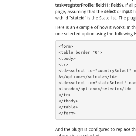
task=registerProfile; field11; field9
). If a
page, assuming that the
select
or
input
fi
with id "stateid" is the State list. The plu
Here is an example of how it works. In the
one selected option using the following
<form>
<table border="0">
<tbody>
<tr>
<td><select id="countrySelect" 
A</option></select></td>
<td><select id="stateSelect" na
olorado</option></select></td>
</tr>
</tbody>
</table>
</form>
And the plugin is configured to replace t
automatically selected.