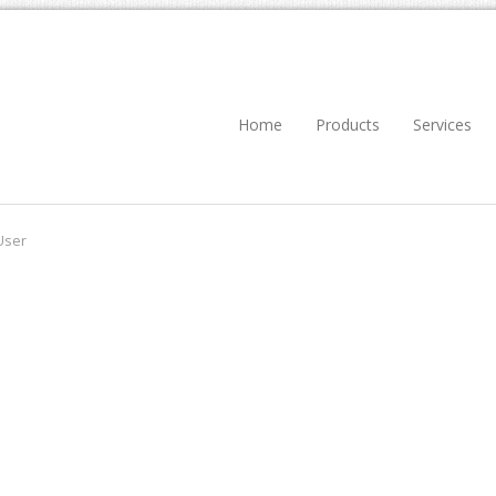
Home
Products
Services
User