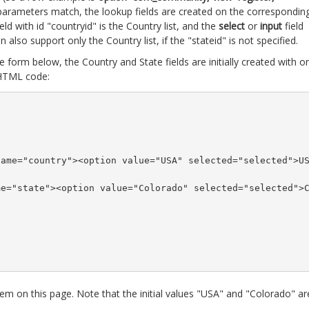
ll parameters match, the lookup fields are created on the correspondin
eld with id "countryid" is the Country list, and the
select
or
input
field
gin also support only the Country list, if the "stateid" is not specified.
 form below, the Country and State fields are initially created with o
 HTML code:
name="country"><option value="USA" selected="selected">U
me="state"><option value="Colorado" selected="selected">
hem on this page. Note that the initial values "USA" and "Colorado" ar