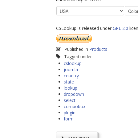
CSLookup is released under
GPL 2.0
licen
Published in
Products
Tagged under
cslookup
joomla
country
state
lookup
dropdown
select
combobox
plugin
form