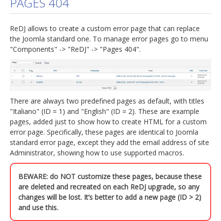
PAGES 404
jBackend Custom Modules
ReDJ allows to create a custom error page that can replace
Graphic Design
the Joomla standard one. To manage error pages go to menu
"Components" -> "ReDJ" -> "Pages 404".
SEO Consulting
SEO Smart Check-Up
Newsblog
There are always two predefined pages as default, with titles
Downloads
"Italiano" (ID = 1) and "English" (ID = 2). These are example
Support
pages, added just to show how to create HTML for a custom
error page. Specifically, these pages are identical to Joomla
Documentation
standard error page, except they add the email address of site
Administrator, showing how to use supported macros.
Forum
BEWARE: do NOT customize these pages, because these
are deleted and recreated on each ReDJ upgrade, so any
changes will be lost. It’s better to add a new page (ID > 2)
and use this.