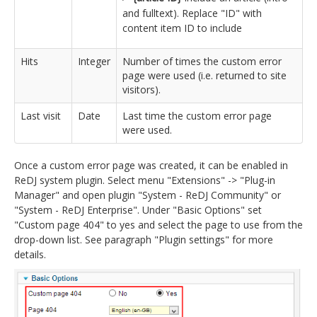
and fulltext). Replace "ID" with
content item ID to include
Hits
Integer
Number of times the custom error
page were used (i.e. returned to site
visitors).
Last visit
Date
Last time the custom error page
were used.
Once a custom error page was created, it can be enabled in
ReDJ system plugin. Select menu "Extensions" -> "Plug-in
Manager" and open plugin "System - ReDJ Community" or
"System - ReDJ Enterprise". Under "Basic Options" set
"Custom page 404" to yes and select the page to use from the
drop-down list. See paragraph "Plugin settings" for more
details.