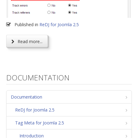
Published in
ReDJ for Joomla 2.5
Read more...
DOCUMENTATION
Documentation
ReDJ for Joomla 2.5
Tag Meta for Joomla 2.5
Introduction