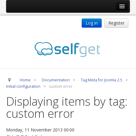
Home
Log in
Register
Products
ReDJ
Tag Meta
jBackend
jBackend Community
Home
>
Documentation
>
Tag Meta for Joomla 2.5
>
jBackend Release System
Initial configuration
>
custom error
Auto Group
Displaying items by tag:
CSLookup
custom error
Premium Subscription
Services
Monday, 11 November 2013 00:00
Technical Support