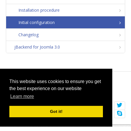
Installation procedure
Initial configuration
Changelog
jBackend for Joomla 3.0
© 2026
selfget.com
This website uses cookies to ensure you get
the best experience on our website
Terms of Service
Cookie Policy
Learn more
Got it!