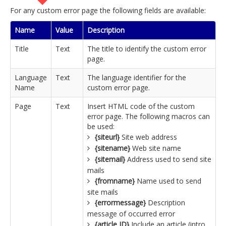
For any custom error page the following fields are available:
Name
Value
Description
Title
Text
The title to identify the custom error
page.
Language
Text
The language identifier for the
Name
custom error page.
Page
Text
Insert HTML code of the custom
error page. The following macros can
be used:
{siteurl}
Site web address
{sitename}
Web site name
{sitemail}
Address used to send site
mails
{fromname}
Name used to send
site mails
{errormessage}
Description
message of occurred error
{article ID}
Include an article (intro