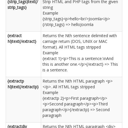
{strip_tags}text{/
Strip HTML and PHP tags from the given
strip_tags}
string
Example
{strip_tags}<p>hello<br/>Joomla</p>
{/strip_tags} => helloJoomla
{extract
Returns the Nth sentence delimited with
N}text{/extract}
carriage return (DOS, UNIX or MAC
format). All HTML tags stripped
Example
{extract 1}<p>This is a sentence.\nAnd
this is another one.</p>{/extract} => This
is a sentence.
{extractp
Returns the Nth HTML paragraph <p>
N}text{/extractp}
</p>. All HTML tags stripped
Example
{extractp 2}<p>First paragraph</p>
<p>Second paragraph</p><p>Third
paragraph</p>{/extractp} => Second
paragraph
{extractdiv
Returns the Nth HTML paragraph <div>