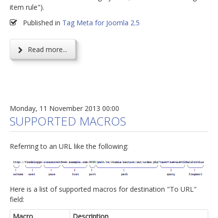
item rule").
Published in
Tag Meta for Joomla 2.5
Read more...
Monday, 11 November 2013 00:00
SUPPORTED MACROS
Referring to an URL like the following:
Here is a list of supported macros for destination "To URL"
field:
Macro
Description