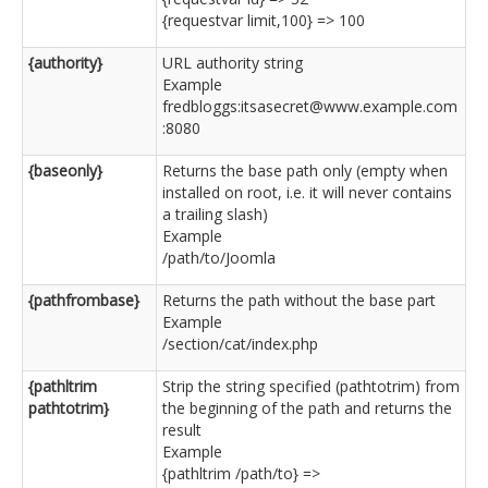
{requestvar limit,100} => 100
{authority}
URL authority string
Example
fredbloggs:itsasecret@www.example.com
:8080
{baseonly}
Returns the base path only (empty when
installed on root, i.e. it will never contains
a trailing slash)
Example
/path/to/Joomla
{pathfrombase}
Returns the path without the base part
Example
/section/cat/index.php
{pathltrim
Strip the string specified (pathtotrim) from
pathtotrim}
the beginning of the path and returns the
result
Example
{pathltrim /path/to} =>