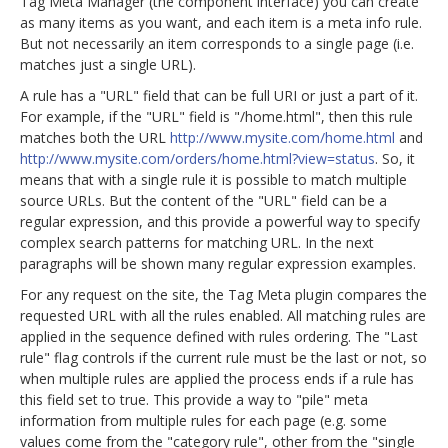
Tag Meta Manager (the component interface) you can create
as many items as you want, and each item is a meta info rule.
But not necessarily an item corresponds to a single page (i.e.
matches just a single URL).
A rule has a "URL" field that can be full URI or just a part of it.
For example, if the "URL" field is "/home.html", then this rule
matches both the URL
http://www.mysite.com/home.html
and
http://www.mysite.com/orders/home.html?view=status
. So, it
means that with a single rule it is possible to match multiple
source URLs. But the content of the "URL" field can be a
regular expression, and this provide a powerful way to specify
complex search patterns for matching URL. In the next
paragraphs will be shown many regular expression examples.
For any request on the site, the Tag Meta plugin compares the
requested URL with all the rules enabled. All matching rules are
applied in the sequence defined with rules ordering. The "Last
rule" flag controls if the current rule must be the last or not, so
when multiple rules are applied the process ends if a rule has
this field set to true. This provide a way to "pile" meta
information from multiple rules for each page (e.g. some
values come from the "category rule", other from the "single