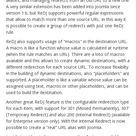
aliases, and managing redirects from an old URL to a new one.
A very similar extension has been added into Joomla since
version 1.6, but ReDJ supports powerful regular expressions
that allow to match more than one source URL. In this way it
is possible to create a group of redirects with just one ReDJ
rule.
ReDJ also supports usage of "macros" in the destination URL.
A macro is like a function whose value is calculated at runtime
(when the rule matches an URL). There are a loto of macros
available and this allows to create dynamic destinations, with a
different redirection for each source URL. To increase flexibilty
in the building of dynamic destinations, also "placeholders" are
supported. A placeholder is like a variable whose value can be
assigned using text, macros or other placeholders, and can be
used to build the destination.
Another great ReDJ feature is the configurable redirection type
for each item, with support for 301 (Moved Permanently), 307
(Temporary Redirect) and also 200 (Internal Redirect) (available
for Enterprise version only). With the Internal Redirect is now
possible to create a "real" URL alias with Joomla.