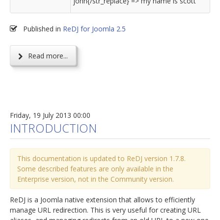
john{/str_replace} => my name is scott
Published in
ReDJ for Joomla 2.5
Read more...
Friday, 19 July 2013 00:00
INTRODUCTION
This documentation is updated to ReDJ version 1.7.8.
Some described features are only available in the
Enterprise version, not in the Community version.
ReDJ is a Joomla native extension that allows to efficiently
manage URL redirection. This is very useful for creating URL