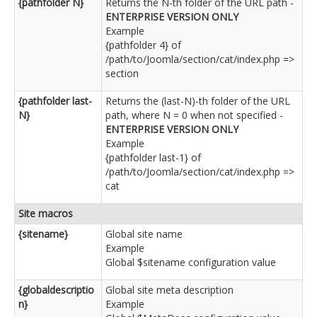
{pathfolder N}
Returns the N-th folder of the URL path -
ENTERPRISE VERSION ONLY
Example
{pathfolder 4} of
/path/to/Joomla/section/cat/index.php =>
section
{pathfolder last-
Returns the (last-N)-th folder of the URL
N}
path, where N = 0 when not specified -
ENTERPRISE VERSION ONLY
Example
{pathfolder last-1} of
/path/to/Joomla/section/cat/index.php =>
cat
Site macros
{sitename}
Global site name
Example
Global $sitename configuration value
{globaldescriptio
Global site meta description
n}
Example