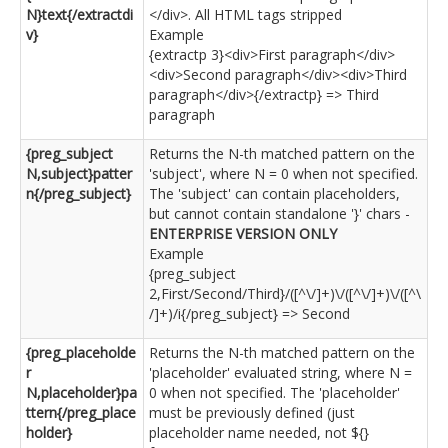
N}text{/extractdi
</div>. All HTML tags stripped
v}
Example
{extractp 3}<div>First paragraph</div>
<div>Second paragraph</div><div>Third
paragraph</div>{/extractp} => Third
paragraph
{preg_subject
Returns the N-th matched pattern on the
N,subject}patter
'subject', where N = 0 when not specified.
n{/preg_subject}
The 'subject' can contain placeholders,
but cannot contain standalone '}' chars -
ENTERPRISE VERSION ONLY
Example
{preg_subject
2,First/Second/Third}/([^\/]+)\/([^\/]+)\/([^\
/]+)/i{/preg_subject} => Second
{preg_placeholde
Returns the N-th matched pattern on the
r
'placeholder' evaluated string, where N =
N,placeholder}pa
0 when not specified. The 'placeholder'
ttern{/preg_place
must be previously defined (just
holder}
placeholder name needed, not ${}