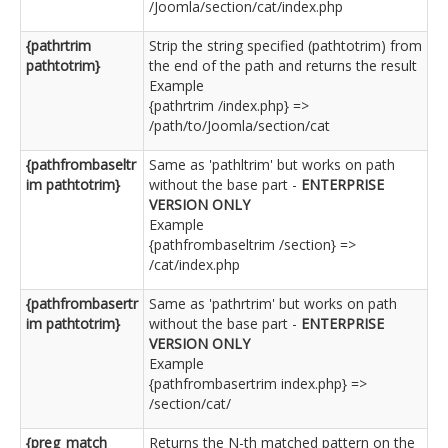
/Joomla/section/cat/index.php
{pathrtrim
Strip the string specified (pathtotrim) from
pathtotrim}
the end of the path and returns the result
Example
{pathrtrim /index.php} =>
/path/to/Joomla/section/cat
{pathfrombaseltr
Same as 'pathltrim' but works on path
im pathtotrim}
without the base part -
ENTERPRISE
VERSION ONLY
Example
{pathfrombaseltrim /section} =>
/cat/index.php
{pathfrombasertr
Same as 'pathrtrim' but works on path
im pathtotrim}
without the base part -
ENTERPRISE
VERSION ONLY
Example
{pathfrombasertrim index.php} =>
/section/cat/
{preg_match
Returns the N-th matched pattern on the