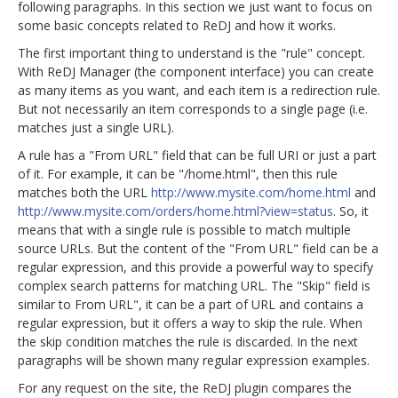
following paragraphs. In this section we just want to focus on
some basic concepts related to ReDJ and how it works.
The first important thing to understand is the "rule" concept.
With ReDJ Manager (the component interface) you can create
as many items as you want, and each item is a redirection rule.
But not necessarily an item corresponds to a single page (i.e.
matches just a single URL).
A rule has a "From URL" field that can be full URI or just a part
of it. For example, it can be "/home.html", then this rule
matches both the URL
http://www.mysite.com/home.html
and
http://www.mysite.com/orders/home.html?view=status
. So, it
means that with a single rule is possible to match multiple
source URLs. But the content of the "From URL" field can be a
regular expression, and this provide a powerful way to specify
complex search patterns for matching URL. The "Skip" field is
similar to From URL", it can be a part of URL and contains a
regular expression, but it offers a way to skip the rule. When
the skip condition matches the rule is discarded. In the next
paragraphs will be shown many regular expression examples.
For any request on the site, the ReDJ plugin compares the