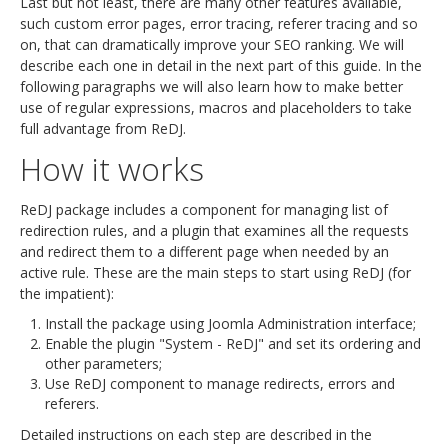
Last but not least, there are many other features available,
such custom error pages, error tracing, referer tracing and so
on, that can dramatically improve your SEO ranking. We will
describe each one in detail in the next part of this guide. In the
following paragraphs we will also learn how to make better
use of regular expressions, macros and placeholders to take
full advantage from ReDJ.
How it works
ReDJ package includes a component for managing list of
redirection rules, and a plugin that examines all the requests
and redirect them to a different page when needed by an
active rule. These are the main steps to start using ReDJ (for
the impatient):
Install the package using Joomla Administration interface;
Enable the plugin "System - ReDJ" and set its ordering and
other parameters;
Use ReDJ component to manage redirects, errors and
referers.
Detailed instructions on each step are described in the