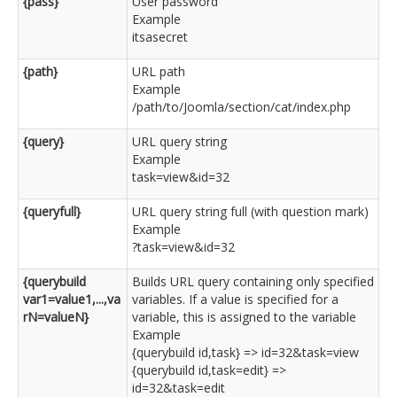
{pass}
User password
Example
itsasecret
{path}
URL path
Example
/path/to/Joomla/section/cat/index.php
{query}
URL query string
Example
task=view&id=32
{queryfull}
URL query string full (with question mark)
Example
?task=view&id=32
{querybuild
Builds URL query containing only specified
var1=value1,...,va
variables. If a value is specified for a
rN=valueN}
variable, this is assigned to the variable
Example
{querybuild id,task} => id=32&task=view
{querybuild id,task=edit} =>
id=32&task=edit