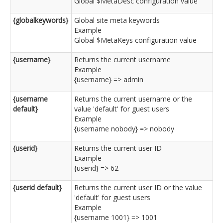
Global $MetaDesc configuration value
{globalkeywords}
Global site meta keywords
Example
Global $MetaKeys configuration value
{username}
Returns the current username
Example
{username} => admin
{username
Returns the current username or the
default}
value 'default' for guest users
Example
{username nobody} => nobody
{userid}
Returns the current user ID
Example
{userid} => 62
{userid default}
Returns the current user ID or the value
'default' for guest users
Example
{username 1001} => 1001