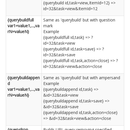
{querybuild id,task=view,ItemId=12} =>
id=32&task=view&ItemId=12
{querybuildfull
Same as 'querybuild' but with question
var1=value1,...,va
mark
rN=valueN}
Example
{querybuildfull id,task} => ?
id=32&task=view
{querybuildfull id,task=save} => ?
id=32&task=save
{querybuildfull id,task,action=close} => ?
id=32&task=view&action=close
{querybuildappen
Same as 'querybuild' but with ampersand
d
Example
var1=value1,...,va
{querybuildappend id,task} =>
rN=valueN}
&id=32&task=view
{querybuildappend id,task=save} =>
&id=32&task=save
{querybuildappend id,task,action=close}
=> &id=32&task=view&action=close
{querydrop
Builds URL query removing specified