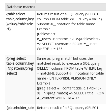
Database macros
{tableselect
Returns result of a SQL query (SELECT
table,column,key
column FROM table WHERE key = value).
}value{/tablesele
Support #__ notation for table name
ct}
Example
{tableselect
#__users,username,id}135{/tableselect}
=> SELECT username FROM #__users
WHERE id = 135
{preg_select
Same as 'preg_match' but uses the
table,column,key
matched result to execute a SQL query
,N}pattern{/preg_
(SELECT column FROM table WHERE key
select}
= matchN). Support #__ notation for table
name -
ENTERPRISE VERSION ONLY
Example
{preg_select #__content,title,id,1}/id=([0-
9]+)/i{/preg_match} => SELECT title FROM
#__content WHERE id = 32
{placeholder_sele
Returns result of a SQL query (SELECT