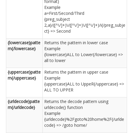
format)
Example
a=First/Second/Third
{preg_subject
2,a}/([^\/]+)\/([^\/]+)\/([^\/]+)/i{/preg_subje
ct} => Second
{lowercase}patte
Returns the pattern in lower case
rn{/lowercase}
Example
{lowercase}ALL to Lower{/lowercase} =>
all to lower
{uppercase}patte
Returns the pattern in upper case
rn{/uppercase}
Example
{uppercase}ALL to UppeR{/uppercase} =>
ALL TO UPPER
{urldecode}patte
Returns the decode pattern using
rn{/urldecode}
urldecode() function
Example
{urldecode}%2Fgoto%20home%2F{/urlde
code} => /goto home/