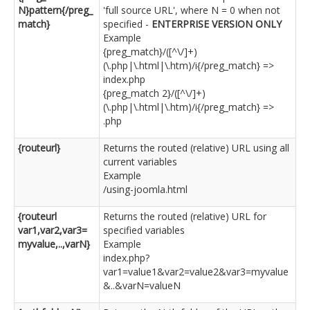
N}pattern{/preg_
'full source URL', where N = 0 when not
match}
specified -
ENTERPRISE VERSION ONLY
Example
{preg_match}/([^\/]+)
(\.php|\.html|\.htm)/i{/preg_match} =>
index.php
{preg_match 2}/([^\/]+)
(\.php|\.html|\.htm)/i{/preg_match} =>
.php
{routeurl}
Returns the routed (relative) URL using all
current variables
Example
/using-joomla.html
{routeurl
Returns the routed (relative) URL for
var1,var2,var3=
specified variables
myvalue,..,varN}
Example
index.php?
var1=value1&var2=value2&var3=myvalue
&..&varN=valueN