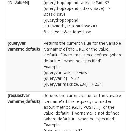
rN=valueN}
{querydropappend task} => &id=32
{querydropappend id,task=save} =>
&task=save
{querydropappend
id,task=edit,action=close} =>
&task=edit&action=close
{queryvar
Returns the current value for the variable
varname,default}
'varname' of the URL, or the value
'default' if 'varname' is not defined (where
default = '' when not specified)
Example
{queryvar task} => view
{queryvar id} => 32
{queryvar maxsize,234} => 234
{requestvar
Returns the current value for the variable
varname,default}
'varname' of the request, no matter
about method (GET, POST, ...), or the
value 'default' if 'varname' is not defined
(where default = '' when not specified)
Example
{requestvar id} => 32