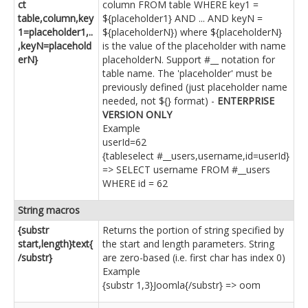
ct
column FROM table WHERE key1 =
table,column,key
${placeholder1} AND ... AND keyN =
1=placeholder1,..
${placeholderN}) where ${placeholderN}
,keyN=placehold
is the value of the placeholder with name
erN}
placeholderN. Support #__ notation for
table name. The 'placeholder' must be
previously defined (just placeholder name
needed, not ${} format) -
ENTERPRISE
VERSION ONLY
Example
userId=62
{tableselect #__users,username,id=userId}
=> SELECT username FROM #__users
WHERE id = 62
String macros
{substr
Returns the portion of string specified by
start,length}text{
the start and length parameters. String
/substr}
are zero-based (i.e. first char has index 0)
Example
{substr 1,3}Joomla{/substr} => oom