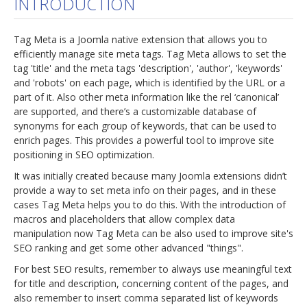
INTRODUCTION
jBackend Custom Modules
Tag Meta is a Joomla native extension that allows you to
Graphic Design
efficiently manage site meta tags. Tag Meta allows to set the
tag 'title' and the meta tags 'description', 'author', 'keywords'
SEO Consulting
and 'robots' on each page, which is identified by the URL or a
SEO Smart Check-Up
part of it. Also other meta information like the rel ‘canonical’
are supported, and there’s a customizable database of
Newsblog
synonyms for each group of keywords, that can be used to
enrich pages. This provides a powerful tool to improve site
Downloads
positioning in SEO optimization.
Support
It was initially created because many Joomla extensions didn’t
provide a way to set meta info on their pages, and in these
Documentation
cases Tag Meta helps you to do this. With the introduction of
Forum
macros and placeholders that allow complex data
manipulation now Tag Meta can be also used to improve site's
SEO ranking and get some other advanced "things".
For best SEO results, remember to always use meaningful text
for title and description, concerning content of the pages, and
also remember to insert comma separated list of keywords