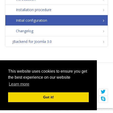
Installation procedure
Initial configuration
Changelog
jBackend for Joomla 3.0
© 2026
selfget.com
This website uses cookies to ensure you get
the best experience on our website
Terms of Service
Cookie Policy
Learn more
Got it!