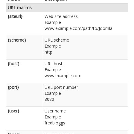
URL macros
{siteurl}
Web site address
Example
www.example.com/path/to/Joomla
{scheme}
URL scheme
Example
http
{host}
URL host
Example
www.example.com
{port}
URL port number
Example
8080
{user}
User name
Example
fredbloggs