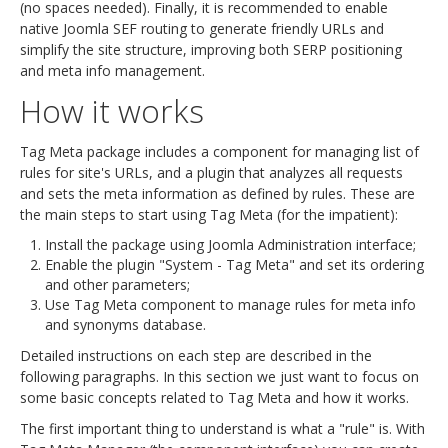
(no spaces needed). Finally, it is recommended to enable
native Joomla SEF routing to generate friendly URLs and
simplify the site structure, improving both SERP positioning
and meta info management.
How it works
Tag Meta package includes a component for managing list of
rules for site's URLs, and a plugin that analyzes all requests
and sets the meta information as defined by rules. These are
the main steps to start using Tag Meta (for the impatient):
Install the package using Joomla Administration interface;
Enable the plugin "System - Tag Meta" and set its ordering
and other parameters;
Use Tag Meta component to manage rules for meta info
and synonyms database.
Detailed instructions on each step are described in the
following paragraphs. In this section we just want to focus on
some basic concepts related to Tag Meta and how it works.
The first important thing to understand is what a "rule" is. With