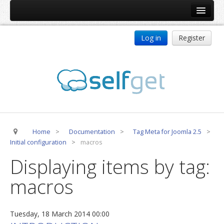
Home
Log in
Register
Products
ReDJ
Tag Meta
jBackend
jBackend Community
Home
>
Documentation
>
Tag Meta for Joomla 2.5
>
jBackend Release System
Initial configuration
>
macros
Auto Group
Displaying items by tag:
CSLookup
macros
Premium Subscription
Services
Tuesday, 18 March 2014 00:00
Technical Support