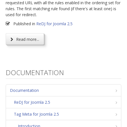
requested URL with all the rules enabled in the ordering set for
rules. The first matching rule found (if there's at least one) is
used for redirect.
Published in
ReDJ for Joomla 2.5
Read more...
DOCUMENTATION
Documentation
ReDJ for Joomla 2.5
Tag Meta for Joomla 2.5
Introduction