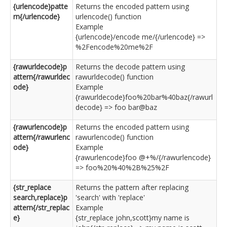
{urlencode}patte
Returns the encoded pattern using
rn{/urlencode}
urlencode() function
Example
{urlencode}/encode me/{/urlencode} =>
%2Fencode%20me%2F
{rawurldecode}p
Returns the decode pattern using
attern{/rawurldec
rawurldecode() function
ode}
Example
{rawurldecode}foo%20bar%40baz{/rawurl
decode} => foo bar@baz
{rawurlencode}p
Returns the encoded pattern using
attern{/rawurlenc
rawurlencode() function
ode}
Example
{rawurlencode}foo @+%/{/rawurlencode}
=> foo%20%40%2B%25%2F
{str_replace
Returns the pattern after replacing
search,replace}p
'search' with 'replace'
attern{/str_replac
Example
e}
{str_replace john,scott}my name is