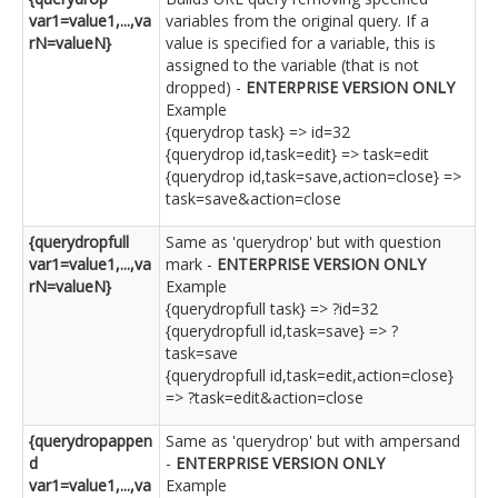
var1=value1,...,va
variables from the original query. If a
rN=valueN}
value is specified for a variable, this is
assigned to the variable (that is not
dropped) -
ENTERPRISE VERSION ONLY
Example
{querydrop task} => id=32
{querydrop id,task=edit} => task=edit
{querydrop id,task=save,action=close} =>
task=save&action=close
{querydropfull
Same as 'querydrop' but with question
var1=value1,...,va
mark -
ENTERPRISE VERSION ONLY
rN=valueN}
Example
{querydropfull task} => ?id=32
{querydropfull id,task=save} => ?
task=save
{querydropfull id,task=edit,action=close}
=> ?task=edit&action=close
{querydropappen
Same as 'querydrop' but with ampersand
d
-
ENTERPRISE VERSION ONLY
var1=value1,...,va
Example