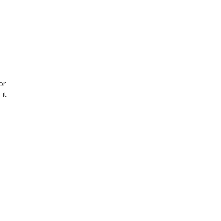
or
 it