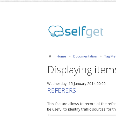
Home
>
Documentation
>
Tag Met
Displaying items
Wednesday, 15 January 2014 00:00
REFERERS
This feature allows to record all the refere
be useful to identify traffic sources for t