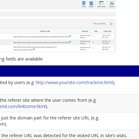
ng fields are available:
ted by users (e.g.
http://www.yoursite.com/trackme.html
).
the referer site where the user comes from (e.g.
iend.com/linktome.html
).
s just the domain part for the referer site URL (e.g.
om).
he referer URL was detected for the visited URL in site’s visits.