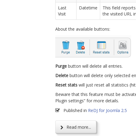
Last
Datetime
This field report
Visit
the visited URL in
About the available buttons:
Purge
button will delete all entries.
Delete
button will delete only selected en
Reset stats
will just reset all statistics (hit
Beware that this feature must be activate
Plugin settings” for more details.
Published in
ReDJ for Joomla 2.5
Read more...