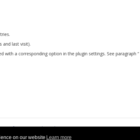
tries.
s and last visit).
d with a corresponding option in the plugin settings. See paragraph “
rms of Service
Cookie Policy
rience on our website
Learn more