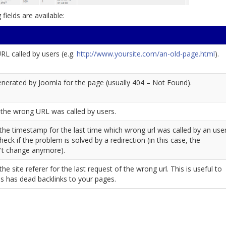
fields are available:
L called by users (e.g.
http://www.yoursite.com/an-old-page.html
).
nerated by Joomla for the page (usually 404 – Not Found).
the wrong URL was called by users.
s the timestamp for the last time which wrong url was called by an user
check if the problem is solved by a redirection (in this case, the
't change anymore).
 the site referer for the last request of the wrong url. This is useful to
tes has dead backlinks to your pages.