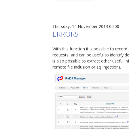
Thursday, 14 November 2013 00:00
ERRORS
With this function it is possible to record 
requests, and can be useful to identify d
is also possible to extract other useful in
remote file inclusion or sql injection).