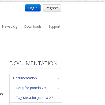
Log in
Register
Newsblog
Downloads
Support
DOCUMENTATION
Documentation
ReDJ for Joomla 2.5
can
Tag Meta for Joomla 2.5