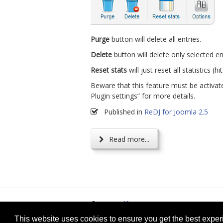
Purge
button will delete all entries.
Delete
button will delete only selected en
Reset stats
will just reset all statistics (hit
Beware that this feature must be activate
Plugin settings” for more details.
Published in
ReDJ for Joomla 2.5
Read more...
© 2026
selfget.com
Te
This website uses cookies to ensure you get the best expe