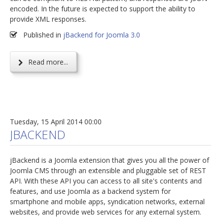
encoded. In the future is expected to support the ability to
provide XML responses.
Published in
jBackend for Joomla 3.0
Read more...
Tuesday, 15 April 2014 00:00
JBACKEND
jBackend is a Joomla extension that gives you all the power of
Joomla CMS through an extensible and pluggable set of REST
API. With these API you can access to all site's contents and
features, and use Joomla as a backend system for
smartphone and mobile apps, syndication networks, external
websites, and provide web services for any external system.