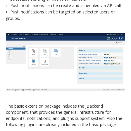
Push notifications can be create and scheduled via API call;
Push notifications can be targeted on selected users or
groups.
The basic extension package includes the jBackend
component, that provides the general infrastructure for
endpoints, notifications, and plugins support system. Also the
following plugins are already included in the basic package: