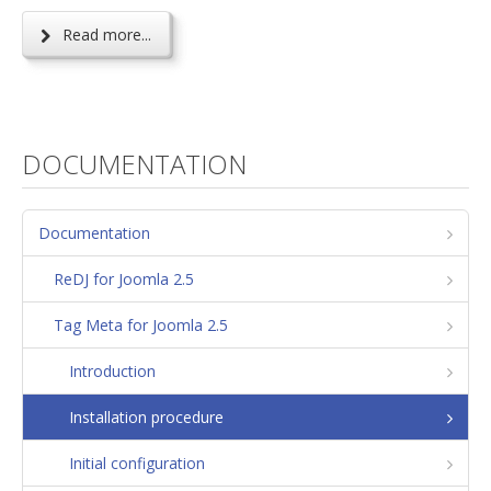
Read more...
DOCUMENTATION
Documentation
ReDJ for Joomla 2.5
Tag Meta for Joomla 2.5
Introduction
Installation procedure
Initial configuration