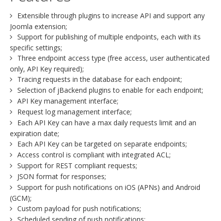
Extensible through plugins to increase API and support any
Joomla extension;
Support for publishing of multiple endpoints, each with its
specific settings;
Three endpoint access type (free access, user authenticated
only, API Key required);
Tracing requests in the database for each endpoint;
Selection of jBackend plugins to enable for each endpoint;
API Key management interface;
Request log management interface;
Each API Key can have a max daily requests limit and an
expiration date;
Each API Key can be targeted on separate endpoints;
Access control is compliant with integrated ACL;
Support for REST compliant requests;
JSON format for responses;
Support for push notifications on iOS (APNs) and Android
(GCM);
Custom payload for push notifications;
Scheduled sending of push notifications;