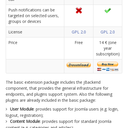
Push notifications can be
targeted on selected users,
groups or devices
License
GPL 2.0
GPL 2.0
Price
Free
14 € (one
year
subscription)
The basic extension package includes the jBackend
component, that provides the general infrastructure for
endpoints, and plugins support system. Also the following
plugins are already included in the basic package:
User Module
: provides support for Joomla users (e.g. login,
logout, registration);
Content Module
: provides support for standard Joomla
content (e.g. categories and articles);