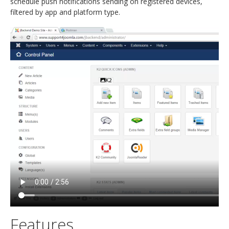
schedule push notifications sending on registered devices,
filtered by app and platform type.
Features