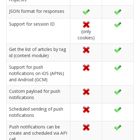
JSON format for responses
Support for session ID
(only
cookies)
Get the list of articles by tag
id (content module)
Support for push
notifications on iOS (APNs)
and Android (GCM)
Custom payload for push
notifications
Scheduled sending of push
notifications
Push notifications can be
create and scheduled via API
call