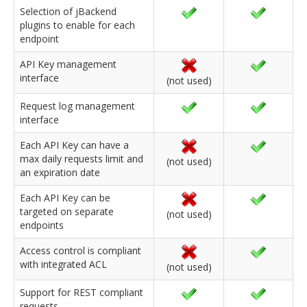
Selection of jBackend
plugins to enable for each
endpoint
API Key management
interface
(not used)
Request log management
interface
Each API Key can have a
max daily requests limit and
(not used)
an expiration date
Each API Key can be
targeted on separate
(not used)
endpoints
Access control is compliant
with integrated ACL
(not used)
Support for REST compliant
requests