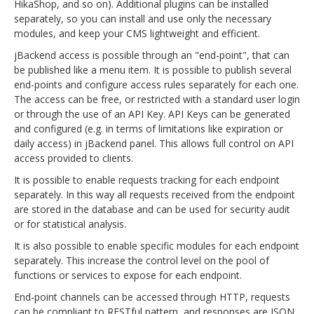
HikaShop, and so on). Additional plugins can be installed
separately, so you can install and use only the necessary
modules, and keep your CMS lightweight and efficient.
jBackend access is possible through an "end-point", that can
be published like a menu item. It is possible to publish several
end-points and configure access rules separately for each one.
The access can be free, or restricted with a standard user login
or through the use of an API Key. API Keys can be generated
and configured (e.g. in terms of limitations like expiration or
daily access) in jBackend panel. This allows full control on API
access provided to clients.
It is possible to enable requests tracking for each endpoint
separately. In this way all requests received from the endpoint
are stored in the database and can be used for security audit
or for statistical analysis.
It is also possible to enable specific modules for each endpoint
separately. This increase the control level on the pool of
functions or services to expose for each endpoint.
End-point channels can be accessed through HTTP, requests
can be compliant to RESTful pattern, and responses are JSON