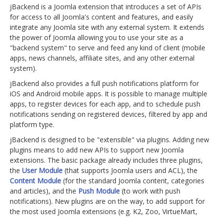
jBackend is a Joomla extension that introduces a set of APIs
for access to all Joomla's content and features, and easily
integrate any Joomla site with any external system. It extends
the power of Joomla allowing you to use your site as a
"backend system" to serve and feed any kind of client (mobile
apps, news channels, affiliate sites, and any other external
system).
jBackend also provides a full push notifications platform for
iOS and Android mobile apps. It is possible to manage multiple
apps, to register devices for each app, and to schedule push
notifications sending on registered devices, filtered by app and
platform type.
jBackend is designed to be "extensible" via plugins. Adding new
plugins means to add new APIs to support new Joomla
extensions. The basic package already includes three plugins,
the
User Module
(that supports Joomla users and ACL), the
Content Module
(for the standard Joomla content, categories
and articles), and the
Push Module
(to work with push
notifications). New plugins are on the way, to add support for
the most used Joomla extensions (e.g. K2, Zoo, VirtueMart,