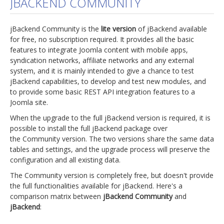
JBACKEND COMMUNITY
jBackend Custom Modules
jBackend Community is the
lite version
of jBackend available
Graphic Design
for free, no subscription required. It provides all the basic
features to integrate Joomla content with mobile apps,
SEO Consulting
syndication networks, affiliate networks and any external
SEO Smart Check-Up
system, and it is mainly intended to give a chance to test
jBackend capabilities, to develop and test new modules, and
Newsblog
to provide some basic REST API integration features to a
Joomla site.
Downloads
When the upgrade to the full jBackend version is required, it is
Support
possible to install the full jBackend package over
the Community version. The two versions share the same data
Documentation
tables and settings, and the upgrade process will preserve the
Forum
configuration and all existing data.
The Community version is completely free, but doesn't provide
the full functionalities available for jBackend. Here's a
comparison matrix between
jBackend Community
and
jBackend
: