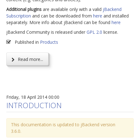
Additional plugins
are available only with a valid
jBackend
Subscription
and can be downloaded from
here
and installed
separately. More info about jBackend can be found
here
jBackend Community is released under
GPL 2.0
license.
Published in
Products
Read more...
Friday, 18 April 2014 00:00
INTRODUCTION
This documentation is updated to jBackend version
3.6.0.