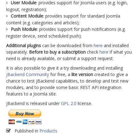
User Module
: provides support for Joomla users (e.g. login,
logout, registration);
Content Module
: provides support for standard Joomla
content (e.g. categories and articles);
Push Module
: provides support for push notifications (e.g.
register device, send scheduled push);
Additional plugins
can be downloaded from
here
and installed
separately.
Before to buy a subscription
check
here
if what you
need is already available, or submit a support request.
It is also possible to give it a try downloading and installing
jBackend Community
for free, a
lite version
created to give a
chance to test jBackend capabilities, to develop and test new
modules, and to provide some basic REST API integration
features to a Joomla site.
jBackend is released under
GPL 2.0
license.
Published in
Products