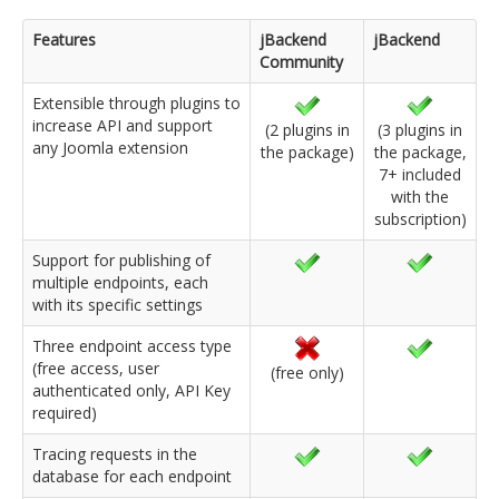
Features
jBackend
jBackend
Community
Extensible through plugins to
increase API and support
(2 plugins in
(3 plugins in
any Joomla extension
the package)
the package,
7+ included
with the
subscription)
Support for publishing of
multiple endpoints, each
with its specific settings
Three endpoint access type
(free access, user
(free only)
authenticated only, API Key
required)
Tracing requests in the
database for each endpoint