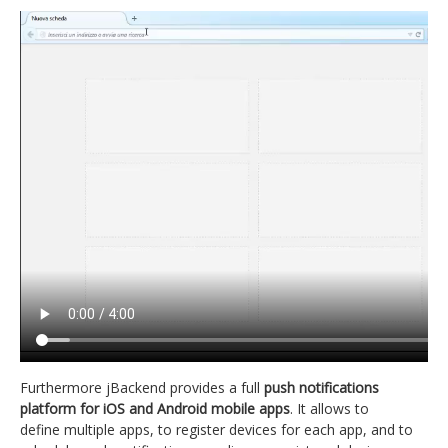
Furthermore jBackend provides a full
push notifications
platform for iOS and Android mobile apps
. It allows to
define multiple apps, to register devices for each app, and to