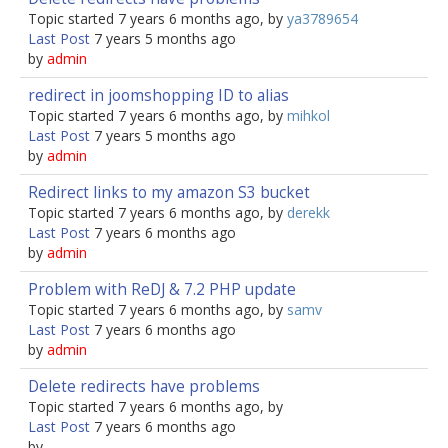
Topic started 7 years 6 months ago, by
ya3789654
Last Post
7 years 5 months ago
by
admin
redirect in joomshopping ID to alias
Topic started 7 years 6 months ago, by
mihkol
Last Post
7 years 5 months ago
by
admin
Redirect links to my amazon S3 bucket
Topic started 7 years 6 months ago, by
derekk
Last Post
7 years 6 months ago
by
admin
Problem with ReDJ & 7.2 PHP update
Topic started 7 years 6 months ago, by
samv
Last Post
7 years 6 months ago
by
admin
Delete redirects have problems
Topic started 7 years 6 months ago, by
Last Post
7 years 6 months ago
by