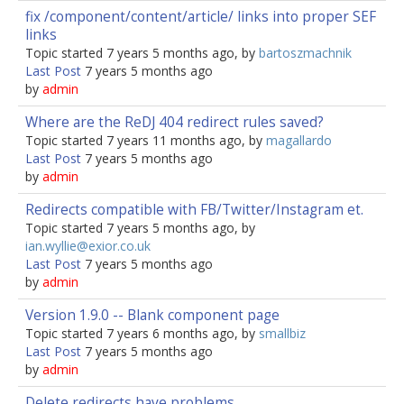
fix /component/content/article/ links into proper SEF
links
Topic started 7 years 5 months ago, by
bartoszmachnik
Last Post
7 years 5 months ago
by
admin
Where are the ReDJ 404 redirect rules saved?
Topic started 7 years 11 months ago, by
magallardo
Last Post
7 years 5 months ago
by
admin
Redirects compatible with FB/Twitter/Instagram et.
Topic started 7 years 5 months ago, by
ian.wyllie@exior.co.uk
Last Post
7 years 5 months ago
by
admin
Version 1.9.0 -- Blank component page
Topic started 7 years 6 months ago, by
smallbiz
Last Post
7 years 5 months ago
by
admin
Delete redirects have problems