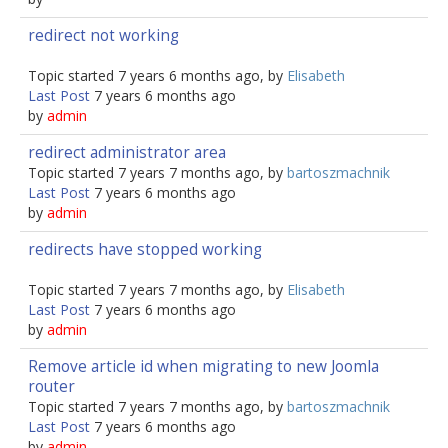
redirect not working
Topic started 7 years 6 months ago, by
Elisabeth
Last Post
7 years 6 months ago
by
admin
redirect administrator area
Topic started 7 years 7 months ago, by
bartoszmachnik
Last Post
7 years 6 months ago
by
admin
redirects have stopped working
Topic started 7 years 7 months ago, by
Elisabeth
Last Post
7 years 6 months ago
by
admin
Remove article id when migrating to new Joomla
router
Topic started 7 years 7 months ago, by
bartoszmachnik
Last Post
7 years 6 months ago
by
admin