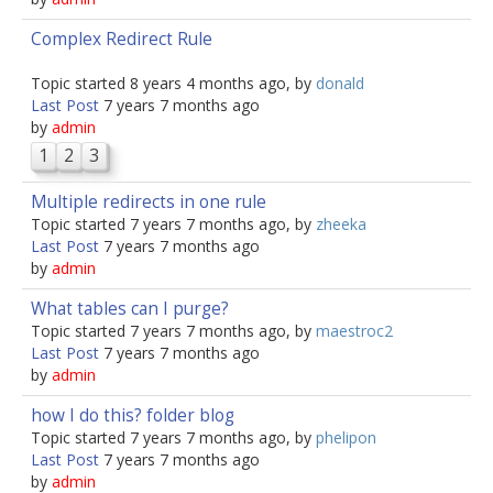
Complex Redirect Rule
Topic started 8 years 4 months ago, by
donald
Last Post
7 years 7 months ago
by
admin
1
2
3
Multiple redirects in one rule
Topic started 7 years 7 months ago, by
zheeka
Last Post
7 years 7 months ago
by
admin
What tables can I purge?
Topic started 7 years 7 months ago, by
maestroc2
Last Post
7 years 7 months ago
by
admin
how I do this? folder blog
Topic started 7 years 7 months ago, by
phelipon
Last Post
7 years 7 months ago
by
admin