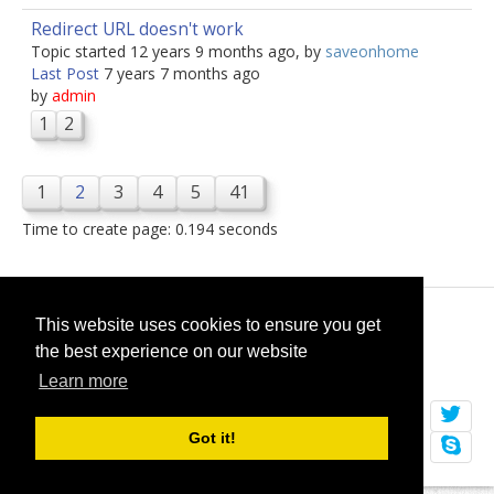
Redirect URL doesn't work
Topic started 12 years 9 months ago, by
saveonhome
Last Post
7 years 7 months ago
by
admin
1
2
1
2
3
4
5
41
Time to create page: 0.194 seconds
© 2026
selfget.com
This website uses cookies to ensure you get
the best experience on our website
Terms of Service
Cookie Policy
Learn more
Got it!