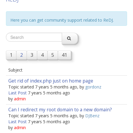
jBackend Custom Modules
Here you can get community support related to ReDJ.
Graphic Design
SEO Consulting
SEO Smart Check-Up
Newsblog
1
2
3
4
5
41
Downloads
Subject
Support
Get rid of index.php just on home page
Documentation
Topic started 7 years 5 months ago, by
gordonz
Last Post
Forum
7 years 5 months ago
by
admin
Can I redirect my root domain to a new domain?
Topic started 7 years 5 months ago, by
DJBenz
Last Post
7 years 5 months ago
by
admin