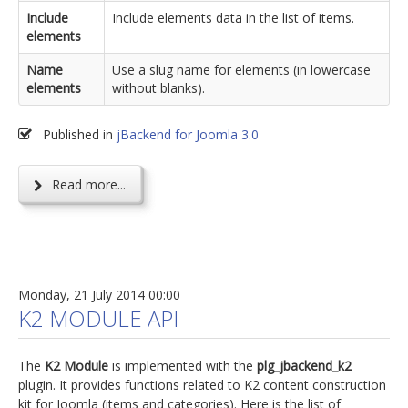
Include
Include elements data in the list of items.
elements
Name
Use a slug name for elements (in lowercase
elements
without blanks).
Published in
jBackend for Joomla 3.0
Read more...
Monday, 21 July 2014 00:00
K2 MODULE API
The
K2 Module
is implemented with the
plg_jbackend_k2
plugin. It provides functions related to K2 content construction
kit for Joomla (items and categories). Here is the list of