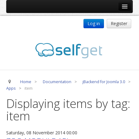
Home
Log in
Register
Products
ReDJ
Tag Meta
jBackend
jBackend Community
Home
>
Documentation
>
jBackend for Joomla 3.0
>
jBackend Release System
Apps
>
item
Auto Group
Displaying items by tag:
CSLookup
item
Premium Subscription
Services
Saturday, 08 November 2014 00:00
Technical Support