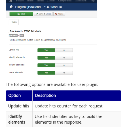
The following options are available for user plugin:
Option
Description
Update hits
Update hits counter for each request.
Identify
Use field identifier as key to build the
elements
elements in the response.