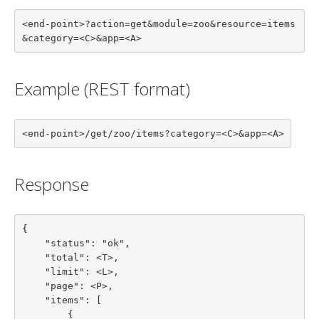
<end-point>?action=get&module=zoo&resource=items
&category=<C>&app=<A>
Example (REST format)
<end-point>/get/zoo/items?category=<C>&app=<A>
Response
{

    "status": "ok",

    "total": <T>,

    "limit": <L>,

    "page": <P>,

    "items": [

        {
