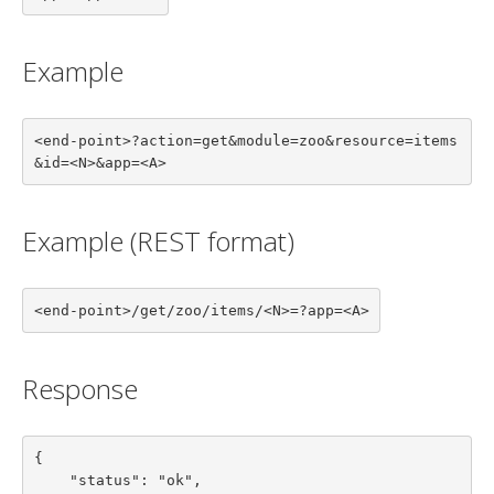
Example
<end-point>?action=get&module=zoo&resource=items
&id=<N>&app=<A>
Example (REST format)
<end-point>/get/zoo/items/<N>=?app=<A>
Response
{

    "status": "ok",
