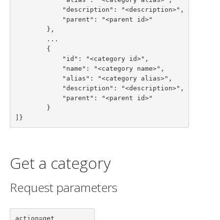
            "description": "<description>",

            "parent": "<parent id>"

        },

        ...

        {

            "id": "<category id>",

            "name": "<category name>",

            "alias": "<category alias>",

            "description": "<description>",

            "parent": "<parent id>"

        }

]}
Get a category
Request parameters
action=get
