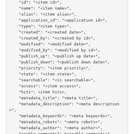
    "id": "<item id>",

    "name": "<item name>",

    "alias": "<item alias>",

    "application_id": "<application id>",

    "type": "<item type>",

    "created": "<created date>",

    "created_by": "<created by id>",

    "modified": "<modified date>",

    "modified_by": "<modified by id>",

    "publish_up": "<publish up date>",

    "publish_down": "<publish down date>",

    "priority": "<item priority>",

    "state": "<item state>",

    "searchable": "<is searchable>",

    "access": "<item access>",

    "hits": <item hits>,

    "metadata_title": "<meta title>",

    "metadata_description": "<meta description
>",

    "metadata_keywords": "<meta keywords>",

    "metadata_robots": "<meta robots>",

    "metadata_author": "<meta author>",

    "enable_comments": "<enable comments>",
