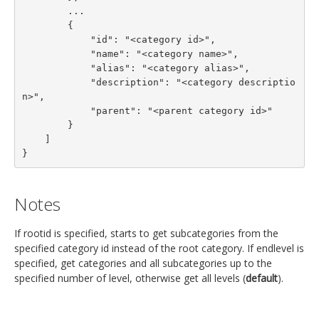
        ...

        {

            "id": "<category id>",

            "name": "<category name>",

            "alias": "<category alias>",

            "description": "<category descriptio
n>",

            "parent": "<parent category id>"

        }

    ]

}
Notes
If rootid is specified, starts to get subcategories from the
specified category id instead of the root category. If endlevel is
specified, get categories and all subcategories up to the
specified number of level, otherwise get all levels (
default
).