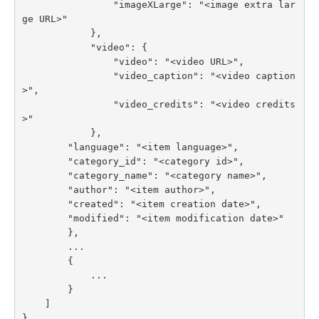
                "imageXLarge": "<image extra lar
ge URL>"

            },

            "video": {

                "video": "<video URL>",

                "video_caption": "<video caption
>",

                "video_credits": "<video credits
>"

            },

        "language": "<item language>",

        "category_id": "<category id>",

        "category_name": "<category name>",

        "author": "<item author>",

        "created": "<item creation date>",

        "modified": "<item modification date>"

        },

        ...

        {

            ...

        }

    ]

}