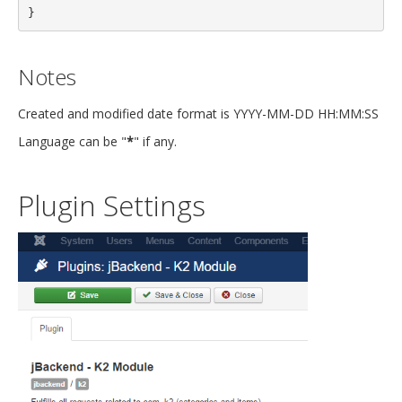
}
Notes
Created and modified date format is YYYY-MM-DD HH:MM:SS
Language can be "
*
" if any.
Plugin Settings