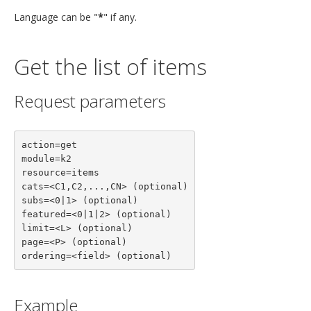
Language can be "
*
" if any.
Get the list of items
Request parameters
action=get

module=k2

resource=items

cats=<C1,C2,...,CN> (optional)

subs=<0|1> (optional)

featured=<0|1|2> (optional)

limit=<L> (optional)

page=<P> (optional)

ordering=<field> (optional)
Example