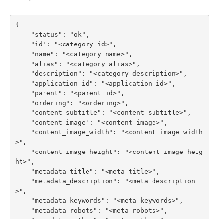
{

    "status": "ok",

    "id": "<category id>",

    "name": "<category name>",

    "alias": "<category alias>",

    "description": "<category description>",

    "application_id": "<application id>",

    "parent": "<parent id>",

    "ordering": "<ordering>",

    "content_subtitle": "<content subtitle>",

    "content_image": "<content image>",

    "content_image_width": "<content image width
>",

    "content_image_height": "<content image heig
ht>",

    "metadata_title": "<meta title>",

    "metadata_description": "<meta description
>",

    "metadata_keywords": "<meta keywords>",

    "metadata_robots": "<meta robots>",
