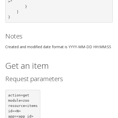
>"

        }
    ]
}
Notes
Created and modified date format is YYYY-MM-DD HH:MM:SS
Get an item
Request parameters
action=get

module=zoo

resource=items

id=<N>

app=<app id>