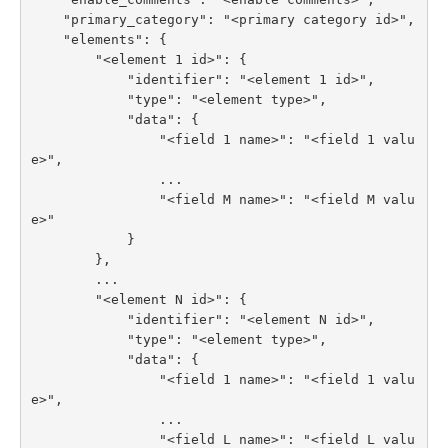
    "primary_category": "<primary category id>",

    "elements": {

        "<element 1 id>": {

            "identifier": "<element 1 id>",

            "type": "<element type>",

            "data": {

                "<field 1 name>": "<field 1 valu
e>",

                ...

                "<field M name>": "<field M valu
e>"

            }

        },

        ...

        "<element N id>": {

            "identifier": "<element N id>",

            "type": "<element type>",

            "data": {

                "<field 1 name>": "<field 1 valu
e>",

                ...

                "<field L name>": "<field L valu