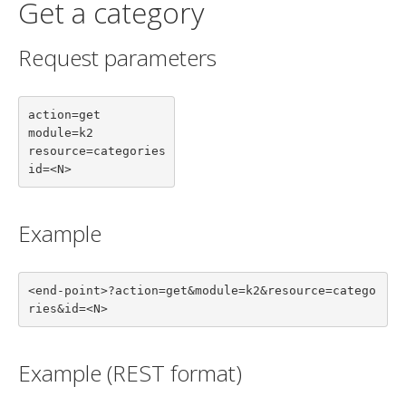
Get a category
Request parameters
action=get

module=k2

resource=categories

id=<N>
Example
<end-point>?action=get&module=k2&resource=catego
ries&id=<N>
Example (REST format)