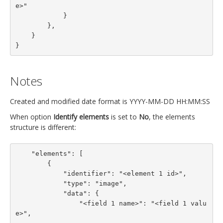
e>"

            }

        },

    }

}
Notes
Created and modified date format is YYYY-MM-DD HH:MM:SS
When option
Identify elements
is set to
No
, the elements
structure is different:
    "elements": [

        {

            "identifier": "<element 1 id>",

            "type": "image",

            "data": {

                "<field 1 name>": "<field 1 valu
e>",
