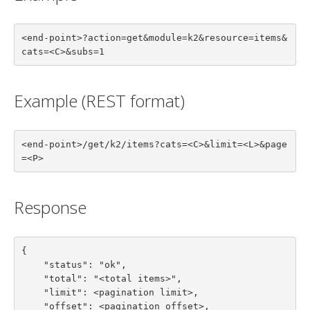
<end-point>?action=get&module=k2&resource=items&
cats=<C>&subs=1
Example (REST format)
<end-point>/get/k2/items?cats=<C>&limit=<L>&page
=<P>
Response
{

    "status": "ok",

    "total": "<total items>",

    "limit": <pagination limit>,

    "offset": <pagination offset>,
