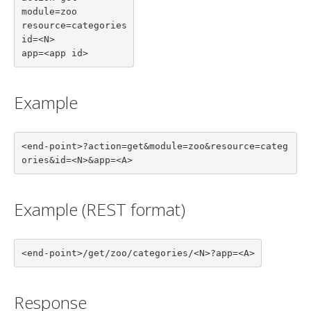
module=zoo

resource=categories

id=<N>

app=<app id>
Example
<end-point>?action=get&module=zoo&resource=categ
ories&id=<N>&app=<A>
Example (REST format)
<end-point>/get/zoo/categories/<N>?app=<A>
Response