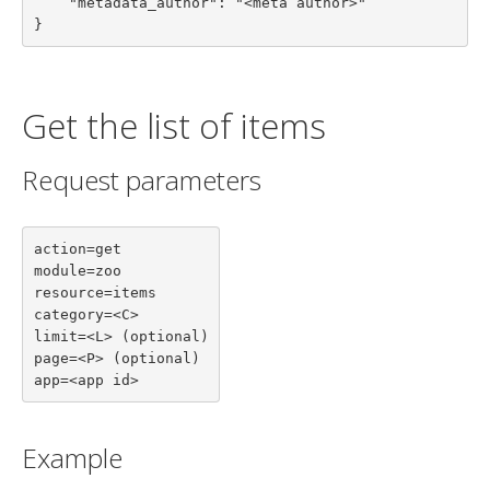
    "metadata_author": "<meta author>"

}
Get the list of items
Request parameters
action=get

module=zoo

resource=items

category=<C>

limit=<L> (optional)

page=<P> (optional)

app=<app id>
Example