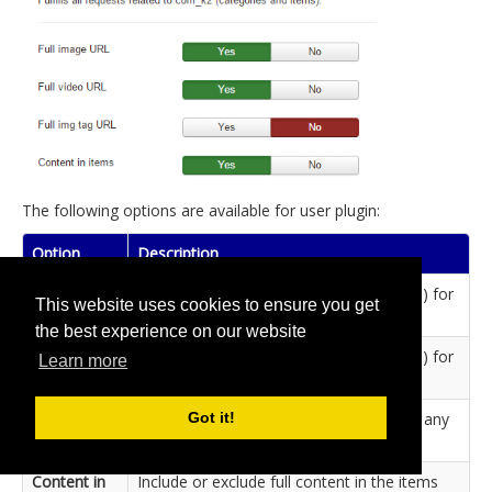
The following options are available for user plugin:
Option
Description
Full image
Generate absolute URL (i.e. with domain) for
This website uses cookies to ensure you get
URL
images fields.
the best experience on our website
Full video
Generate absolute URL (i.e. with domain) for
Learn more
URL
video fields.
Full img tag
Force absolute URL (i.e. with domain) in any
Got it!
URL
HTML img tag.
Content in
Include or exclude full content in the items