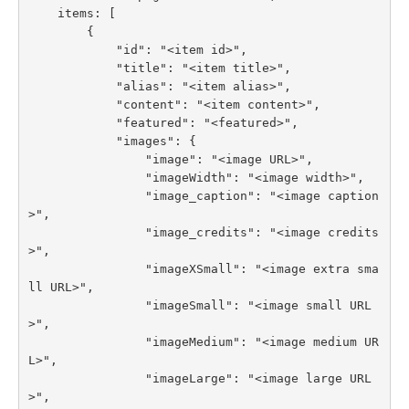
    items: [

        {

            "id": "<item id>",

            "title": "<item title>",

            "alias": "<item alias>",

            "content": "<item content>",

            "featured": "<featured>",

            "images": {

                "image": "<image URL>",

                "imageWidth": "<image width>",

                "image_caption": "<image caption
>",

                "image_credits": "<image credits
>",

                "imageXSmall": "<image extra sma
ll URL>",

                "imageSmall": "<image small URL
>",

                "imageMedium": "<image medium UR
L>",

                "imageLarge": "<image large URL
>",
