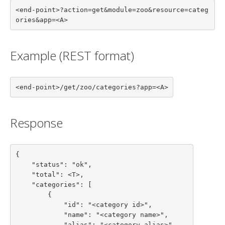
<end-point>?action=get&module=zoo&resource=categ
ories&app=<A>
Example (REST format)
<end-point>/get/zoo/categories?app=<A>
Response
{

    "status": "ok",

    "total": <T>,

    "categories": [

        {

            "id": "<category id>",

            "name": "<category name>",

            "alias": "<category alias>",
