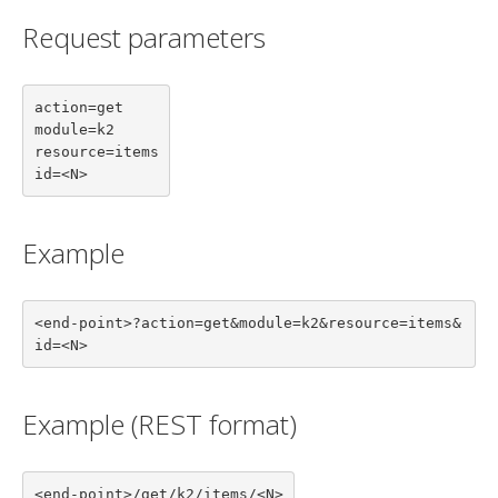
Request parameters
action=get

module=k2

resource=items

id=<N>
Example
<end-point>?action=get&module=k2&resource=items&
id=<N>
Example (REST format)
<end-point>/get/k2/items/<N>