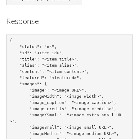
Response
{

    "status": "ok",

    "id": "<item id>",

    "title": "<item title>",

    "alias": "<item alias>",

    "content": "<item content>",

    "featured": "<featured>",

    "images": {

        "image": "<image URL>",

        "imageWidth": "<image width>",

        "image_caption": "<image caption>",

        "image_credits": "<image credits>",

        "imageXSmall": "<image extra small URL
>",

        "imageSmall": "<image small URL>",

        "imageMedium": "<image medium URL>",
