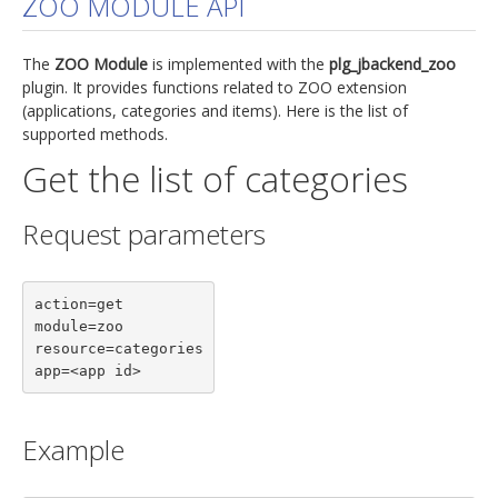
ZOO MODULE API
jBackend Custom Modules
The
ZOO Module
is implemented with the
plg_jbackend_zoo
Graphic Design
plugin. It provides functions related to ZOO extension
(applications, categories and items). Here is the list of
SEO Consulting
supported methods.
SEO Smart Check-Up
Get the list of categories
Newsblog
Request parameters
Downloads
Support
action=get

Documentation
module=zoo

Forum
resource=categories

app=<app id>
Example