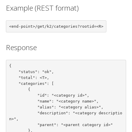
Example (REST format)
<end-point>/get/k2/categories?rootid=<R>
Response
{

    "status": "ok",

    "total": <T>,

    "categories": [

        {

            "id": "<category id>",

            "name": "<category name>",

            "alias": "<category alias>",

            "description": "<category descriptio
n>",

            "parent": "<parent category id>"

        },
