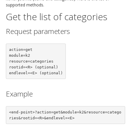
supported methods.
Get the list of categories
Request parameters
action=get

module=k2

resource=categories

rootid=<R> (optional)

endlevel=<E> (optional)
Example
<end-point>?action=get&module=k2&resource=catego
ries&rootid=<R>&endlevel=<E>