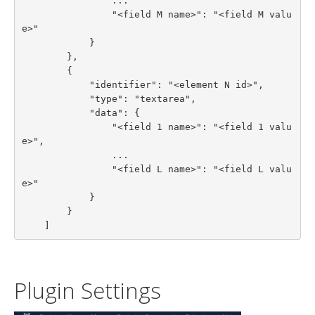
                ...

                "<field M name>": "<field M valu
e>"

            }

        },

        {

            "identifier": "<element N id>",

            "type": "textarea",

            "data": {

                "<field 1 name>": "<field 1 valu
e>",

                ...

                "<field L name>": "<field L valu
e>"

            }

        }

    ]
Plugin Settings