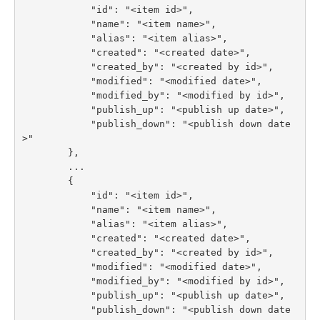
            "id": "<item id>",

            "name": "<item name>",

            "alias": "<item alias>",

            "created": "<created date>",

            "created_by": "<created by id>",

            "modified": "<modified date>",

            "modified_by": "<modified by id>",

            "publish_up": "<publish up date>",

            "publish_down": "<publish down date
>"

        },

        ...

        {

            "id": "<item id>",

            "name": "<item name>",

            "alias": "<item alias>",

            "created": "<created date>",

            "created_by": "<created by id>",

            "modified": "<modified date>",

            "modified_by": "<modified by id>",

            "publish_up": "<publish up date>",

            "publish_down": "<publish down date