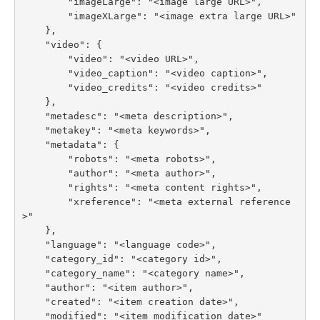
        "imageLarge": "<image large URL>",

        "imageXLarge": "<image extra large URL>"

    },

    "video": {

        "video": "<video URL>",

        "video_caption": "<video caption>",

        "video_credits": "<video credits>"

    },

    "metadesc": "<meta description>",

    "metakey": "<meta keywords>",

    "metadata": {

        "robots": "<meta robots>",

        "author": "<meta author>",

        "rights": "<meta content rights>",

        "xreference": "<meta external reference
>"

    },

    "language": "<language code>",

    "category_id": "<category id>",

    "category_name": "<category name>",

    "author": "<item author>",

    "created": "<item creation date>",

    "modified": "<item modification date>"
