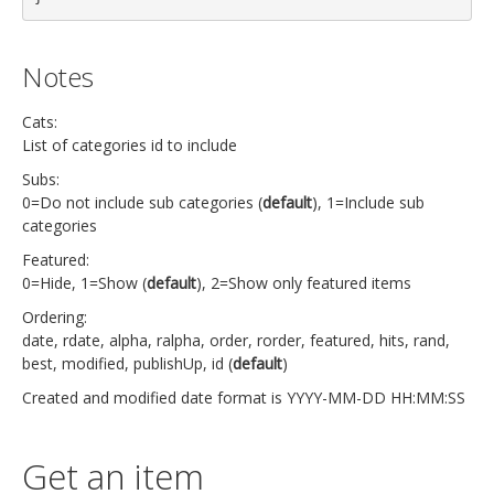
Notes
Cats:
List of categories id to include
Subs:
0=Do not include sub categories (
default
), 1=Include sub
categories
Featured:
0=Hide, 1=Show (
default
), 2=Show only featured items
Ordering:
date, rdate, alpha, ralpha, order, rorder, featured, hits, rand,
best, modified, publishUp, id (
default
)
Created and modified date format is YYYY-MM-DD HH:MM:SS
Get an item