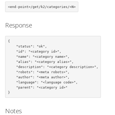
<end-point>/get/k2/categories/<N>
Response
{

    "status": "ok",

    "id": "<category id>",

    "name": "<category name>",

    "alias": "<category alias>",

    "description": "<category description>",

    "robots": "<meta robots>",

    "author": "<meta author>",

    "language": "<language code>",

    "parent": "<category id>"

}
Notes