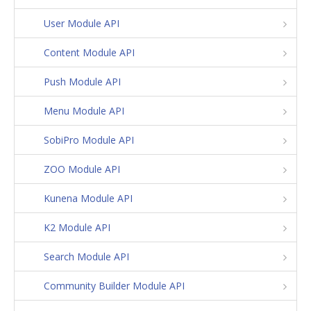
User Module API
Content Module API
Push Module API
Menu Module API
SobiPro Module API
ZOO Module API
Kunena Module API
K2 Module API
Search Module API
Community Builder Module API