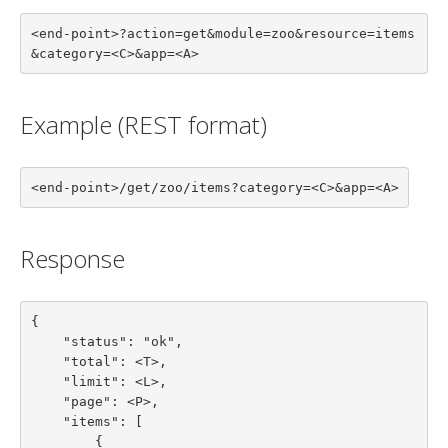
<end-point>?action=get&module=zoo&resource=items
&category=<C>&app=<A>
Example (REST format)
<end-point>/get/zoo/items?category=<C>&app=<A>
Response
{

    "status": "ok",

    "total": <T>,

    "limit": <L>,

    "page": <P>,

    "items": [

        {
