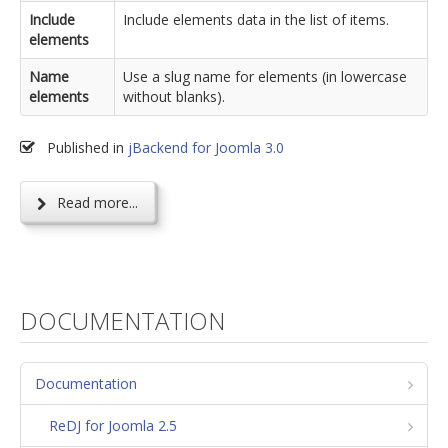
Include
Include elements data in the list of items.
elements
Name
Use a slug name for elements (in lowercase
elements
without blanks).
Published in
jBackend for Joomla 3.0
Read more...
DOCUMENTATION
Documentation
ReDJ for Joomla 2.5