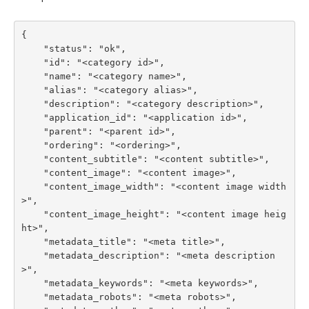
{

    "status": "ok",

    "id": "<category id>",

    "name": "<category name>",

    "alias": "<category alias>",

    "description": "<category description>",

    "application_id": "<application id>",

    "parent": "<parent id>",

    "ordering": "<ordering>",

    "content_subtitle": "<content subtitle>",

    "content_image": "<content image>",

    "content_image_width": "<content image width
>",

    "content_image_height": "<content image heig
ht>",

    "metadata_title": "<meta title>",

    "metadata_description": "<meta description
>",

    "metadata_keywords": "<meta keywords>",

    "metadata_robots": "<meta robots>",
