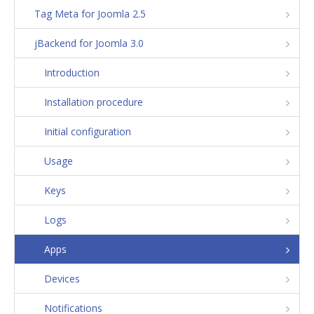
Tag Meta for Joomla 2.5
jBackend for Joomla 3.0
Introduction
Installation procedure
Initial configuration
Usage
Keys
Logs
Apps
Devices
Notifications