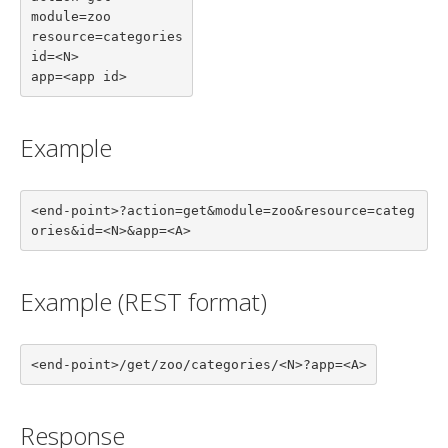
module=zoo

resource=categories

id=<N>

app=<app id>
Example
<end-point>?action=get&module=zoo&resource=categ
ories&id=<N>&app=<A>
Example (REST format)
<end-point>/get/zoo/categories/<N>?app=<A>
Response