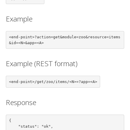
Example
<end-point>?action=get&module=zoo&resource=items
&id=<N>&app=<A>
Example (REST format)
<end-point>/get/zoo/items/<N>=?app=<A>
Response
{

    "status": "ok",
