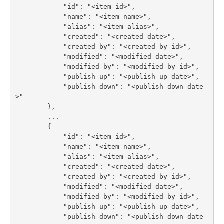
            "id": "<item id>",

            "name": "<item name>",

            "alias": "<item alias>",

            "created": "<created date>",

            "created_by": "<created by id>",

            "modified": "<modified date>",

            "modified_by": "<modified by id>",

            "publish_up": "<publish up date>",

            "publish_down": "<publish down date
>"

        },

        ...

        {

            "id": "<item id>",

            "name": "<item name>",

            "alias": "<item alias>",

            "created": "<created date>",

            "created_by": "<created by id>",

            "modified": "<modified date>",

            "modified_by": "<modified by id>",

            "publish_up": "<publish up date>",

            "publish_down": "<publish down date