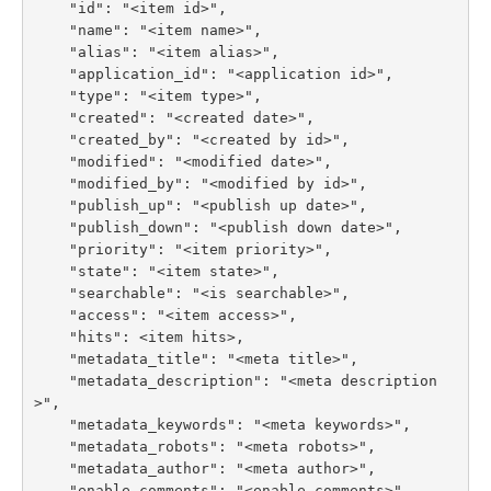
    "id": "<item id>",

    "name": "<item name>",

    "alias": "<item alias>",

    "application_id": "<application id>",

    "type": "<item type>",

    "created": "<created date>",

    "created_by": "<created by id>",

    "modified": "<modified date>",

    "modified_by": "<modified by id>",

    "publish_up": "<publish up date>",

    "publish_down": "<publish down date>",

    "priority": "<item priority>",

    "state": "<item state>",

    "searchable": "<is searchable>",

    "access": "<item access>",

    "hits": <item hits>,

    "metadata_title": "<meta title>",

    "metadata_description": "<meta description
>",

    "metadata_keywords": "<meta keywords>",

    "metadata_robots": "<meta robots>",

    "metadata_author": "<meta author>",

    "enable_comments": "<enable comments>",
