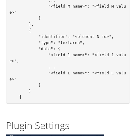
                ...

                "<field M name>": "<field M valu
e>"

            }

        },

        {

            "identifier": "<element N id>",

            "type": "textarea",

            "data": {

                "<field 1 name>": "<field 1 valu
e>",

                ...

                "<field L name>": "<field L valu
e>"

            }

        }

    ]
Plugin Settings