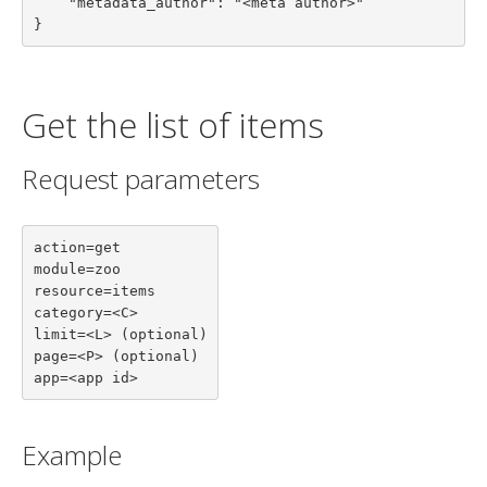
    "metadata_author": "<meta author>"

}
Get the list of items
Request parameters
action=get

module=zoo

resource=items

category=<C>

limit=<L> (optional)

page=<P> (optional)

app=<app id>
Example