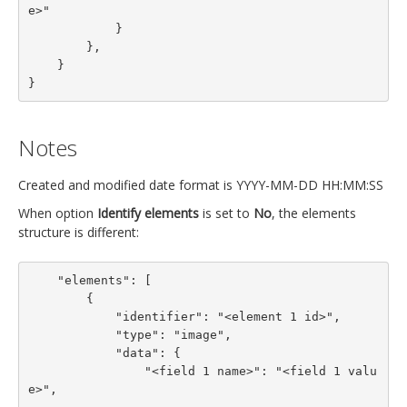
e>"

            }

        },

    }

}
Notes
Created and modified date format is YYYY-MM-DD HH:MM:SS
When option
Identify elements
is set to
No
, the elements
structure is different:
    "elements": [

        {

            "identifier": "<element 1 id>",

            "type": "image",

            "data": {

                "<field 1 name>": "<field 1 valu
e>",
