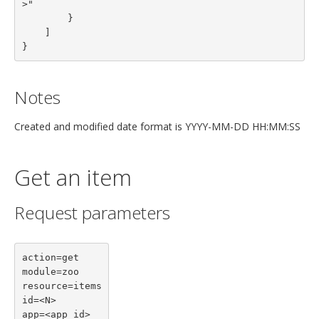
>"

        }
    ]
}
Notes
Created and modified date format is YYYY-MM-DD HH:MM:SS
Get an item
Request parameters
action=get

module=zoo

resource=items

id=<N>

app=<app id>