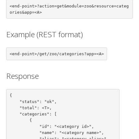
<end-point>?action=get&module=zoo&resource=categ
ories&app=<A>
Example (REST format)
<end-point>/get/zoo/categories?app=<A>
Response
{

    "status": "ok",

    "total": <T>,

    "categories": [

        {

            "id": "<category id>",

            "name": "<category name>",

            "alias": "<category alias>",
