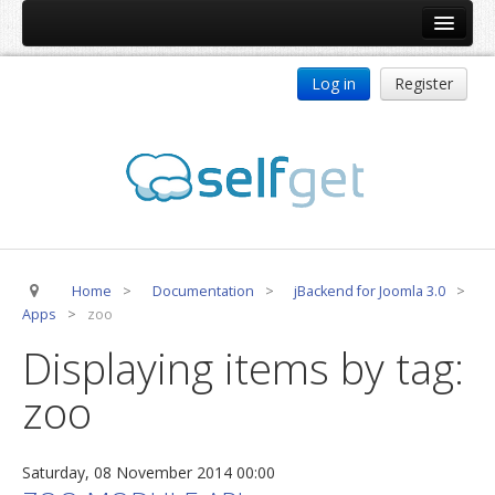
Home
Log in
Register
Products
ReDJ
Tag Meta
jBackend
jBackend Community
Home
>
Documentation
>
jBackend for Joomla 3.0
>
jBackend Release System
Apps
>
zoo
Auto Group
Displaying items by tag:
CSLookup
zoo
Premium Subscription
Services
Saturday, 08 November 2014 00:00
Technical Support