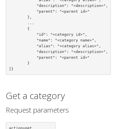
            "description": "<description>",

            "parent": "<parent id>"

        },

        ...

        {

            "id": "<category id>",

            "name": "<category name>",

            "alias": "<category alias>",

            "description": "<description>",

            "parent": "<parent id>"

        }

]}
Get a category
Request parameters
action=get
