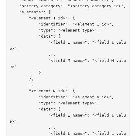
    "primary_category": "<primary category id>",

    "elements": {

        "<element 1 id>": {

            "identifier": "<element 1 id>",

            "type": "<element type>",

            "data": {

                "<field 1 name>": "<field 1 valu
e>",

                ...

                "<field M name>": "<field M valu
e>"

            }

        },

        ...

        "<element N id>": {

            "identifier": "<element N id>",

            "type": "<element type>",

            "data": {

                "<field 1 name>": "<field 1 valu
e>",

                ...

                "<field L name>": "<field L valu