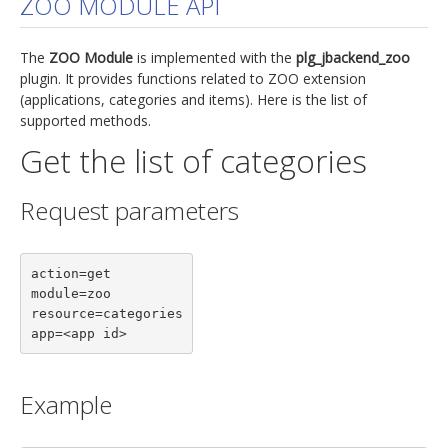
ZOO MODULE API
jBackend Custom Modules
The
ZOO Module
is implemented with the
plg_jbackend_zoo
Graphic Design
plugin. It provides functions related to ZOO extension
(applications, categories and items). Here is the list of
SEO Consulting
supported methods.
SEO Smart Check-Up
Get the list of categories
Newsblog
Request parameters
Downloads
Support
action=get

Documentation
module=zoo

Forum
resource=categories

app=<app id>
Example