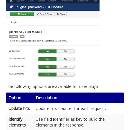
The following options are available for user plugin:
Option
Description
Update hits
Update hits counter for each request.
Identify
Use field identifier as key to build the
elements
elements in the response.